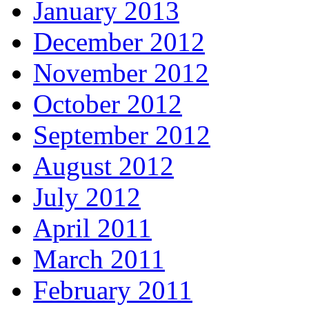
January 2013
December 2012
November 2012
October 2012
September 2012
August 2012
July 2012
April 2011
March 2011
February 2011