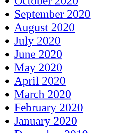
October 2020
September 2020
August 2020
July 2020
June 2020
May 2020
April 2020
March 2020
February 2020
January 2020