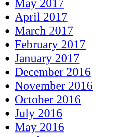
May 2017
April 2017
March 2017
February 2017
January 2017
December 2016
November 2016
October 2016
July 2016
May 2016