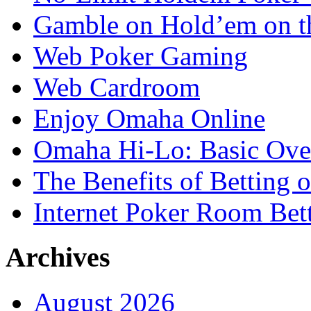
Gamble on Hold’em on t
Web Poker Gaming
Web Cardroom
Enjoy Omaha Online
Omaha Hi-Lo: Basic Ove
The Benefits of Betting 
Internet Poker Room Bet
Archives
August 2026