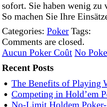
sofort. Sie haben wenig zu 
So machen Sie Ihre Einsätz
Categories:
Poker
Tags:
Comments are closed.
Aucun Poker Coût
No Poke
Recent Posts
The Benefits of Playing
Competing in Hold’em P
No-Limit Holdem Poker-