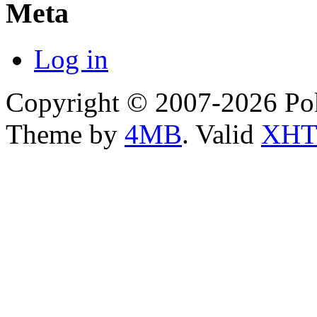
Meta
Log in
Copyright © 2007-2026 Po
Theme by
4MB
. Valid
XHT