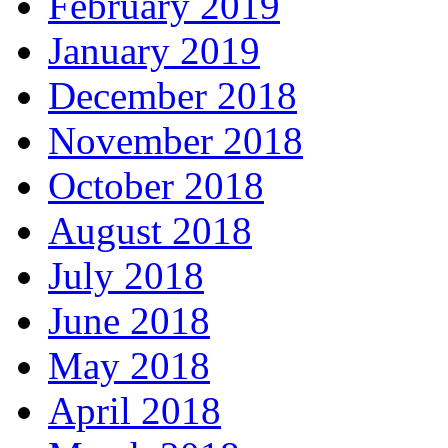
February 2019
January 2019
December 2018
November 2018
October 2018
August 2018
July 2018
June 2018
May 2018
April 2018