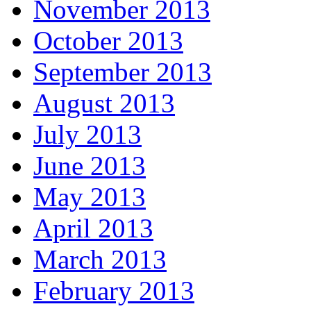
November 2013
October 2013
September 2013
August 2013
July 2013
June 2013
May 2013
April 2013
March 2013
February 2013