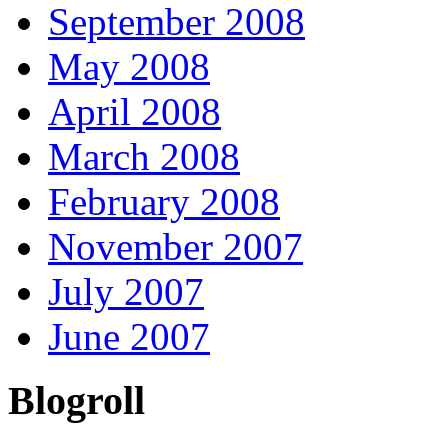
September 2008
May 2008
April 2008
March 2008
February 2008
November 2007
July 2007
June 2007
Blogroll