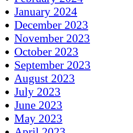
January 2024
December 2023
November 2023
October 2023
September 2023
August 2023
July 2023
June 2023
May 2023
April 2023