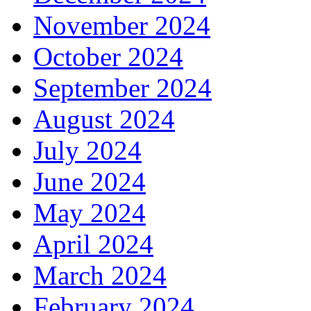
November 2024
October 2024
September 2024
August 2024
July 2024
June 2024
May 2024
April 2024
March 2024
February 2024