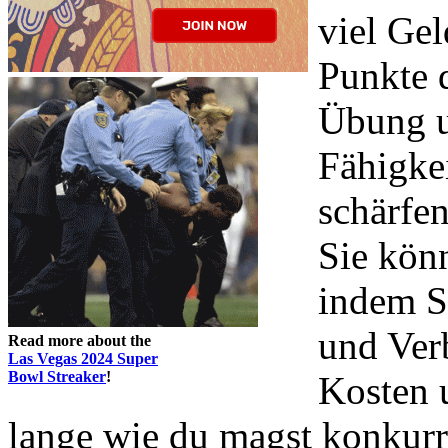
viel Gel
Punkte d
Übung u
Fähigkei
schärfen
Sie kön
indem S
und Ver
Read more about the
Las Vegas 2024 Super
Bowl Streaker
!
Kosten 
lange wie du magst konkur