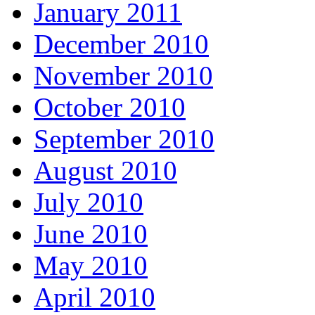
January 2011
December 2010
November 2010
October 2010
September 2010
August 2010
July 2010
June 2010
May 2010
April 2010