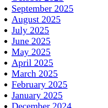
September 2025
August 2025
July 2025
June 2025
May 2025
April 2025
March 2025
February 2025
January 2025
December 2024