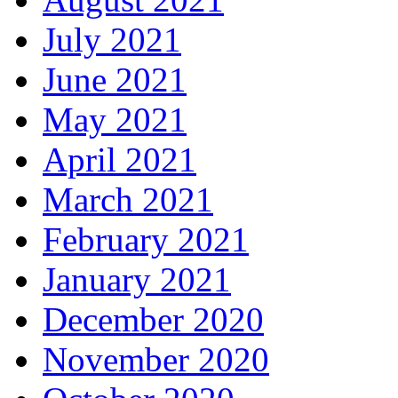
July 2021
June 2021
May 2021
April 2021
March 2021
February 2021
January 2021
December 2020
November 2020