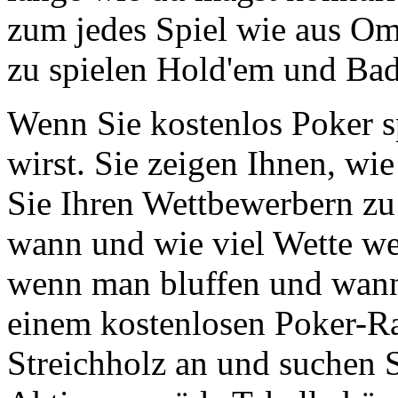
zum jedes Spiel wie aus O
zu spielen Hold'em und B
Wenn Sie kostenlos Poker sp
wirst. Sie zeigen Ihnen, wi
Sie Ihren Wettbewerbern zu 
wann und wie viel Wette we
wenn man bluffen und wann
einem kostenlosen Poker-R
Streichholz an und suchen 