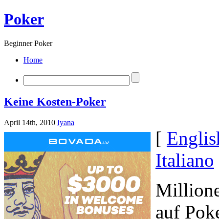
Poker
Beginner Poker
Home
Keine Kosten-Poker
April 14th, 2010
Iyana
[
Englis
Italiano
Million
auf Poke