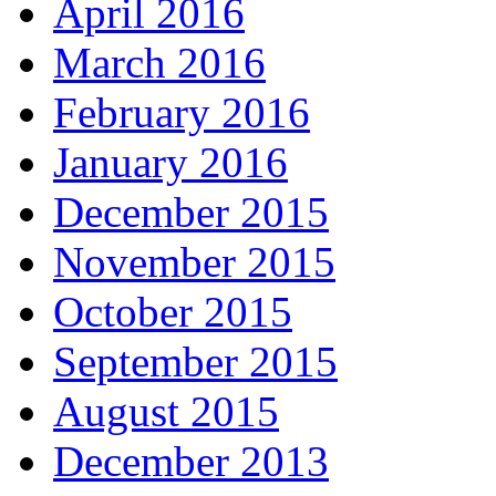
April 2016
March 2016
February 2016
January 2016
December 2015
November 2015
October 2015
September 2015
August 2015
December 2013