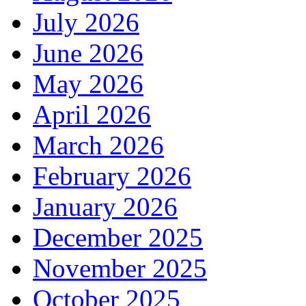
July 2026
June 2026
May 2026
April 2026
March 2026
February 2026
January 2026
December 2025
November 2025
October 2025