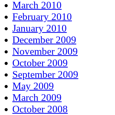
March 2010
February 2010
January 2010
December 2009
November 2009
October 2009
September 2009
May 2009
March 2009
October 2008