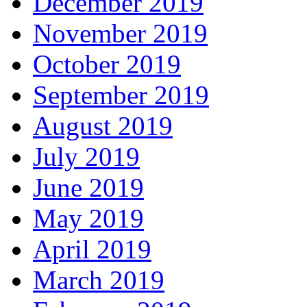
December 2019
November 2019
October 2019
September 2019
August 2019
July 2019
June 2019
May 2019
April 2019
March 2019