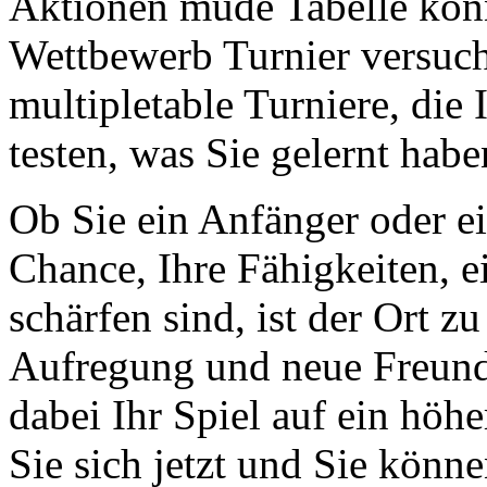
Aktionen müde Tabelle könn
Wettbewerb Turnier versuch
multipletable Turniere, die 
testen, was Sie gelernt habe
Ob Sie ein Anfänger oder ei
Chance, Ihre Fähigkeiten, 
schärfen sind, ist der Ort z
Aufregung und neue Freunde
dabei Ihr Spiel auf ein höh
Sie sich jetzt und Sie kön