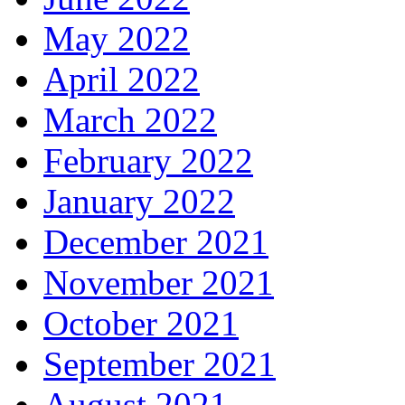
May 2022
April 2022
March 2022
February 2022
January 2022
December 2021
November 2021
October 2021
September 2021
August 2021