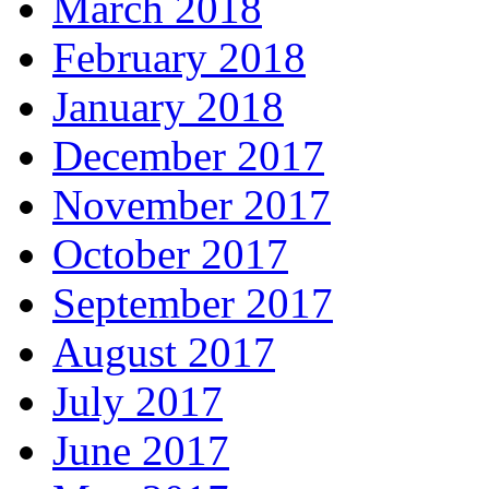
March 2018
February 2018
January 2018
December 2017
November 2017
October 2017
September 2017
August 2017
July 2017
June 2017