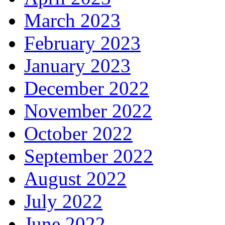
March 2023
February 2023
January 2023
December 2022
November 2022
October 2022
September 2022
August 2022
July 2022
June 2022