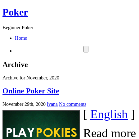
Poker
Beginner Poker
Home
Archive
Archive for November, 2020
Online Poker Site
November 29th, 2020
Iyana
No comments
[
English
]
Read more 