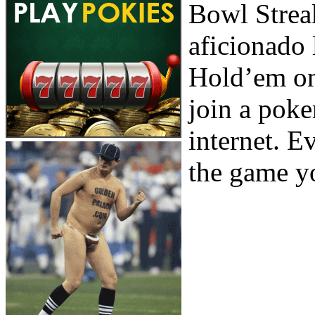
Bowl Strea
aficionado 
Hold’em on
join a poke
internet. E
the game yo