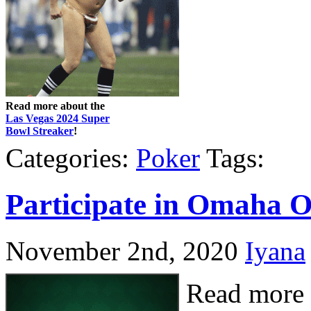
Read more about the
Las Vegas 2024 Super
Bowl Streaker
!
Categories:
Poker
Tags:
Participate in Omaha O
November 2nd, 2020
Iyana
Read more 