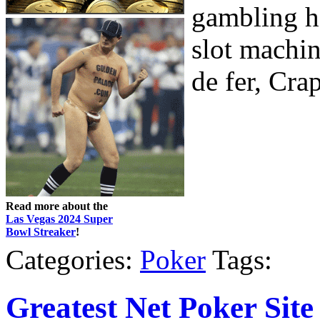
gambling ha
slot machin
de fer, Craps
Read more about the
Las Vegas 2024 Super
Bowl Streaker
!
Categories:
Poker
Tags:
Greatest Net Poker Site