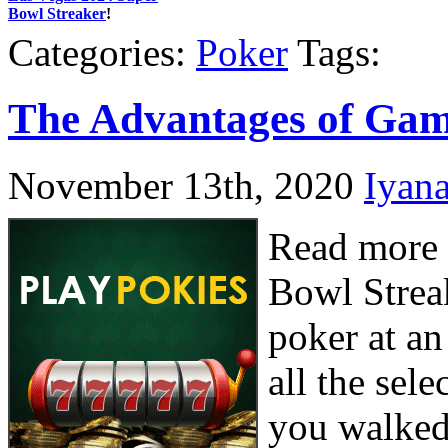
Bowl Streaker
!
Categories:
Poker
Tags:
The Advantages of Gam
November 13th, 2020
Iyan
Read more 
Bowl Strea
poker at an
all the sel
you walked 