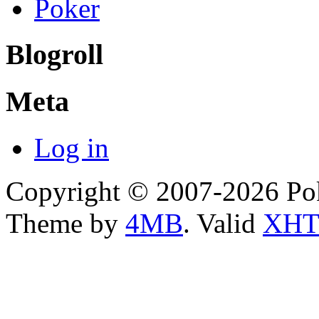
Poker
Blogroll
Meta
Log in
Copyright © 2007-2026 Po
Theme by
4MB
. Valid
XHT