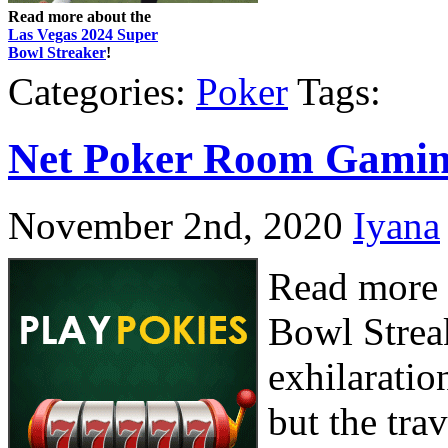
Read more about the
Las Vegas 2024 Super
Bowl Streaker
!
Categories:
Poker
Tags:
Net Poker Room Gami
November 2nd, 2020
Iyana
Read more 
Bowl Streak
exhilaratio
but the tra