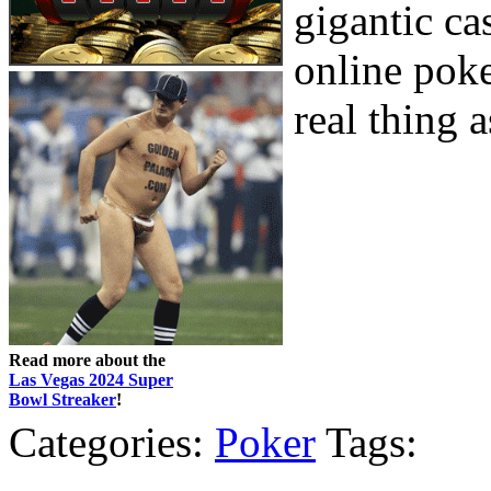
gigantic ca
online poke
real thing a
Read more about the
Las Vegas 2024 Super
Bowl Streaker
!
Categories:
Poker
Tags: