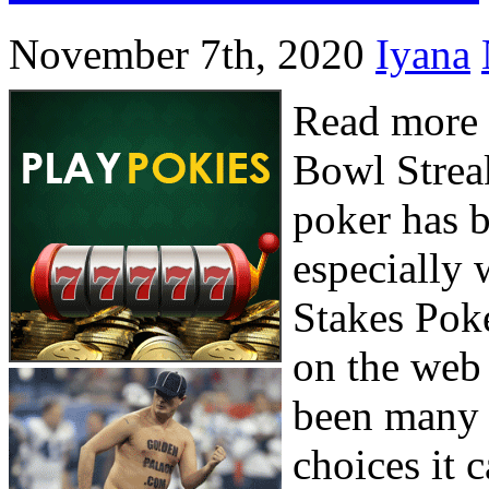
November 7th, 2020
Iyana
Read more 
Bowl Streak
poker has 
especially 
Stakes Poke
on the web
been many 
choices it c