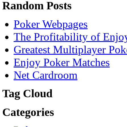
Random Posts
Poker Webpages
The Profitability of Enj
Greatest Multiplayer Po
Enjoy Poker Matches
Net Cardroom
Tag Cloud
Categories