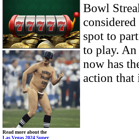
Bowl Streak
considered 
spot to par
to play. An
now has th
action that 
Read more about the
Las Vegas 2024 Super