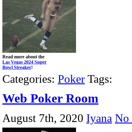
Read more about the
Las Vegas 2024 Super
Bowl Streaker
!
Categories:
Poker
Tags:
Web Poker Room
August 7th, 2020
Iyana
No