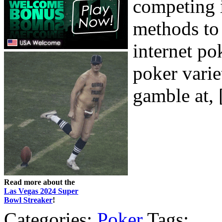
competing i
methods to 
internet p
poker varie
gamble at, [
Read more about the
Las Vegas 2024 Super
Bowl Streaker
!
Categories:
Poker
Tags: