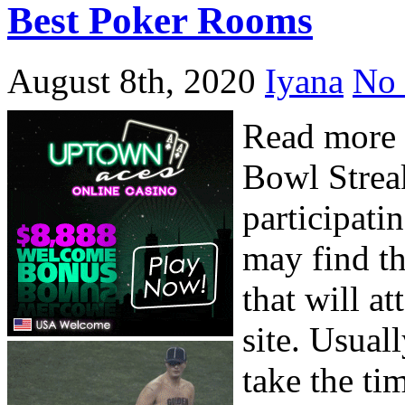
Best Poker Rooms
August 8th, 2020
Iyana
No
Read more 
Bowl Streak
participati
may find th
that will at
site. Usual
take the ti