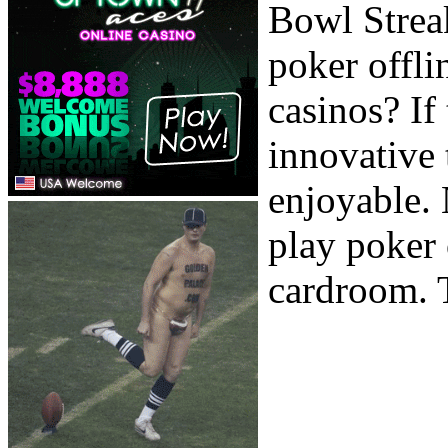
Bowl Strea
poker offli
casinos? If 
innovative 
enjoyable.
play poker 
cardroom. T