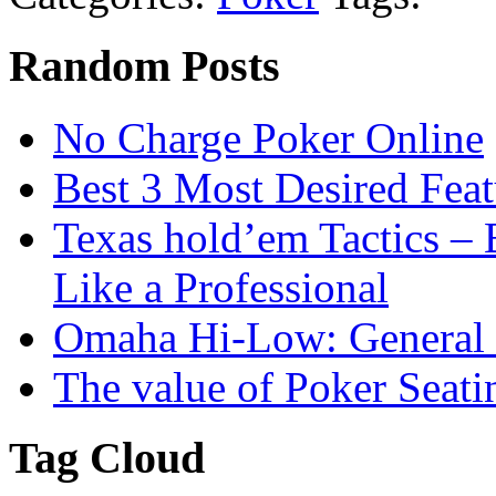
Random Posts
No Charge Poker Online
Best 3 Most Desired Feat
Texas hold’em Tactics –
Like a Professional
Omaha Hi-Low: General
The value of Poker Seati
Tag Cloud