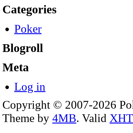
Categories
Poker
Blogroll
Meta
Log in
Copyright © 2007-2026 Po
Theme by
4MB
. Valid
XHT