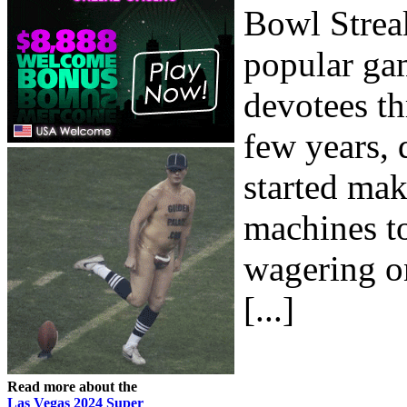
Bowl Streak
popular ga
devotees th
few years, 
started mak
machines to
wagering on
[...]
Read more about the
Las Vegas 2024 Super