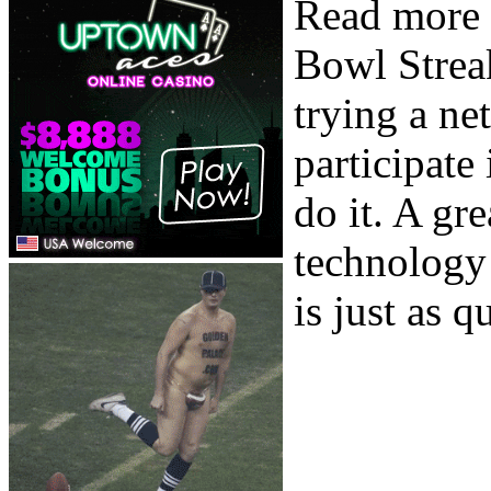
Read more 
Bowl Strea
trying a net
participate
do it. A gr
technology 
is just as q