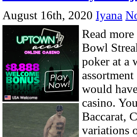
August 16th, 2020
Iyana
N
Read more 
Bowl Strea
poker at a 
assortment 
would have 
casino. You
Baccarat, C
variations o