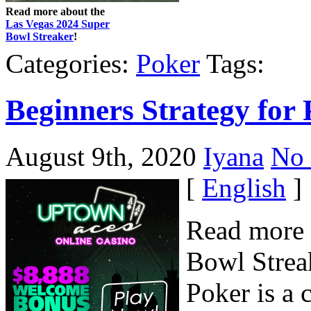
Read more about the
Las Vegas 2024 Super
Bowl Streaker
!
Categories:
Poker
Tags:
Beginners Strategy for
August 9th, 2020
Iyana
No
[
English
]
Read more 
Bowl Strea
Poker is a 