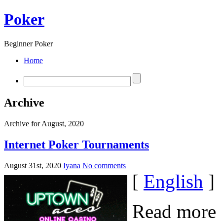
Poker
Beginner Poker
Home
Archive
Archive for August, 2020
Internet Poker Tournaments
August 31st, 2020
Iyana
No comments
[
English
]
Read more 