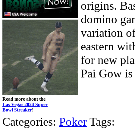
origins. Ba
domino ga
variation o
eastern wit
for new pla
Pai Gow is 
Read more about the
Las Vegas 2024 Super
Bowl Streaker
!
Categories:
Poker
Tags: