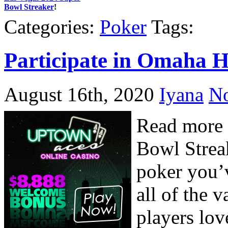
Bowl Streaker
!
Categories:
Poker
Tags:
Participate in Omaha 
August 16th, 2020
Iyana
N
Read more 
Bowl Streak
poker you’
all of the 
players lo