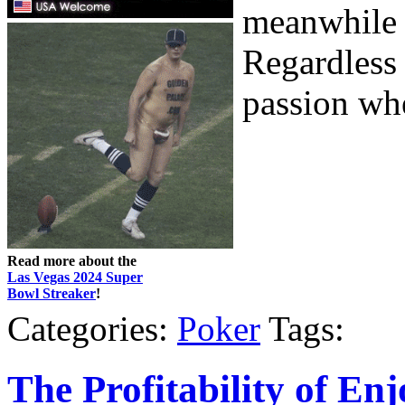
meanwhile 
Regardless 
passion wh
Read more about the
Las Vegas 2024 Super
Bowl Streaker
!
Categories:
Poker
Tags:
The Profitability of En