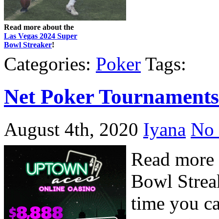
Read more about the
Las Vegas 2024 Super
Bowl Streaker
!
Categories:
Poker
Tags:
Net Poker Tournaments
August 4th, 2020
Iyana
No
Read more 
Bowl Strea
time you ca