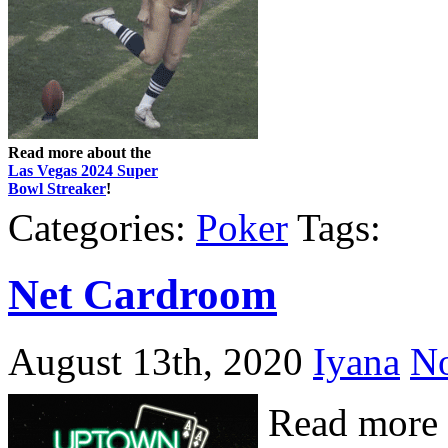
Read more about the
Las Vegas 2024 Super
Bowl Streaker
!
Categories:
Poker
Tags:
Net Cardroom
August 13th, 2020
Iyana
N
Read more 