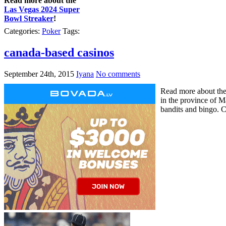
Read more about the
Las Vegas 2024 Super
Bowl Streaker
!
Categories:
Poker
Tags:
canada-based casinos
September 24th, 2015
Iyana
No comments
Read more about the 
in the province of M
bandits and bingo. C