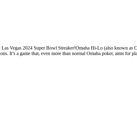
 Las Vegas 2024 Super Bowl Streaker!Omaha Hi-Lo (also known as Omaha/
ions. It’s a game that, even more than normal Omaha poker, aims for play