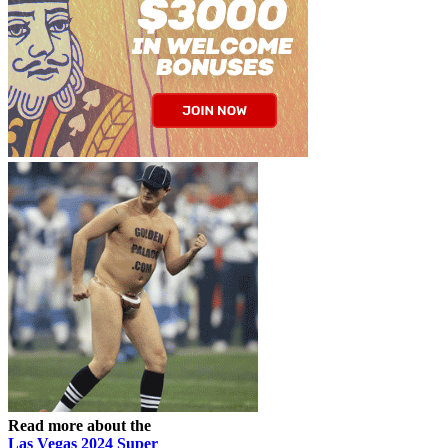
Read more about the
Las Vegas 2024 Super