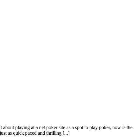
bout playing at a net poker site as a spot to play poker, now is the
st as quick paced and thrilling [...]