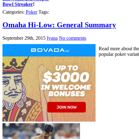
Bowl Streaker
!
Categories:
Poker
Tags:
Omaha Hi-Low: General Summary
September 29th, 2015
Iyana
No comments
Read more about the
popular poker variat