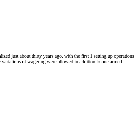
 just about thirty years ago, with the first 1 setting up operations
 variations of wagering were allowed in addition to one armed