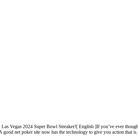
Las Vegas 2024 Super Bowl Streaker![ English ]If you’ve ever thought a
A good net poker site now has the technology to give you action that is ju