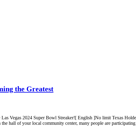
ming the Greatest
 Las Vegas 2024 Super Bowl Streaker![ English ]No limit Texas Holdem
n the hall of your local community center, many people are participating in