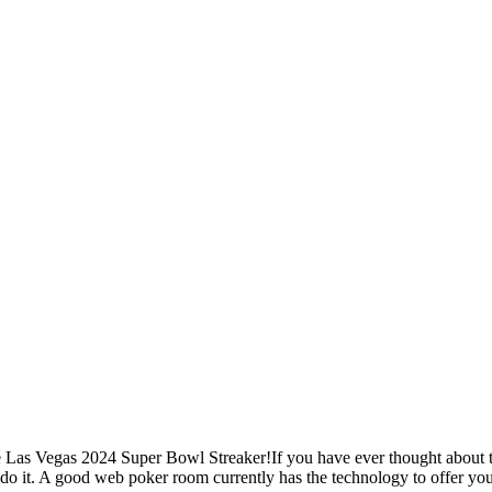
Las Vegas 2024 Super Bowl Streaker!If you have ever thought about tryi
 do it. A good web poker room currently has the technology to offer you a