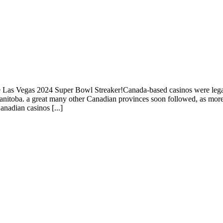
Las Vegas 2024 Super Bowl Streaker!Canada-based casinos were legalized
anitoba. a great many other Canadian provinces soon followed, as more
anadian casinos [...]