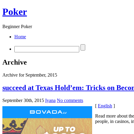
Poker
Beginner Poker
Home
Archive
Archive for September, 2015
succeed at Texas Hold’em: Tricks on Beco
September 30th, 2015
Iyana
No comments
[
English
]
Read more about the
people, in casinos, i