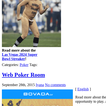
Read more about the
Las Vegas 2024 Super
Bowl Streaker
!
Categories:
Poker
Tags:
Web Poker Room
September 28th, 2015
Iyana
No comments
[
English
]
Read more about the 
opportunity to play. 