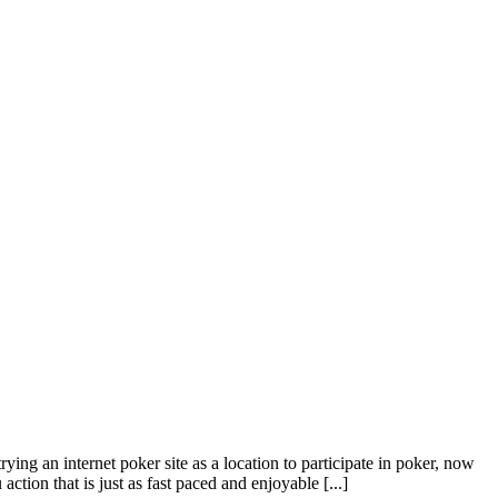
ng an internet poker site as a location to participate in poker, now
ction that is just as fast paced and enjoyable [...]