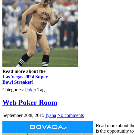
Read more about the
Las Vegas 2024 Super
Bowl Streaker
!
Categories:
Poker
Tags:
Web Poker Room
September 20th, 2015
Iyana
No comments
Read more about the 
is the opportunity to