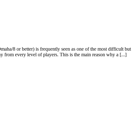
8 or better) is frequently seen as one of the most difficult but
 from every level of players. This is the main reason why a [...]