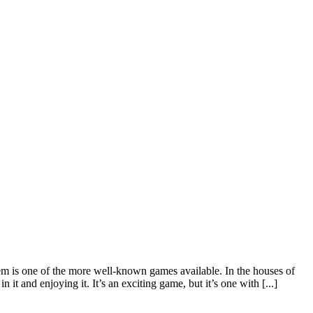
 is one of the more well-known games available. In the houses of
 it and enjoying it. It’s an exciting game, but it’s one with [...]