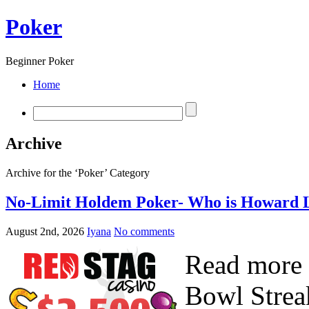
Poker
Beginner Poker
Home
Archive
Archive for the ‘Poker’ Category
No-Limit Holdem Poker- Who is Howard 
August 2nd, 2026
Iyana
No comments
Read more 
Bowl Strea