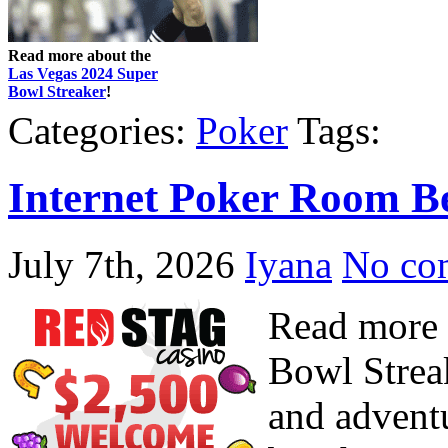
Read more about the
Las Vegas 2024 Super
Bowl Streaker
!
Categories:
Poker
Tags:
Internet Poker Room Be
July 7th, 2026
Iyana
No co
Read more 
Bowl Streak
and advent