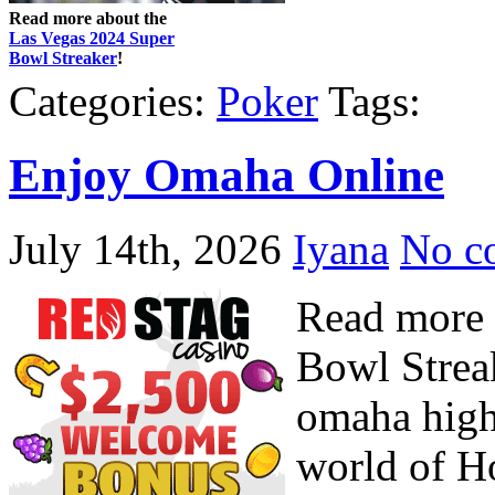
Read more about the
Las Vegas 2024 Super
Bowl Streaker
!
Categories:
Poker
Tags:
Enjoy Omaha Online
July 14th, 2026
Iyana
No c
Read more 
Bowl Streak
omaha high
world of Ho