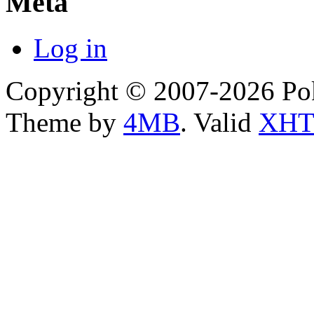
Meta
Log in
Copyright © 2007-2026 Po
Theme by
4MB
. Valid
XHT