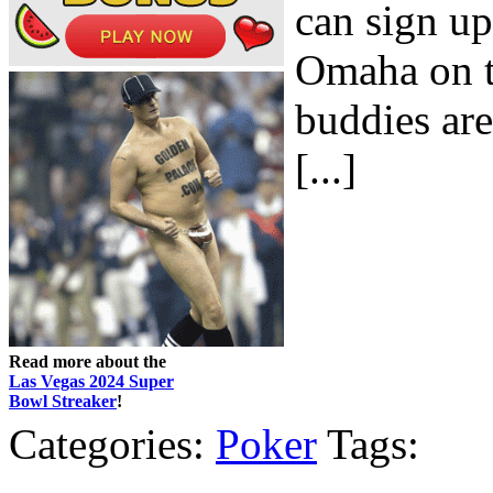
can sign up
Omaha on t
buddies ar
[...]
Read more about the
Las Vegas 2024 Super
Bowl Streaker
!
Categories:
Poker
Tags: