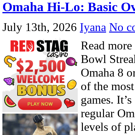
Omaha Hi-Lo: Basic O
July 13th, 2026
Iyana
No c
Read more 
Bowl Strea
Omaha 8 or 
of the mos
games. It’s
regular Oma
levels of p