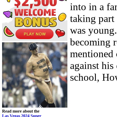
into in a f
taking part
was young.
becoming re
mentioned 
against his
school, How
Read more about the
Las Vegas 2024 Super