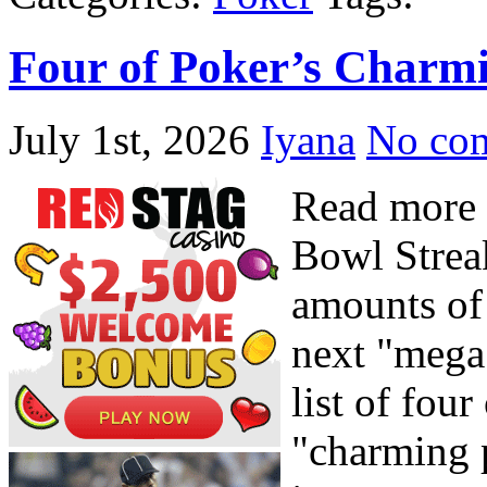
Four of Poker’s Charmi
July 1st, 2026
Iyana
No co
Read more 
Bowl Strea
amounts of 
next "mega 
list of fou
"charming p