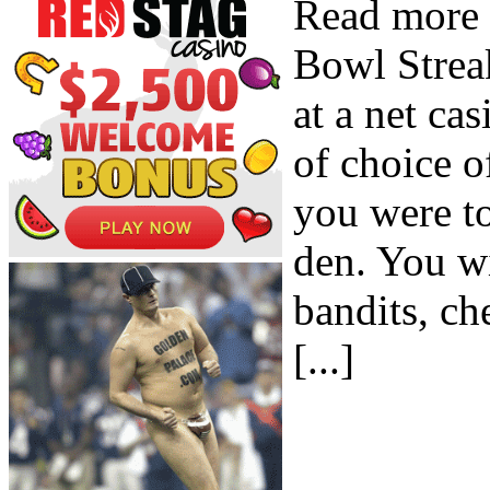
Read more 
Bowl Strea
at a net ca
of choice o
you were t
den. You wi
bandits, ch
[...]