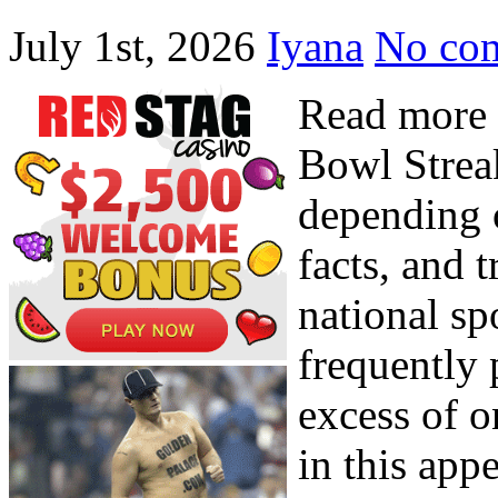
July 1st, 2026
Iyana
No co
Read more 
Bowl Strea
depending o
facts, and 
national sp
frequently 
excess of o
in this app