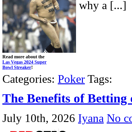
why a [...]
Read more about the
Las Vegas 2024 Super
Bowl Streaker
!
Categories:
Poker
Tags:
The Benefits of Betting
July 10th, 2026
Iyana
No c