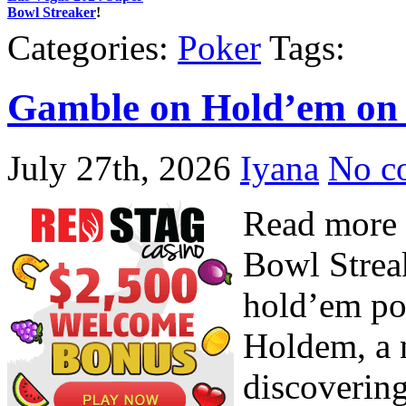
Bowl Streaker
!
Categories:
Poker
Tags:
Gamble on Hold’em on 
July 27th, 2026
Iyana
No c
Read more 
Bowl Streak
hold’em po
Holdem, a 
discovering