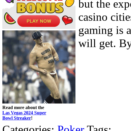
but the exp
casino citie
gaming is a
will get. By
Read more about the
Las Vegas 2024 Super
Bowl Streaker
!
Categories:
Poker
Tags: