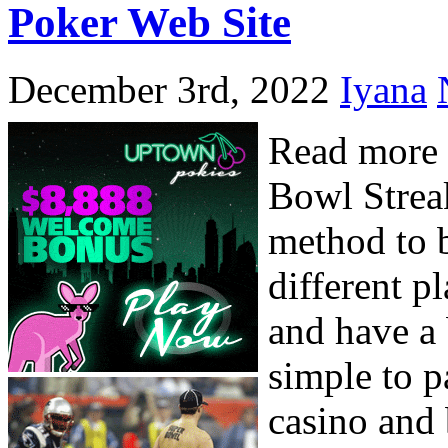
Poker Web Site
December 3rd, 2022
Iyana
Read more 
Bowl Streak
method to 
different p
and have a 
simple to p
casino and