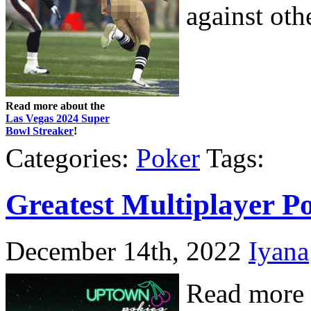
against othe
Read more about the
Las Vegas 2024 Super
Bowl Streaker
!
Categories:
Poker
Tags:
Greatest Multiplayer Po
December 14th, 2022
Iyana
Read more 