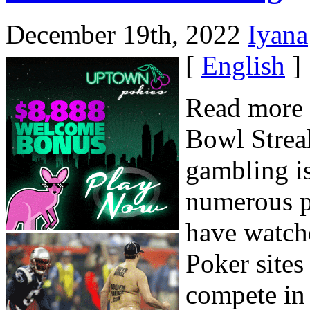
December 19th, 2022
Iyana
[
English
]
Read more 
Bowl Strea
gambling i
numerous pl
have watche
Poker sites 
compete in