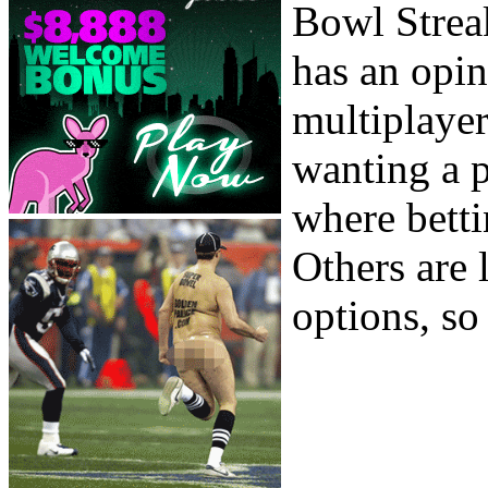
Bowl Strea
has an opin
multiplayer
wanting a p
where betti
Others are 
options, so 