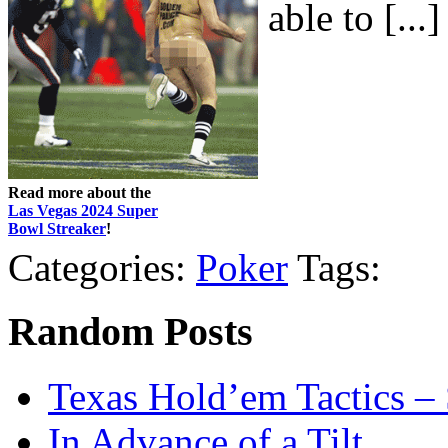
able to [...]
Read more about the
Las Vegas 2024 Super
Bowl Streaker
!
Categories:
Poker
Tags:
Random Posts
Texas Hold’em Tactics –
In Advance of a Tilt