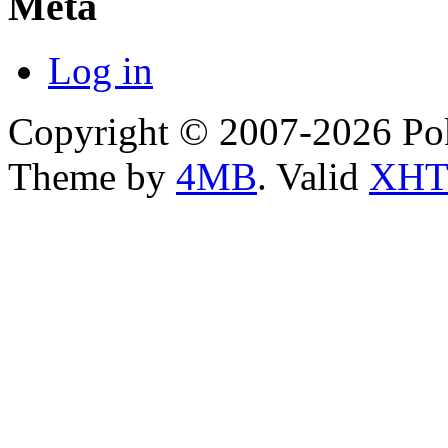
Meta
Log in
Copyright © 2007-2026 Po
Theme by
4MB
. Valid
XHT