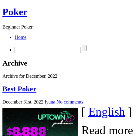
Poker
Beginner Poker
Home
Archive
Archive for December, 2022
Best Poker
December 31st, 2022
Iyana
No comments
[
English
]
Read more 