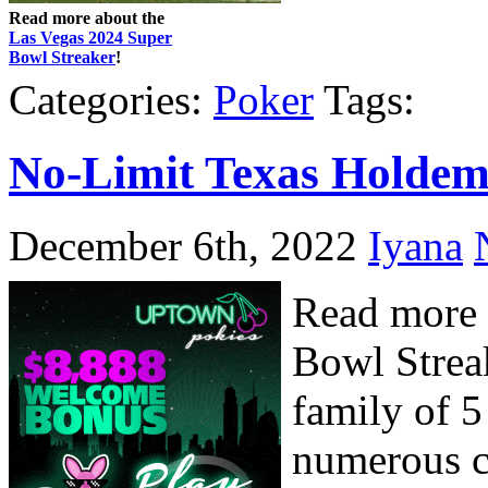
Read more about the
Las Vegas 2024 Super
Bowl Streaker
!
Categories:
Poker
Tags:
No-Limit Texas Holdem
December 6th, 2022
Iyana
Read more 
Bowl Strea
family of 
numerous c