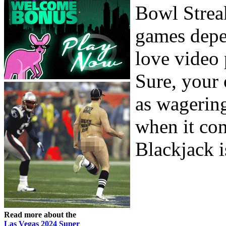
Bowl Strea
games depe
love video
Sure, your 
as wagerin
when it co
Blackjack is
Read more about the
Las Vegas 2024 Super