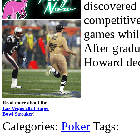
discovered
competitiv
games whil
After grad
Howard deci
Read more about the
Las Vegas 2024 Super
Bowl Streaker
!
Categories:
Poker
Tags: