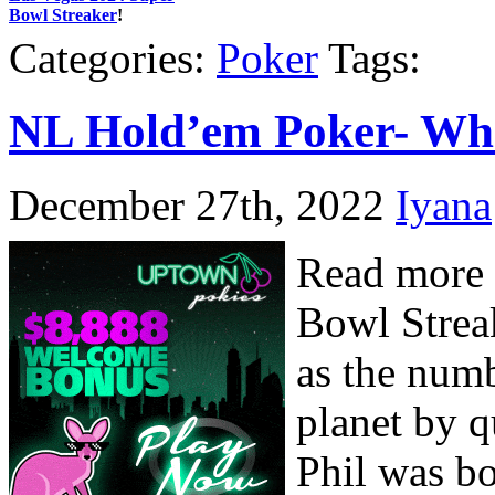
Bowl Streaker
!
Categories:
Poker
Tags:
NL Hold’em Poker- Who 
December 27th, 2022
Iyana
Read more 
Bowl Strea
as the num
planet by q
Phil was b