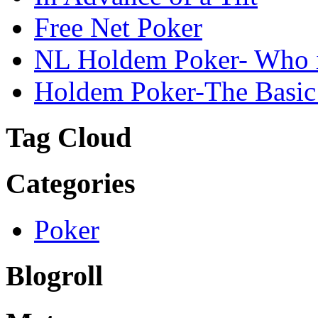
Free Net Poker
NL Holdem Poker- Who i
Holdem Poker-The Basic
Tag Cloud
Categories
Poker
Blogroll