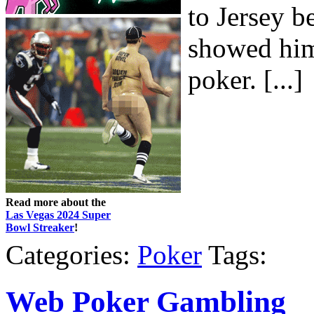
to Jersey be
showed him
poker. [...]
Read more about the
Las Vegas 2024 Super
Bowl Streaker
!
Categories:
Poker
Tags:
Web Poker Gambling