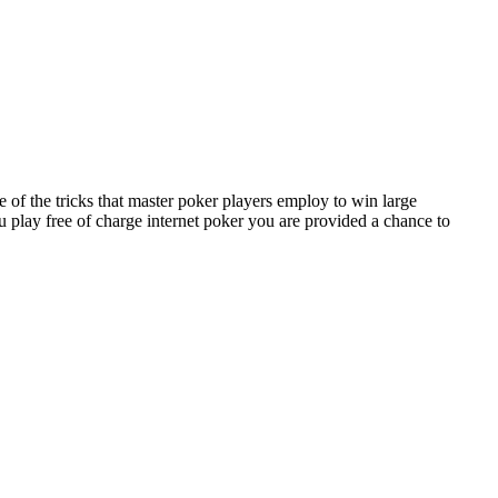
f the tricks that master poker players employ to win large
 play free of charge internet poker you are provided a chance to