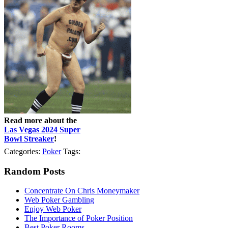
Read more about the
Las Vegas 2024 Super
Bowl Streaker
!
Categories:
Poker
Tags:
Random Posts
Concentrate On Chris Moneymaker
Web Poker Gambling
Enjoy Web Poker
The Importance of Poker Position
Best Poker Rooms