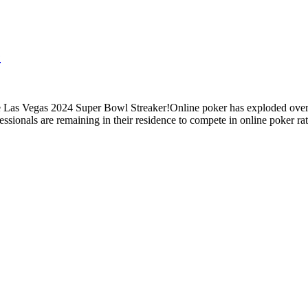
e
 Las Vegas 2024 Super Bowl Streaker!Online poker has exploded over 
ssionals are remaining in their residence to compete in online poker ra