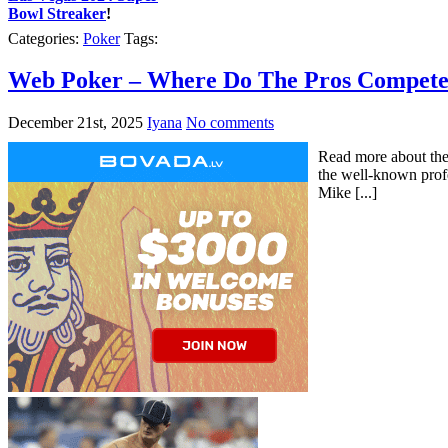
Bowl Streaker
!
Categories:
Poker
Tags:
Web Poker – Where Do The Pros Compet
December 21st, 2025
Iyana
No comments
Read more about the
the well-known profe
Mike [...]