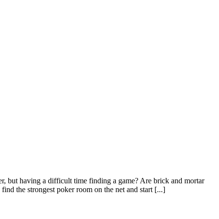
but having a difficult time finding a game? Are brick and mortar
 find the strongest poker room on the net and start [...]