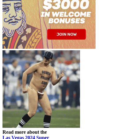
Read more about the
Las Vegas 2024 Super