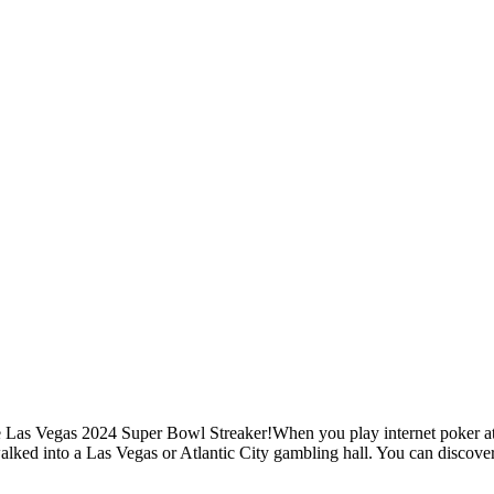
 Las Vegas 2024 Super Bowl Streaker!When you play internet poker at
lked into a Las Vegas or Atlantic City gambling hall. You can discove