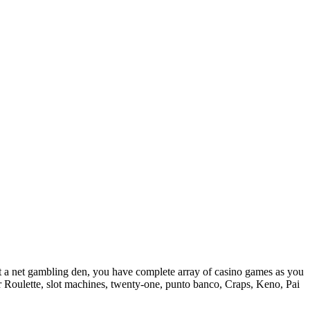
 a net gambling den, you have complete array of casino games as you
r Roulette, slot machines, twenty-one, punto banco, Craps, Keno, Pai