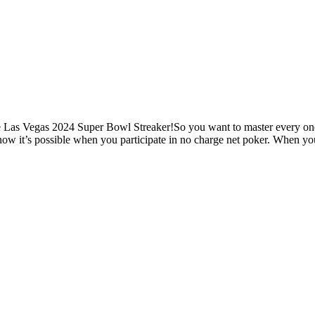
 Las Vegas 2024 Super Bowl Streaker!So you want to master every one o
now it’s possible when you participate in no charge net poker. When you