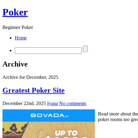
Poker
Beginner Poker
Home
Archive
Archive for December, 2025
Greatest Poker Site
December 22nd, 2025
Iyana
No comments
Read more about the
poker rooms too great