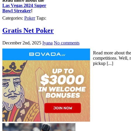
Read more about the
Las Vegas 2024 Super
Bowl Streaker
!
Categories:
Poker
Tags:
Gratis Net Poker
December 2nd, 2025
Iyana
No comments
Read more about the
competitions. Well, 
pickup [...]