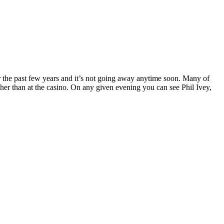
the past few years and it’s not going away anytime soon. Many of
ther than at the casino. On any given evening you can see Phil Ivey,