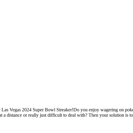
 Las Vegas 2024 Super Bowl Streaker!Do you enjoy wagering on poker, 
 a distance or really just difficult to deal with? Then your solution is to