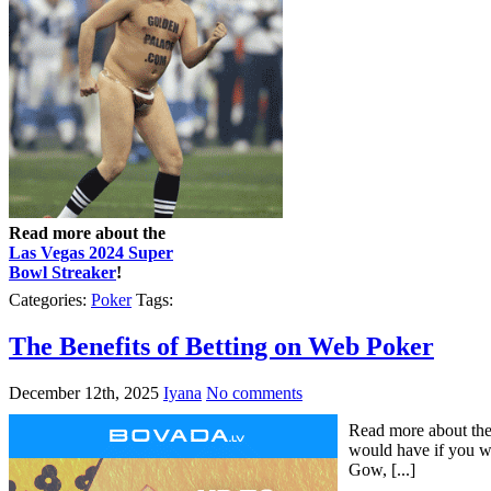
Read more about the
Las Vegas 2024 Super
Bowl Streaker
!
Categories:
Poker
Tags:
The Benefits of Betting on Web Poker
December 12th, 2025
Iyana
No comments
Read more about the
would have if you wa
Gow, [...]