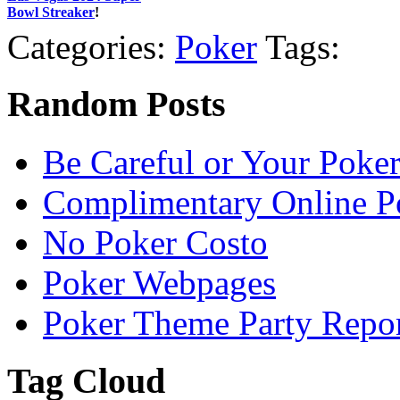
Bowl Streaker
!
Categories:
Poker
Tags:
Random Posts
Be Careful or Your Poker
Complimentary Online P
No Poker Costo
Poker Webpages
Poker Theme Party Repor
Tag Cloud