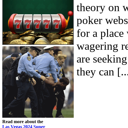
theory on w
poker websi
for a place
wagering re
are seeking
they can [..
Read more about the
Las Vegas 2024 Super