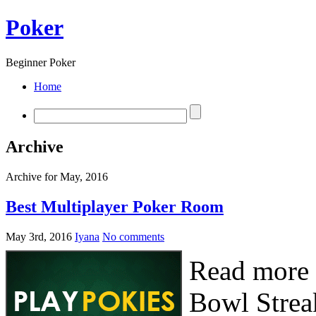
Poker
Beginner Poker
Home
Archive
Archive for May, 2016
Best Multiplayer Poker Room
May 3rd, 2016
Iyana
No comments
Read more 
Bowl Strea