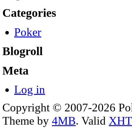
Categories
Poker
Blogroll
Meta
Log in
Copyright © 2007-2026 Po
Theme by
4MB
. Valid
XHT