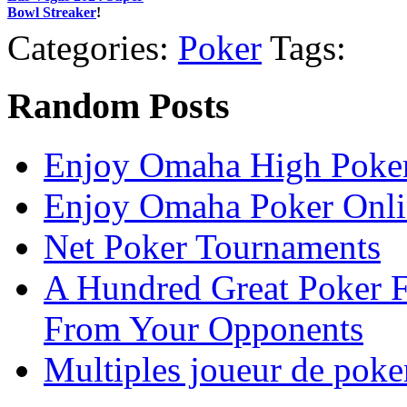
Bowl Streaker
!
Categories:
Poker
Tags:
Random Posts
Enjoy Omaha High Poke
Enjoy Omaha Poker Onli
Net Poker Tournaments
A Hundred Great Poker F
From Your Opponents
Multiples joueur de poker