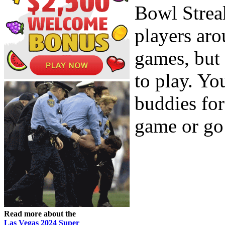
Bowl Streak
players aro
games, but 
to play. Yo
buddies for
game or go 
Read more about the
Las Vegas 2024 Super