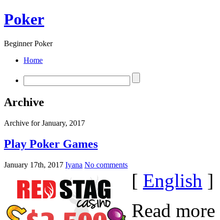
Poker
Beginner Poker
Home
Archive
Archive for January, 2017
Play Poker Games
January 17th, 2017
Iyana
No comments
[
English
]
Read more 