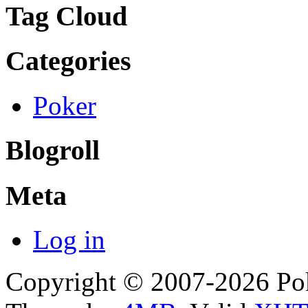
Tag Cloud
Categories
Poker
Blogroll
Meta
Log in
Copyright © 2007-2026 Po