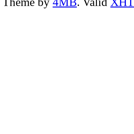
Theme by
4MB
. Valid
XHT