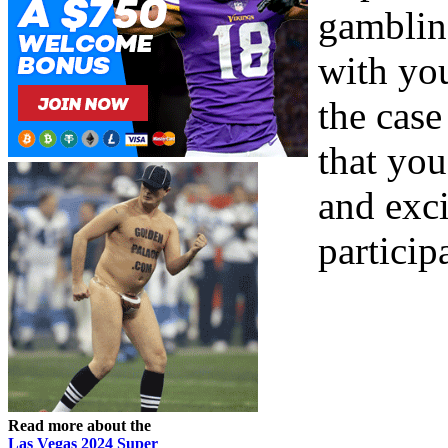
gambling
with you
the case
that you 
and exci
particip
Read more about the
Las Vegas 2024 Super