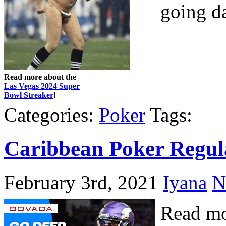
going da
Read more about the
Las Vegas 2024 Super
Bowl Streaker
!
Categories:
Poker
Tags:
Caribbean Poker Regula
February 3rd, 2021
Iyana
N
Read mo