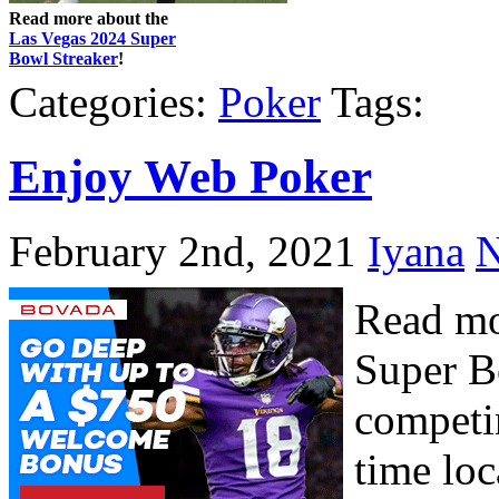
Read more about the
Las Vegas 2024 Super
Bowl Streaker
!
Categories:
Poker
Tags:
Enjoy Web Poker
February 2nd, 2021
Iyana
N
Read mo
Super B
competi
time loc