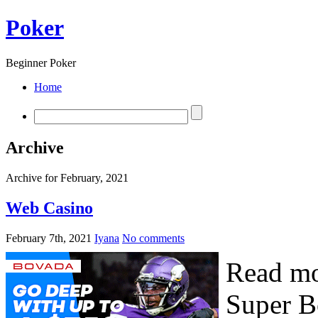
Poker
Beginner Poker
Home
Archive
Archive for February, 2021
Web Casino
February 7th, 2021
Iyana
No comments
Read mo
Super B