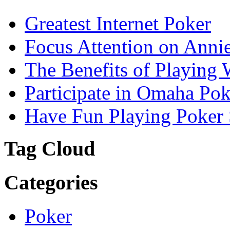
Greatest Internet Poker
Focus Attention on Anni
The Benefits of Playing
Participate in Omaha Pok
Have Fun Playing Poker 
Tag Cloud
Categories
Poker