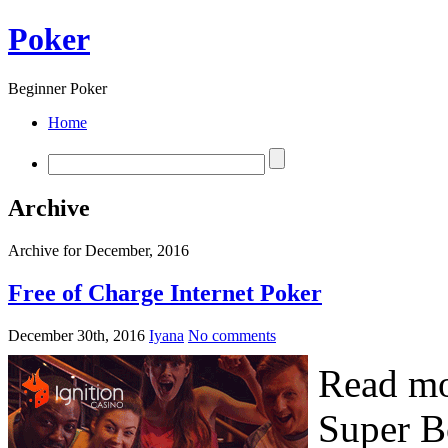
Poker
Beginner Poker
Home
Archive
Archive for December, 2016
Free of Charge Internet Poker
December 30th, 2016
Iyana
No comments
Read mo
Super B