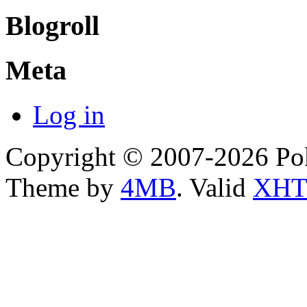
Blogroll
Meta
Log in
Copyright © 2007-2026 Po
Theme by
4MB
. Valid
XHT