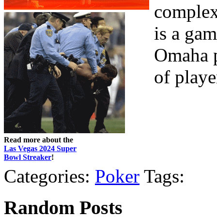
complex 
is a gam
Omaha po
of player
Read more about the
Las Vegas 2024 Super
Bowl Streaker
!
Categories:
Poker
Tags:
Random Posts