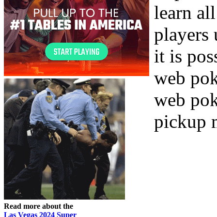
learn al
players 
it is po
web pok
web pok
pickup m
Read more about the
Las Vegas 2024 Super