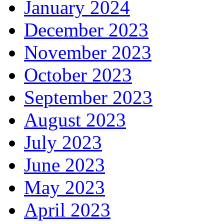
January 2024
December 2023
November 2023
October 2023
September 2023
August 2023
July 2023
June 2023
May 2023
April 2023