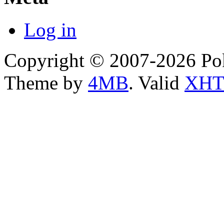
Log in
Copyright © 2007-2026 Po
Theme by
4MB
. Valid
XHT