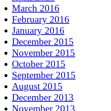
March 2016
February 2016
January 2016
December 2015
November 2015
October 2015
September 2015
August 2015
December 2013
November 2013