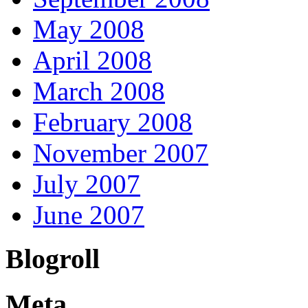
May 2008
April 2008
March 2008
February 2008
November 2007
July 2007
June 2007
Blogroll
Meta