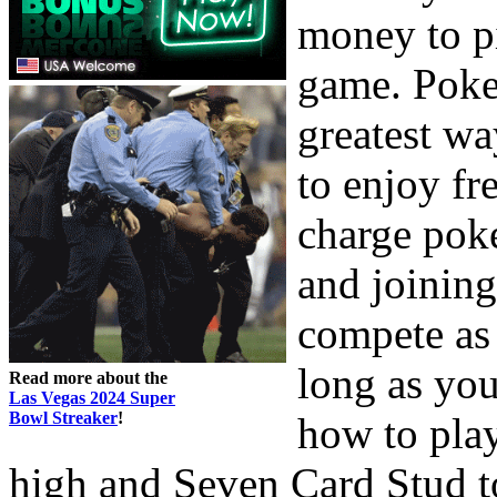
money to pi
game. Poker
greatest wa
to enjoy fr
charge poke
and joining
compete as 
long as you
Read more about the
Las Vegas 2024 Super
Bowl Streaker
!
how to pla
high and Seven Card Stud 