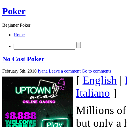
Poker
Beginner Poker
Home
No Cost Poker
February 5th, 2010
Iyana
Leave a comment
Go to comments
[
English
|
Italiano
]
Millions of
but only a 