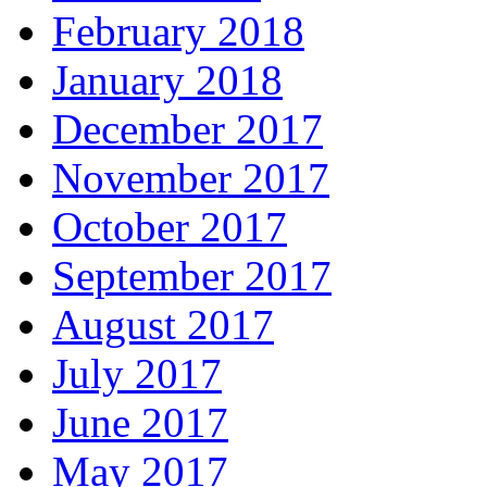
February 2018
January 2018
December 2017
November 2017
October 2017
September 2017
August 2017
July 2017
June 2017
May 2017