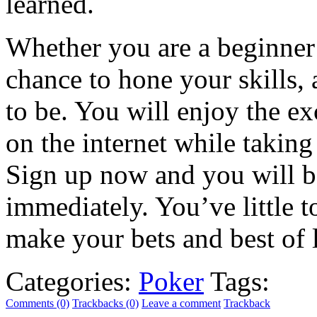
learned.
Whether you are a beginner
chance to hone your skills, 
to be. You will enjoy the e
on the internet while taking
Sign up now and you will b
immediately. You’ve little t
make your bets and best of 
Categories:
Poker
Tags:
Comments (0)
Trackbacks (0)
Leave a comment
Trackback