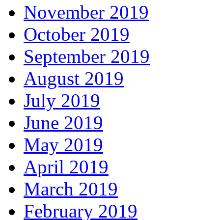
November 2019
October 2019
September 2019
August 2019
July 2019
June 2019
May 2019
April 2019
March 2019
February 2019