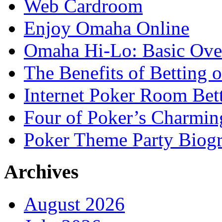
Web Cardroom
Enjoy Omaha Online
Omaha Hi-Lo: Basic Ove
The Benefits of Betting 
Internet Poker Room Bet
Four of Poker’s Charmin
Poker Theme Party Biogr
Archives
August 2026