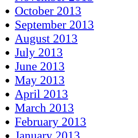
October 2013
September 2013
August 2013
July 2013
June 2013
May 2013
April 2013
March 2013
February 2013
January 2013