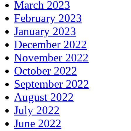
March 2023
February 2023
January 2023
December 2022
November 2022
October 2022
September 2022
August 2022
July 2022
June 2022