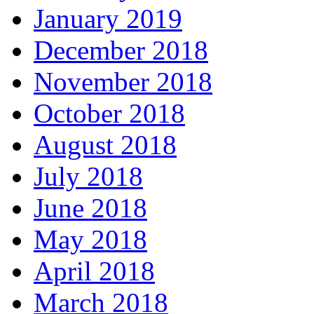
January 2019
December 2018
November 2018
October 2018
August 2018
July 2018
June 2018
May 2018
April 2018
March 2018