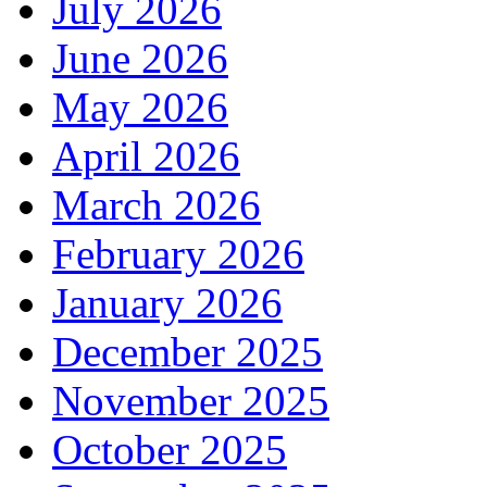
July 2026
June 2026
May 2026
April 2026
March 2026
February 2026
January 2026
December 2025
November 2025
October 2025