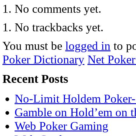
No comments yet.
No trackbacks yet.
You must be
logged in
to p
Poker Dictionary
Net Poker
Recent Posts
No-Limit Holdem Poker-
Gamble on Hold’em on t
Web Poker Gaming