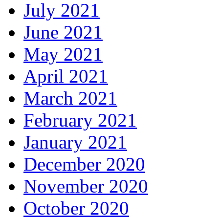
July 2021
June 2021
May 2021
April 2021
March 2021
February 2021
January 2021
December 2020
November 2020
October 2020