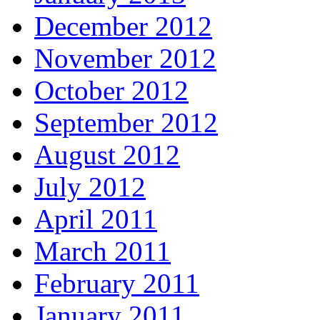
December 2012
November 2012
October 2012
September 2012
August 2012
July 2012
April 2011
March 2011
February 2011
January 2011