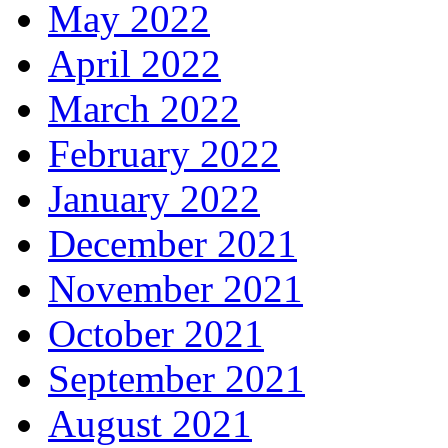
May 2022
April 2022
March 2022
February 2022
January 2022
December 2021
November 2021
October 2021
September 2021
August 2021