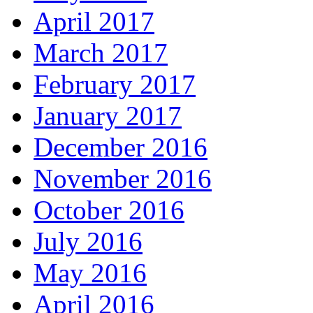
April 2017
March 2017
February 2017
January 2017
December 2016
November 2016
October 2016
July 2016
May 2016
April 2016