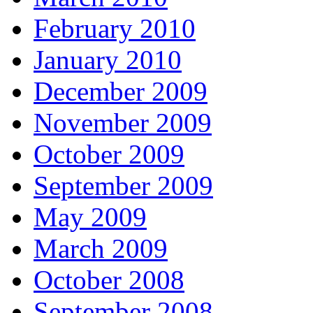
February 2010
January 2010
December 2009
November 2009
October 2009
September 2009
May 2009
March 2009
October 2008
September 2008