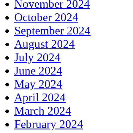
November 2024
October 2024
September 2024
August 2024
July 2024
June 2024
May 2024
April 2024
March 2024
February 2024