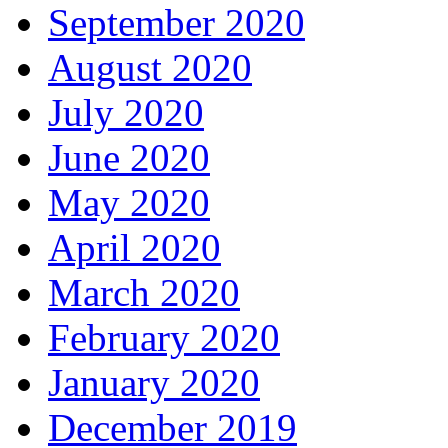
September 2020
August 2020
July 2020
June 2020
May 2020
April 2020
March 2020
February 2020
January 2020
December 2019