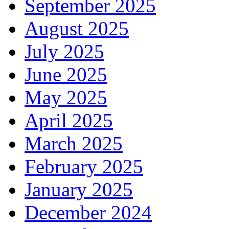
September 2025
August 2025
July 2025
June 2025
May 2025
April 2025
March 2025
February 2025
January 2025
December 2024