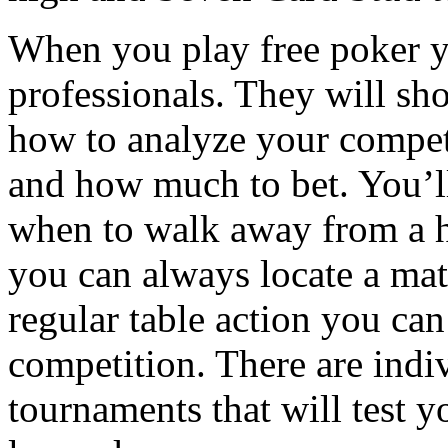
When you play free poker yo
professionals. They will sh
how to analyze your compet
and how much to bet. You’ll
when to walk away from a h
you can always locate a mat
regular table action you can
competition. There are indi
tournaments that will test y