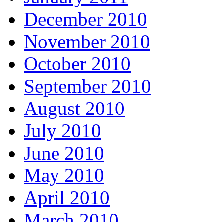
December 2010
November 2010
October 2010
September 2010
August 2010
July 2010
June 2010
May 2010
April 2010
March 2010