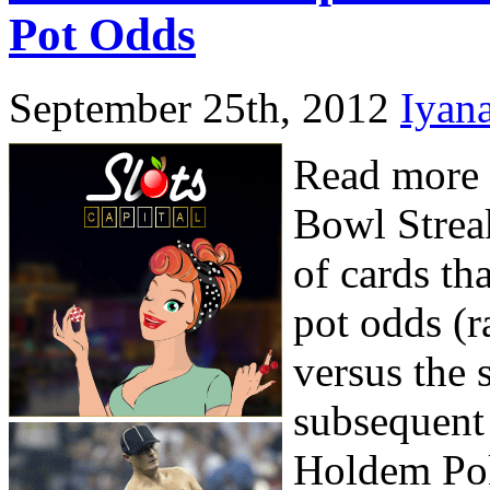
Pot Odds
September 25th, 2012
Iyan
Read more 
Bowl Strea
of cards th
pot odds (r
versus the
subsequent c
Holdem Pok