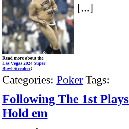
[...]
Read more about the
Las Vegas 2024 Super
Bowl Streaker
!
Categories:
Poker
Tags:
Following The 1st Play
Hold em