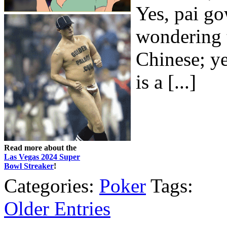
Yes, pai g
wondering t
Chinese; ye
is a [...]
Read more about the
Las Vegas 2024 Super
Bowl Streaker
!
Categories:
Poker
Tags:
Older Entries