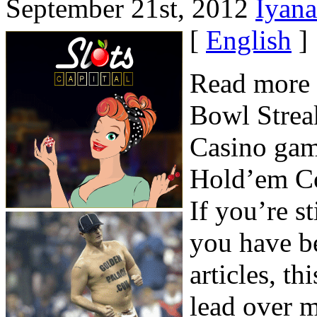
September 21st, 2012
Iyana
[
English
]
Read more 
Bowl Streak
Casino gam
Hold’em Co
If you’re sti
you have be
articles, t
lead over m