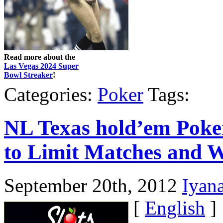
Read more about the
Las Vegas 2024 Super
Bowl Streaker
!
Categories:
Poker
Tags:
NL Texas hold’em Poke
to Limit Matches and
September 20th, 2012
Iyan
[
English
]