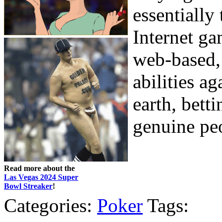
essentially
Internet g
web-based,
abilities a
earth, bett
genuine peo
Read more about the
Las Vegas 2024 Super
Bowl Streaker
!
Categories:
Poker
Tags: