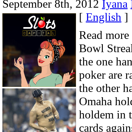
September 8th, 2012
Iyana
[
English
]
Read more 
Bowl Strea
the one han
poker are 
the other h
Omaha hold
holdem in t
cards agains