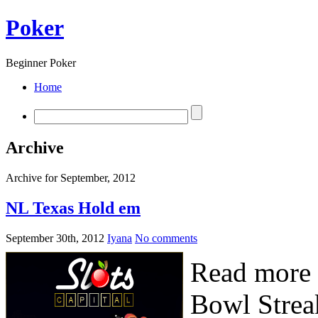
Poker
Beginner Poker
Home
Archive
Archive for September, 2012
NL Texas Hold em
September 30th, 2012
Iyana
No comments
Read more 
Bowl Strea