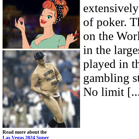
extensively
of poker. T
on the Wor
in the larg
played in t
gambling s
No limit [..
Read more about the
Las Vegas 2024 Super