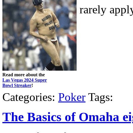
rarely apply
Read more about the
Las Vegas 2024 Super
Bowl Streaker
!
Categories:
Poker
Tags:
The Basics of Omaha ei