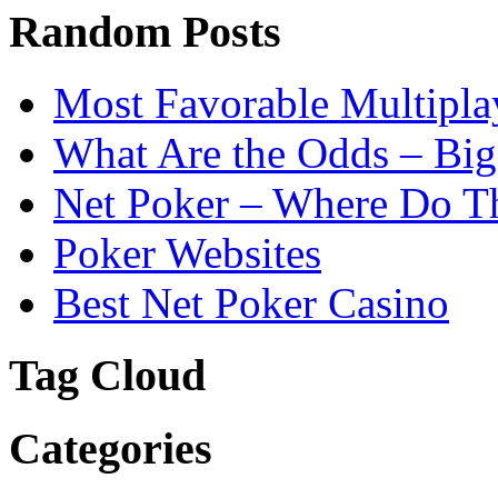
Random Posts
Most Favorable Multipl
What Are the Odds – Bi
Net Poker – Where Do Th
Poker Websites
Best Net Poker Casino
Tag Cloud
Categories