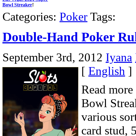
Bowl Streaker
!
Categories:
Poker
Tags:
Double-Hand Poker Ru
September 3rd, 2012
Iyana
[
English
]
Read more 
Bowl Streak
various sor
card stud,