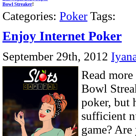
Bowl Streaker
!
Categories:
Poker
Tags:
Enjoy Internet Poker
September 29th, 2012
Iyan
Read more 
Bowl Strea
poker, but 
sufficient 
game? Are y