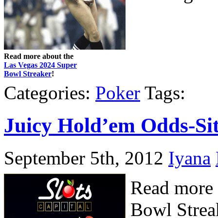
Read more about the
Las Vegas 2024 Super
Bowl Streaker
!
Categories:
Poker
Tags:
Juicy Hold’em Odds-Sit
September 5th, 2012
Iyana
Read more 
Bowl Strea