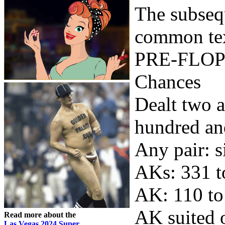
The subseq
common tex
PRE-FLOP 
Chances
Dealt two a
hundred an
Any pair: s
AKs: 331 t
AK: 110 to
AK suited o
Read more about the
Las Vegas 2024 Super