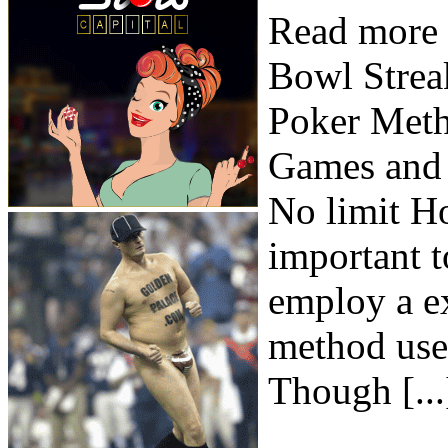
Read more 
Bowl Strea
Poker Meth
Games and 
No limit H
important 
employ a ex
method use
Though [...