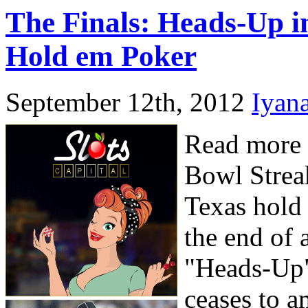
The Finals: Heads-Up 
Hold em Poker
September 12th, 2012
Iyan
Read more 
Bowl Strea
Texas hold
the end of 
"Heads-Up"
ceases to 