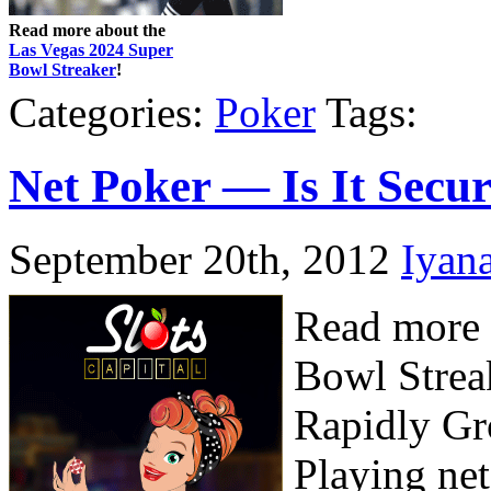
Read more about the
Las Vegas 2024 Super
Bowl Streaker
!
Categories:
Poker
Tags:
Net Poker — Is It Secu
September 20th, 2012
Iyan
Read more 
Bowl Stre
Rapidly Gr
Playing net