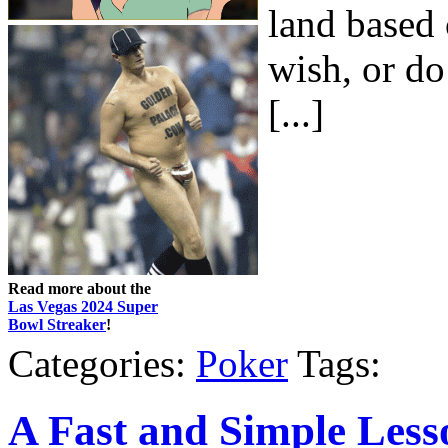
land based
wish, or do
[...]
Read more about the
Las Vegas 2024 Super
Bowl Streaker
!
Categories:
Poker
Tags:
A Fast and Simple Les