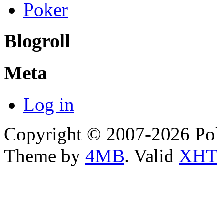
Poker
Blogroll
Meta
Log in
Copyright © 2007-2026 Po
Theme by
4MB
. Valid
XHT