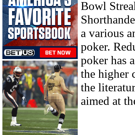
Bowl Strea
Shorthande
a various a
poker. Redu
poker has a
the higher 
the literat
aimed at the