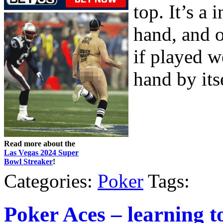
top. It’s a
hand, and o
if played w
hand by itse
Read more about the
Las Vegas 2024 Super
Bowl Streaker
!
Categories:
Poker
Tags:
Poker Aces – learning t