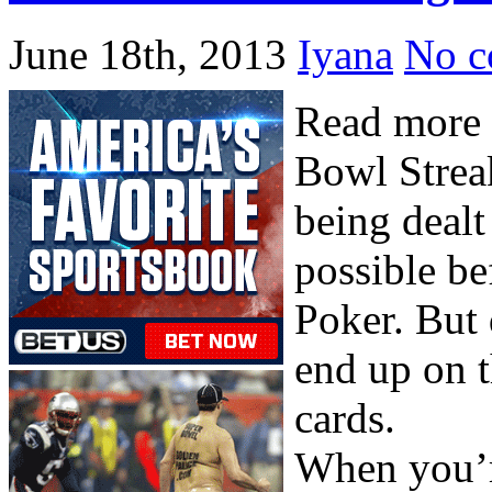
June 18th, 2013
Iyana
No c
Read more 
Bowl Streak
being dealt 
possible b
Poker. But 
end up on 
cards.
When you’re