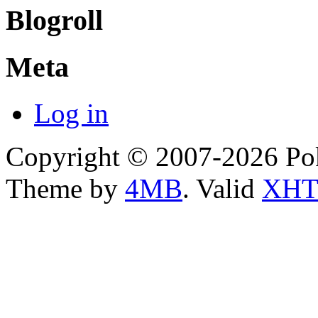
Blogroll
Meta
Log in
Copyright © 2007-2026 Po
Theme by
4MB
. Valid
XHT