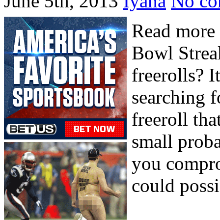
June 5th, 2013
Iyana
No co
Read more 
Bowl Streak
freerolls? 
searching 
freeroll tha
small proba
you compro
could possib