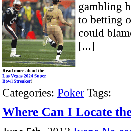
gambling h
to betting 
could blame
[...]
Read more about the
Las Vegas 2024 Super
Bowl Streaker
!
Categories:
Poker
Tags:
Where Can I Locate the