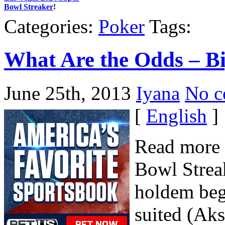
Bowl Streaker
!
Categories:
Poker
Tags:
What Are the Odds – B
June 25th, 2013
Iyana
No c
[
English
]
Read more 
Bowl Streak
holdem beg
suited (Aks