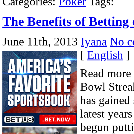
Categories:
Poker
Tags:
The Benefits of Betting
June 11th, 2013
Iyana
No c
[
English
]
Read more 
Bowl Strea
has gained 
latest year
begun putti