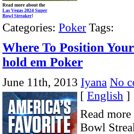
Read more about the
Las Vegas 2024 Super
Bowl Streaker
!
Categories:
Poker
Tags:
Where To Position Your
hold em Poker
June 11th, 2013
Iyana
No c
[
English
]
Read more 
Bowl Strea