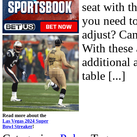
seat with t
you need to
adjust? Ca
With these 
additional 
table [...]
Read more about the
Las Vegas 2024 Super
Bowl Streaker
!