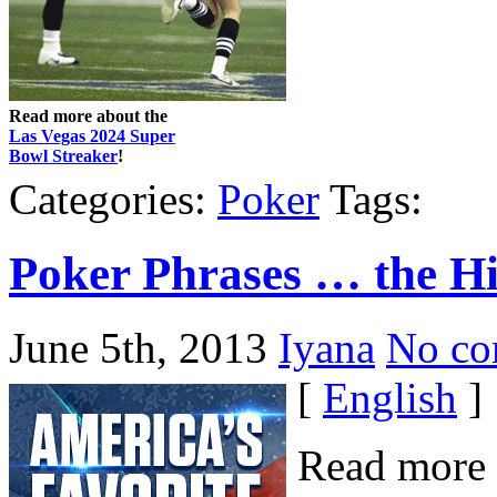
Read more about the
Las Vegas 2024 Super
Bowl Streaker
!
Categories:
Poker
Tags:
Poker Phrases … the Hi
June 5th, 2013
Iyana
No co
[
English
]
Read more 