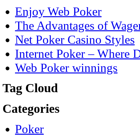
Enjoy Web Poker
The Advantages of Wager
Net Poker Casino Styles
Internet Poker – Where 
Web Poker winnings
Tag Cloud
Categories
Poker