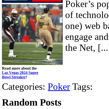
Poker’s pop
of technolo
one) web b
engage and 
the Net, [...
Read more about the
Las Vegas 2024 Super
Bowl Streaker
!
Categories:
Poker
Tags:
Random Posts