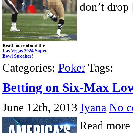
don’t drop [
Read more about the
Las Vegas 2024 Super
Bowl Streaker
!
Categories:
Poker
Tags:
Betting on Six-Max Lo
June 12th, 2013
Iyana
No c
Read more 