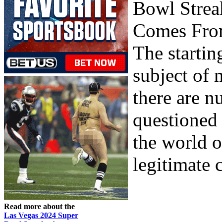
Bowl Strea
Comes Fr
The startin
subject of 
there are 
questioned 
the world o
legitimate c
Read more about the
Las Vegas 2024 Super