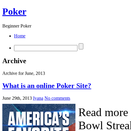
Poker
Beginner Poker
Home
Archive
Archive for June, 2013
What is an online Poker Site?
June 29th, 2013
Iyana
No comments
Read more 
Bowl Strea