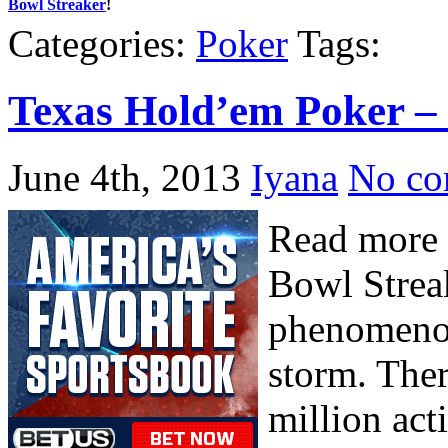
Bowl Streaker
!
Categories:
Poker
Tags:
Texas Hold’em Poker – 
June 4th, 2013
Iyana
No co
Read more 
Bowl Strea
phenomenon
storm. Ther
million act