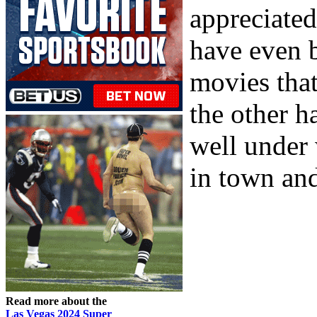
appreciated
have even b
movies tha
the other h
well under 
in town and 
Read more about the
Las Vegas 2024 Super