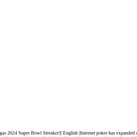
as 2024 Super Bowl Streaker![ English ]Internet poker has expanded ov