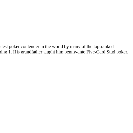
atest poker contender in the world by many of the top-ranked
rning 1. His grandfather taught him penny-ante Five-Card Stud poker.