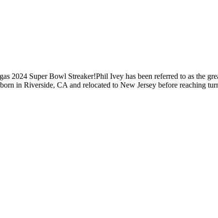
as 2024 Super Bowl Streaker!Phil Ivey has been referred to as the gre
 born in Riverside, CA and relocated to New Jersey before reaching tu