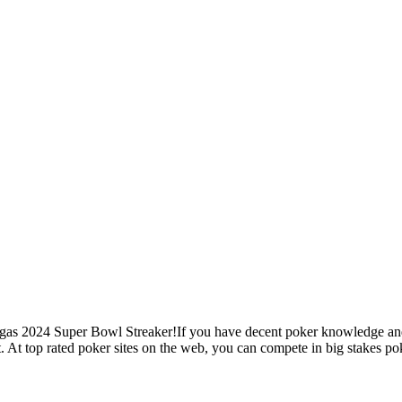
as 2024 Super Bowl Streaker!If you have decent poker knowledge and a
t. At top rated poker sites on the web, you can compete in big stakes pok