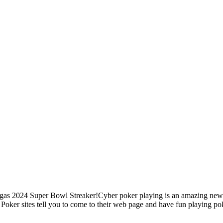
as 2024 Super Bowl Streaker!Cyber poker playing is an amazing new ho
Poker sites tell you to come to their web page and have fun playing poke