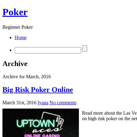
Poker
Beginner Poker
Home
Archive
Archive for March, 2016
Big Risk Poker Online
March 31st, 2016
Iyana
No comments
Read more about the Las Veg
on high risk poker on the ne