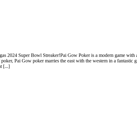
gas 2024 Super Bowl Streaker!Pai Gow Poker is a modern game with an
poker, Pai Gow poker marries the east with the western in a fantastic
 [...]