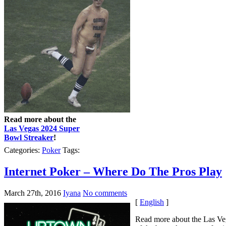
Read more about the
Las Vegas 2024 Super
Bowl Streaker
!
Categories:
Poker
Tags:
Internet Poker – Where Do The Pros Play
March 27th, 2016
Iyana
No comments
[
English
]
Read more about the Las Veg