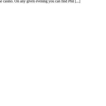
the casino. On any given evening you can find Phil [...]