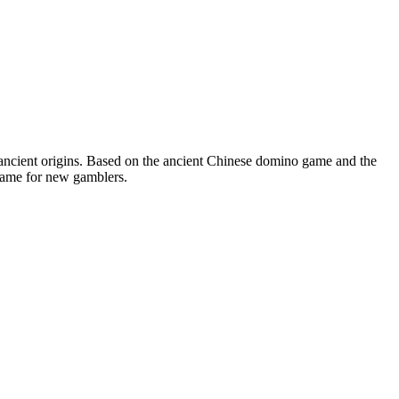
cient origins. Based on the ancient Chinese domino game and the
 game for new gamblers.