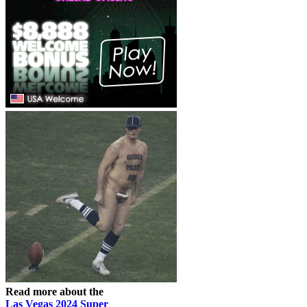
Read more about the
Las Vegas 2024 Super