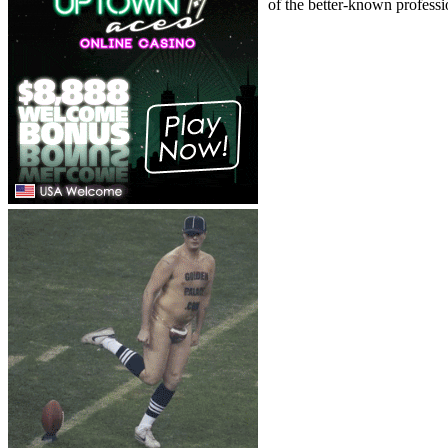
of the better-known professio