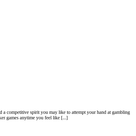
 competitive spirit you may like to attempt your hand at gambling
er games anytime you feel like [...]