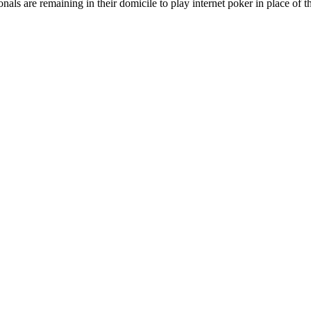
nals are remaining in their domicile to play internet poker in place of 