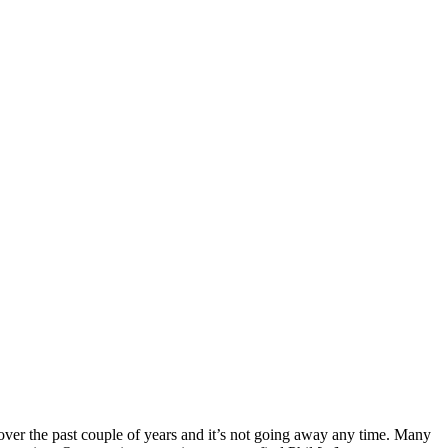
er the past couple of years and it’s not going away any time. Many