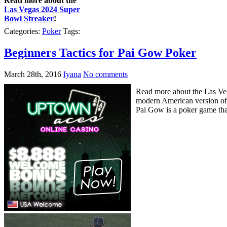
Read more about the
Las Vegas 2024 Super
Bowl Streaker
!
Categories:
Poker
Tags:
Beginners Tactics for Pai Gow Poker
March 28th, 2016
Iyana
No comments
Read more about the Las Ve
modern American version of 
Pai Gow is a poker game that