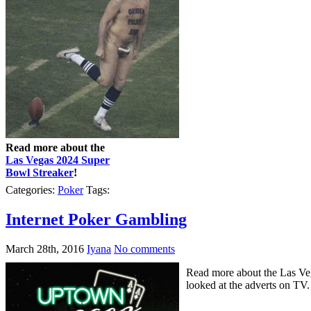
Read more about the
Las Vegas 2024 Super
Bowl Streaker
!
Categories:
Poker
Tags:
Internet Poker Gambling
March 28th, 2016
Iyana
No comments
Read more about the Las Veg
looked at the adverts on TV. 