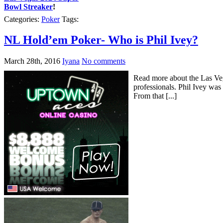
Bowl Streaker
!
Categories:
Poker
Tags:
NL Hold’em Poker- Who is Phil Ivey?
March 28th, 2016
Iyana
No comments
Read more about the Las Veg
professionals. Phil Ivey was
From that [...]