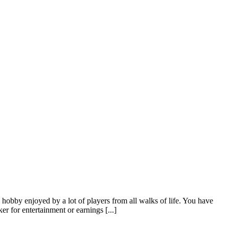
bby enjoyed by a lot of players from all walks of life. You have
r for entertainment or earnings [...]