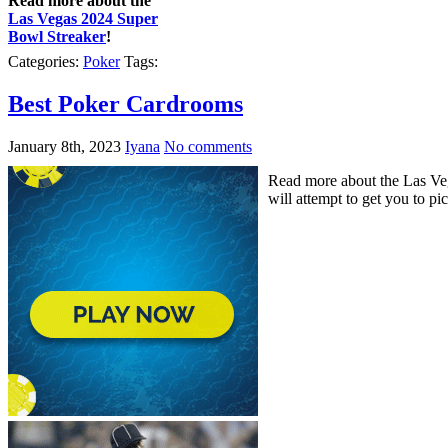
Read more about the
Las Vegas 2024 Super
Bowl Streaker
!
Categories:
Poker
Tags:
Best Poker Cardrooms
January 8th, 2023
Iyana
No comments
Read more about the Las Vega
will attempt to get you to pi