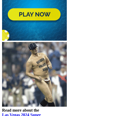
Read more about the
Las Vegas 2024 Super