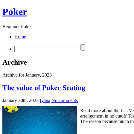
Poker
Beginner Poker
Home
Archive
Archive for January, 2023
The value of Poker Seating
January 30th, 2023
Iyana
No comments
Read more about the Las Veg
arrangement in no cutoff Tex
The reason because much mor