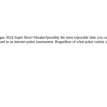
as 2024 Super Bowl Streaker!possibly the most enjoyable time you can h
 part in an internet poker tournament. Regardless of what poker variety y