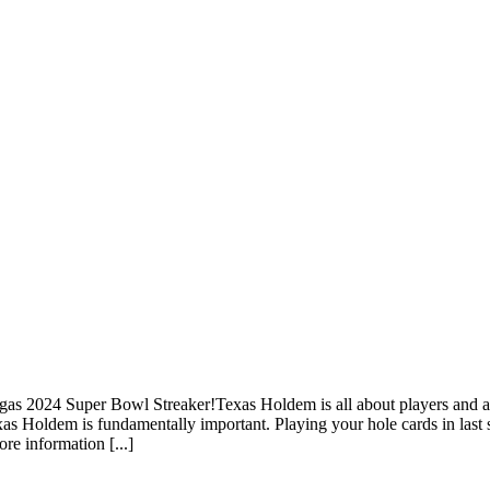
as 2024 Super Bowl Streaker!Texas Holdem is all about players and a
as Holdem is fundamentally important. Playing your hole cards in last sp
e information [...]