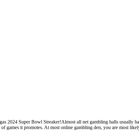
as 2024 Super Bowl Streaker!Almost all net gambling halls usually ha
n of games it promotes. At most online gambling den, you are most likely