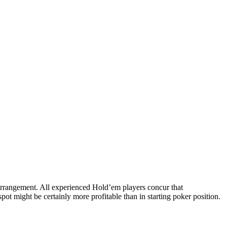
rrangement. All experienced Hold’em players concur that
ot might be certainly more profitable than in starting poker position.