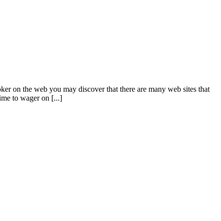
oker on the web you may discover that there are many web sites that
ime to wager on [...]