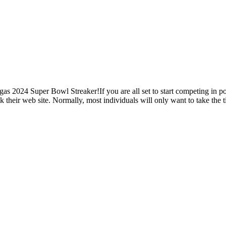
s 2024 Super Bowl Streaker!If you are all set to start competing in p
ck their web site. Normally, most individuals will only want to take the t