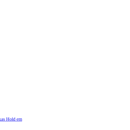
exas Hold em