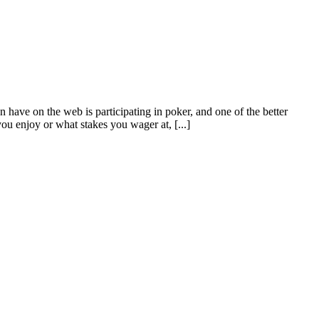
ave on the web is participating in poker, and one of the better
ou enjoy or what stakes you wager at, [...]