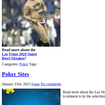
Read more about the
Las Vegas 2024 Super
Bowl Streaker
!
Categories:
Poker
Tags:
Poker Sites
January 23rd, 2023
Iyana
No comments
Read more about the Las Veg
is eminent is by the selectio