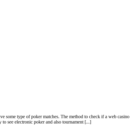
ve some type of poker matches. The method to check if a web casino
 to see electronic poker and also tournament [...]