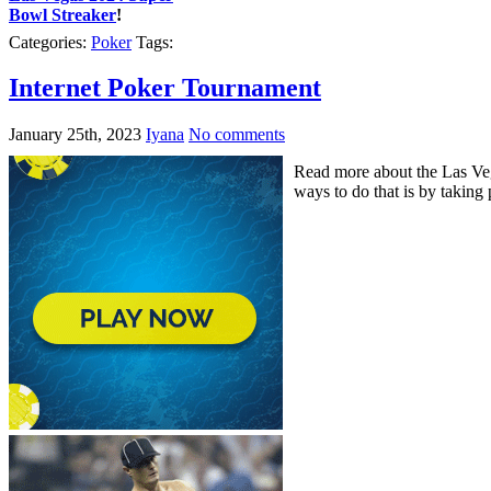
Bowl Streaker
!
Categories:
Poker
Tags:
Internet Poker Tournament
January 25th, 2023
Iyana
No comments
Read more about the Las Veg
ways to do that is by taking