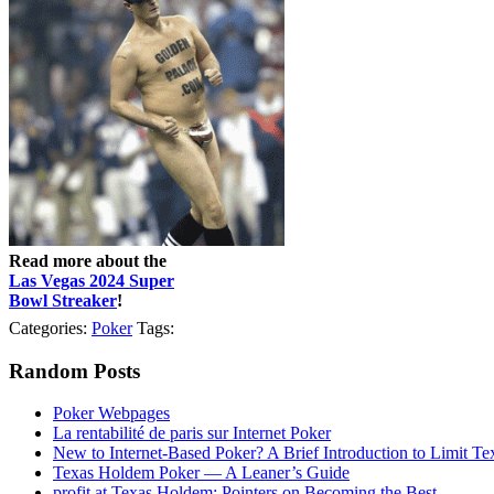
Read more about the
Las Vegas 2024 Super
Bowl Streaker
!
Categories:
Poker
Tags:
Random Posts
Poker Webpages
La rentabilité de paris sur Internet Poker
New to Internet-Based Poker? A Brief Introduction to Limit T
Texas Holdem Poker — A Leaner’s Guide
profit at Texas Holdem: Pointers on Becoming the Best