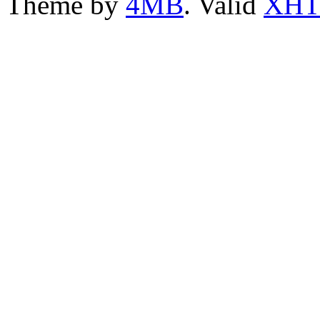
Theme by
4MB
. Valid
XHT