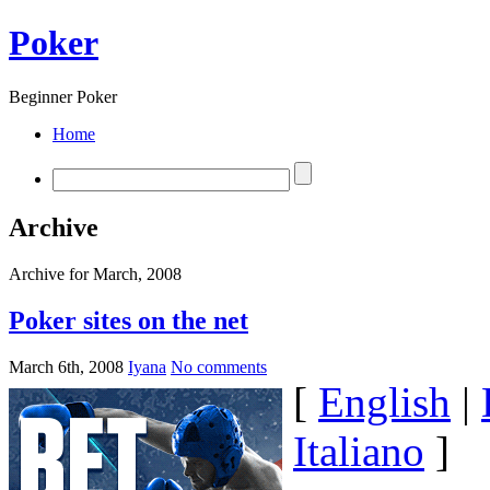
Poker
Beginner Poker
Home
Archive
Archive for March, 2008
Poker sites on the net
March 6th, 2008
Iyana
No comments
[
English
|
Italiano
]