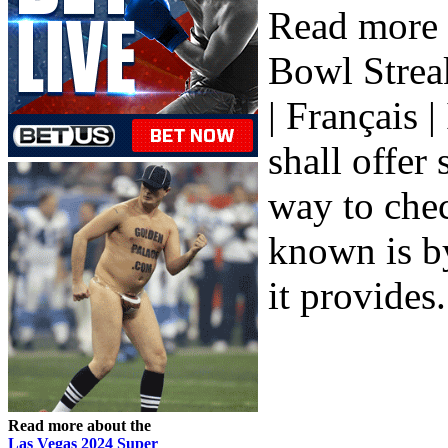
Read more 
Bowl Streak
| Français |
shall offer
way to chec
known is by
it provides.
Read more about the
Las Vegas 2024 Super