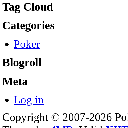
Tag Cloud
Categories
Poker
Blogroll
Meta
Log in
Copyright © 2007-2026 Po