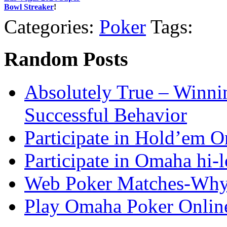
Bowl Streaker
!
Categories:
Poker
Tags:
Random Posts
Absolutely True – Winni
Successful Behavior
Participate in Hold’em O
Participate in Omaha hi-
Web Poker Matches-Why 
Play Omaha Poker Onlin