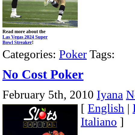
Read more about the
Las Vegas 2024 Super
Bowl Streaker
!
Categories:
Poker
Tags:
No Cost Poker
February 5th, 2010
Iyana
N
[
English
|
Italiano
]