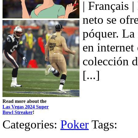
| Français |
neto se ofr
póquer. La 
en internet
colección d
[...]
Read more about the
Las Vegas 2024 Super
Bowl Streaker
!
Categories:
Poker
Tags: