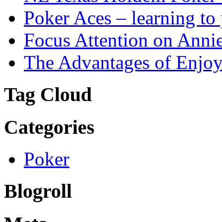
Poker Aces – learning to
Focus Attention on Anni
The Advantages of Enjo
Tag Cloud
Categories
Poker
Blogroll