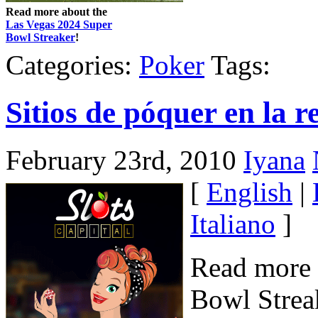
Read more about the
Las Vegas 2024 Super
Bowl Streaker
!
Categories:
Poker
Tags:
Sitios de póquer en la r
February 23rd, 2010
Iyana
[
English
|
Italiano
]
Read more 
Bowl Streak