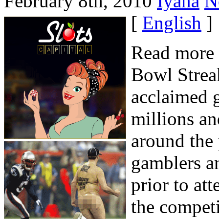
February 8th, 2010
Iyana
N
[
English
]
Read more 
Bowl Streak
acclaimed g
millions an
around the 
gamblers an
prior to at
the competi