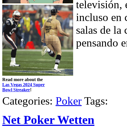
televisión,
incluso en 
salas de la
pensando en
Read more about the
Las Vegas 2024 Super
Bowl Streaker
!
Categories:
Poker
Tags:
Net Poker Wetten