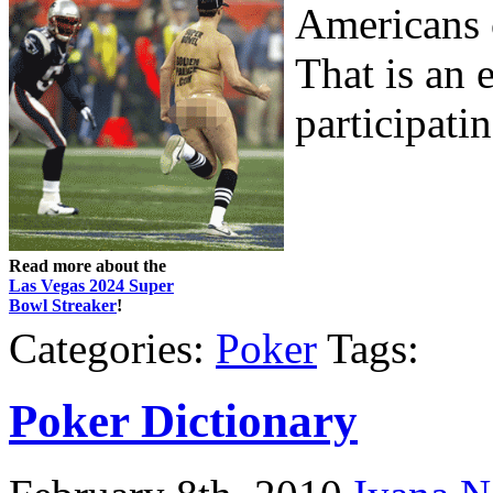
Americans 
That is an 
participatin
Read more about the
Las Vegas 2024 Super
Bowl Streaker
!
Categories:
Poker
Tags:
Poker Dictionary