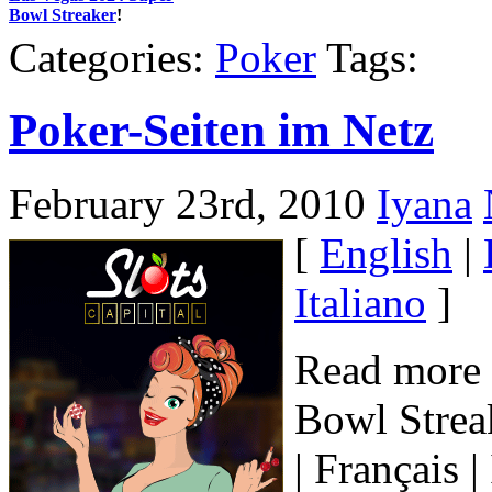
Bowl Streaker
!
Categories:
Poker
Tags:
Poker-Seiten im Netz
February 23rd, 2010
Iyana
[
English
|
Italiano
]
Read more 
Bowl Streak
| Français |