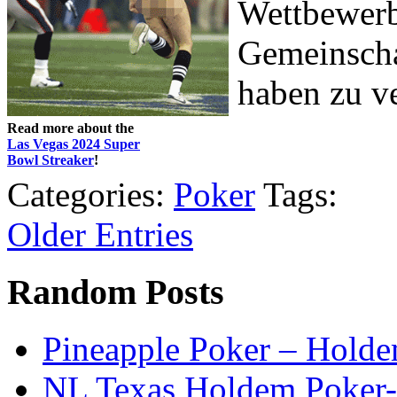
Wettbewerb
Gemeinscha
haben zu ve
Read more about the
Las Vegas 2024 Super
Bowl Streaker
!
Categories:
Poker
Tags:
Older Entries
Random Posts
Pineapple Poker – Holde
NL Texas Holdem Poker- 