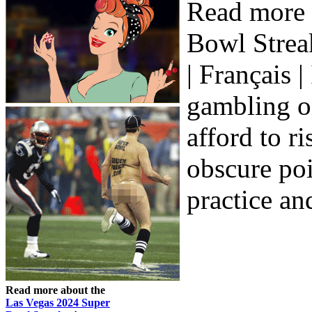
Read more 
Bowl Streak
| Français |
gambling o
afford to r
obscure poi
practice and
Read more about the
Las Vegas 2024 Super