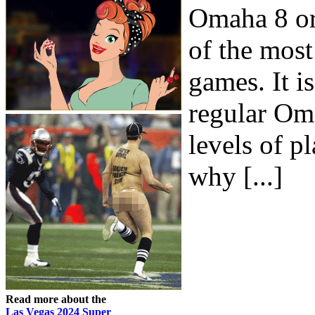
Omaha 8 or 
of the most
games. It i
regular Oma
levels of pl
why [...]
Read more about the
Las Vegas 2024 Super