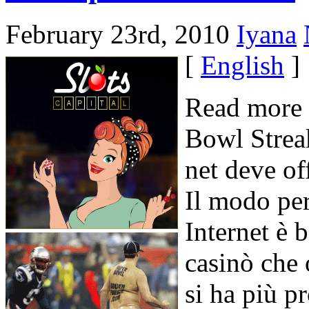
February 23rd, 2010
Iyana
[
English
]
Read more 
Bowl Streak
net deve of
Il modo per
Internet è 
casinò che 
si ha più pr