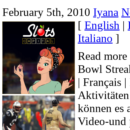
February 5th, 2010
Iyana
N
[
English
|
Italiano
]
Read more 
Bowl Streak
| Français 
Aktivitäten
können es a
Video-und 