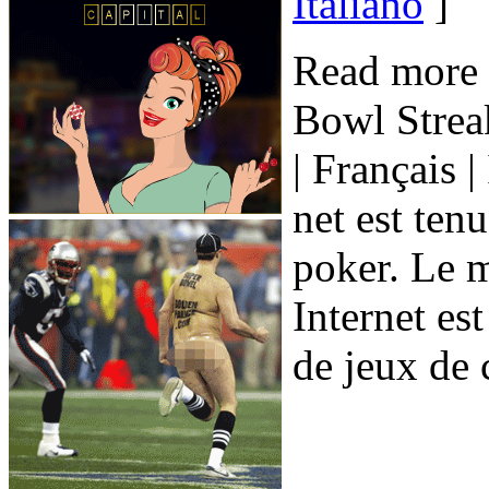
Italiano
]
Read more 
Bowl Streak
| Français |
net est tenu
poker. Le m
Internet est
de jeux de c