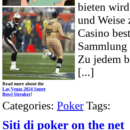
bieten wird
und Weise z
Casino best
Sammlung 
Zu jedem be
[...]
Read more about the
Las Vegas 2024 Super
Bowl Streaker
!
Categories:
Poker
Tags:
Siti di poker on the net