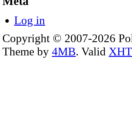
Meta
Log in
Copyright © 2007-2026 Po
Theme by
4MB
. Valid
XHT