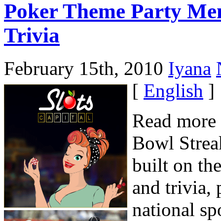
Poker Theme Party Mem
Trivia
February 15th, 2010
Iyana
[
English
]
Read more 
Bowl Strea
built on the
and trivia,
national sp