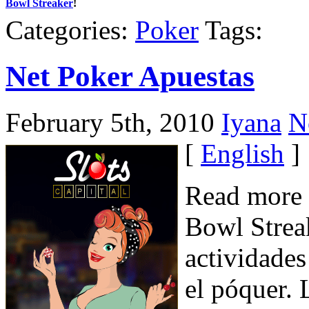
Bowl Streaker
!
Categories:
Poker
Tags:
Net Poker Apuestas
February 5th, 2010
Iyana
N
[
English
]
Read more 
Bowl Streak
actividades
el póquer. 