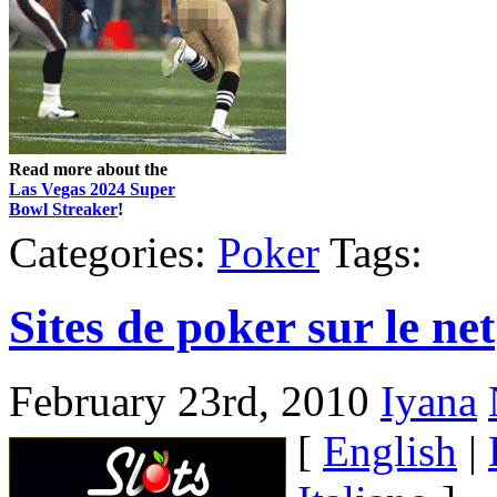
Read more about the
Las Vegas 2024 Super
Bowl Streaker
!
Categories:
Poker
Tags:
Sites de poker sur le net
February 23rd, 2010
Iyana
[
English
|