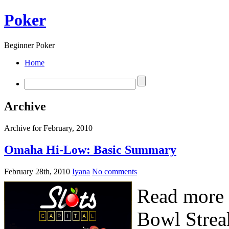
Poker
Beginner Poker
Home
Archive
Archive for February, 2010
Omaha Hi-Low: Basic Summary
February 28th, 2010
Iyana
No comments
Read more 
Bowl Strea