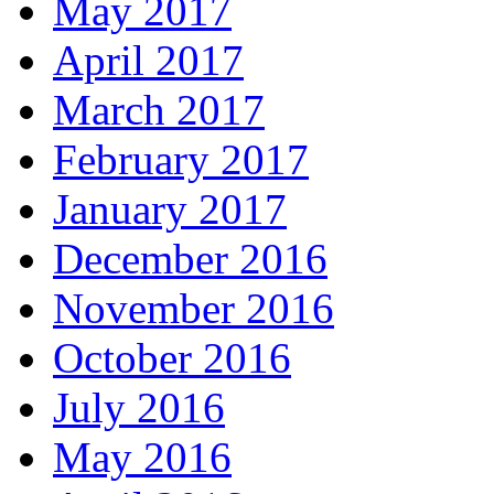
May 2017
April 2017
March 2017
February 2017
January 2017
December 2016
November 2016
October 2016
July 2016
May 2016