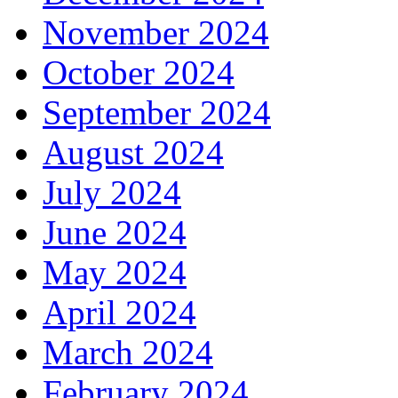
November 2024
October 2024
September 2024
August 2024
July 2024
June 2024
May 2024
April 2024
March 2024
February 2024