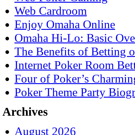
Web Cardroom
Enjoy Omaha Online
Omaha Hi-Lo: Basic Ove
The Benefits of Betting 
Internet Poker Room Bet
Four of Poker’s Charmin
Poker Theme Party Biogr
Archives
August 2026