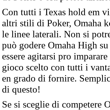
Con tutti i Texas hold em v
altri stili di Poker, Omaha
le linee laterali. Non si pot
può godere Omaha High su c
essere agitarsi pro imparare 
gioco scelto con tutti i vant
en grado di fornire. Sempli
di questo!
Se si sceglie di competere 