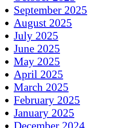
September 2025
August 2025
July 2025
June 2025
May 2025
April 2025
March 2025
February 2025
January 2025
December 2024