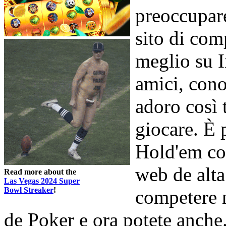
preoccupare
sito di co
meglio su I
amici, cono
adoro così 
giocare. È 
Hold'em co
web de alta 
Read more about the
Las Vegas 2024 Super
Bowl Streaker
!
competere n
de Poker e ora potete anche