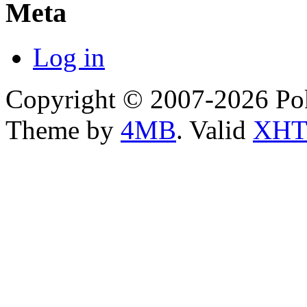
Meta
Log in
Copyright © 2007-2026 Po
Theme by
4MB
. Valid
XHT