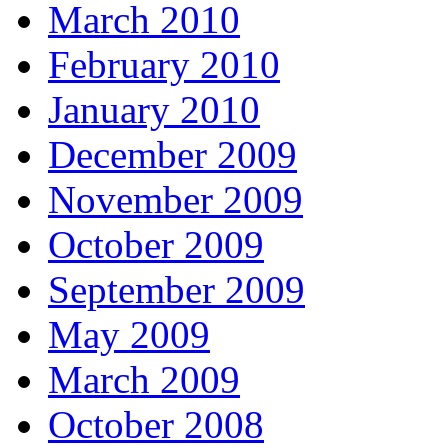
March 2010
February 2010
January 2010
December 2009
November 2009
October 2009
September 2009
May 2009
March 2009
October 2008