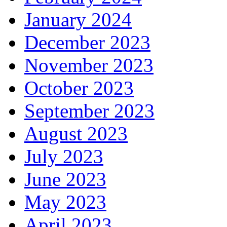
January 2024
December 2023
November 2023
October 2023
September 2023
August 2023
July 2023
June 2023
May 2023
April 2023