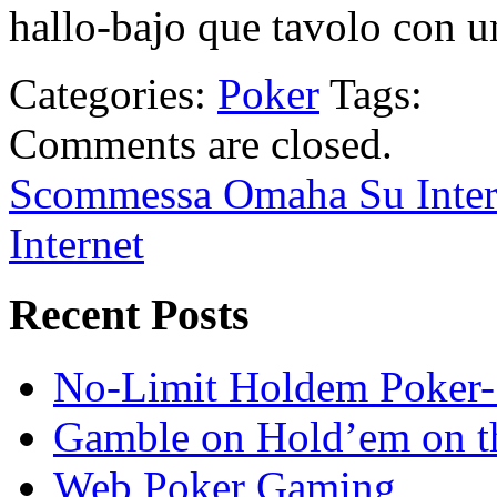
hallo-bajo que tavolo con u
Categories:
Poker
Tags:
Comments are closed.
Scommessa Omaha Su Inter
Internet
Recent Posts
No-Limit Holdem Poker-
Gamble on Hold’em on t
Web Poker Gaming