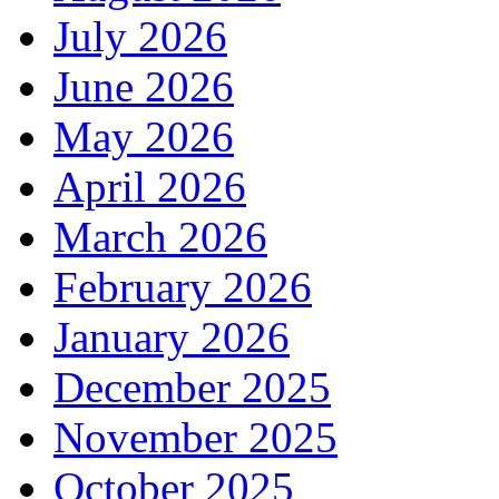
July 2026
June 2026
May 2026
April 2026
March 2026
February 2026
January 2026
December 2025
November 2025
October 2025