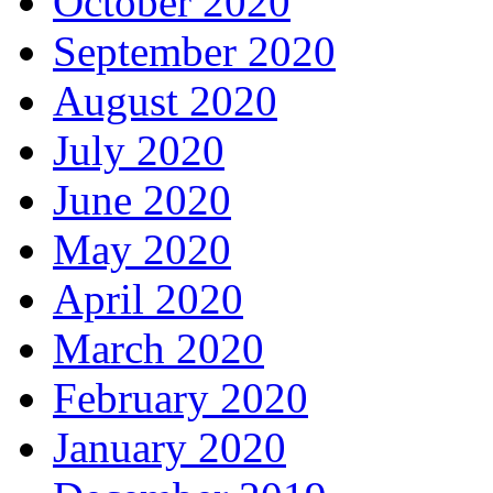
October 2020
September 2020
August 2020
July 2020
June 2020
May 2020
April 2020
March 2020
February 2020
January 2020