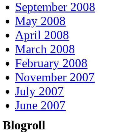
September 2008
May 2008
April 2008
March 2008
February 2008
November 2007
July 2007
June 2007
Blogroll