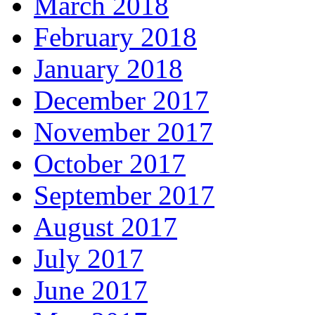
March 2018
February 2018
January 2018
December 2017
November 2017
October 2017
September 2017
August 2017
July 2017
June 2017