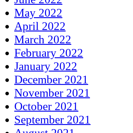
May 2022
April 2022
March 2022
February 2022
January 2022
December 2021
November 2021
October 2021
September 2021
August 2021