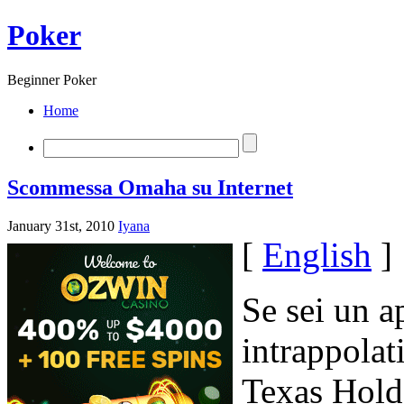
Poker
Beginner Poker
Home
Scommessa Omaha su Internet
January 31st, 2010
Iyana
[
English
]
Se sei un 
intrappolat
Texas Hold'