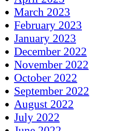
March 2023
February 2023
January 2023
December 2022
November 2022
October 2022
September 2022
August 2022
July 2022
June 2022