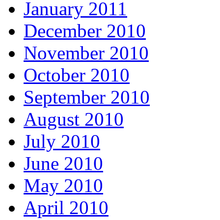
January 2011
December 2010
November 2010
October 2010
September 2010
August 2010
July 2010
June 2010
May 2010
April 2010