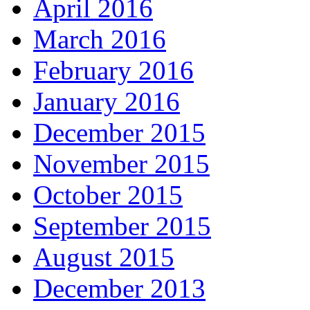
April 2016
March 2016
February 2016
January 2016
December 2015
November 2015
October 2015
September 2015
August 2015
December 2013