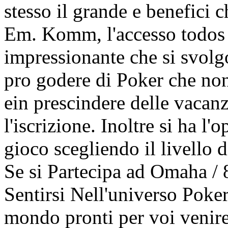
stesso il grande e benefici c
Em. Komm, l'accesso todos t
impressionante che si svol
pro godere di Poker che non 
ein prescindere delle vacan
l'iscrizione. Inoltre si ha l'
gioco scegliendo il livello
Se si Partecipa ad Omaha / 8
Sentirsi Nell'universo Poker
mondo pronti per voi venire