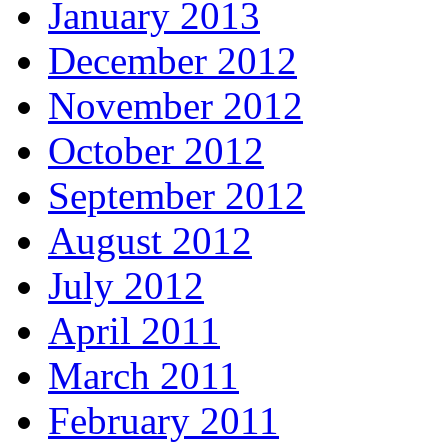
January 2013
December 2012
November 2012
October 2012
September 2012
August 2012
July 2012
April 2011
March 2011
February 2011