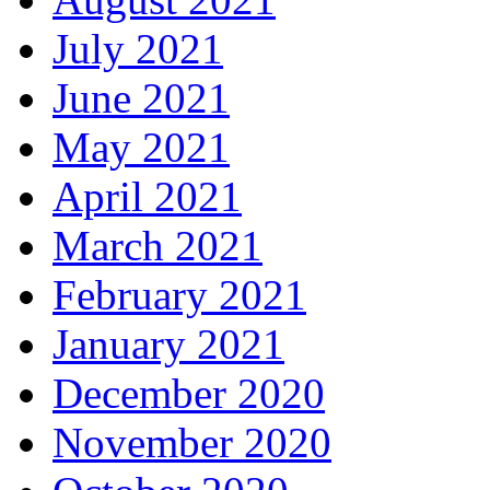
July 2021
June 2021
May 2021
April 2021
March 2021
February 2021
January 2021
December 2020
November 2020