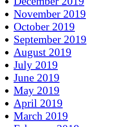
December 2019
November 2019
October 2019
September 2019
August 2019
July 2019
June 2019
May 2019
April 2019
March 2019