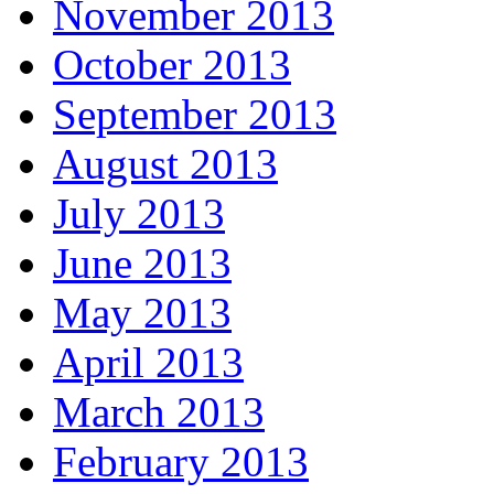
November 2013
October 2013
September 2013
August 2013
July 2013
June 2013
May 2013
April 2013
March 2013
February 2013