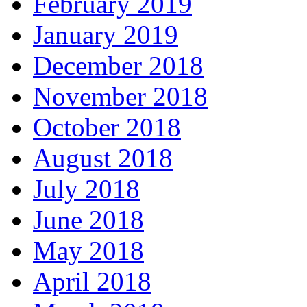
February 2019
January 2019
December 2018
November 2018
October 2018
August 2018
July 2018
June 2018
May 2018
April 2018