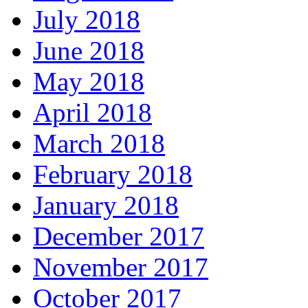
July 2018
June 2018
May 2018
April 2018
March 2018
February 2018
January 2018
December 2017
November 2017
October 2017