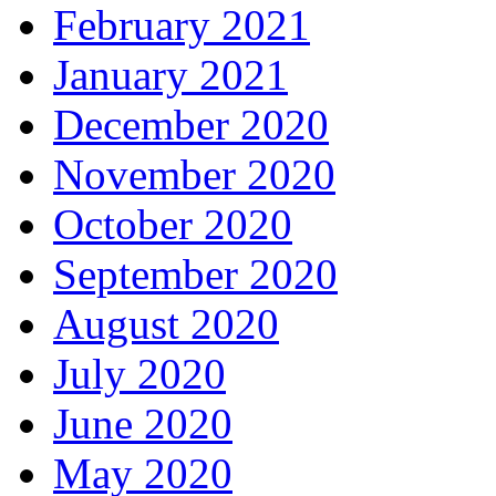
February 2021
January 2021
December 2020
November 2020
October 2020
September 2020
August 2020
July 2020
June 2020
May 2020