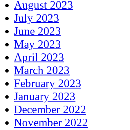
August 2023
July 2023
June 2023
May 2023
April 2023
March 2023
February 2023
January 2023
December 2022
November 2022