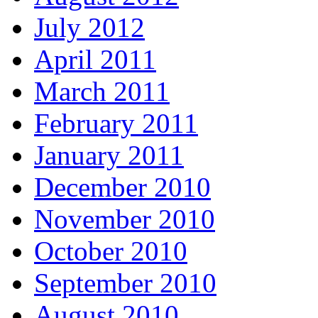
July 2012
April 2011
March 2011
February 2011
January 2011
December 2010
November 2010
October 2010
September 2010
August 2010