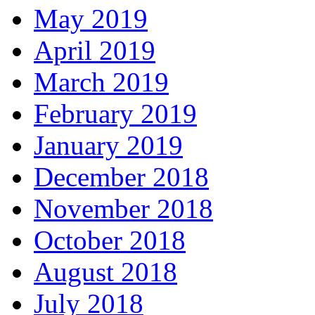
May 2019
April 2019
March 2019
February 2019
January 2019
December 2018
November 2018
October 2018
August 2018
July 2018