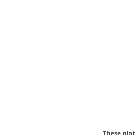
These pla