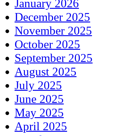
January 2026
December 2025
November 2025
October 2025
September 2025
August 2025
July 2025
June 2025
May 2025
April 2025