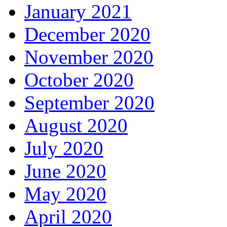
January 2021
December 2020
November 2020
October 2020
September 2020
August 2020
July 2020
June 2020
May 2020
April 2020