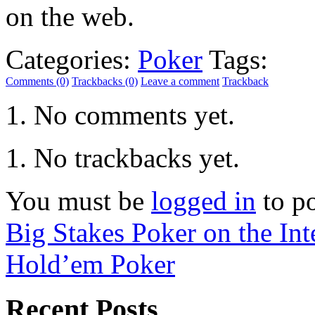
on the web.
Categories:
Poker
Tags:
Comments (0)
Trackbacks (0)
Leave a comment
Trackback
No comments yet.
No trackbacks yet.
You must be
logged in
to p
Big Stakes Poker on the Int
Hold’em Poker
Recent Posts