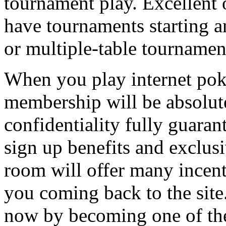
tournament play. Excellent 
have tournaments starting a
or multiple-table tournamen
When you play internet poke
membership will be absolut
confidentiality fully guarant
sign up benefits and exclusi
room will offer many incen
you coming back to the site
now by becoming one of the