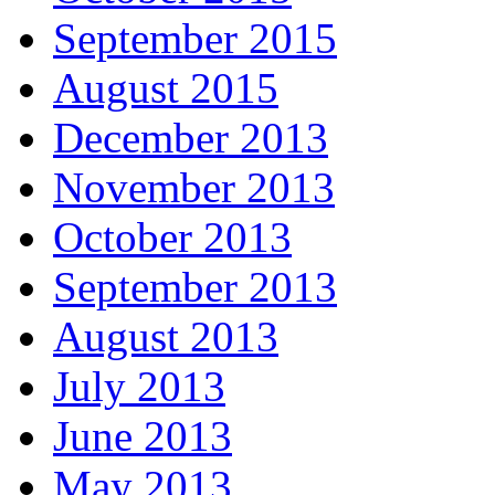
September 2015
August 2015
December 2013
November 2013
October 2013
September 2013
August 2013
July 2013
June 2013
May 2013