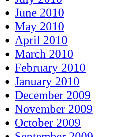
June 2010
May 2010
April 2010
March 2010
February 2010
January 2010
December 2009
November 2009
October 2009
September 2009