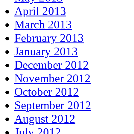
April 2013
March 2013
February 2013
January 2013
December 2012
November 2012
October 2012
September 2012
August 2012
July 2012