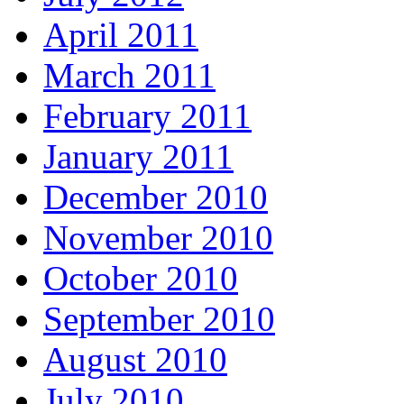
April 2011
March 2011
February 2011
January 2011
December 2010
November 2010
October 2010
September 2010
August 2010
July 2010