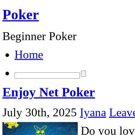
Poker
Beginner Poker
Home
Enjoy Net Poker
July 30th, 2025
Iyana
Leav
Do you love