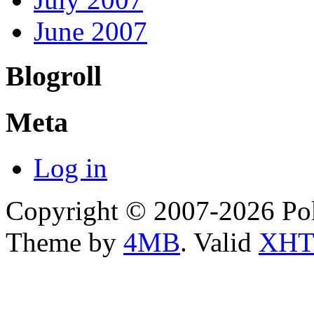
June 2007
Blogroll
Meta
Log in
Copyright © 2007-2026 Po
Theme by
4MB
. Valid
XHT