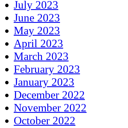
July 2023
June 2023
May 2023
April 2023
March 2023
February 2023
January 2023
December 2022
November 2022
October 2022