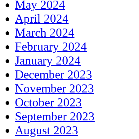
May 2024
April 2024
March 2024
February 2024
January 2024
December 2023
November 2023
October 2023
September 2023
August 2023