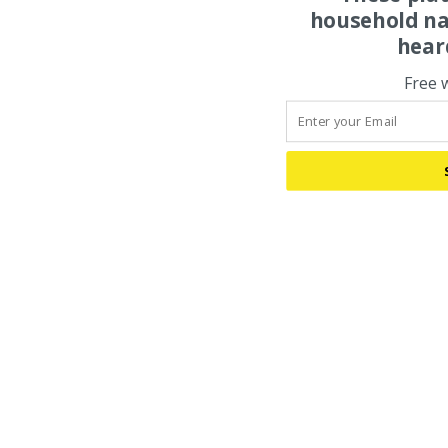
household na
hear
Free 