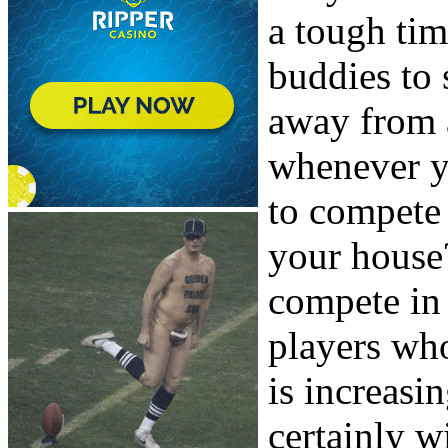
a tough tim
buddies to 
away from a
whenever y
to compete 
your house?
compete in
players who
is increasin
certainly w