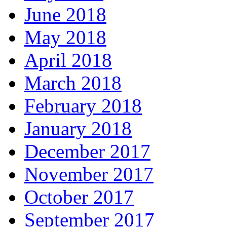
June 2018
May 2018
April 2018
March 2018
February 2018
January 2018
December 2017
November 2017
October 2017
September 2017