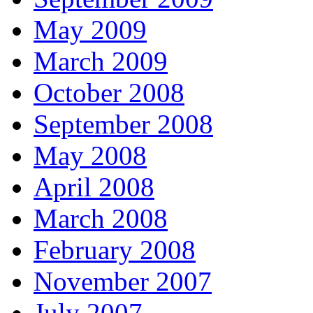
May 2009
March 2009
October 2008
September 2008
May 2008
April 2008
March 2008
February 2008
November 2007
July 2007