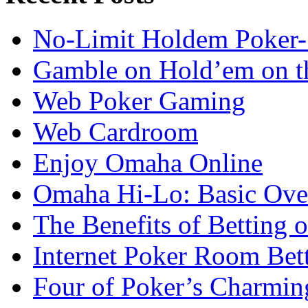
No-Limit Holdem Poker-
Gamble on Hold’em on t
Web Poker Gaming
Web Cardroom
Enjoy Omaha Online
Omaha Hi-Lo: Basic Ove
The Benefits of Betting 
Internet Poker Room Bet
Four of Poker’s Charmin