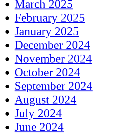
March 2025
February 2025
January 2025
December 2024
November 2024
October 2024
September 2024
August 2024
July 2024
June 2024