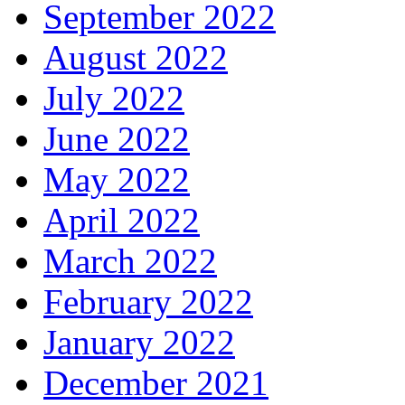
September 2022
August 2022
July 2022
June 2022
May 2022
April 2022
March 2022
February 2022
January 2022
December 2021