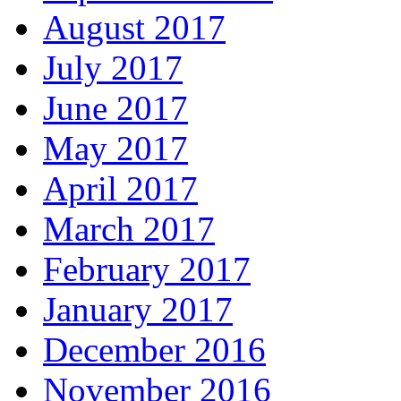
August 2017
July 2017
June 2017
May 2017
April 2017
March 2017
February 2017
January 2017
December 2016
November 2016