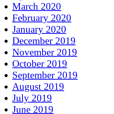
March 2020
February 2020
January 2020
December 2019
November 2019
October 2019
September 2019
August 2019
July 2019
June 2019