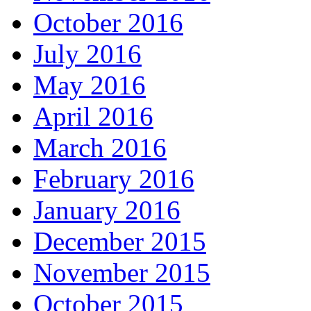
October 2016
July 2016
May 2016
April 2016
March 2016
February 2016
January 2016
December 2015
November 2015
October 2015