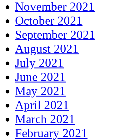
November 2021
October 2021
September 2021
August 2021
July 2021
June 2021
May 2021
April 2021
March 2021
February 2021