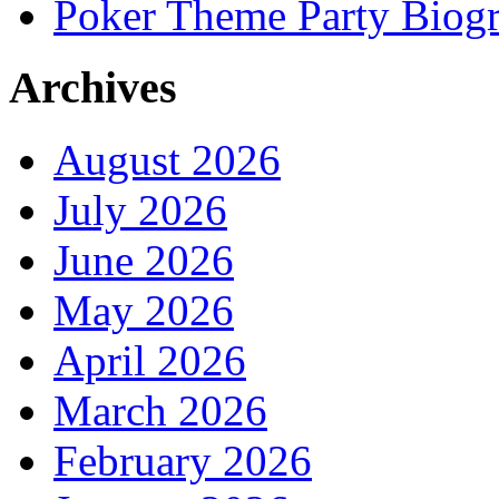
Poker Theme Party Biogr
Archives
August 2026
July 2026
June 2026
May 2026
April 2026
March 2026
February 2026