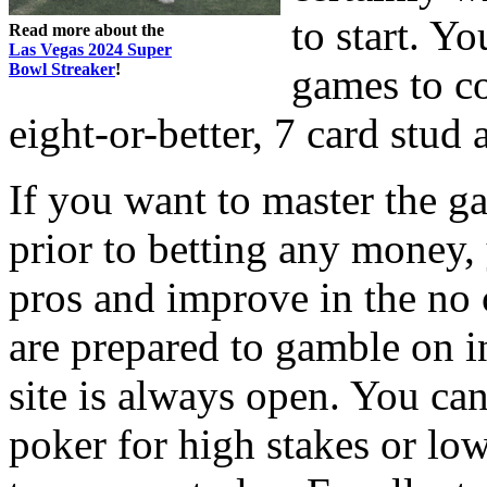
to start. Y
Read more about the
Las Vegas 2024 Super
Bowl Streaker
!
games to c
eight-or-better, 7 card stud
If you want to master the ga
prior to betting any money,
pros and improve in the no
are prepared to gamble on i
site is always open. You can
poker for high stakes or low