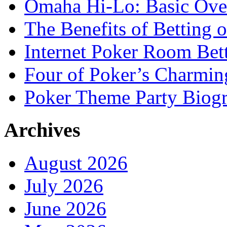
Omaha Hi-Lo: Basic Ove
The Benefits of Betting 
Internet Poker Room Bet
Four of Poker’s Charmin
Poker Theme Party Biogr
Archives
August 2026
July 2026
June 2026