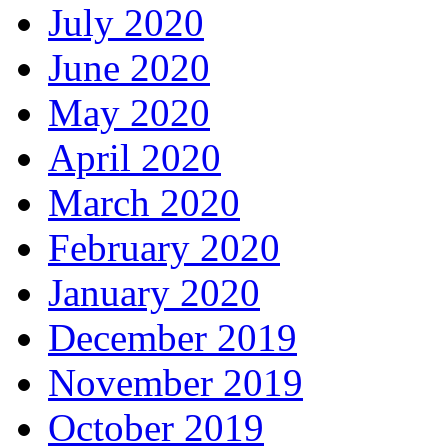
July 2020
June 2020
May 2020
April 2020
March 2020
February 2020
January 2020
December 2019
November 2019
October 2019