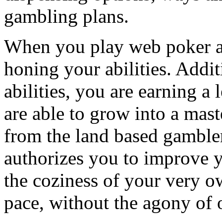
gambling plans.
When you play web poker a
honing your abilities. Addi
abilities, you are earning a
are able to grow into a mas
from the land based gambl
authorizes you to improve 
the coziness of your very 
pace, without the agony of 