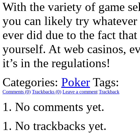
With the variety of game sel
you can likely try whatever
ever did due to the fact that
yourself. At web casinos, eve
it’s in the regulations!
Categories:
Poker
Tags:
Comments (0)
Trackbacks (0)
Leave a comment
Trackback
No comments yet.
No trackbacks yet.