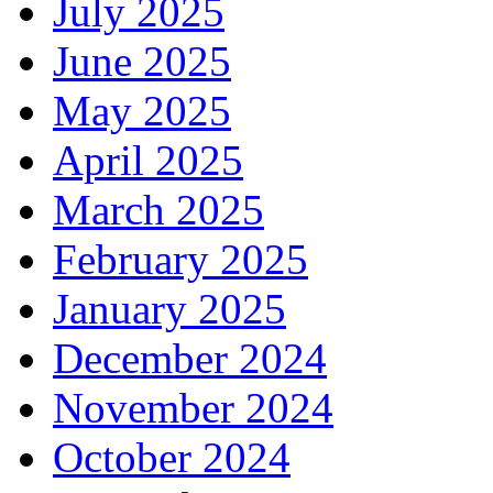
July 2025
June 2025
May 2025
April 2025
March 2025
February 2025
January 2025
December 2024
November 2024
October 2024