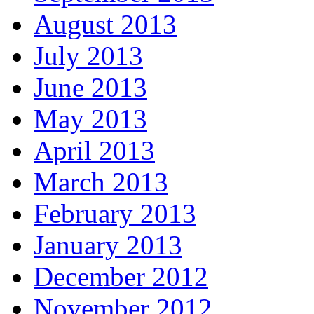
August 2013
July 2013
June 2013
May 2013
April 2013
March 2013
February 2013
January 2013
December 2012
November 2012