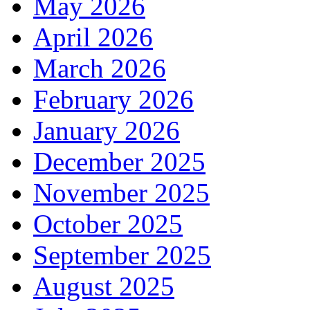
May 2026
April 2026
March 2026
February 2026
January 2026
December 2025
November 2025
October 2025
September 2025
August 2025