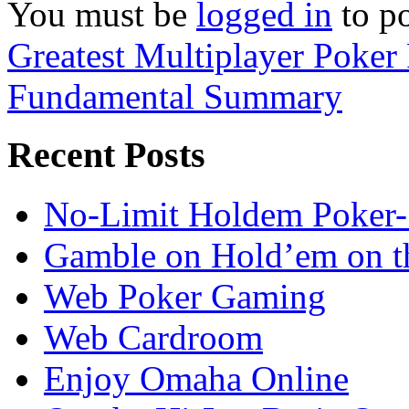
You must be
logged in
to p
Greatest Multiplayer Poke
Fundamental Summary
Recent Posts
No-Limit Holdem Poker-
Gamble on Hold’em on t
Web Poker Gaming
Web Cardroom
Enjoy Omaha Online