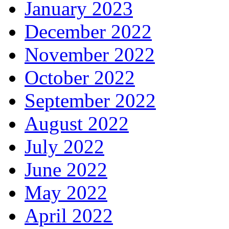
January 2023
December 2022
November 2022
October 2022
September 2022
August 2022
July 2022
June 2022
May 2022
April 2022