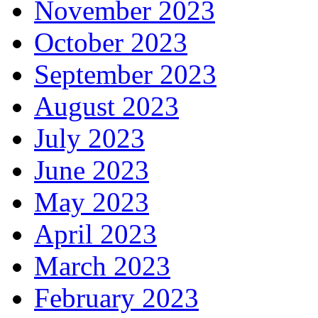
November 2023
October 2023
September 2023
August 2023
July 2023
June 2023
May 2023
April 2023
March 2023
February 2023