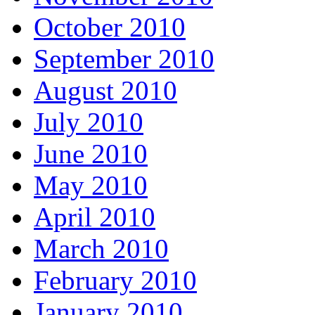
October 2010
September 2010
August 2010
July 2010
June 2010
May 2010
April 2010
March 2010
February 2010
January 2010