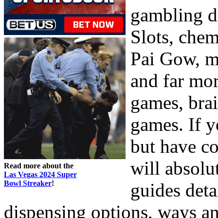
gambling d
Slots, chem
Pai Gow, mu
and far mor
games, brai
games. If 
but have co
will absolu
Read more about the
Las Vegas 2024 Super
Bowl Streaker
!
guides deta
dispensing options, ways an