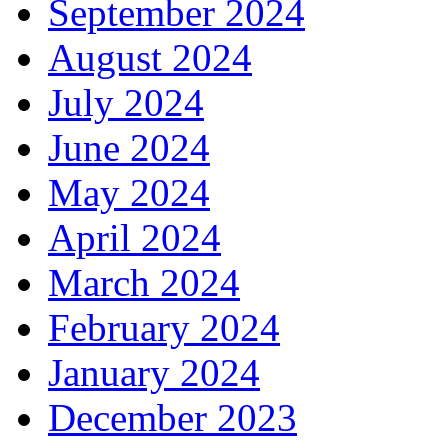
September 2024
August 2024
July 2024
June 2024
May 2024
April 2024
March 2024
February 2024
January 2024
December 2023