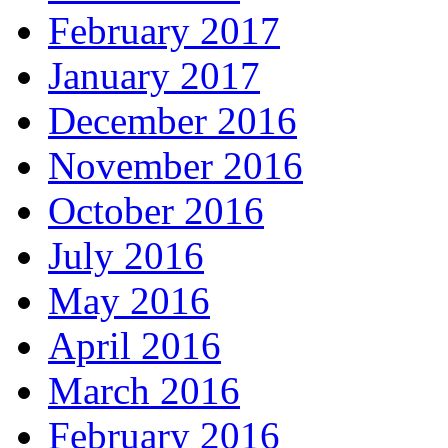
February 2017
January 2017
December 2016
November 2016
October 2016
July 2016
May 2016
April 2016
March 2016
February 2016