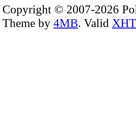
Copyright © 2007-2026 Po
Theme by
4MB
. Valid
XHT