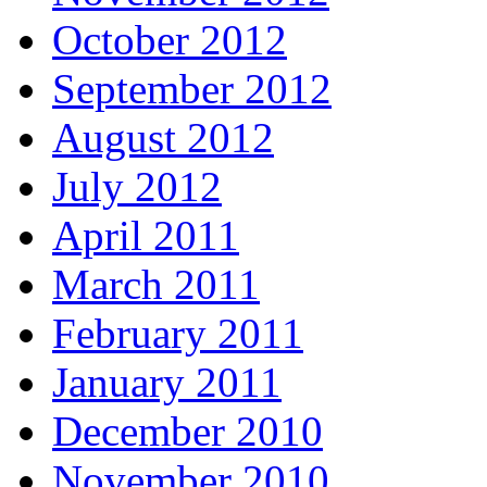
October 2012
September 2012
August 2012
July 2012
April 2011
March 2011
February 2011
January 2011
December 2010
November 2010