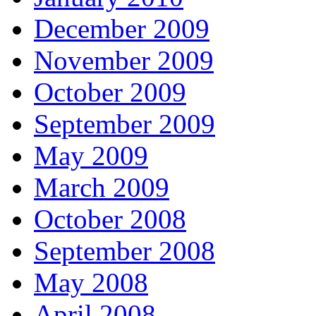
December 2009
November 2009
October 2009
September 2009
May 2009
March 2009
October 2008
September 2008
May 2008
April 2008