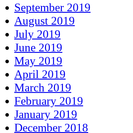
September 2019
August 2019
July 2019
June 2019
May 2019
April 2019
March 2019
February 2019
January 2019
December 2018