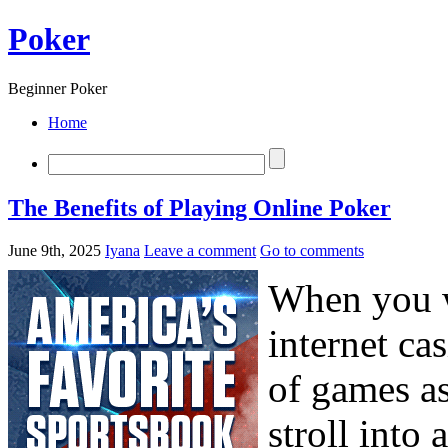
Poker
Beginner Poker
Home
The Benefits of Playing Online Poker
June 9th, 2025
Iyana
Leave a comment
Go to comments
When you w
internet ca
of games as
stroll into