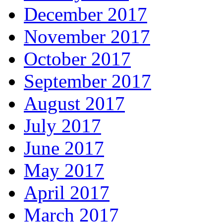
December 2017
November 2017
October 2017
September 2017
August 2017
July 2017
June 2017
May 2017
April 2017
March 2017