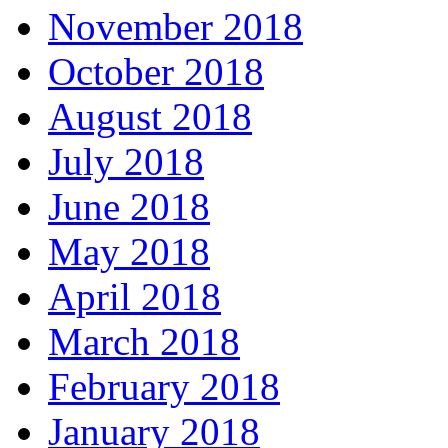
November 2018
October 2018
August 2018
July 2018
June 2018
May 2018
April 2018
March 2018
February 2018
January 2018