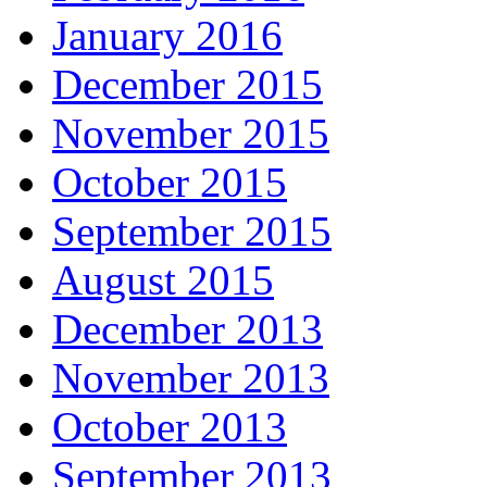
January 2016
December 2015
November 2015
October 2015
September 2015
August 2015
December 2013
November 2013
October 2013
September 2013