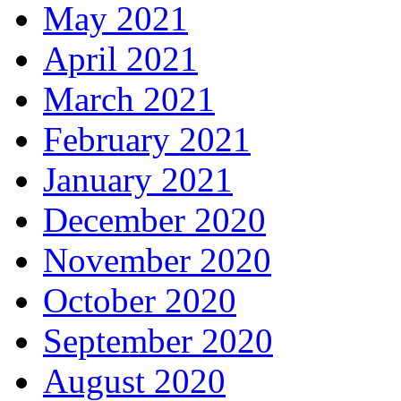
May 2021
April 2021
March 2021
February 2021
January 2021
December 2020
November 2020
October 2020
September 2020
August 2020