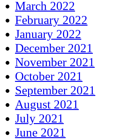
March 2022
February 2022
January 2022
December 2021
November 2021
October 2021
September 2021
August 2021
July 2021
June 2021