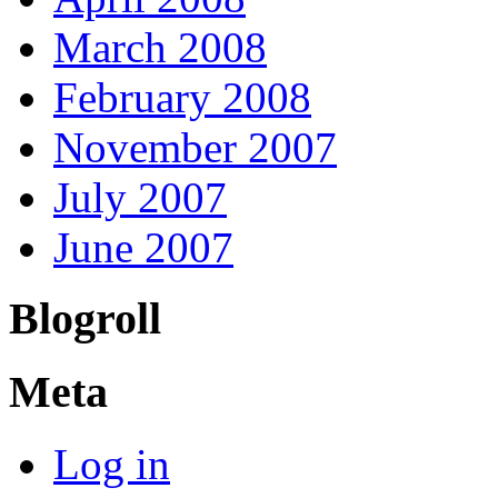
March 2008
February 2008
November 2007
July 2007
June 2007
Blogroll
Meta
Log in