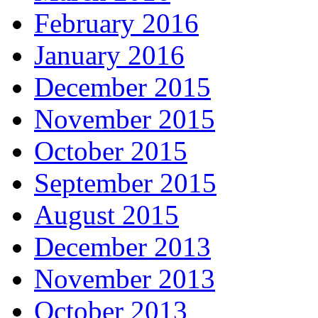
February 2016
January 2016
December 2015
November 2015
October 2015
September 2015
August 2015
December 2013
November 2013
October 2013