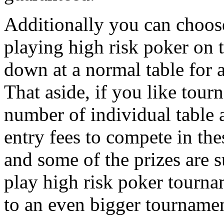
Additionally you can choose
playing high risk poker on t
down at a normal table for 
That aside, if you like tou
number of individual table 
entry fees to compete in th
and some of the prizes are 
play high risk poker tourna
to an even bigger tournamen