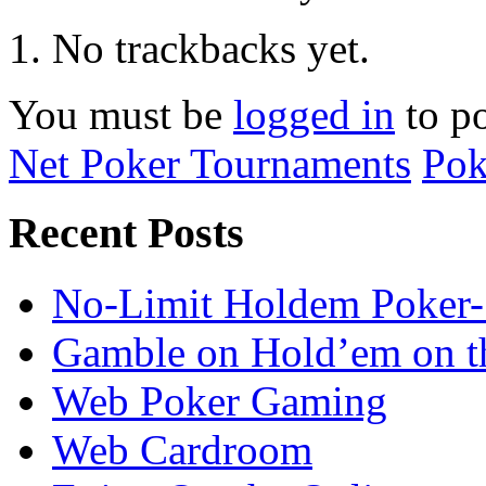
No trackbacks yet.
You must be
logged in
to p
Net Poker Tournaments
Pok
Recent Posts
No-Limit Holdem Poker-
Gamble on Hold’em on t
Web Poker Gaming
Web Cardroom