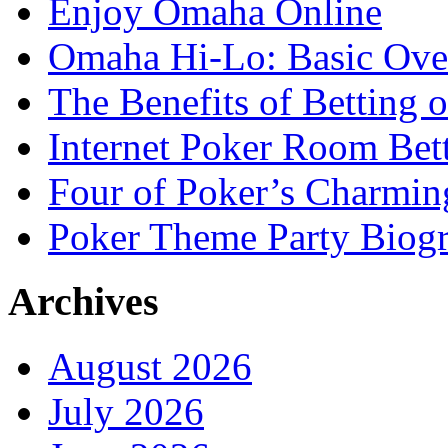
Enjoy Omaha Online
Omaha Hi-Lo: Basic Ove
The Benefits of Betting 
Internet Poker Room Bet
Four of Poker’s Charmin
Poker Theme Party Biogr
Archives
August 2026
July 2026