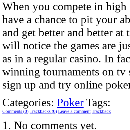
When you compete in high s
have a chance to pit your ab
and get better and better at
will notice the games are ju
as in a regular casino. In f
winning tournaments on tv s
sign up and try online poke
Categories:
Poker
Tags:
Comments (0)
Trackbacks (0)
Leave a comment
Trackback
No comments yet.