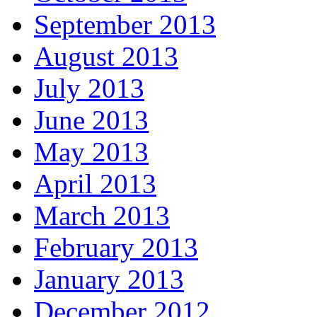
September 2013
August 2013
July 2013
June 2013
May 2013
April 2013
March 2013
February 2013
January 2013
December 2012