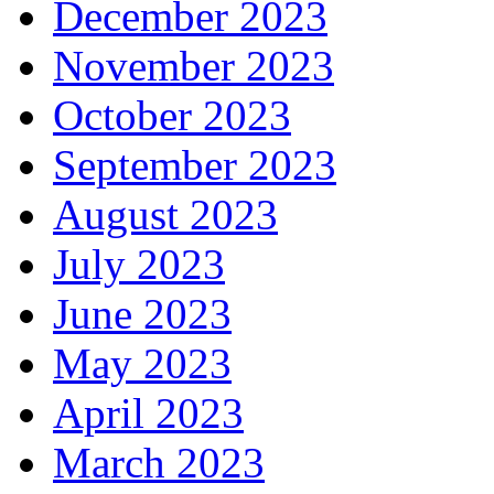
December 2023
November 2023
October 2023
September 2023
August 2023
July 2023
June 2023
May 2023
April 2023
March 2023