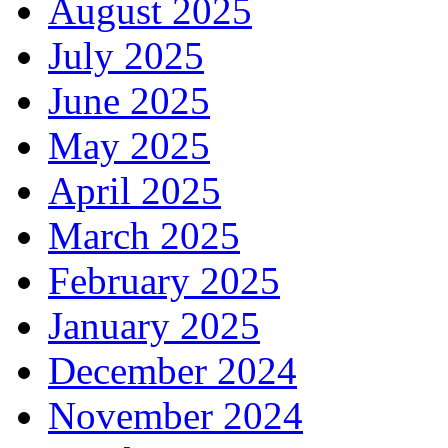
August 2025
July 2025
June 2025
May 2025
April 2025
March 2025
February 2025
January 2025
December 2024
November 2024