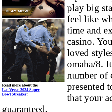
play big s
feel like w
time and ex
casino. You
loved style
omaha/8. It
number of 
presented t
Read more about the
Las Vegas 2024 Super
Bowl Streaker
!
that your a
guaranteed.