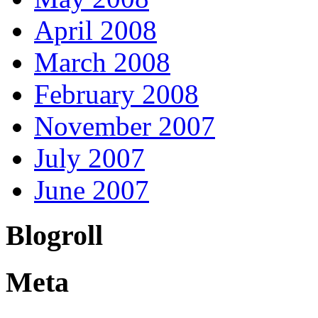
April 2008
March 2008
February 2008
November 2007
July 2007
June 2007
Blogroll
Meta