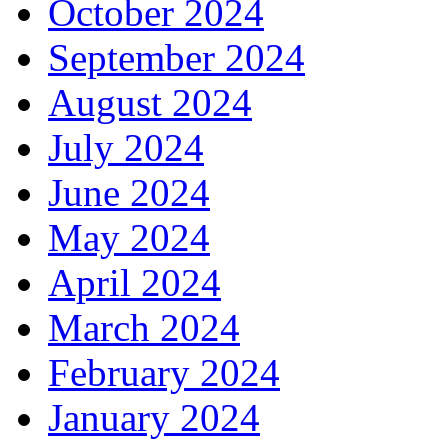
October 2024
September 2024
August 2024
July 2024
June 2024
May 2024
April 2024
March 2024
February 2024
January 2024