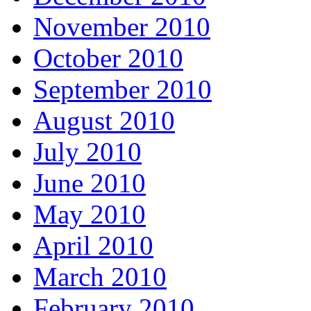
November 2010
October 2010
September 2010
August 2010
July 2010
June 2010
May 2010
April 2010
March 2010
February 2010