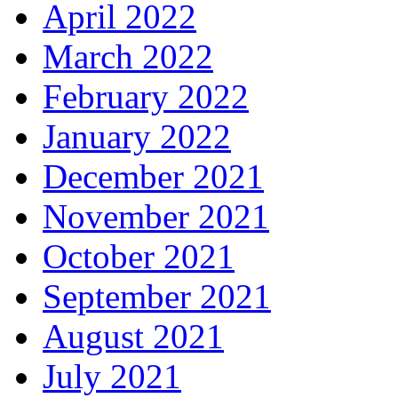
April 2022
March 2022
February 2022
January 2022
December 2021
November 2021
October 2021
September 2021
August 2021
July 2021