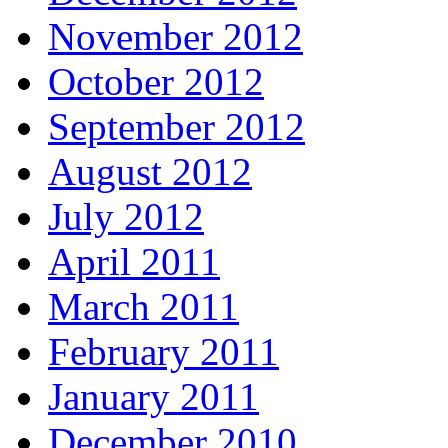
November 2012
October 2012
September 2012
August 2012
July 2012
April 2011
March 2011
February 2011
January 2011
December 2010