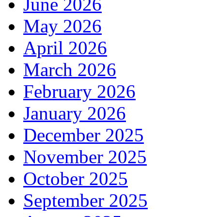
June 2026
May 2026
April 2026
March 2026
February 2026
January 2026
December 2025
November 2025
October 2025
September 2025