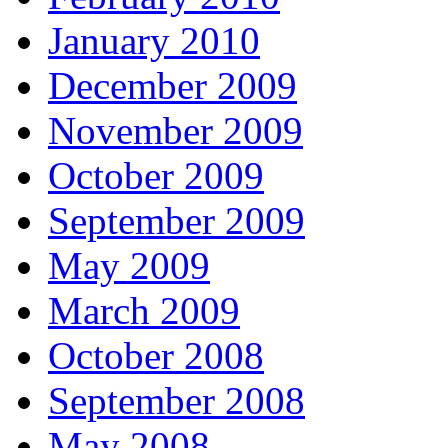
January 2010
December 2009
November 2009
October 2009
September 2009
May 2009
March 2009
October 2008
September 2008
May 2008