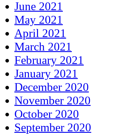
June 2021
May 2021
April 2021
March 2021
February 2021
January 2021
December 2020
November 2020
October 2020
September 2020