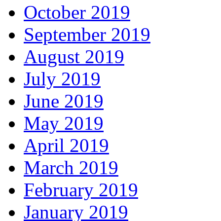
October 2019
September 2019
August 2019
July 2019
June 2019
May 2019
April 2019
March 2019
February 2019
January 2019