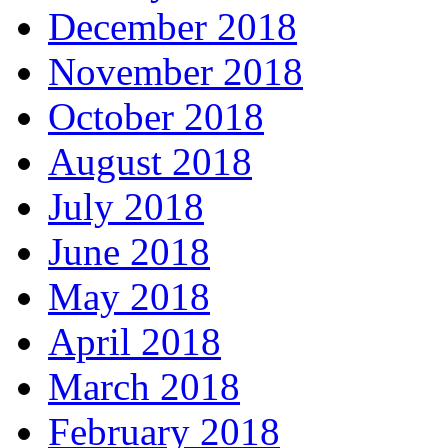
December 2018
November 2018
October 2018
August 2018
July 2018
June 2018
May 2018
April 2018
March 2018
February 2018