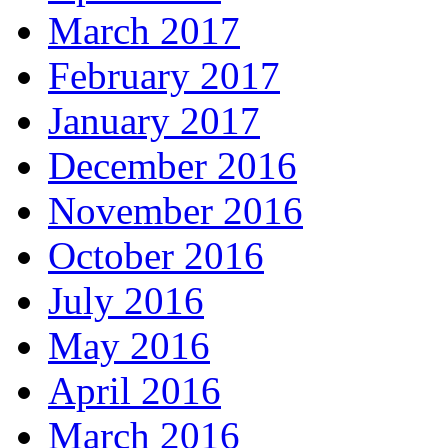
March 2017
February 2017
January 2017
December 2016
November 2016
October 2016
July 2016
May 2016
April 2016
March 2016