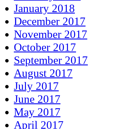
January 2018
December 2017
November 2017
October 2017
September 2017
August 2017
July 2017
June 2017
May 2017
April 2017