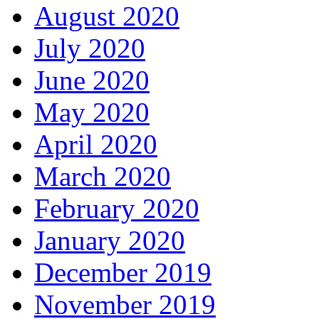
August 2020
July 2020
June 2020
May 2020
April 2020
March 2020
February 2020
January 2020
December 2019
November 2019