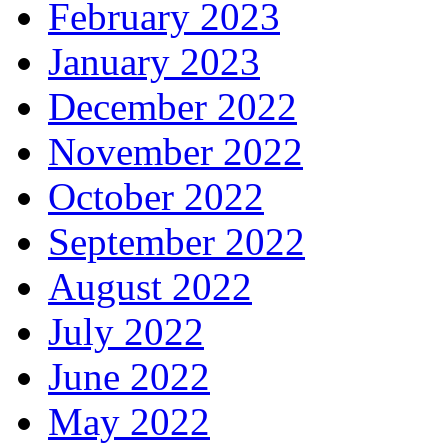
February 2023
January 2023
December 2022
November 2022
October 2022
September 2022
August 2022
July 2022
June 2022
May 2022