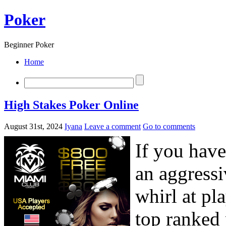
Poker
Beginner Poker
Home
High Stakes Poker Online
August 31st, 2024
Iyana
Leave a comment
Go to comments
If you hav
an aggressi
whirl at pl
top ranked