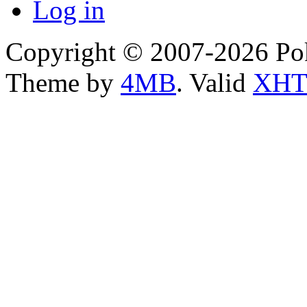
Log in
Copyright © 2007-2026 Po
Theme by
4MB
. Valid
XHT