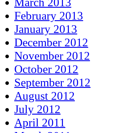
March 2013
February 2013
January 2013
December 2012
November 2012
October 2012
September 2012
August 2012
July 2012
April 2011