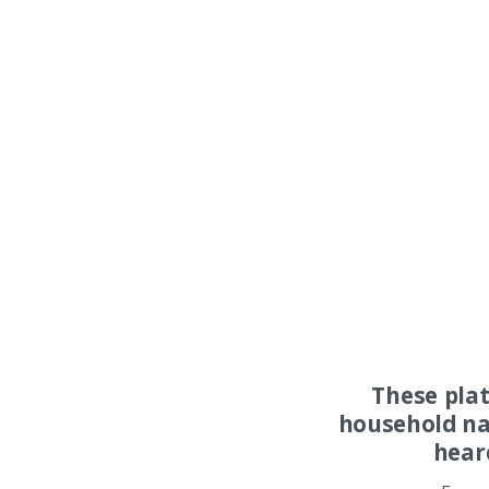
These pla
household na
hear