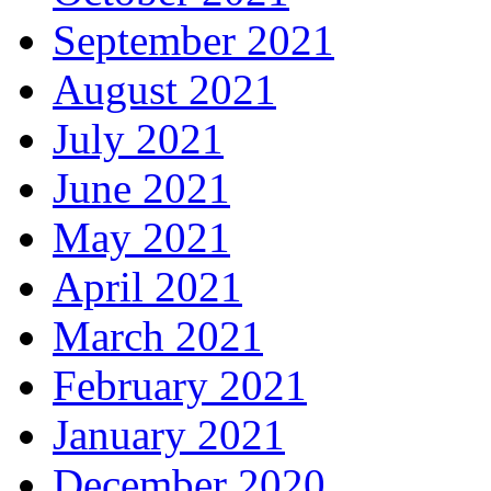
September 2021
August 2021
July 2021
June 2021
May 2021
April 2021
March 2021
February 2021
January 2021
December 2020