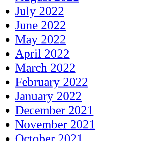
July 2022
June 2022
May 2022
April 2022
March 2022
February 2022
January 2022
December 2021
November 2021
October 2021