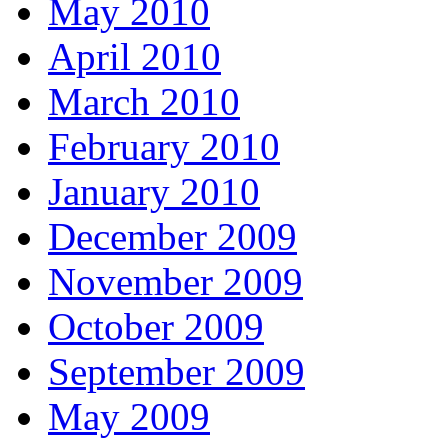
May 2010
April 2010
March 2010
February 2010
January 2010
December 2009
November 2009
October 2009
September 2009
May 2009