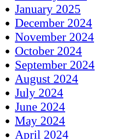
January 2025
December 2024
November 2024
October 2024
September 2024
August 2024
July 2024
June 2024
May 2024
April 2024