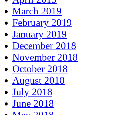
March 2019
February 2019
January 2019
December 2018
November 2018
October 2018
August 2018
July 2018
June 2018
May 2018