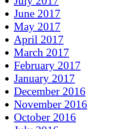
July 2017
June 2017
May 2017
April 2017
March 2017
February 2017
January 2017
December 2016
November 2016
October 2016