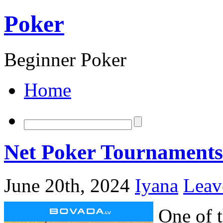
Poker
Beginner Poker
Home
Net Poker Tournaments
June 20th, 2024
Iyana
Leav
One of t