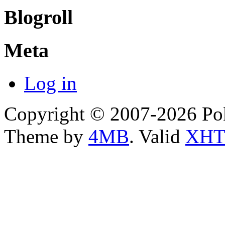
Blogroll
Meta
Log in
Copyright © 2007-2026 Po
Theme by
4MB
. Valid
XHT