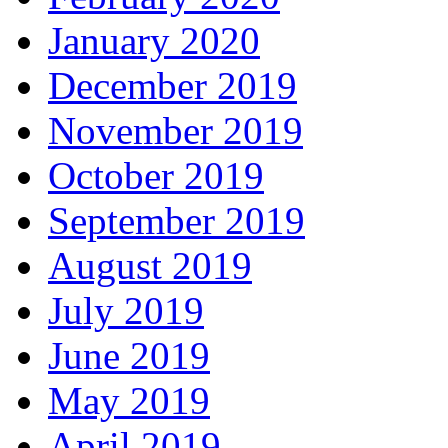
January 2020
December 2019
November 2019
October 2019
September 2019
August 2019
July 2019
June 2019
May 2019
April 2019