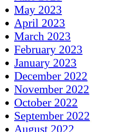
May 2023
April 2023
March 2023
February 2023
January 2023
December 2022
November 2022
October 2022
September 2022
August 2022