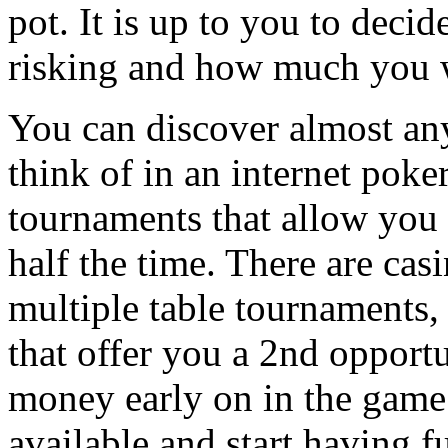
pot. It is up to you to dec
risking and how much you w
You can discover almost any
think of in an internet poke
tournaments that allow you 
half the time. There are cas
multiple table tournaments,
that offer you a 2nd opportu
money early on in the game.
available and start having 