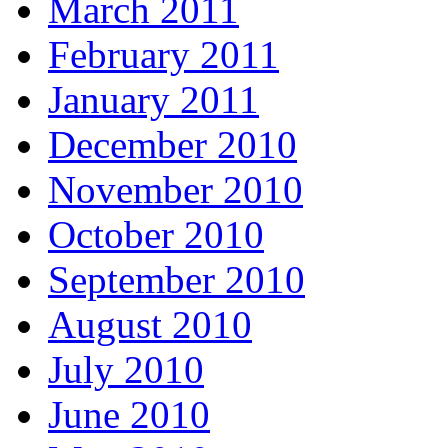
March 2011
February 2011
January 2011
December 2010
November 2010
October 2010
September 2010
August 2010
July 2010
June 2010