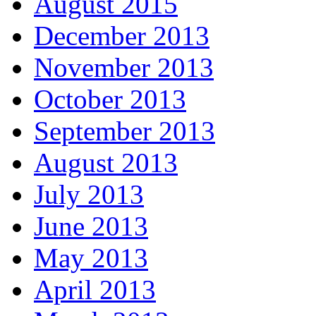
August 2015
December 2013
November 2013
October 2013
September 2013
August 2013
July 2013
June 2013
May 2013
April 2013