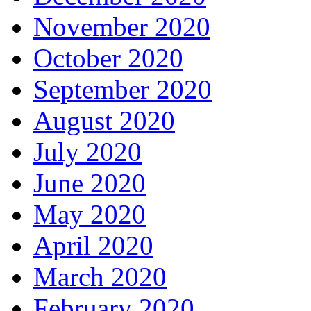
November 2020
October 2020
September 2020
August 2020
July 2020
June 2020
May 2020
April 2020
March 2020
February 2020