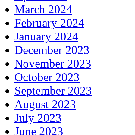
March 2024
February 2024
January 2024
December 2023
November 2023
October 2023
September 2023
August 2023
July 2023
June 2023