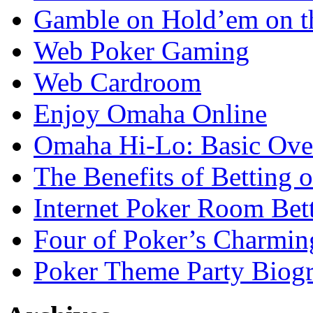
Gamble on Hold’em on t
Web Poker Gaming
Web Cardroom
Enjoy Omaha Online
Omaha Hi-Lo: Basic Ove
The Benefits of Betting 
Internet Poker Room Bet
Four of Poker’s Charmin
Poker Theme Party Biogr