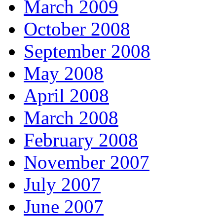
March 2009
October 2008
September 2008
May 2008
April 2008
March 2008
February 2008
November 2007
July 2007
June 2007