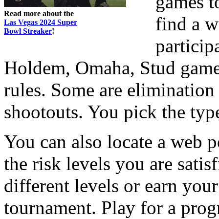
games t
Read more about the
find a 
Las Vegas 2024 Super
Bowl Streaker
!
particip
Holdem, Omaha, Stud games,
rules. Some are elimination
shootouts. You pick the type
You can also locate a web p
the risk levels you are satis
different levels or earn your
tournament. Play for a progr