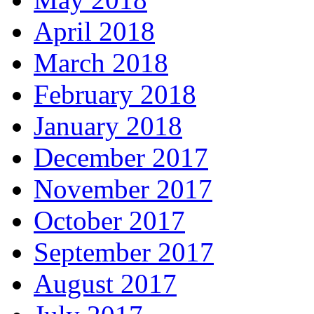
April 2018
March 2018
February 2018
January 2018
December 2017
November 2017
October 2017
September 2017
August 2017