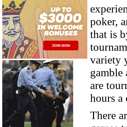
experien
poker, a
that is 
tournam
variety 
gamble a
are tour
hours a 
There ar