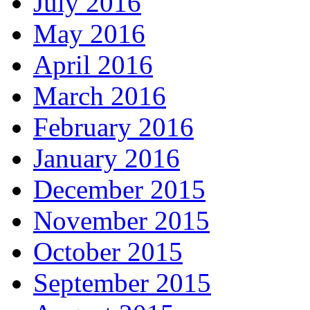
July 2016
May 2016
April 2016
March 2016
February 2016
January 2016
December 2015
November 2015
October 2015
September 2015