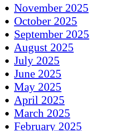
November 2025
October 2025
September 2025
August 2025
July 2025
June 2025
May 2025
April 2025
March 2025
February 2025