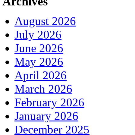
Archives
August 2026
July 2026
June 2026
May 2026
April 2026
March 2026
February 2026
January 2026
December 2025