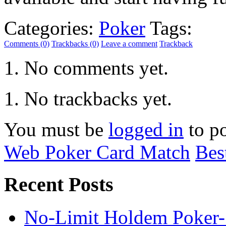
Categories:
Poker
Tags:
Comments (0)
Trackbacks (0)
Leave a comment
Trackback
No comments yet.
No trackbacks yet.
You must be
logged in
to p
Web Poker Card Match
Bes
Recent Posts
No-Limit Holdem Poker-