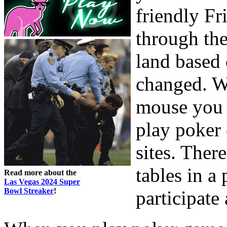
friendly Fr
through the
land based 
changed. Wi
mouse you c
play poker 
sites. Ther
tables in a
Read more about the
Las Vegas 2024 Super
Bowl Streaker
!
participate