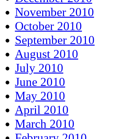
November 2010
October 2010
September 2010
August 2010
July 2010
June 2010
May 2010
April 2010
March 2010
February 2010