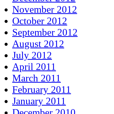
November 2012
October 2012
September 2012
August 2012
July 2012
April 2011
March 2011
February 2011
January 2011
December 2010