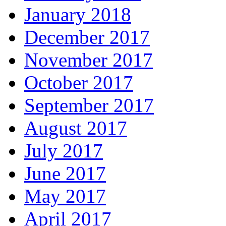
January 2018
December 2017
November 2017
October 2017
September 2017
August 2017
July 2017
June 2017
May 2017
April 2017