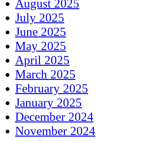
August 2025
July 2025
June 2025
May 2025
April 2025
March 2025
February 2025
January 2025
December 2024
November 2024