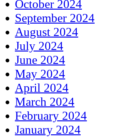
October 2024
September 2024
August 2024
July 2024
June 2024
May 2024
April 2024
March 2024
February 2024
January 2024