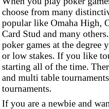
When you play poker games
choose from many distinctiv
popular like Omaha High, 
Card Stud and many others.
poker games at the degree y
or low stakes. If you like 
starting all of the time. The
and multi table tournament
tournaments.
If you are a newbie and wan