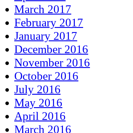
March 2017
February 2017
January 2017
December 2016
November 2016
October 2016
July 2016
May 2016
April 2016
March 2016