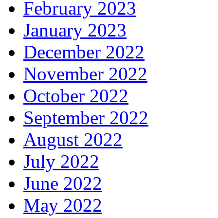
February 2023
January 2023
December 2022
November 2022
October 2022
September 2022
August 2022
July 2022
June 2022
May 2022