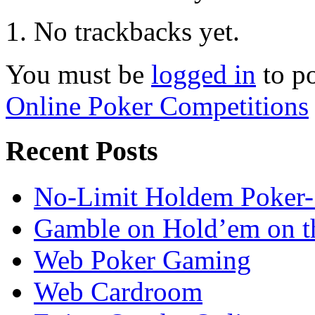
No trackbacks yet.
You must be
logged in
to p
Online Poker Competitions
Recent Posts
No-Limit Holdem Poker-
Gamble on Hold’em on t
Web Poker Gaming
Web Cardroom