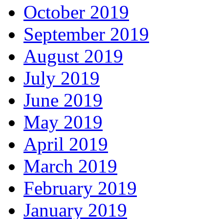
October 2019
September 2019
August 2019
July 2019
June 2019
May 2019
April 2019
March 2019
February 2019
January 2019