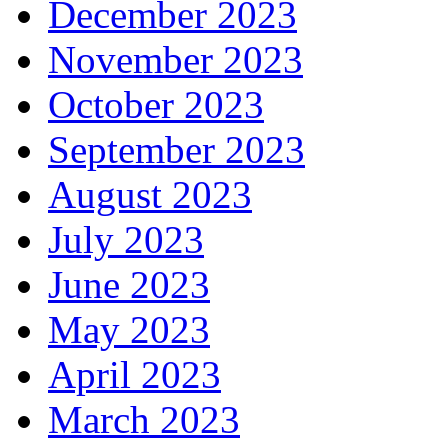
December 2023
November 2023
October 2023
September 2023
August 2023
July 2023
June 2023
May 2023
April 2023
March 2023