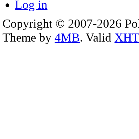
Log in
Copyright © 2007-2026 Po
Theme by
4MB
. Valid
XHT