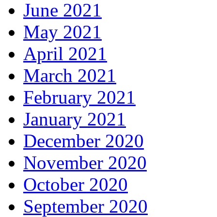
June 2021
May 2021
April 2021
March 2021
February 2021
January 2021
December 2020
November 2020
October 2020
September 2020