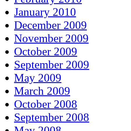
January 2010
December 2009
November 2009
October 2009
September 2009
May 2009
March 2009
October 2008
September 2008
May 2008