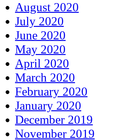
August 2020
July 2020
June 2020
May 2020
April 2020
March 2020
February 2020
January 2020
December 2019
November 2019