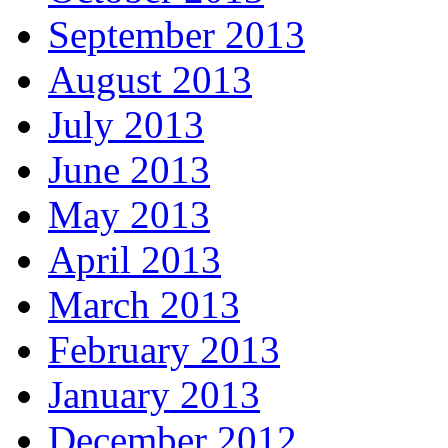
September 2013
August 2013
July 2013
June 2013
May 2013
April 2013
March 2013
February 2013
January 2013
December 2012