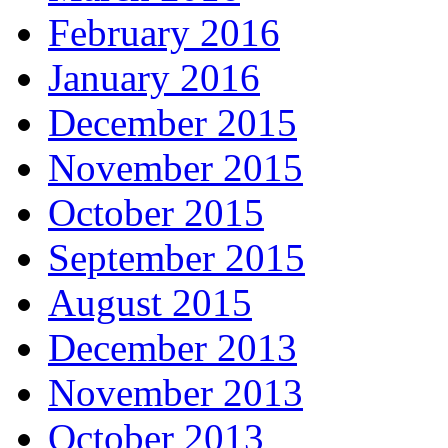
February 2016
January 2016
December 2015
November 2015
October 2015
September 2015
August 2015
December 2013
November 2013
October 2013