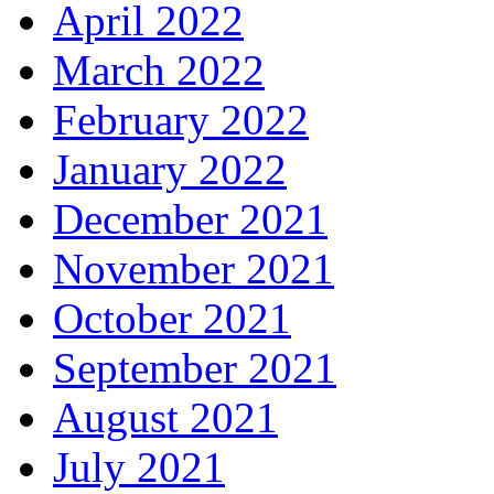
April 2022
March 2022
February 2022
January 2022
December 2021
November 2021
October 2021
September 2021
August 2021
July 2021