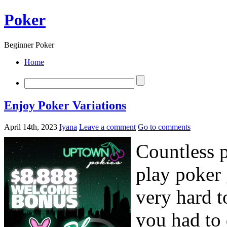
Poker
Beginner Poker
Home
Enjoy Poker Variations
April 14th, 2023
Iyana
Leave a comment
Go to comments
Countless p
play poker 
very hard to
you had to 