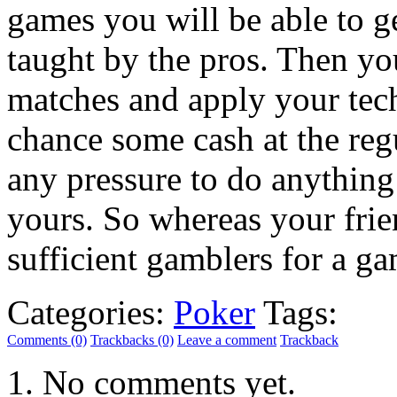
games you will be able to ge
taught by the pros. Then y
matches and apply your tech
chance some cash at the regu
any pressure to do anything 
yours. So whereas your frie
sufficient gamblers for a g
Categories:
Poker
Tags:
Comments (0)
Trackbacks (0)
Leave a comment
Trackback
No comments yet.