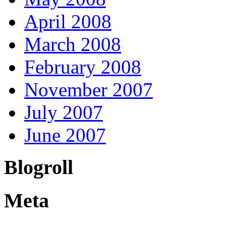
April 2008
March 2008
February 2008
November 2007
July 2007
June 2007
Blogroll
Meta