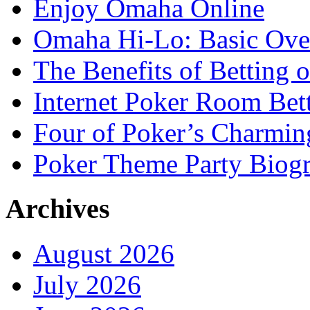
Enjoy Omaha Online
Omaha Hi-Lo: Basic Ove
The Benefits of Betting 
Internet Poker Room Bet
Four of Poker’s Charmin
Poker Theme Party Biogr
Archives
August 2026
July 2026