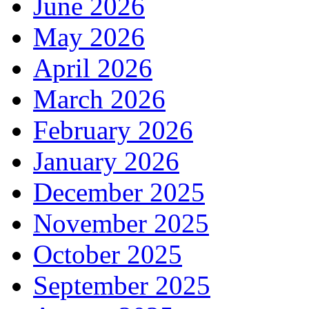
June 2026
May 2026
April 2026
March 2026
February 2026
January 2026
December 2025
November 2025
October 2025
September 2025