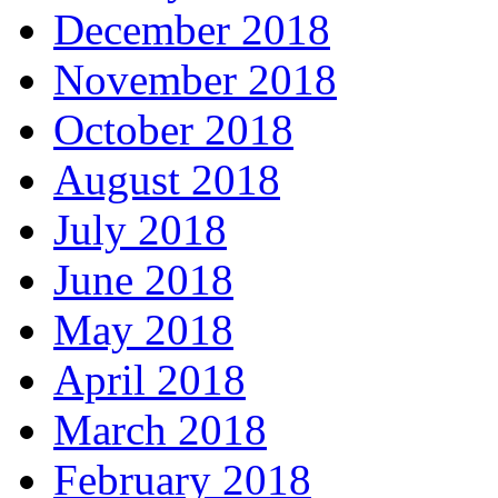
December 2018
November 2018
October 2018
August 2018
July 2018
June 2018
May 2018
April 2018
March 2018
February 2018