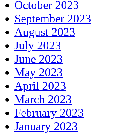
October 2023
September 2023
August 2023
July 2023
June 2023
May 2023
April 2023
March 2023
February 2023
January 2023