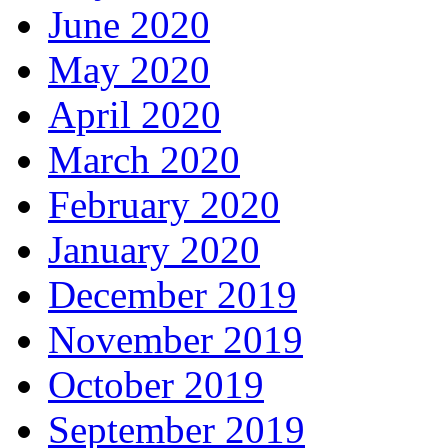
June 2020
May 2020
April 2020
March 2020
February 2020
January 2020
December 2019
November 2019
October 2019
September 2019