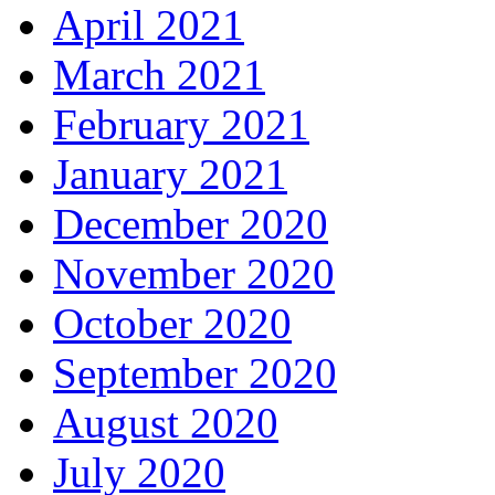
April 2021
March 2021
February 2021
January 2021
December 2020
November 2020
October 2020
September 2020
August 2020
July 2020