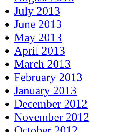
July 2013
June 2013
May 2013
April 2013
March 2013
February 2013
January 2013
December 2012
November 2012
October 2012