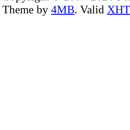
Theme by
4MB
. Valid
XHT