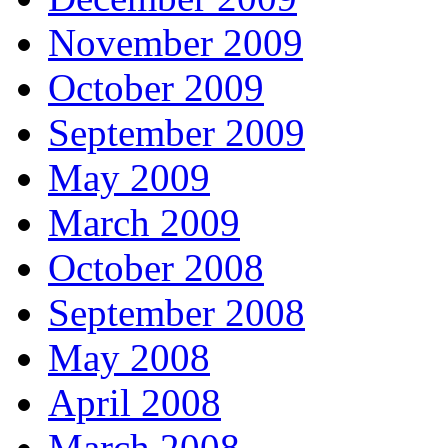
November 2009
October 2009
September 2009
May 2009
March 2009
October 2008
September 2008
May 2008
April 2008
March 2008