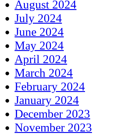
August 2024
July 2024
June 2024
May 2024
April 2024
March 2024
February 2024
January 2024
December 2023
November 2023