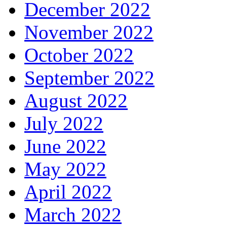
December 2022
November 2022
October 2022
September 2022
August 2022
July 2022
June 2022
May 2022
April 2022
March 2022