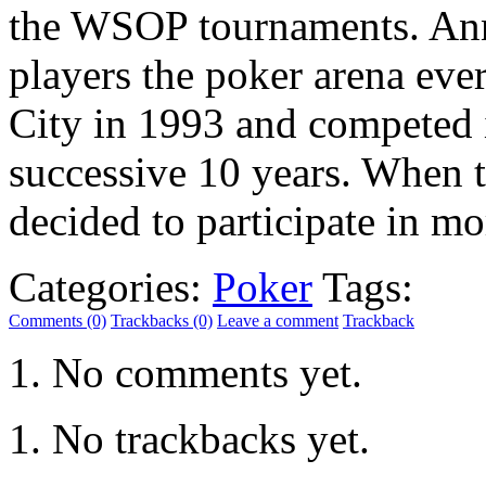
the WSOP tournaments. Ann
players the poker arena eve
City in 1993 and competed 
successive 10 years. When 
decided to participate in m
Categories:
Poker
Tags:
Comments (0)
Trackbacks (0)
Leave a comment
Trackback
No comments yet.
No trackbacks yet.