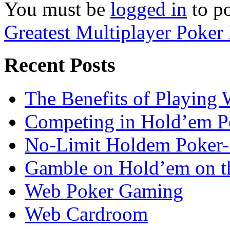
You must be
logged in
to p
Greatest Multiplayer Poker 
Recent Posts
The Benefits of Playing
Competing in Hold’em P
No-Limit Holdem Poker-
Gamble on Hold’em on t
Web Poker Gaming
Web Cardroom