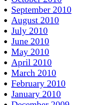
September 2010
August 2010
July 2010
June 2010
May 2010
April 2010
March 2010
February 2010
January 2010
December 2009