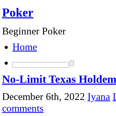
Poker
Beginner Poker
Home
No-Limit Texas Holdem
December 6th, 2022
Iyana
comments