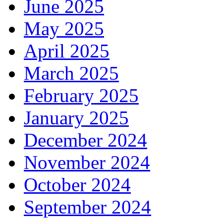
June 2025
May 2025
April 2025
March 2025
February 2025
January 2025
December 2024
November 2024
October 2024
September 2024