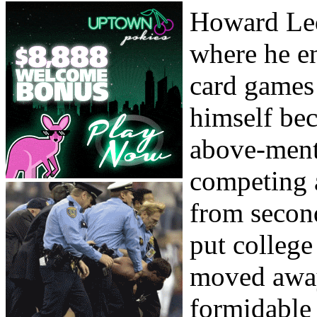
Howard Led
where he e
card games
himself be
above-ment
competing a
from secon
put college
moved away
formidable 