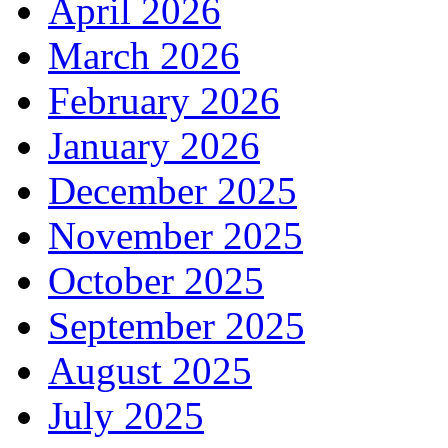
April 2026
March 2026
February 2026
January 2026
December 2025
November 2025
October 2025
September 2025
August 2025
July 2025