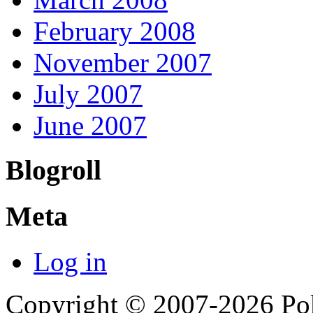
February 2008
November 2007
July 2007
June 2007
Blogroll
Meta
Log in
Copyright © 2007-2026 Po