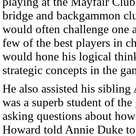
playing at the Mayfair Clu
bridge and backgammon clu
would often challenge one a
few of the best players in ch
would hone his logical thin
strategic concepts in the 
He also assisted his siblin
was a superb student of th
asking questions about how 
Howard told Annie Duke to 