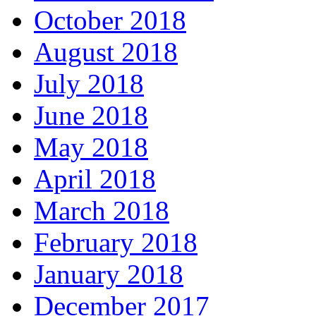
October 2018
August 2018
July 2018
June 2018
May 2018
April 2018
March 2018
February 2018
January 2018
December 2017