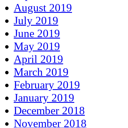
August 2019
July 2019
June 2019
May 2019
April 2019
March 2019
February 2019
January 2019
December 2018
November 2018