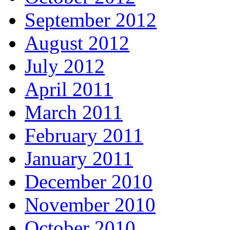
September 2012
August 2012
July 2012
April 2011
March 2011
February 2011
January 2011
December 2010
November 2010
October 2010