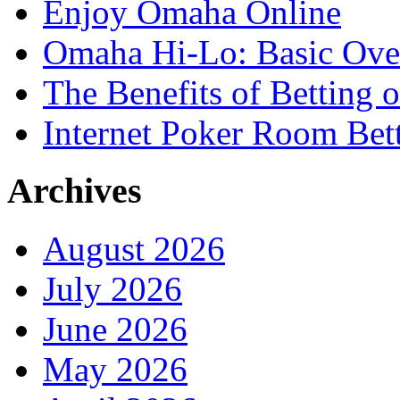
Enjoy Omaha Online
Omaha Hi-Lo: Basic Ove
The Benefits of Betting 
Internet Poker Room Bet
Archives
August 2026
July 2026
June 2026
May 2026