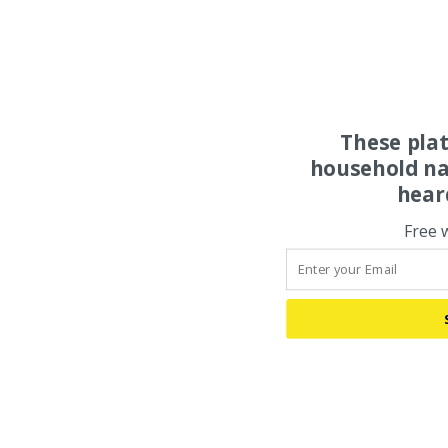
These pla
household na
hear
Free 