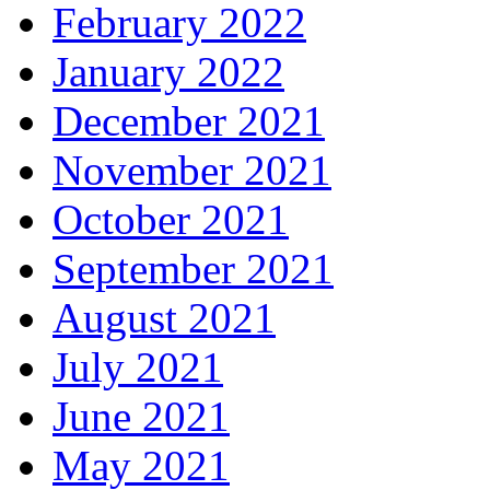
February 2022
January 2022
December 2021
November 2021
October 2021
September 2021
August 2021
July 2021
June 2021
May 2021