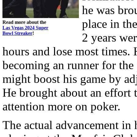
he was brou
place in th
Read more about the
Las Vegas 2024 Super
Bowl Streaker
!
2 years wer
hours and lose most times.
becoming an runner for the 
might boost his game by adju
He brought about an effort 
attention more on poker.
The actual advancement in 