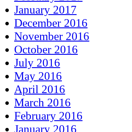
January 2017
December 2016
November 2016
October 2016
July 2016
May 2016
April 2016
March 2016
February 2016
January 2016