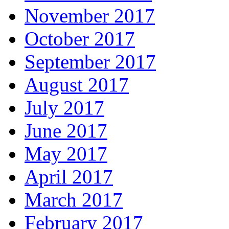
November 2017
October 2017
September 2017
August 2017
July 2017
June 2017
May 2017
April 2017
March 2017
February 2017