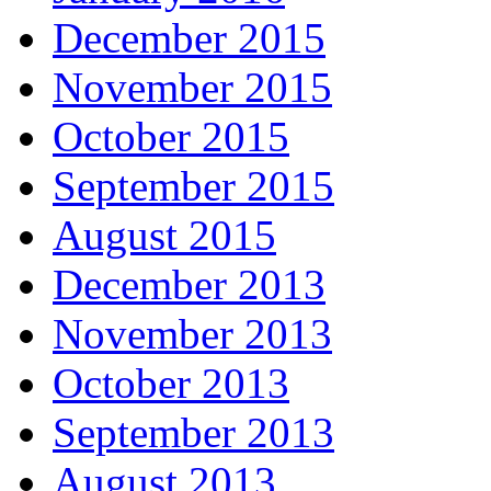
December 2015
November 2015
October 2015
September 2015
August 2015
December 2013
November 2013
October 2013
September 2013
August 2013