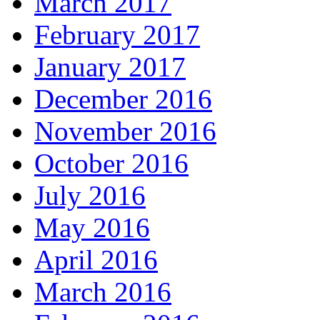
March 2017
February 2017
January 2017
December 2016
November 2016
October 2016
July 2016
May 2016
April 2016
March 2016