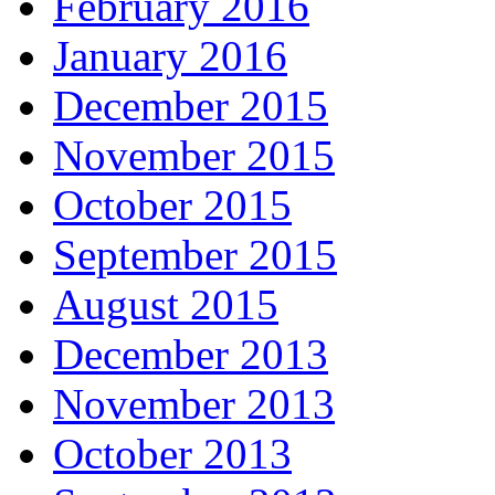
February 2016
January 2016
December 2015
November 2015
October 2015
September 2015
August 2015
December 2013
November 2013
October 2013