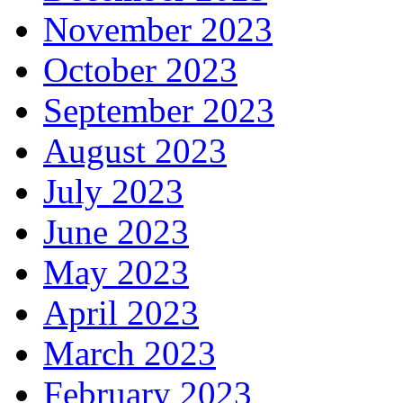
November 2023
October 2023
September 2023
August 2023
July 2023
June 2023
May 2023
April 2023
March 2023
February 2023