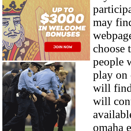
particip
may find
webpages
choose t
people w
play on 
will fin
will co
availabl
omaha ei