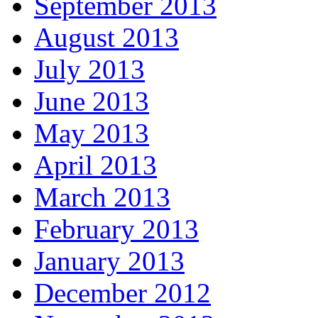
September 2013
August 2013
July 2013
June 2013
May 2013
April 2013
March 2013
February 2013
January 2013
December 2012