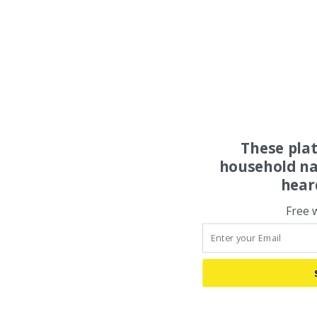
These pla
household na
hear
Free 