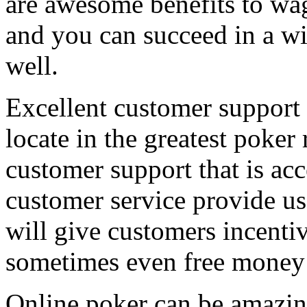
are awesome benefits to wag
and you can succeed in a wi
well.
Excellent customer support 
locate in the greatest poker
customer support that is acc
customer service provide u
will give customers incentiv
sometimes even free money t
Online poker can be amazin