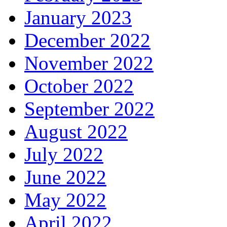
January 2023
December 2022
November 2022
October 2022
September 2022
August 2022
July 2022
June 2022
May 2022
April 2022