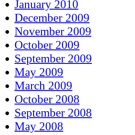
January 2010
December 2009
November 2009
October 2009
September 2009
May 2009
March 2009
October 2008
September 2008
May 2008