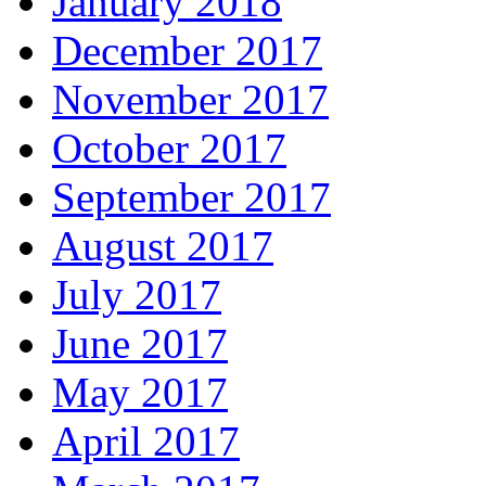
January 2018
December 2017
November 2017
October 2017
September 2017
August 2017
July 2017
June 2017
May 2017
April 2017