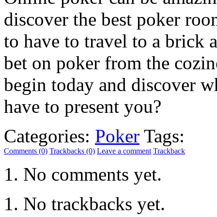
discover the best poker roo
to have to travel to a bric
bet on poker from the cozin
begin today and discover wh
have to present you?
Categories:
Poker
Tags:
Comments (0)
Trackbacks (0)
Leave a comment
Trackback
No comments yet.
No trackbacks yet.