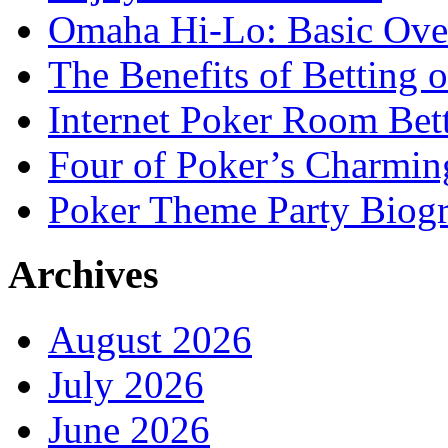
Omaha Hi-Lo: Basic Ove
The Benefits of Betting 
Internet Poker Room Bet
Four of Poker’s Charmin
Poker Theme Party Biogr
Archives
August 2026
July 2026
June 2026