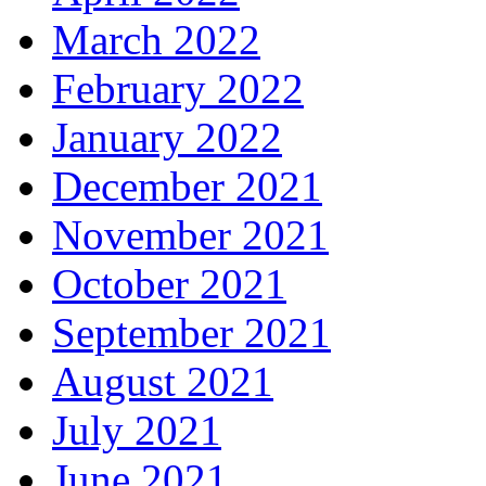
March 2022
February 2022
January 2022
December 2021
November 2021
October 2021
September 2021
August 2021
July 2021
June 2021