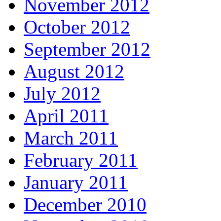
November 2012
October 2012
September 2012
August 2012
July 2012
April 2011
March 2011
February 2011
January 2011
December 2010