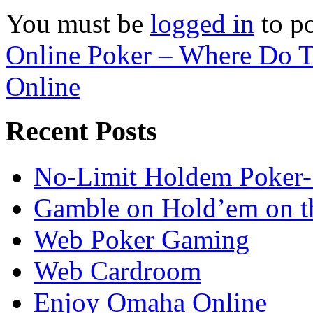
You must be
logged in
to p
Online Poker – Where Do T
Online
Recent Posts
No-Limit Holdem Poker-
Gamble on Hold’em on t
Web Poker Gaming
Web Cardroom
Enjoy Omaha Online