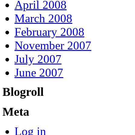
April 2008
March 2008
February 2008
November 2007
July 2007
June 2007
Blogroll
Meta
Log in