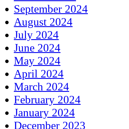
September 2024
August 2024
July 2024
June 2024
May 2024
April 2024
March 2024
February 2024
January 2024
December 2023