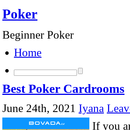
Poker
Beginner Poker
Home
Best Poker Cardrooms
June 24th, 2021
Iyana
Leav
If you a