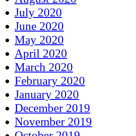
July 2020
June 2020
May 2020
April 2020
March 2020
February 2020
January 2020
December 2019
November 2019
October 2019