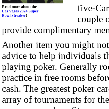
five-Car
Read more about the
Las Vegas 2024 Super
Bowl Streaker
!
couple o
provide complimentary mem
Another item you might noti
advice to help individuals th
playing poker. Generally r
practice in free rooms before
cash. The greatest poker ca
array of tournaments for th