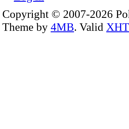
Copyright © 2007-2026 Po
Theme by
4MB
. Valid
XHT