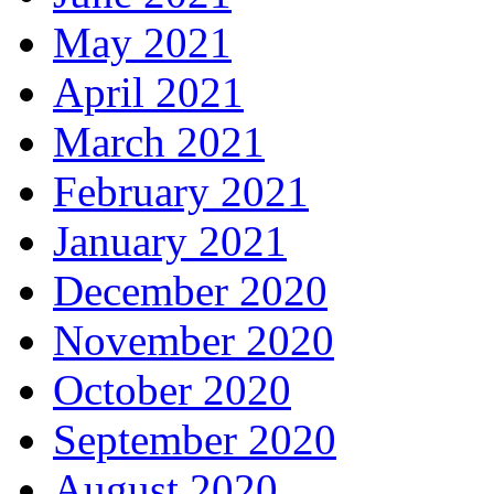
May 2021
April 2021
March 2021
February 2021
January 2021
December 2020
November 2020
October 2020
September 2020
August 2020