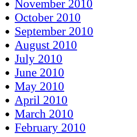
November 2010
October 2010
September 2010
August 2010
July 2010
June 2010
May 2010
April 2010
March 2010
February 2010