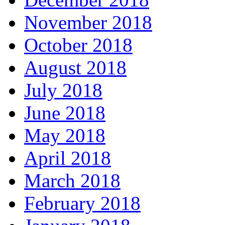
November 2018
October 2018
August 2018
July 2018
June 2018
May 2018
April 2018
March 2018
February 2018