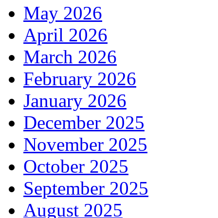
May 2026
April 2026
March 2026
February 2026
January 2026
December 2025
November 2025
October 2025
September 2025
August 2025