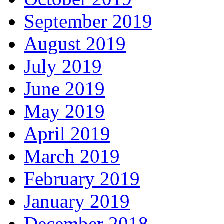
September 2019
August 2019
July 2019
June 2019
May 2019
April 2019
March 2019
February 2019
January 2019
December 2018