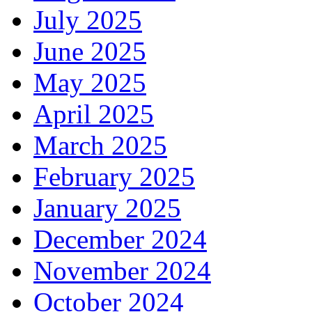
July 2025
June 2025
May 2025
April 2025
March 2025
February 2025
January 2025
December 2024
November 2024
October 2024