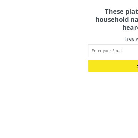
These pla
household na
hear
Free 