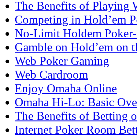
The Benefits of Playing
Competing in Hold’em P
No-Limit Holdem Poker-
Gamble on Hold’em on t
Web Poker Gaming
Web Cardroom
Enjoy Omaha Online
Omaha Hi-Lo: Basic Ove
The Benefits of Betting 
Internet Poker Room Bet