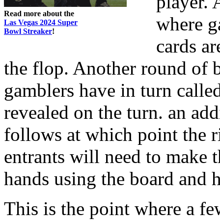
player.
Read more about the
where ga
Las Vegas 2024 Super
Bowl Streaker
!
cards ar
the flop. Another round of b
gamblers have in turn called
revealed on the turn. an ad
follows at which point the r
entrants will need to make t
hands using the board and h
This is the point where a fe