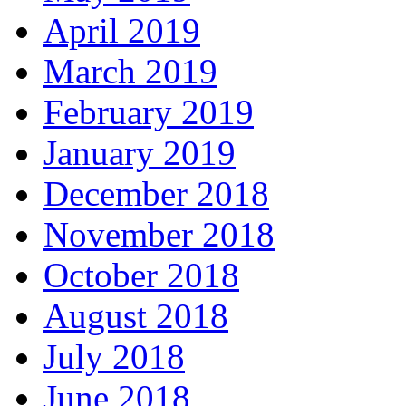
April 2019
March 2019
February 2019
January 2019
December 2018
November 2018
October 2018
August 2018
July 2018
June 2018