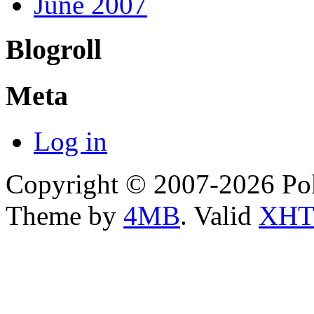
June 2007
Blogroll
Meta
Log in
Copyright © 2007-2026 Po
Theme by
4MB
. Valid
XHT