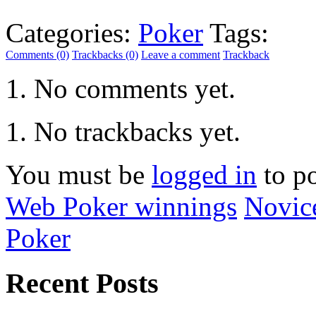
Categories:
Poker
Tags:
Comments (0)
Trackbacks (0)
Leave a comment
Trackback
No comments yet.
No trackbacks yet.
You must be
logged in
to p
Web Poker winnings
Novice
Poker
Recent Posts