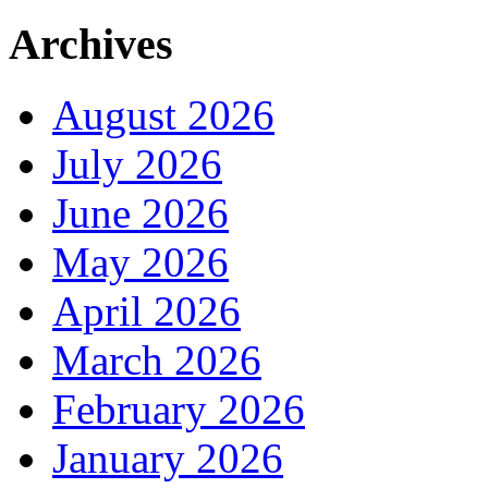
Archives
August 2026
July 2026
June 2026
May 2026
April 2026
March 2026
February 2026
January 2026