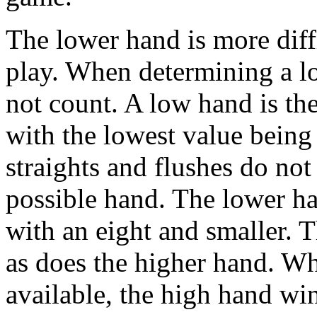
The lower hand is more diffi
play. When determining a lo
not count. A low hand is th
with the lowest value being
straights and flushes do not
possible hand. The lower ha
with an eight and smaller. T
as does the higher hand. Wh
available, the high hand wi