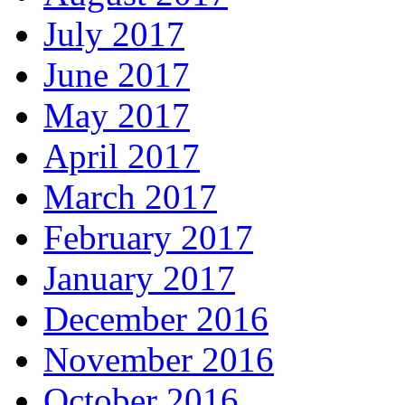
July 2017
June 2017
May 2017
April 2017
March 2017
February 2017
January 2017
December 2016
November 2016
October 2016