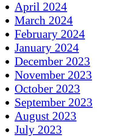
April 2024
March 2024
February 2024
January 2024
December 2023
November 2023
October 2023
September 2023
August 2023
July 2023