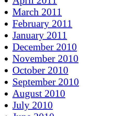
April 2011
March 2011
February 2011
January 2011
December 2010
November 2010
October 2010
September 2010
August 2010
July 2010