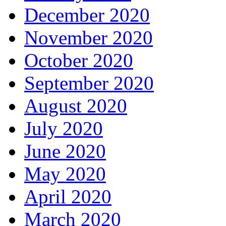
December 2020
November 2020
October 2020
September 2020
August 2020
July 2020
June 2020
May 2020
April 2020
March 2020