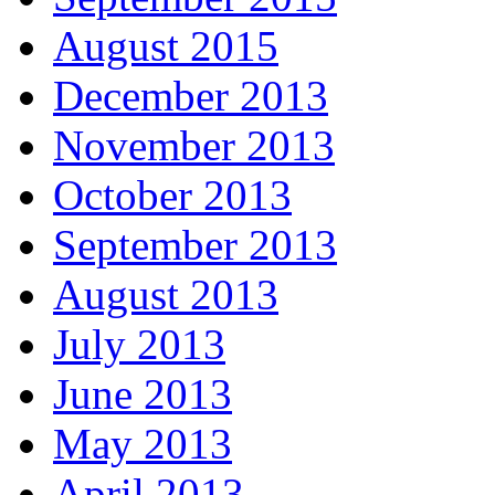
August 2015
December 2013
November 2013
October 2013
September 2013
August 2013
July 2013
June 2013
May 2013
April 2013