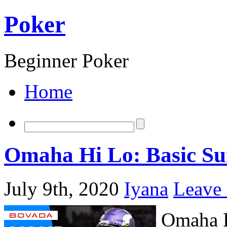
Poker
Beginner Poker
Home
Omaha Hi Lo: Basic 
July 9th, 2020
Iyana
Leave
Omaha H