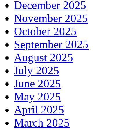
December 2025
November 2025
October 2025
September 2025
August 2025
July 2025
June 2025
May 2025
April 2025
March 2025