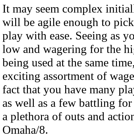
It may seem complex initial
will be agile enough to pick
play with ease. Seeing as yo
low and wagering for the hi
being used at the same tim
exciting assortment of wage
fact that you have many play
as well as a few battling fo
a plethora of outs and action
Omaha/8.