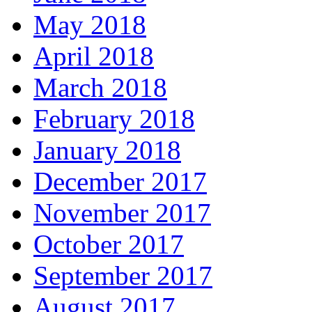
May 2018
April 2018
March 2018
February 2018
January 2018
December 2017
November 2017
October 2017
September 2017
August 2017