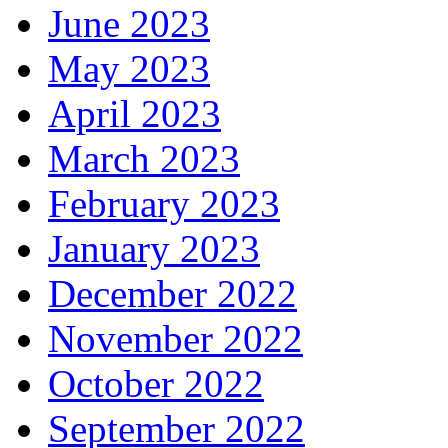
June 2023
May 2023
April 2023
March 2023
February 2023
January 2023
December 2022
November 2022
October 2022
September 2022