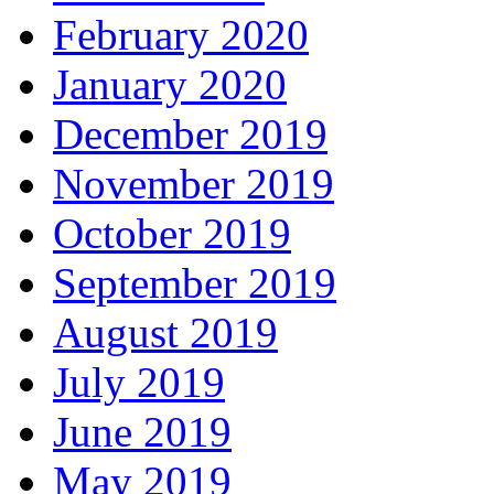
February 2020
January 2020
December 2019
November 2019
October 2019
September 2019
August 2019
July 2019
June 2019
May 2019