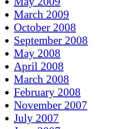
May 2009
March 2009
October 2008
September 2008
May 2008
April 2008
March 2008
February 2008
November 2007
July 2007