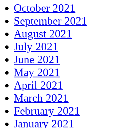
October 2021
September 2021
August 2021
July 2021
June 2021
May 2021
April 2021
March 2021
February 2021
January 2021