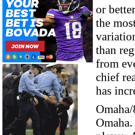
or bette
the mos
variatio
than reg
from eve
chief re
has incr
Omaha/8
Omaha. 4