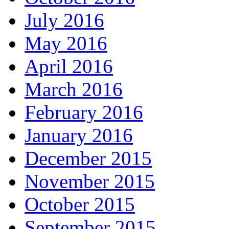
July 2016
May 2016
April 2016
March 2016
February 2016
January 2016
December 2015
November 2015
October 2015
September 2015