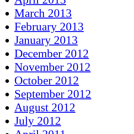
March 2013
February 2013
January 2013
December 2012
November 2012
October 2012
September 2012
August 2012
July 2012