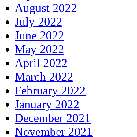
August 2022
July 2022
June 2022
May 2022
April 2022
March 2022
February 2022
January 2022
December 2021
November 2021