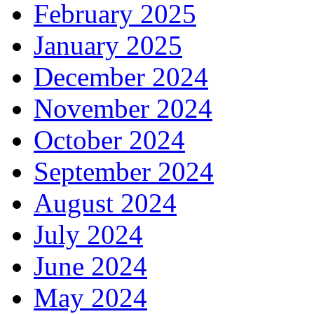
February 2025
January 2025
December 2024
November 2024
October 2024
September 2024
August 2024
July 2024
June 2024
May 2024