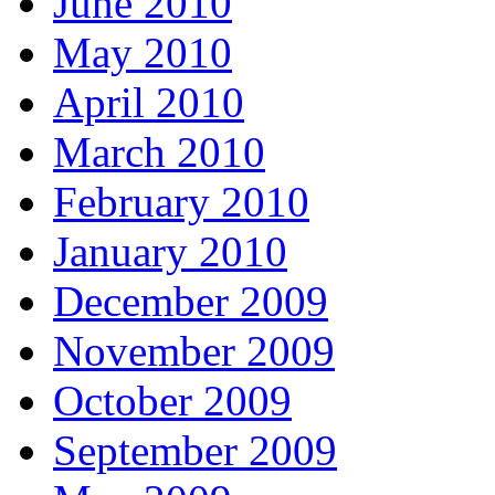
June 2010
May 2010
April 2010
March 2010
February 2010
January 2010
December 2009
November 2009
October 2009
September 2009