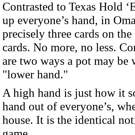
Contrasted to Texas Hold ‘
up everyone’s hand, in Oma
precisely three cards on the
cards. No more, no less. Co
are two ways a pot may be 
"lower hand."
A high hand is just how it s
hand out of everyone’s, wheth
house. It is the identical no
game.