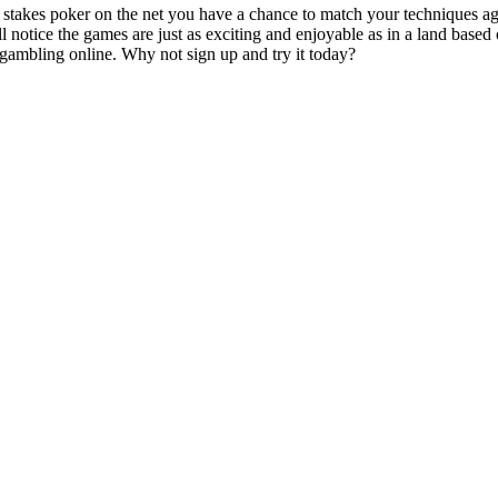
takes poker on the net you have a chance to match your techniques agai
l notice the games are just as exciting and enjoyable as in a land base
d gambling online. Why not sign up and try it today?