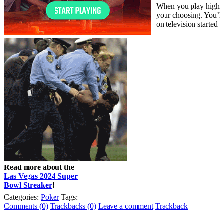
When you play high s
your choosing. You’l
on television starte
Read more about the
Las Vegas 2024 Super
Bowl Streaker
!
Categories:
Poker
Tags:
Comments (0)
Trackbacks (0)
Leave a comment
Trackback