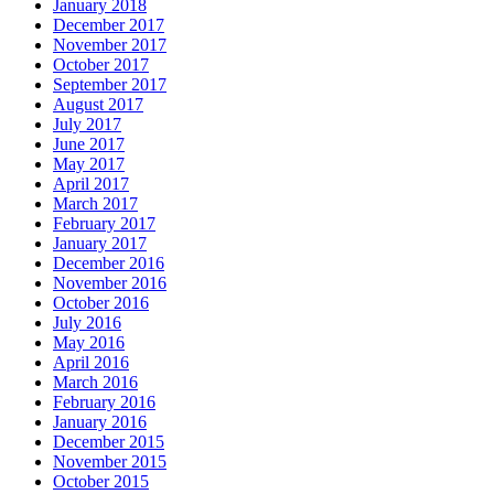
January 2018
December 2017
November 2017
October 2017
September 2017
August 2017
July 2017
June 2017
May 2017
April 2017
March 2017
February 2017
January 2017
December 2016
November 2016
October 2016
July 2016
May 2016
April 2016
March 2016
February 2016
January 2016
December 2015
November 2015
October 2015