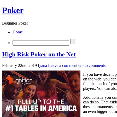
Poker
Beginner Poker
Home
High Risk Poker on the Net
February 22nd, 2019
Iyana
Leave a comment
Go to comments
If you have decent po
on the web, you can 
find that each of you
players. You can also
Additionally you can
can do so. That asid
these tournaments ar
an even bigger tour