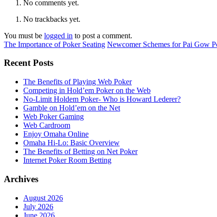
No comments yet.
No trackbacks yet.
You must be
logged in
to post a comment.
The Importance of Poker Seating
Newcomer Schemes for Pai Gow P
Recent Posts
The Benefits of Playing Web Poker
Competing in Hold’em Poker on the Web
No-Limit Holdem Poker- Who is Howard Lederer?
Gamble on Hold’em on the Net
Web Poker Gaming
Web Cardroom
Enjoy Omaha Online
Omaha Hi-Lo: Basic Overview
The Benefits of Betting on Net Poker
Internet Poker Room Betting
Archives
August 2026
July 2026
June 2026