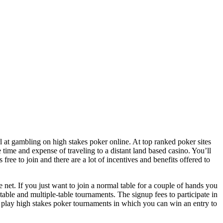
rl at gambling on high stakes poker online. At top ranked poker sites
 time and expense of traveling to a distant land based casino. You’ll
free to join and there are a lot of incentives and benefits offered to
net. If you just want to join a normal table for a couple of hands you
table and multiple-table tournaments. The signup fees to participate in
 play high stakes poker tournaments in which you can win an entry to