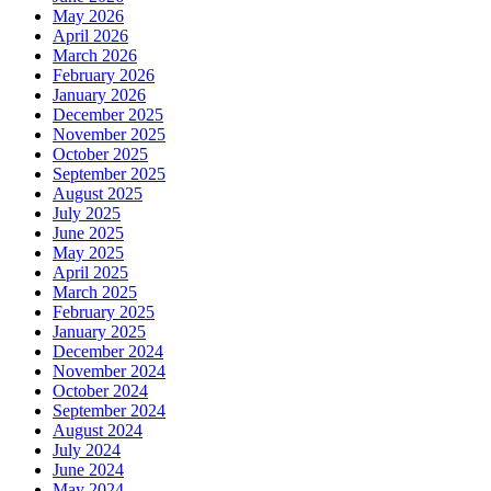
May 2026
April 2026
March 2026
February 2026
January 2026
December 2025
November 2025
October 2025
September 2025
August 2025
July 2025
June 2025
May 2025
April 2025
March 2025
February 2025
January 2025
December 2024
November 2024
October 2024
September 2024
August 2024
July 2024
June 2024
May 2024