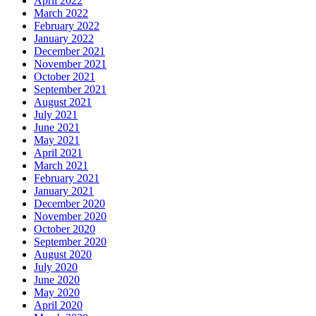
April 2022
March 2022
February 2022
January 2022
December 2021
November 2021
October 2021
September 2021
August 2021
July 2021
June 2021
May 2021
April 2021
March 2021
February 2021
January 2021
December 2020
November 2020
October 2020
September 2020
August 2020
July 2020
June 2020
May 2020
April 2020