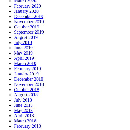
March 2020
February 2020
January 2020
December 2019
November 2019
October 2019
September 2019
August 2019
July 2019
June 2019
May 2019
April 2019
March 2019
February 2019
January 2019
December 2018
November 2018
October 2018
August 2018
July 2018
June 2018
May 2018
April 2018
March 2018
February 2018