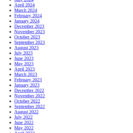
April 2024
March 2024
February 2024
January 2024
December 2023
November 2023
October 2023
September 2023
August 2023
July 2023
June 2023
May 2023
April 2023
March 2023
February 2023
January 2023
December 2022
November 2022
October 2022
September 2022
August 2022
July 2022
June 2022
May 2022