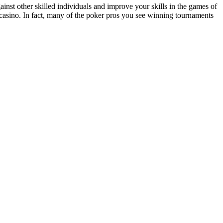
nst other skilled individuals and improve your skills in the games of
d casino. In fact, many of the poker pros you see winning tournaments