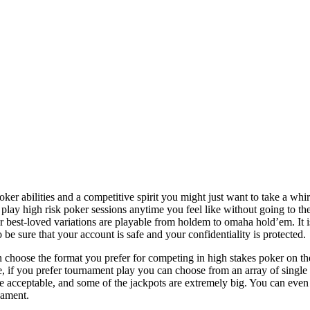
ker abilities and a competitive spirit you might just want to take a whi
play high risk poker sessions anytime you feel like without going to the
r best-loved variations are playable from holdem to omaha hold’em. It is 
 be sure that your account is safe and your confidentiality is protected.
 choose the format you prefer for competing in high stakes poker on the 
e, if you prefer tournament play you can choose from an array of single 
e acceptable, and some of the jackpots are extremely big. You can even
nament.