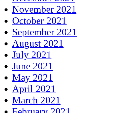
November 2021
October 2021
September 2021
August 2021
July 2021
June 2021
May 2021
April 2021
March 2021
February 2021