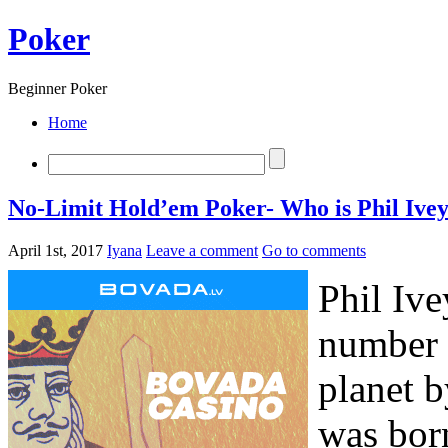
Poker
Beginner Poker
Home
No-Limit Hold’em Poker- Who is Phil Ive
April 1st, 2017
Iyana
Leave a comment
Go to comments
Phil Ive
number 
planet b
was bor