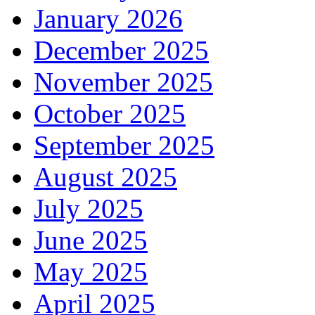
January 2026
December 2025
November 2025
October 2025
September 2025
August 2025
July 2025
June 2025
May 2025
April 2025