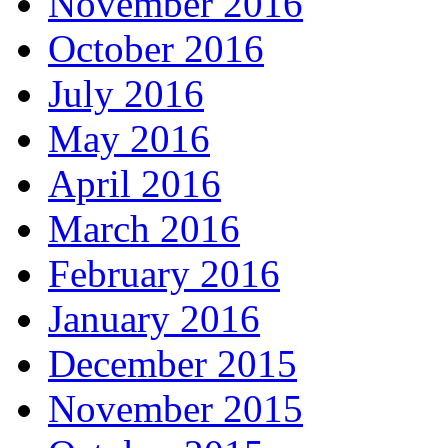
November 2016
October 2016
July 2016
May 2016
April 2016
March 2016
February 2016
January 2016
December 2015
November 2015