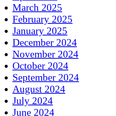
March 2025
February 2025
January 2025
December 2024
November 2024
October 2024
September 2024
August 2024
July 2024
June 2024