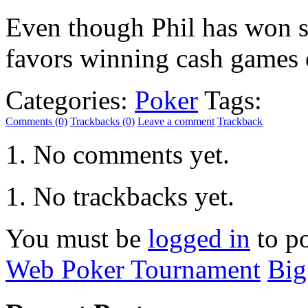
Even though Phil has won s
favors winning cash games 
Categories:
Poker
Tags:
Comments (0)
Trackbacks (0)
Leave a comment
Trackback
No comments yet.
No trackbacks yet.
You must be
logged in
to p
Web Poker Tournament
Big