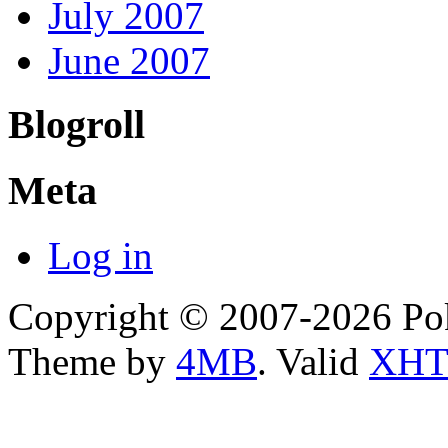
July 2007
June 2007
Blogroll
Meta
Log in
Copyright © 2007-2026 Po
Theme by
4MB
. Valid
XHT