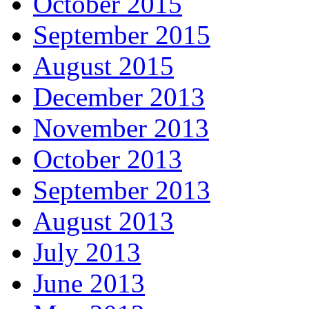
October 2015
September 2015
August 2015
December 2013
November 2013
October 2013
September 2013
August 2013
July 2013
June 2013