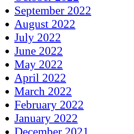
September 2022
August 2022
July 2022
June 2022
May 2022
April 2022
March 2022
February 2022
January 2022
December 2021