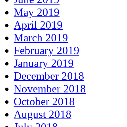
May 2019
April 2019
March 2019
February 2019
January 2019
December 2018
November 2018
October 2018
August 2018
July 2018