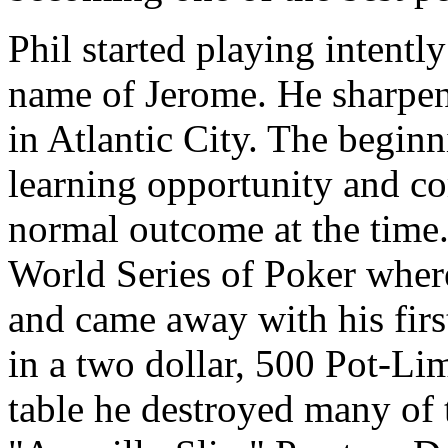
Phil started playing intently
name of Jerome. He sharpene
in Atlantic City. The beginn
learning opportunity and c
normal outcome at the time
World Series of Poker where
and came away with his firs
in a two dollar, 500 Pot-Li
table he destroyed many of