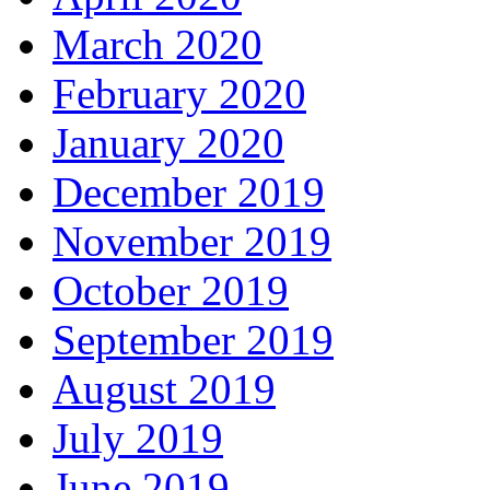
March 2020
February 2020
January 2020
December 2019
November 2019
October 2019
September 2019
August 2019
July 2019
June 2019