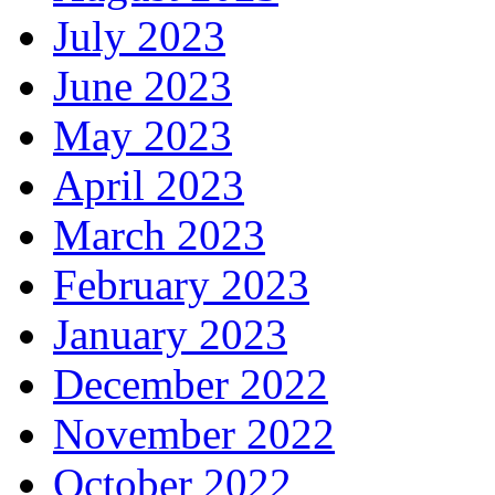
July 2023
June 2023
May 2023
April 2023
March 2023
February 2023
January 2023
December 2022
November 2022
October 2022