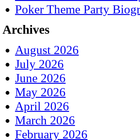
Poker Theme Party Biogr
Archives
August 2026
July 2026
June 2026
May 2026
April 2026
March 2026
February 2026