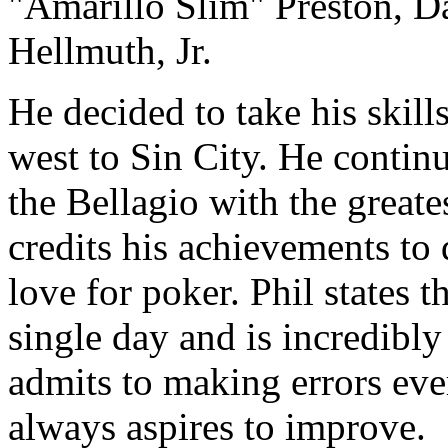
"Amarillo Slim" Preston, Da
Hellmuth, Jr.
He decided to take his skill
west to Sin City. He contin
the Bellagio with the greate
credits his achievements to
love for poker. Phil states t
single day and is incredibl
admits to making errors eve
always aspires to improve.