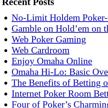
Recent Posts
No-Limit Holdem Poker-
Gamble on Hold’em on t
Web Poker Gaming
Web Cardroom
Enjoy Omaha Online
Omaha Hi-Lo: Basic Ove
The Benefits of Betting 
Internet Poker Room Bet
Four of Poker’s Charmin