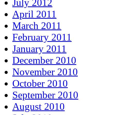
July 2012
April 2011
March 2011
February 2011
January 2011
December 2010
November 2010
October 2010
September 2010
August 2010