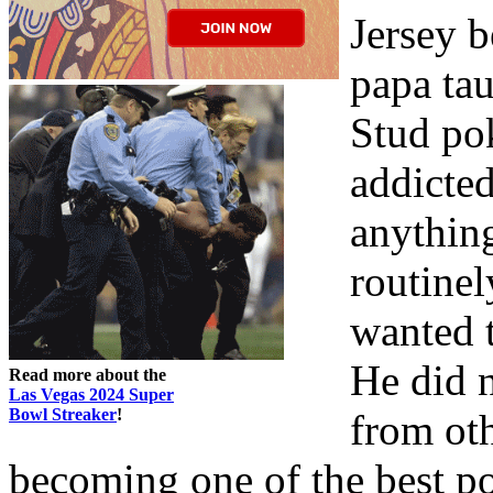
Jersey b
papa ta
Stud po
addicted
anything
routinel
wanted t
He did 
Read more about the
Las Vegas 2024 Super
Bowl Streaker
!
from oth
becoming one of the best po