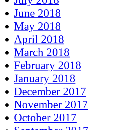
June 2018
May 2018
April 2018
March 2018
February 2018
January 2018
December 2017
November 2017
October 2017