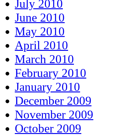
July 2010
June 2010
May 2010
April 2010
March 2010
February 2010
January 2010
December 2009
November 2009
October 2009