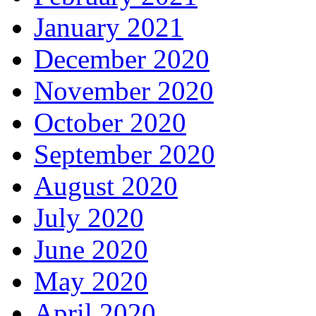
January 2021
December 2020
November 2020
October 2020
September 2020
August 2020
July 2020
June 2020
May 2020
April 2020