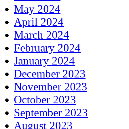
May 2024
April 2024
March 2024
February 2024
January 2024
December 2023
November 2023
October 2023
September 2023
August 2023