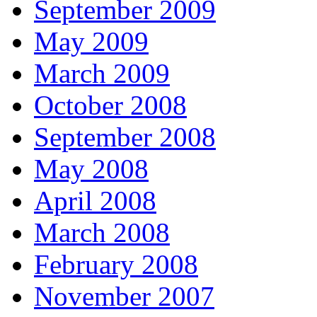
September 2009
May 2009
March 2009
October 2008
September 2008
May 2008
April 2008
March 2008
February 2008
November 2007