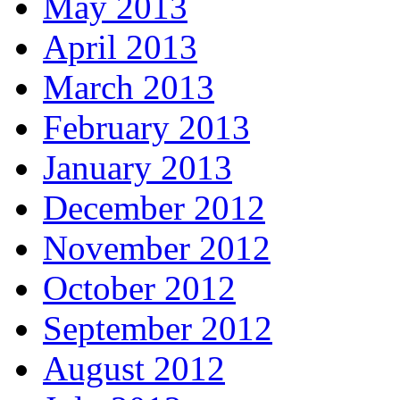
May 2013
April 2013
March 2013
February 2013
January 2013
December 2012
November 2012
October 2012
September 2012
August 2012