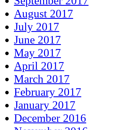
September 2017
August 2017
July 2017
June 2017
May 2017
April 2017
March 2017
February 2017
January 2017
December 2016