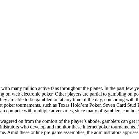
with many million active fans throughout the planet. In the past few 
ting on web electronic poker. Other players are partial to gambling on p
 they are able to be gambled on at any time of the day, coinciding with
net poker tournaments, such as Texas Hold’em Poker, Seven Card Stud
an compete with multiple adversaries, since many of gamblers can be en
 wagered on from the comfort of the player’s abode. gamblers can get i
inistrators who develop and monitor these internet poker tournaments. A
ame. Amid these online pre-game assemblies, the administrators apprises 