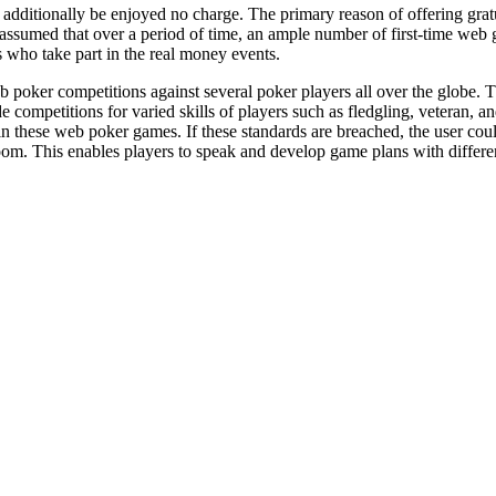
dditionally be enjoyed no charge. The primary reason of offering gratuit
s assumed that over a period of time, an ample number of first-time w
 who take part in the real money events.
b poker competitions against several poker players all over the globe. T
 competitions for varied skills of players such as fledgling, veteran, an
n these web poker games. If these standards are breached, the user coul
 room. This enables players to speak and develop game plans with differe