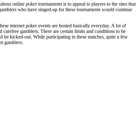
ous online poker tournaments is to appeal to players to the sites that
eb gamblers who have singed-up for these tournaments would continue
hese internet poker events are hosted basically everyday. A lot of
d carefree gamblers. There are certain limits and conditions to be
d be kicked-out. While participating in these matches, quite a few
nt gamblers.