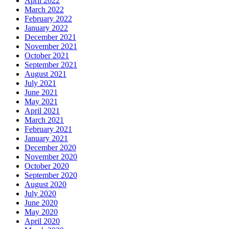
April 2022
March 2022
February 2022
January 2022
December 2021
November 2021
October 2021
September 2021
August 2021
July 2021
June 2021
May 2021
April 2021
March 2021
February 2021
January 2021
December 2020
November 2020
October 2020
September 2020
August 2020
July 2020
June 2020
May 2020
April 2020