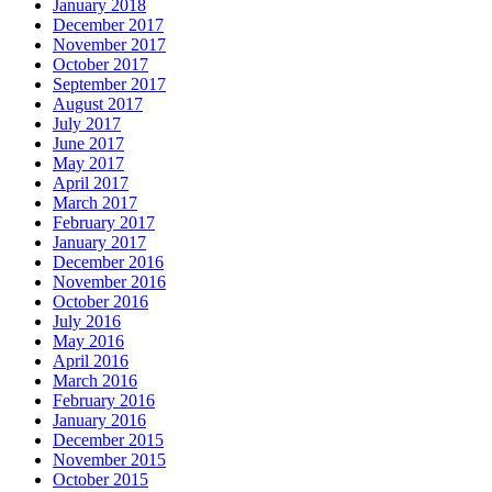
January 2018
December 2017
November 2017
October 2017
September 2017
August 2017
July 2017
June 2017
May 2017
April 2017
March 2017
February 2017
January 2017
December 2016
November 2016
October 2016
July 2016
May 2016
April 2016
March 2016
February 2016
January 2016
December 2015
November 2015
October 2015