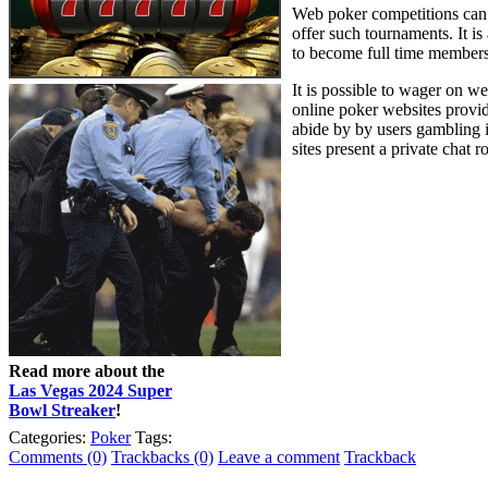
Web poker competitions can a
offer such tournaments. It i
to become full time members
It is possible to wager on we
online poker websites provide
abide by by users gambling i
sites present a private chat
Read more about the
Las Vegas 2024 Super
Bowl Streaker
!
Categories:
Poker
Tags:
Comments (0)
Trackbacks (0)
Leave a comment
Trackback