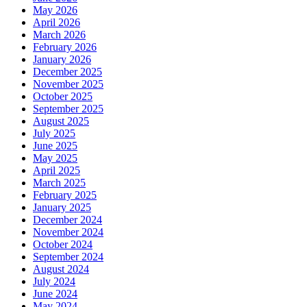
May 2026
April 2026
March 2026
February 2026
January 2026
December 2025
November 2025
October 2025
September 2025
August 2025
July 2025
June 2025
May 2025
April 2025
March 2025
February 2025
January 2025
December 2024
November 2024
October 2024
September 2024
August 2024
July 2024
June 2024
May 2024