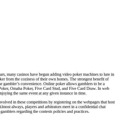
years, many casinos have begun adding video poker machines to lure in
oker from the coziness of their own homes. The strongest benefit of
 the gambler’s convenience. Online poker allows gamblers to be a
 Poker, Omaha Poker, Five Card Stud, and Five Card Draw. In web
joying the same event at any given instance in time.
nvolved in these competitions by registering on the webpages that host
lmost always, players and arbitrators meet in a confidential chat
gamblers regarding the contests policies and practices.