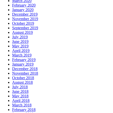
March 2020
February 2020
January 2020
December 2019
November 2019
October 2019
September 2019
August 2019
July 2019
June 2019
May 2019
April 2019
March 2019
February 2019
January 2019
December 2018
November 2018
October 2018
August 2018
July 2018
June 2018
May 2018
April 2018
March 2018
February 2018