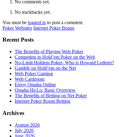
No comments yet.
No trackbacks yet.
You must be
logged in
to post a comment.
Poker Websites
Internet Poker Bonus
Recent Posts
The Benefits of Playing Web Poker
Competing in Hold’em Poker on the Web
No-Limit Holdem Poker- Who is Howard Lederer?
Gamble on Hold’em on the Net
Web Poker Gaming
Web Cardroom
Enjoy Omaha Online
Omaha Hi-Lo: Basic Overview
The Benefits of Betting on Net Poker
Internet Poker Room Betting
Archives
August 2026
July 2026
June 2026