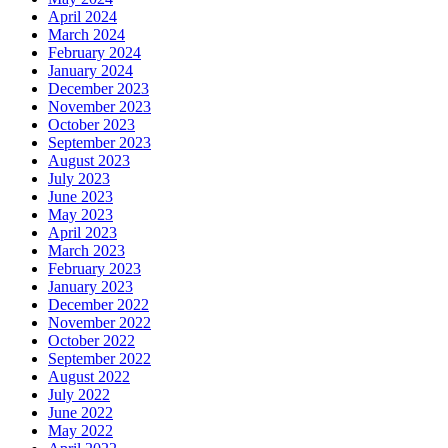
April 2024
March 2024
February 2024
January 2024
December 2023
November 2023
October 2023
September 2023
August 2023
July 2023
June 2023
May 2023
April 2023
March 2023
February 2023
January 2023
December 2022
November 2022
October 2022
September 2022
August 2022
July 2022
June 2022
May 2022