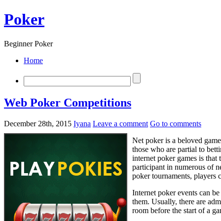
Poker
Beginner Poker
Home
Web Poker Competitions
December 28th, 2015
Iyana
Leave a comment
Go to comments
Net poker is a beloved game 
those who are partial to bet
internet poker games is that
participant in numerous of 
poker tournaments, players c
Internet poker events can be
them. Usually, there are adm
room before the start of a g