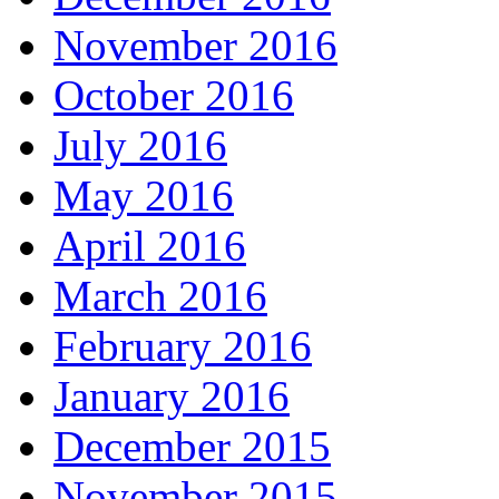
November 2016
October 2016
July 2016
May 2016
April 2016
March 2016
February 2016
January 2016
December 2015
November 2015