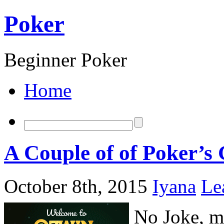
Poker
Beginner Poker
Home
A Couple of of Poker’s 
October 8th, 2015
Iyana
Le
No Joke, mi