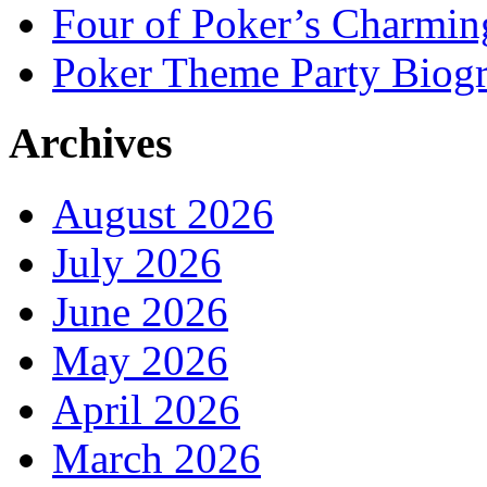
Four of Poker’s Charmin
Poker Theme Party Biogr
Archives
August 2026
July 2026
June 2026
May 2026
April 2026
March 2026