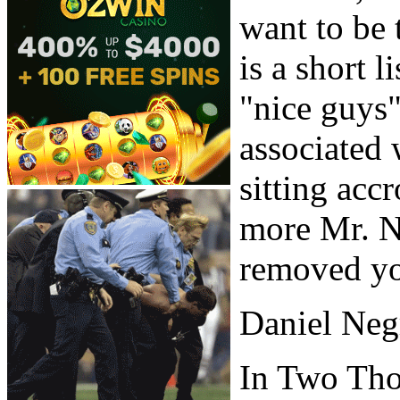
want to be 
is a short 
"nice guys"
associated 
sitting acc
more Mr. N
removed yo
Daniel Neg
In Two Tho