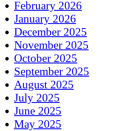
February 2026
January 2026
December 2025
November 2025
October 2025
September 2025
August 2025
July 2025
June 2025
May 2025