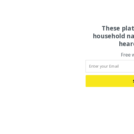
These pla
household na
hear
Free 