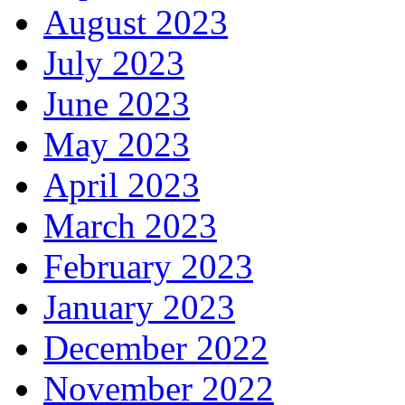
August 2023
July 2023
June 2023
May 2023
April 2023
March 2023
February 2023
January 2023
December 2022
November 2022