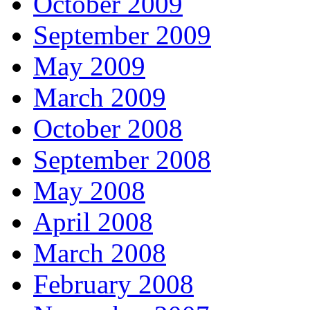
October 2009
September 2009
May 2009
March 2009
October 2008
September 2008
May 2008
April 2008
March 2008
February 2008