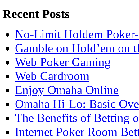
Recent Posts
No-Limit Holdem Poker-
Gamble on Hold’em on t
Web Poker Gaming
Web Cardroom
Enjoy Omaha Online
Omaha Hi-Lo: Basic Ove
The Benefits of Betting 
Internet Poker Room Bet