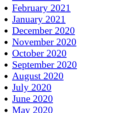
February 2021
January 2021
December 2020
November 2020
October 2020
September 2020
August 2020
July 2020
June 2020
May 2020