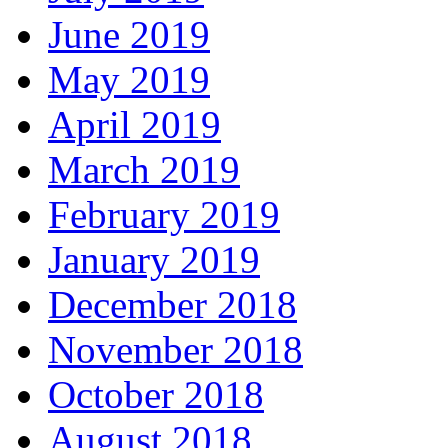
June 2019
May 2019
April 2019
March 2019
February 2019
January 2019
December 2018
November 2018
October 2018
August 2018