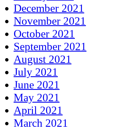
December 2021
November 2021
October 2021
September 2021
August 2021
July 2021
June 2021
May 2021
April 2021
March 2021