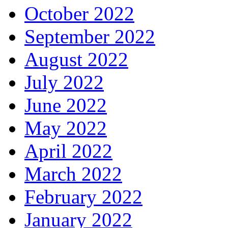
October 2022
September 2022
August 2022
July 2022
June 2022
May 2022
April 2022
March 2022
February 2022
January 2022