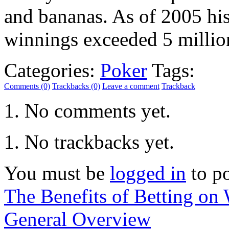
and bananas. As of 2005 his
winnings exceeded 5 million
Categories:
Poker
Tags:
Comments (0)
Trackbacks (0)
Leave a comment
Trackback
No comments yet.
No trackbacks yet.
You must be
logged in
to p
The Benefits of Betting on
General Overview