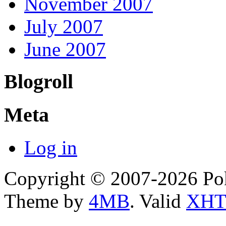
November 2007
July 2007
June 2007
Blogroll
Meta
Log in
Copyright © 2007-2026 Po
Theme by
4MB
. Valid
XHT