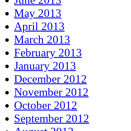
May 2013
April 2013
March 2013
February 2013
January 2013
December 2012
November 2012
October 2012
September 2012