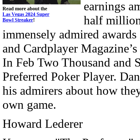
earnings a
Read more about the
Las Vegas 2024 Super
half millio
Bowl Streaker
!
immensely admired awards 
and Cardplayer Magazine’s 
In Feb Two Thousand and S
Preferred Poker Player. Dani
his admirers about how they
own game.
Howard Lederer