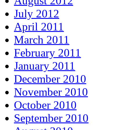
August 2012
July 2012
April 2011
March 2011
February 2011
January 2011
December 2010
November 2010
October 2010
September 2010