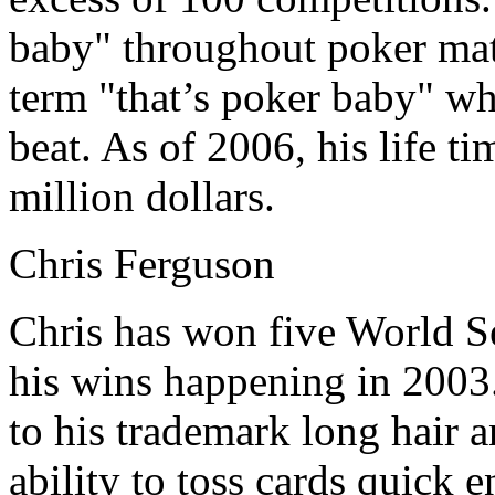
baby" throughout poker mat
term "that’s poker baby" wh
beat. As of 2006, his life ti
million dollars.
Chris Ferguson
Chris has won five World Se
his wins happening in 2003.
to his trademark long hair a
ability to toss cards quick 