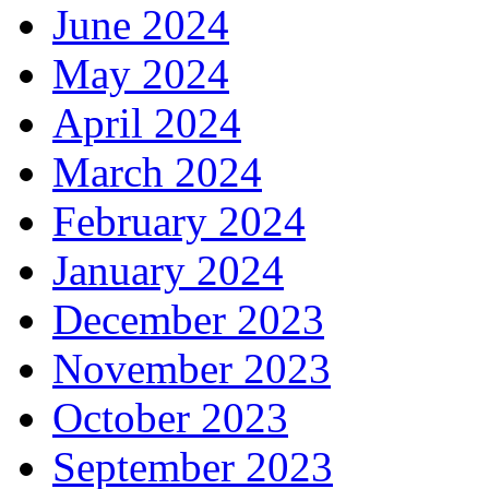
June 2024
May 2024
April 2024
March 2024
February 2024
January 2024
December 2023
November 2023
October 2023
September 2023