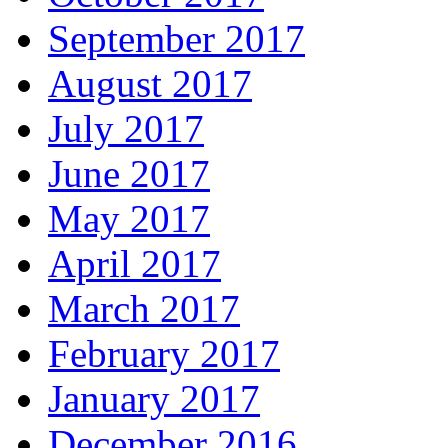
September 2017
August 2017
July 2017
June 2017
May 2017
April 2017
March 2017
February 2017
January 2017
December 2016