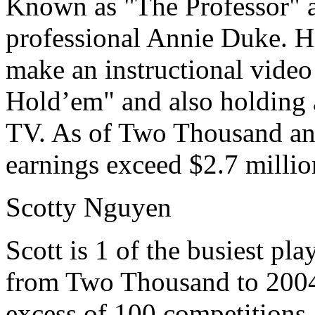
Known as "The Professor" a
professional Annie Duke. H
make an instructional video
Hold’em" and also holding 
TV. As of Two Thousand and
earnings exceed $2.7 millio
Scotty Nguyen
Scott is 1 of the busiest pl
from Two Thousand to 2004 
excess of 100 competitions.