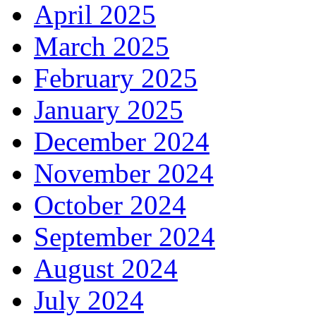
April 2025
March 2025
February 2025
January 2025
December 2024
November 2024
October 2024
September 2024
August 2024
July 2024