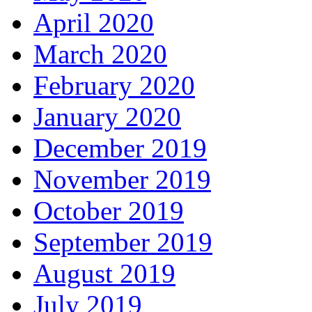
April 2020
March 2020
February 2020
January 2020
December 2019
November 2019
October 2019
September 2019
August 2019
July 2019