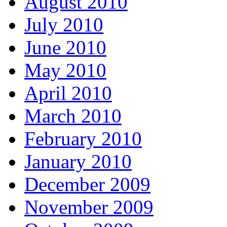
August 2010
July 2010
June 2010
May 2010
April 2010
March 2010
February 2010
January 2010
December 2009
November 2009