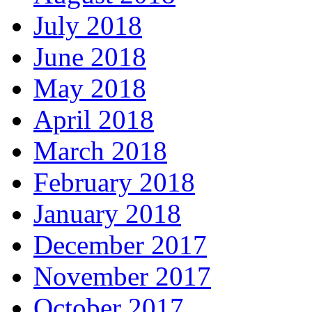
July 2018
June 2018
May 2018
April 2018
March 2018
February 2018
January 2018
December 2017
November 2017
October 2017