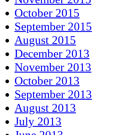
October 2015
September 2015
August 2015
December 2013
November 2013
October 2013
September 2013
August 2013
July 2013
June 2013