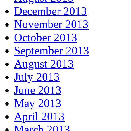
December 2013
November 2013
October 2013
September 2013
August 2013
July 2013
June 2013
May 2013
April 2013
March 2013