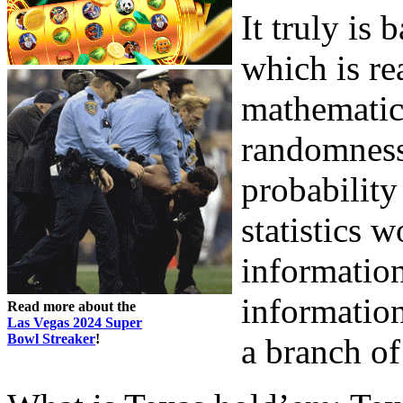
It truly is 
which is re
mathematics
randomness
probability
statistics 
information
information
Read more about the
Las Vegas 2024 Super
Bowl Streaker
!
a branch o