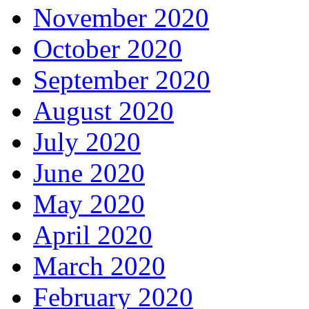
November 2020
October 2020
September 2020
August 2020
July 2020
June 2020
May 2020
April 2020
March 2020
February 2020