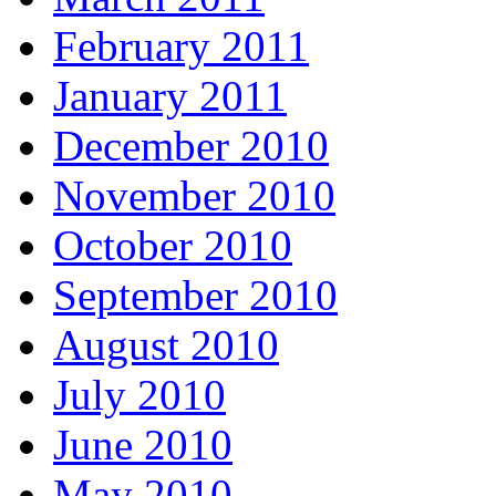
February 2011
January 2011
December 2010
November 2010
October 2010
September 2010
August 2010
July 2010
June 2010
May 2010