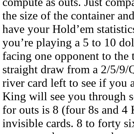
compute as outs. Just compa
the size of the container an
have your Hold’em statistic
you’re playing a 5 to 10 do
facing one opponent to the 
straight draw from a 2/5/9
river card left to see if you
King will see you through s
for outs is 8 (four 8s and 4 
invisible cards. 8 to forty s