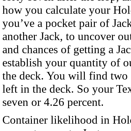
how you calculate your Hold 
you’ve a pocket pair of Jac
another Jack, to uncover o
and chances of getting a Jac
establish your quantity of o
the deck. You will find two 
left in the deck. So your Te
seven or 4.26 percent.
Container likelihood in Hol