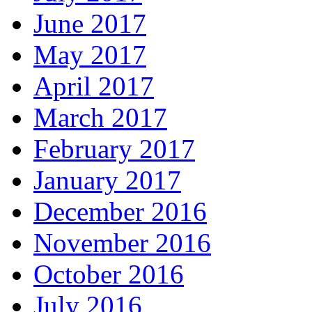
June 2017
May 2017
April 2017
March 2017
February 2017
January 2017
December 2016
November 2016
October 2016
July 2016