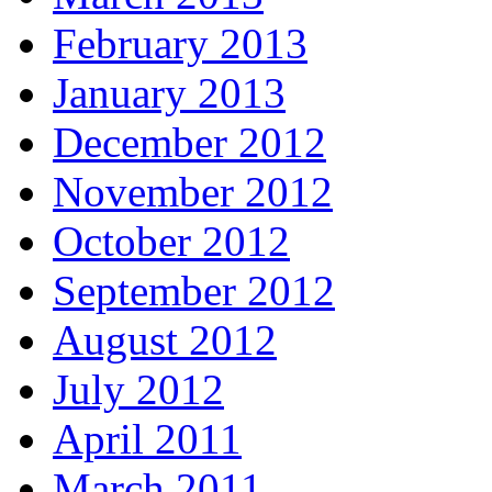
February 2013
January 2013
December 2012
November 2012
October 2012
September 2012
August 2012
July 2012
April 2011
March 2011