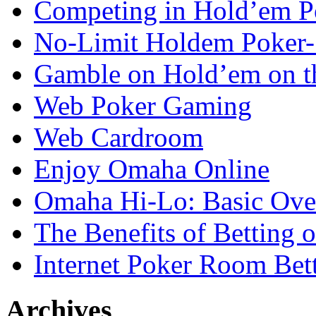
Competing in Hold’em P
No-Limit Holdem Poker-
Gamble on Hold’em on t
Web Poker Gaming
Web Cardroom
Enjoy Omaha Online
Omaha Hi-Lo: Basic Ove
The Benefits of Betting 
Internet Poker Room Bet
Archives