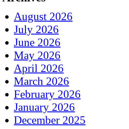
August 2026
July 2026
June 2026
May 2026
April 2026
March 2026
February 2026
January 2026
December 2025