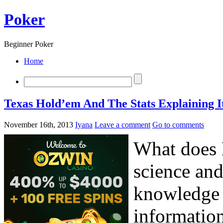
Poker
Beginner Poker
Home
Texas Hold’em And The Stats Explaining I
November 16th, 2013
Iyana
Leave a comment
Go to comments
What does 
science and
knowledge v
information