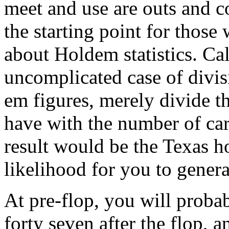
meet and use are outs and c
the starting point for those
about Holdem statistics. Cal
uncomplicated case of divis
em figures, merely divide t
have with the number of car
result would be the Texas h
likelihood for you to genera
At pre-flop, you will probab
forty seven after the flop, an