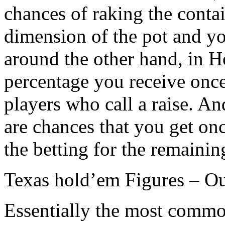
chances of raking the conta
dimension of the pot and yo
around the other hand, in Ho
percentage you receive once
players who call a raise. A
are chances that you get on
the betting for the remainin
Texas hold’em Figures – O
Essentially the most commo