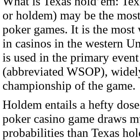
What is Texas hold’em: Tex
or holdem) may be the mos
poker games. It is the most 
in casinos in the western Un
is used in the primary event
(abbreviated WSOP), widely
championship of the game.
Holdem entails a hefty dose
poker casino game draws muc
probabilities than Texas ho