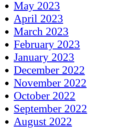
May 2023
April 2023
March 2023
February 2023
January 2023
December 2022
November 2022
October 2022
September 2022
August 2022