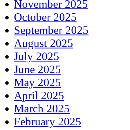
November 2025
October 2025
September 2025
August 2025
July 2025
June 2025
May 2025
April 2025
March 2025
February 2025