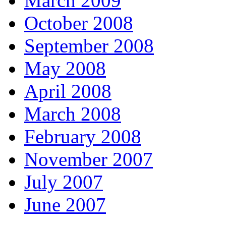
March 2009
October 2008
September 2008
May 2008
April 2008
March 2008
February 2008
November 2007
July 2007
June 2007