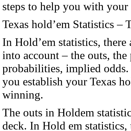
steps to help you with your 
Texas hold’em Statistics –
In Hold’em statistics, there
into account – the outs, the
probabilities, implied odds. 
you establish your Texas h
winning.
The outs in Holdem statistics
deck. In Hold em statistics,