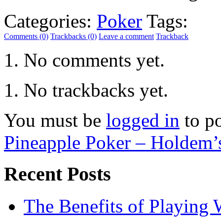
Categories:
Poker
Tags:
Comments (0)
Trackbacks (0)
Leave a comment
Trackback
No comments yet.
No trackbacks yet.
You must be
logged in
to p
Pineapple Poker – Holdem’
Recent Posts
The Benefits of Playing