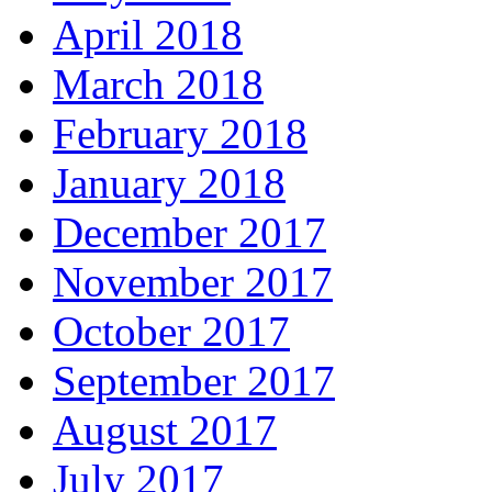
April 2018
March 2018
February 2018
January 2018
December 2017
November 2017
October 2017
September 2017
August 2017
July 2017