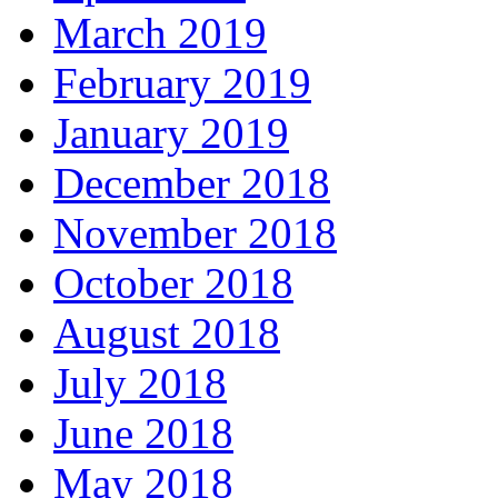
March 2019
February 2019
January 2019
December 2018
November 2018
October 2018
August 2018
July 2018
June 2018
May 2018