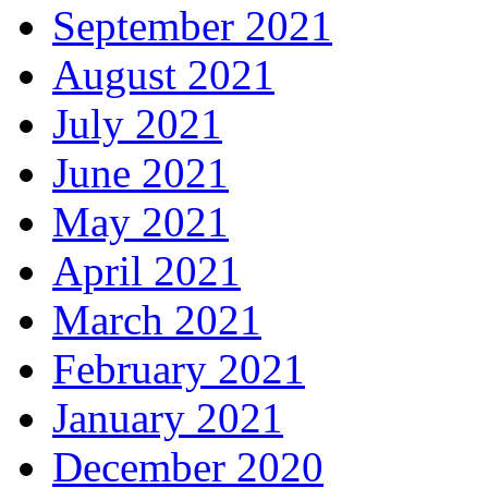
September 2021
August 2021
July 2021
June 2021
May 2021
April 2021
March 2021
February 2021
January 2021
December 2020