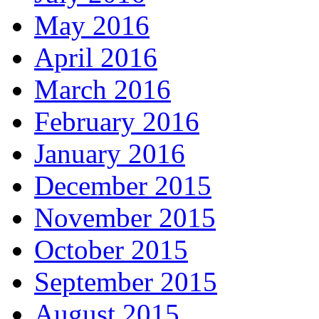
May 2016
April 2016
March 2016
February 2016
January 2016
December 2015
November 2015
October 2015
September 2015
August 2015