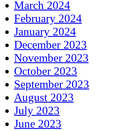
March 2024
February 2024
January 2024
December 2023
November 2023
October 2023
September 2023
August 2023
July 2023
June 2023