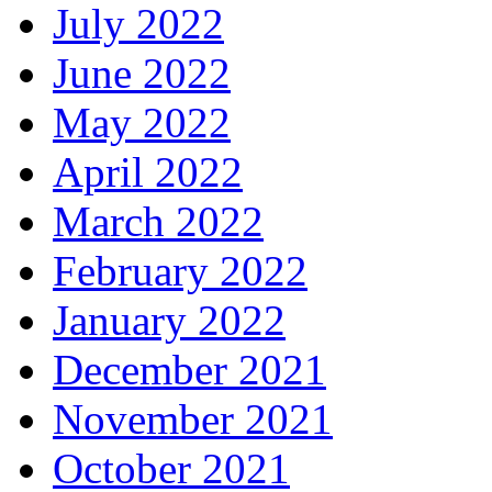
July 2022
June 2022
May 2022
April 2022
March 2022
February 2022
January 2022
December 2021
November 2021
October 2021