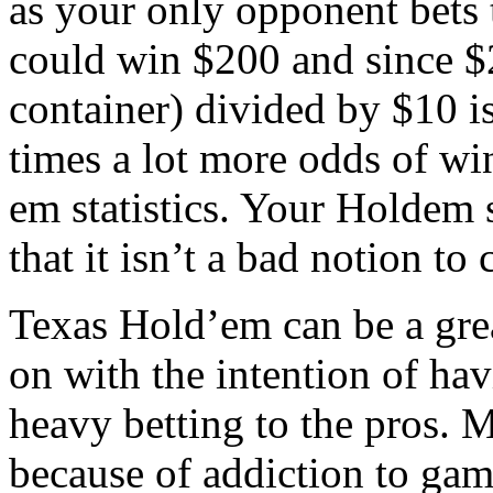
as your only opponent bets 
could win $200 and since $
container) divided by $10 i
times a lot more odds of w
em statistics. Your Holdem s
that it isn’t a bad notion to c
Texas Hold’em can be a grea
on with the intention of ha
heavy betting to the pros. 
because of addiction to gam