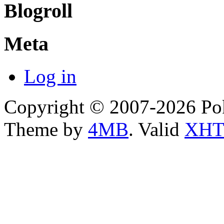
Blogroll
Meta
Log in
Copyright © 2007-2026 Po
Theme by
4MB
. Valid
XHT