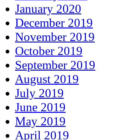
January 2020
December 2019
November 2019
October 2019
September 2019
August 2019
July 2019
June 2019
May 2019
April 2019