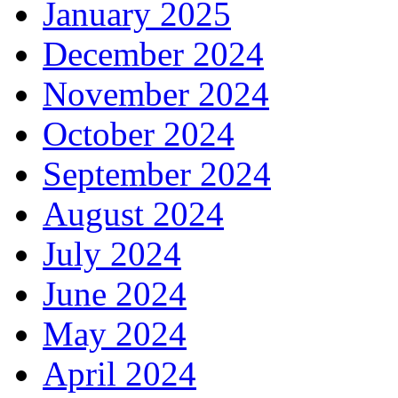
January 2025
December 2024
November 2024
October 2024
September 2024
August 2024
July 2024
June 2024
May 2024
April 2024