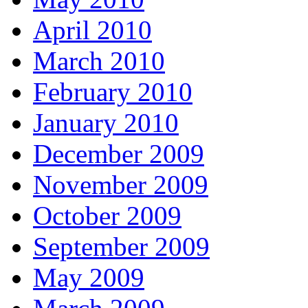
April 2010
March 2010
February 2010
January 2010
December 2009
November 2009
October 2009
September 2009
May 2009