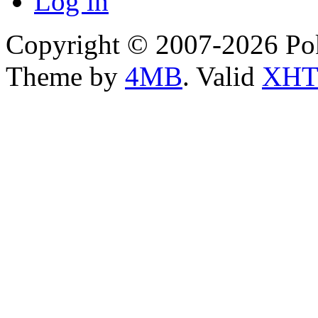
Log in
Copyright © 2007-2026 Po
Theme by
4MB
. Valid
XHT