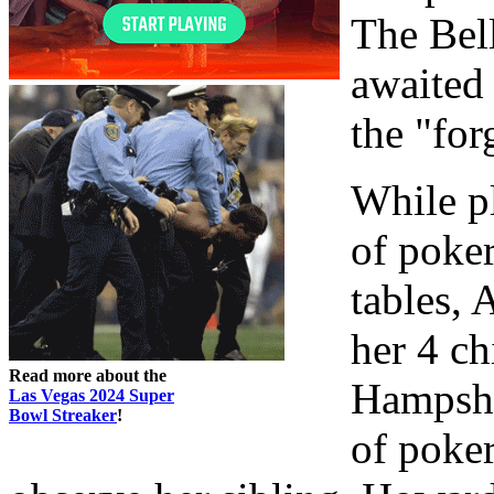
The Bell
awaited
the "fo
While p
of poker
tables,
her 4 ch
Read more about the
Hampshi
Las Vegas 2024 Super
Bowl Streaker
!
of poker