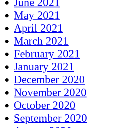
June 2021
May 2021
April 2021
March 2021
February 2021
January 2021
December 2020
November 2020
October 2020
September 2020