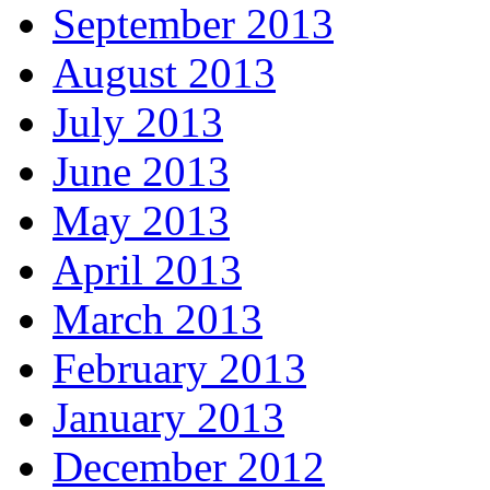
September 2013
August 2013
July 2013
June 2013
May 2013
April 2013
March 2013
February 2013
January 2013
December 2012