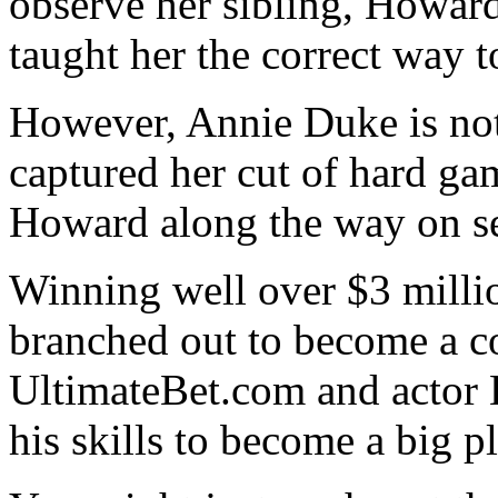
observe her sibling, Howar
taught her the correct way 
However, Annie Duke is not 
captured her cut of hard ga
Howard along the way on se
Winning well over $3 milli
branched out to become a co
UltimateBet.com and actor 
his skills to become a big p