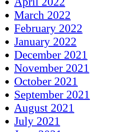
April 2022
March 2022
February 2022
January 2022
December 2021
November 2021
October 2021
September 2021
August 2021
July 2021