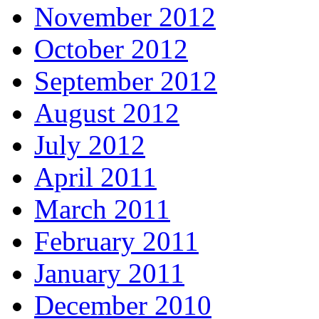
November 2012
October 2012
September 2012
August 2012
July 2012
April 2011
March 2011
February 2011
January 2011
December 2010