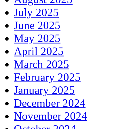
July 2025
June 2025
May 2025
April 2025
March 2025
February 2025
January 2025
December 2024
November 2024
October 2024