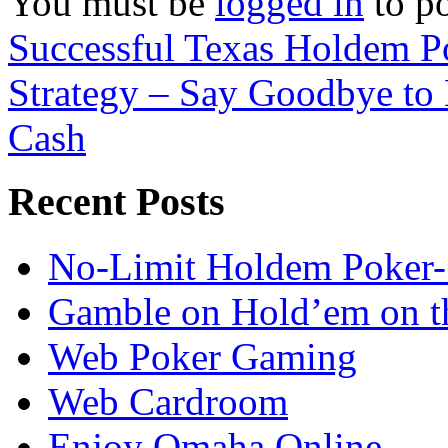
You must be
logged in
to p
Successful Texas Holdem P
Strategy – Say Goodbye to
Cash
Recent Posts
No-Limit Holdem Poker-
Gamble on Hold’em on t
Web Poker Gaming
Web Cardroom
Enjoy Omaha Online