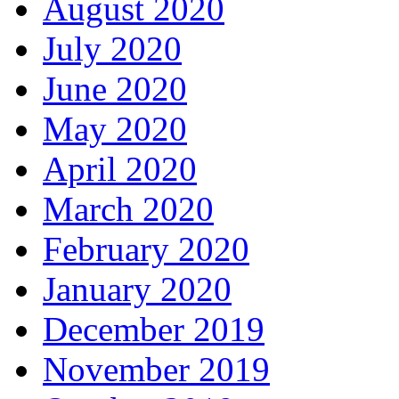
August 2020
July 2020
June 2020
May 2020
April 2020
March 2020
February 2020
January 2020
December 2019
November 2019