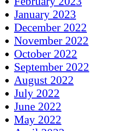
February 2023
January 2023
December 2022
November 2022
October 2022
September 2022
August 2022
July 2022
June 2022
May 2022