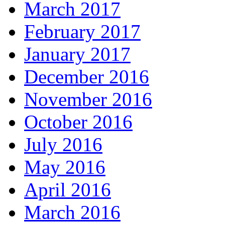
March 2017
February 2017
January 2017
December 2016
November 2016
October 2016
July 2016
May 2016
April 2016
March 2016