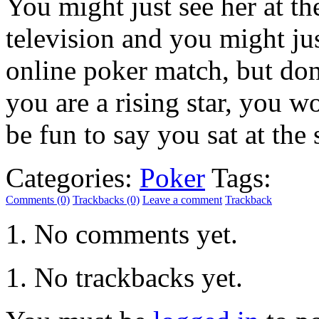
You might just see her at th
television and you might ju
online poker match, but don
you are a rising star, you w
be fun to say you sat at the
Categories:
Poker
Tags:
Comments (0)
Trackbacks (0)
Leave a comment
Trackback
No comments yet.
No trackbacks yet.