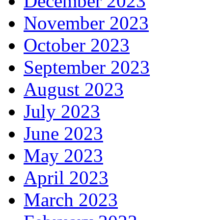
December 2023
November 2023
October 2023
September 2023
August 2023
July 2023
June 2023
May 2023
April 2023
March 2023