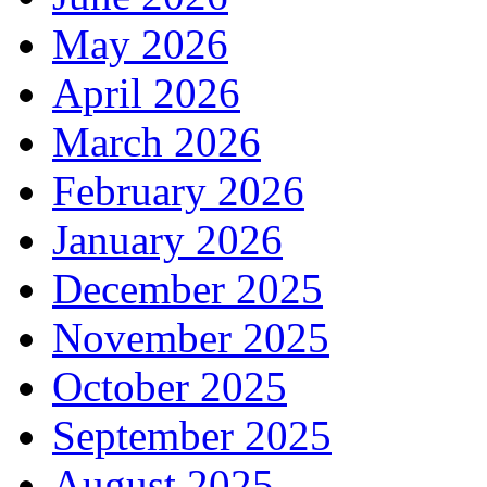
May 2026
April 2026
March 2026
February 2026
January 2026
December 2025
November 2025
October 2025
September 2025
August 2025