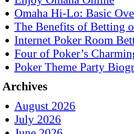
Omaha Hi-Lo: Basic Ove
The Benefits of Betting 
Internet Poker Room Bet
Four of Poker’s Charmin
Poker Theme Party Biogr
Archives
August 2026
July 2026
June 2026