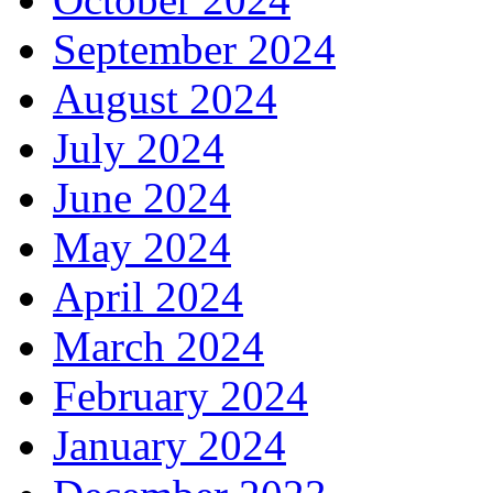
September 2024
August 2024
July 2024
June 2024
May 2024
April 2024
March 2024
February 2024
January 2024