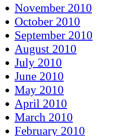
November 2010
October 2010
September 2010
August 2010
July 2010
June 2010
May 2010
April 2010
March 2010
February 2010