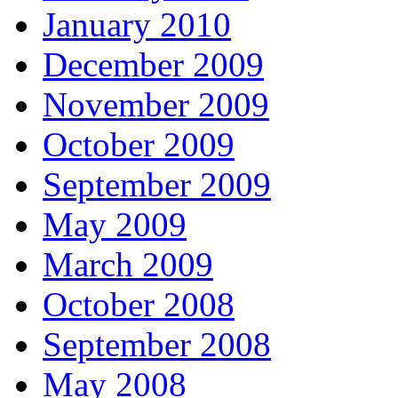
January 2010
December 2009
November 2009
October 2009
September 2009
May 2009
March 2009
October 2008
September 2008
May 2008