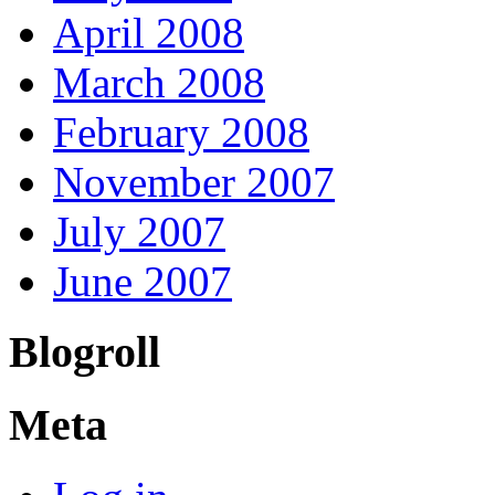
April 2008
March 2008
February 2008
November 2007
July 2007
June 2007
Blogroll
Meta