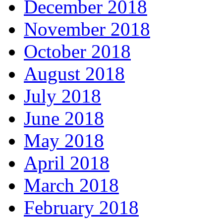
December 2018
November 2018
October 2018
August 2018
July 2018
June 2018
May 2018
April 2018
March 2018
February 2018