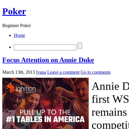
Poker
Beginner Poker
Home
Focus Attention on Annie Duke
March 13th, 2013
Iyana
Leave a comment
Go to comments
Annie D
first WS
remains
competit