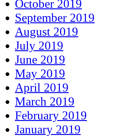
October 2019
September 2019
August 2019
July 2019
June 2019
May 2019
April 2019
March 2019
February 2019
January 2019