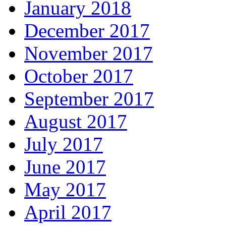
January 2018
December 2017
November 2017
October 2017
September 2017
August 2017
July 2017
June 2017
May 2017
April 2017