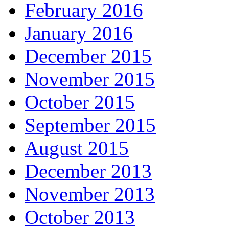
February 2016
January 2016
December 2015
November 2015
October 2015
September 2015
August 2015
December 2013
November 2013
October 2013