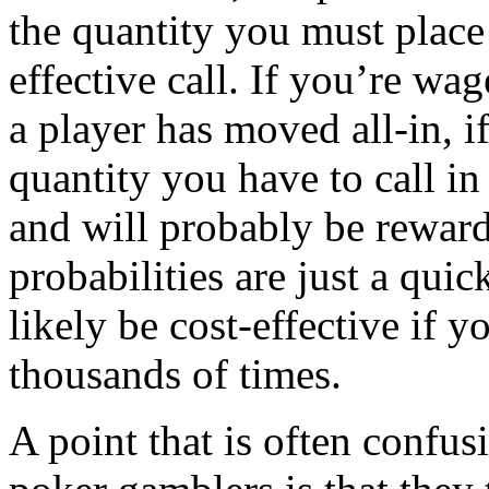
the quantity you must place 
effective call. If you’re wa
a player has moved all-in, if
quantity you have to call in 
and will probably be reward
probabilities are just a qui
likely be cost-effective if y
thousands of times.
A point that is often confu