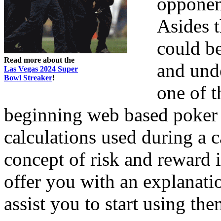
opponen
Asides t
could be
Read more about the
and unde
Las Vegas 2024 Super
Bowl Streaker
!
one of t
beginning web based poker p
calculations used during a 
concept of risk and reward i
offer you with an explanatio
assist you to start using th