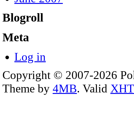
Blogroll
Meta
Log in
Copyright © 2007-2026 Po
Theme by
4MB
. Valid
XHT