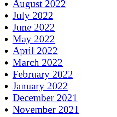
August 2022
July 2022
June 2022
May 2022
April 2022
March 2022
February 2022
January 2022
December 2021
November 2021