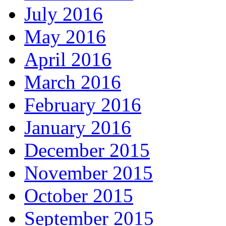
July 2016
May 2016
April 2016
March 2016
February 2016
January 2016
December 2015
November 2015
October 2015
September 2015