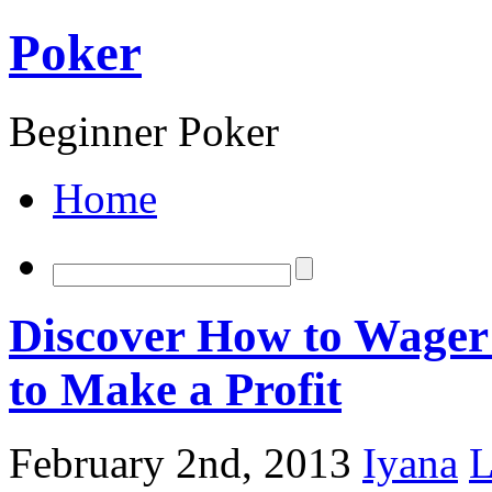
Poker
Beginner Poker
Home
Discover How to Wager 
to Make a Profit
February 2nd, 2013
Iyana
L