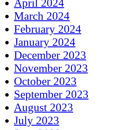
April 2024
March 2024
February 2024
January 2024
December 2023
November 2023
October 2023
September 2023
August 2023
July 2023