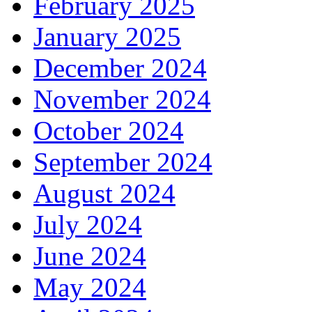
February 2025
January 2025
December 2024
November 2024
October 2024
September 2024
August 2024
July 2024
June 2024
May 2024