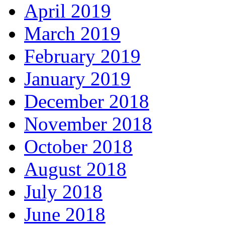
April 2019
March 2019
February 2019
January 2019
December 2018
November 2018
October 2018
August 2018
July 2018
June 2018