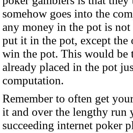
poker gamblers is that they 
somehow goes into the compu
any money in the pot is not
put it in the pot, except the
win the pot. This would be
already placed in the pot jus
computation.
Remember to often get your
it and over the lengthy run 
succeeding internet poker pl