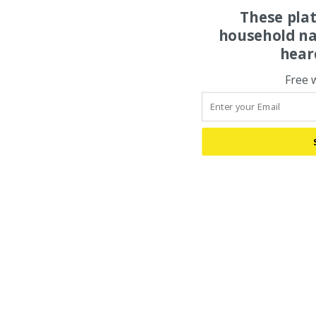
These pla
household na
hear
Free 