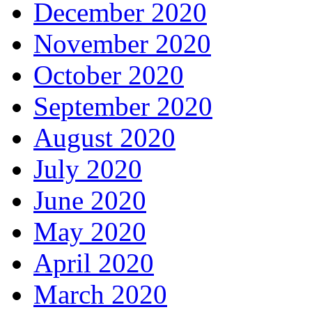
December 2020
November 2020
October 2020
September 2020
August 2020
July 2020
June 2020
May 2020
April 2020
March 2020