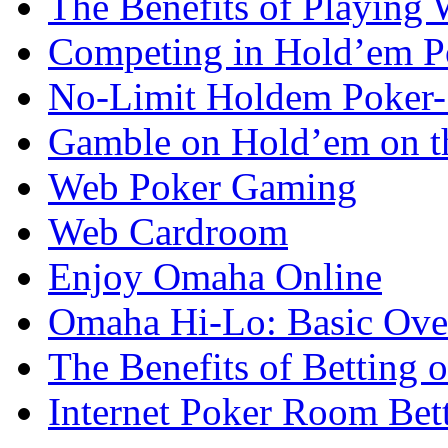
The Benefits of Playing
Competing in Hold’em P
No-Limit Holdem Poker-
Gamble on Hold’em on t
Web Poker Gaming
Web Cardroom
Enjoy Omaha Online
Omaha Hi-Lo: Basic Ove
The Benefits of Betting 
Internet Poker Room Bet