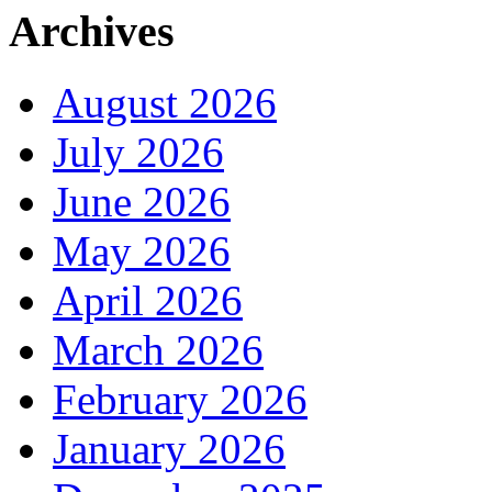
Archives
August 2026
July 2026
June 2026
May 2026
April 2026
March 2026
February 2026
January 2026