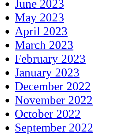
June 2023
May 2023
April 2023
March 2023
February 2023
January 2023
December 2022
November 2022
October 2022
September 2022