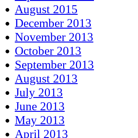
August 2015
December 2013
November 2013
October 2013
September 2013
August 2013
July 2013
June 2013
May 2013
April 2013