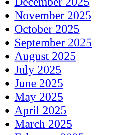
December 2025
November 2025
October 2025
September 2025
August 2025
July 2025
June 2025
May 2025
April 2025
March 2025