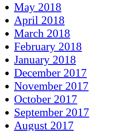
May 2018
April 2018
March 2018
February 2018
January 2018
December 2017
November 2017
October 2017
September 2017
August 2017