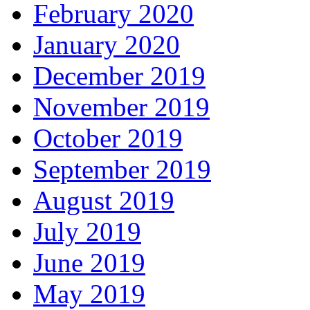
February 2020
January 2020
December 2019
November 2019
October 2019
September 2019
August 2019
July 2019
June 2019
May 2019