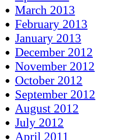
March 2013
February 2013
January 2013
December 2012
November 2012
October 2012
September 2012
August 2012
July 2012
April 2011