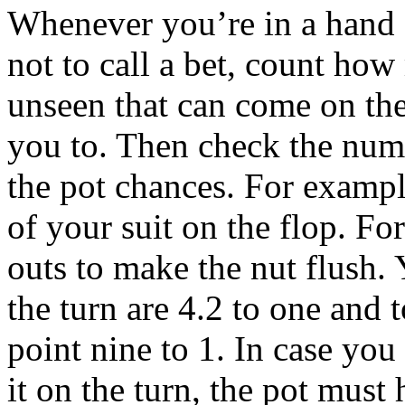
Whenever you’re in a hand 
not to call a bet, count how
unseen that can come on the 
you to. Then check the numb
the pot chances. For examp
of your suit on the flop. Fo
outs to make the nut flush. Y
the turn are 4.2 to one and to
point nine to 1. In case you
it on the turn, the pot must 