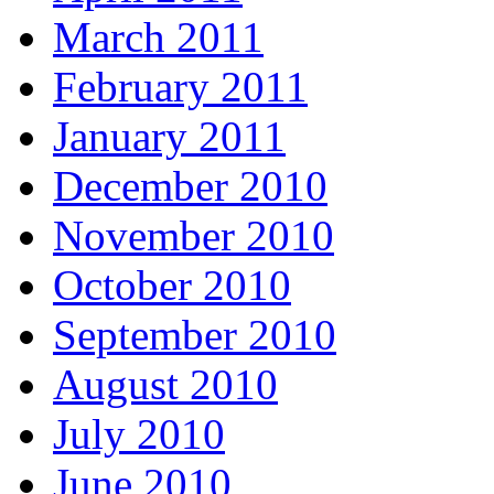
March 2011
February 2011
January 2011
December 2010
November 2010
October 2010
September 2010
August 2010
July 2010
June 2010