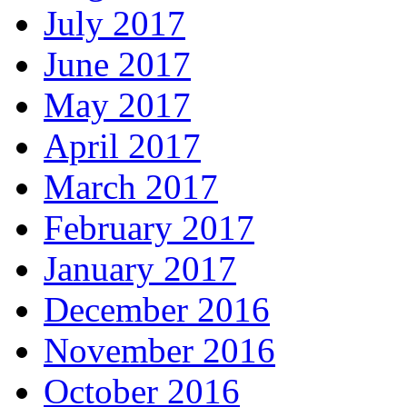
July 2017
June 2017
May 2017
April 2017
March 2017
February 2017
January 2017
December 2016
November 2016
October 2016