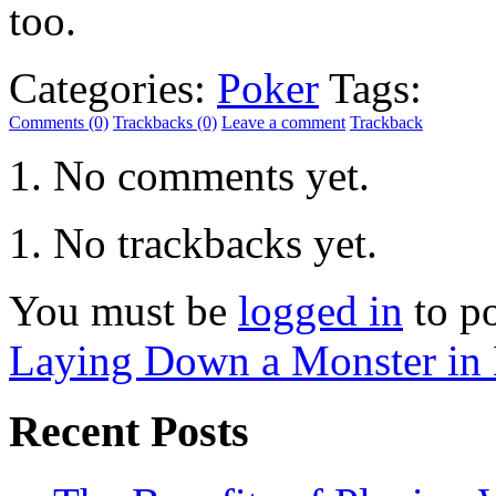
too.
Categories:
Poker
Tags:
Comments (0)
Trackbacks (0)
Leave a comment
Trackback
No comments yet.
No trackbacks yet.
You must be
logged in
to p
Laying Down a Monster in
Recent Posts