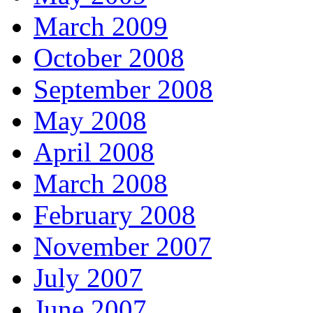
March 2009
October 2008
September 2008
May 2008
April 2008
March 2008
February 2008
November 2007
July 2007
June 2007