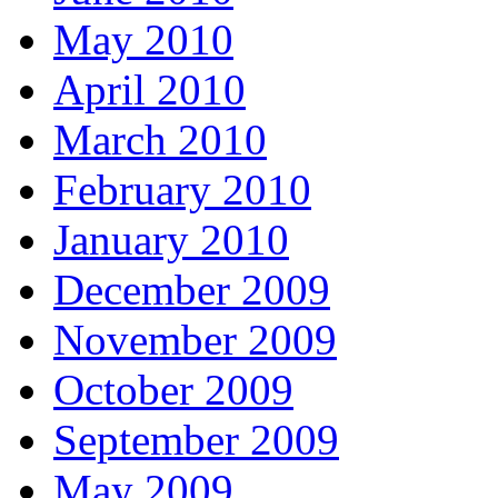
May 2010
April 2010
March 2010
February 2010
January 2010
December 2009
November 2009
October 2009
September 2009
May 2009