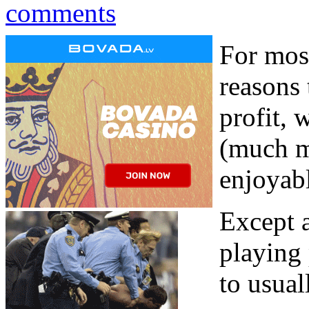
comments
For most
reasons 
profit, 
(much m
enjoyabl
Except 
playing 
to usual