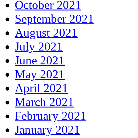
October 2021
September 2021
August 2021
July 2021
June 2021
May 2021
April 2021
March 2021
February 2021
January 2021