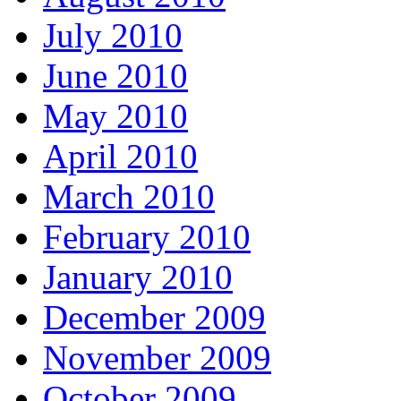
July 2010
June 2010
May 2010
April 2010
March 2010
February 2010
January 2010
December 2009
November 2009
October 2009