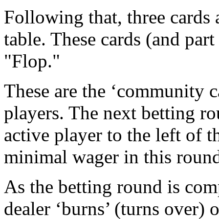
Following that, three cards 
table. These cards (and part 
"Flop."
These are the ‘community ca
players. The next betting ro
active player to the left of 
minimal wager in this round 
As the betting round is com
dealer ‘burns’ (turns over)