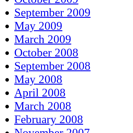
September 2009
May 2009
March 2009
October 2008
September 2008
May 2008
April 2008
March 2008
February 2008
November 2007