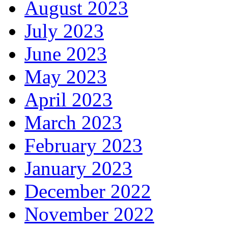
August 2023
July 2023
June 2023
May 2023
April 2023
March 2023
February 2023
January 2023
December 2022
November 2022