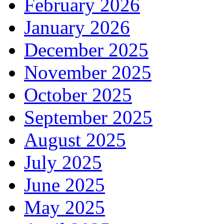
February 2026
January 2026
December 2025
November 2025
October 2025
September 2025
August 2025
July 2025
June 2025
May 2025