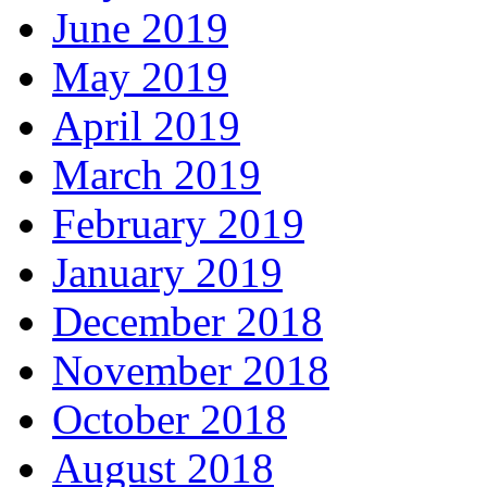
June 2019
May 2019
April 2019
March 2019
February 2019
January 2019
December 2018
November 2018
October 2018
August 2018