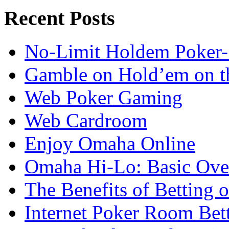
Recent Posts
No-Limit Holdem Poker-
Gamble on Hold’em on t
Web Poker Gaming
Web Cardroom
Enjoy Omaha Online
Omaha Hi-Lo: Basic Ove
The Benefits of Betting 
Internet Poker Room Bet