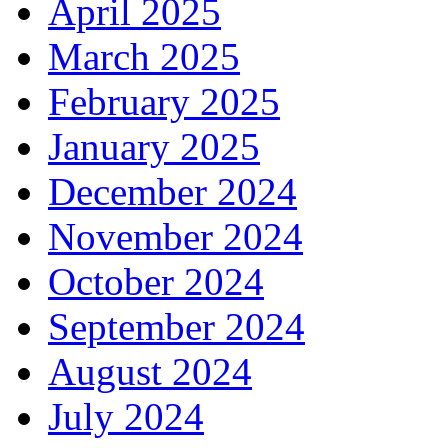
April 2025
March 2025
February 2025
January 2025
December 2024
November 2024
October 2024
September 2024
August 2024
July 2024