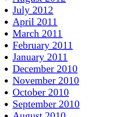
July 2012
April 2011
March 2011
February 2011
January 2011
December 2010
November 2010
October 2010
September 2010
August 2010