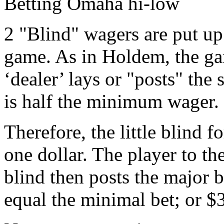
Betting Omaha hi-low
2 "Blind" wagers are put up
game. As in Holdem, the gamb
‘dealer’ lays or "posts" the
is half the minimum wager.
Therefore, the little blind 
one dollar. The player to th
blind then posts the major b
equal the minimal bet; or $3