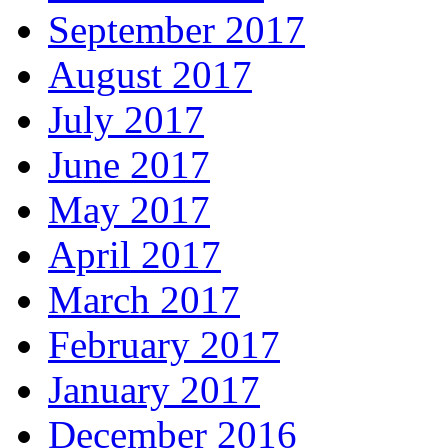
September 2017
August 2017
July 2017
June 2017
May 2017
April 2017
March 2017
February 2017
January 2017
December 2016