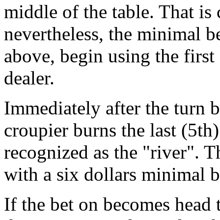
middle of the table. That is
nevertheless, the minimal be
above, begin using the first
dealer.
Immediately after the turn b
croupier burns the last (5th
recognized as the "river". T
with a six dollars minimal b
If the bet on becomes head 