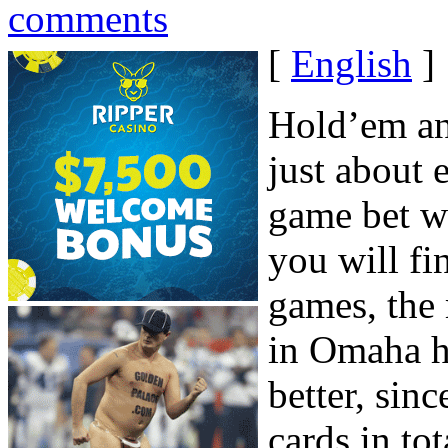
comments
[
English
]
Hold’em an
just about e
game bet w
you will fi
games, the 
in Omaha h
better, sin
cards in tot