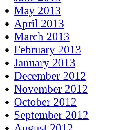
May 2013
April 2013
March 2013
February 2013
January 2013
December 2012
November 2012
October 2012
September 2012
August 2012