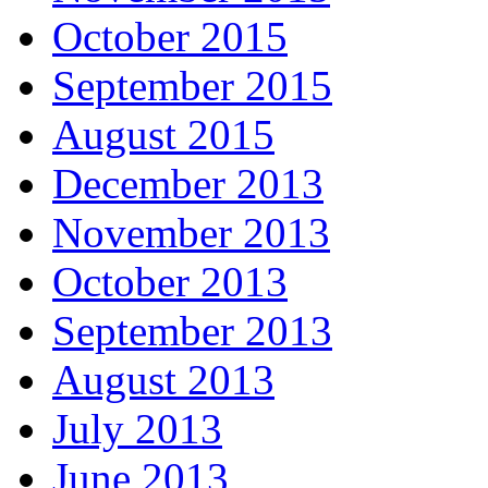
October 2015
September 2015
August 2015
December 2013
November 2013
October 2013
September 2013
August 2013
July 2013
June 2013