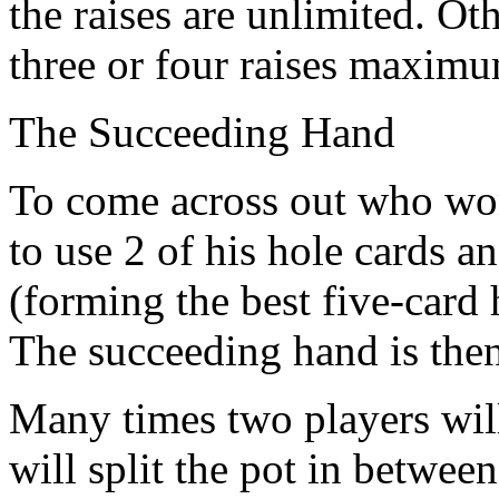
the raises are unlimited. Ot
three or four raises maximu
The Succeeding Hand
To come across out who won,
to use 2 of his hole cards a
(forming the best five-card 
The succeeding hand is the
Many times two players will 
will split the pot in betwee