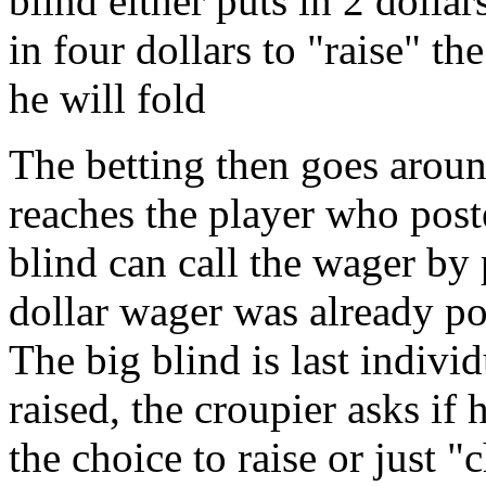
blind either puts in 2 dollar
in four dollars to "raise" th
he will fold
The betting then goes around
reaches the player who post
blind can call the wager by 
dollar wager was already po
The big blind is last individ
raised, the croupier asks if
the choice to raise or just 