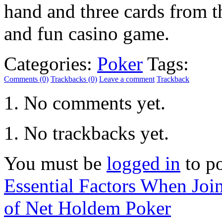
hand and three cards from t
and fun casino game.
Categories:
Poker
Tags:
Comments (0)
Trackbacks (0)
Leave a comment
Trackback
No comments yet.
No trackbacks yet.
You must be
logged in
to p
Essential Factors When Joi
of Net Holdem Poker