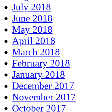
July 2018
June 2018
May 2018
April 2018
March 2018
February 2018
January 2018
December 2017
November 2017
October 2017