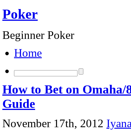
Poker
Beginner Poker
Home
How to Bet on Omaha/8
Guide
November 17th, 2012
Iyan