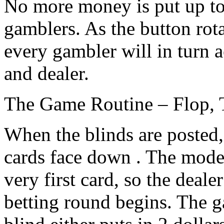
No more money is put up to 
gamblers. As the button rota
every gambler will in turn ac
and dealer.
The Game Routine – Flop,
When the blinds are posted, 
cards face down . The modes
very first card, so the deale
betting round begins. The ga