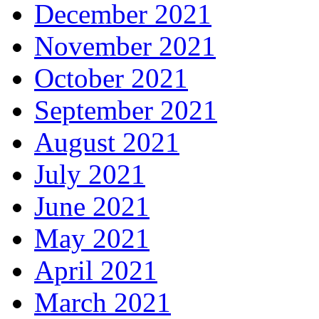
December 2021
November 2021
October 2021
September 2021
August 2021
July 2021
June 2021
May 2021
April 2021
March 2021