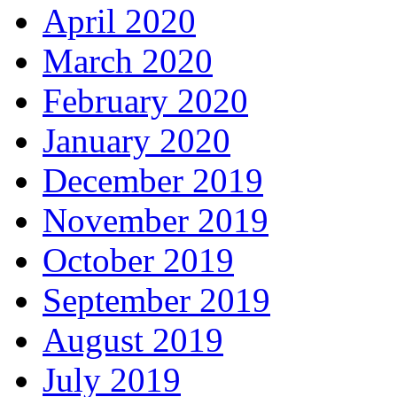
April 2020
March 2020
February 2020
January 2020
December 2019
November 2019
October 2019
September 2019
August 2019
July 2019