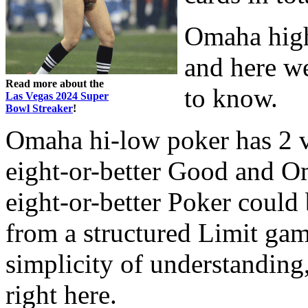
Omaha high
and here we
Read more about the
to know.
Las Vegas 2024 Super
Bowl Streaker
!
Omaha hi-low poker has 2 v
eight-or-better Good and 
eight-or-better Poker could
from a structured Limit gam
simplicity of understandin
right here.