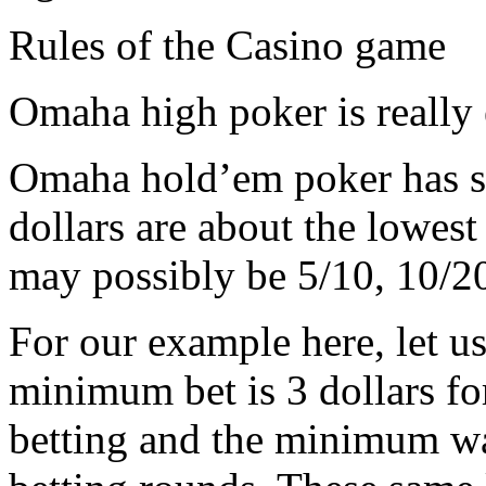
Rules of the Casino game
Omaha high poker is really 
Omaha hold’em poker has st
dollars are about the lowes
may possibly be 5/10, 10/20
For our example here, let us
minimum bet is 3 dollars for
betting and the minimum wag