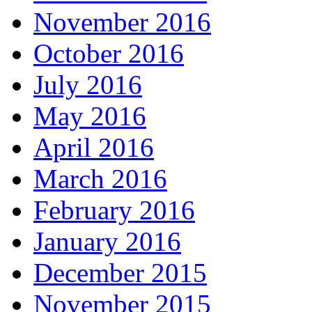
November 2016
October 2016
July 2016
May 2016
April 2016
March 2016
February 2016
January 2016
December 2015
November 2015