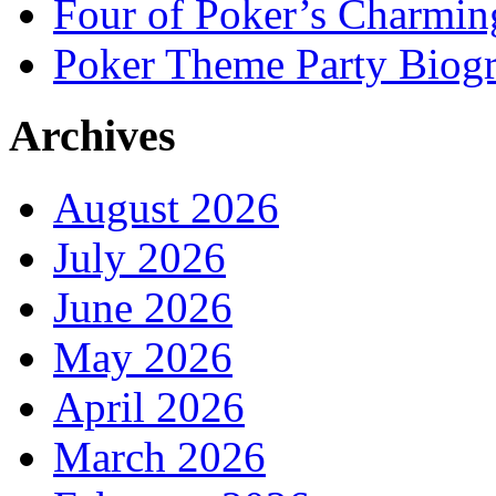
Four of Poker’s Charmin
Poker Theme Party Biogr
Archives
August 2026
July 2026
June 2026
May 2026
April 2026
March 2026