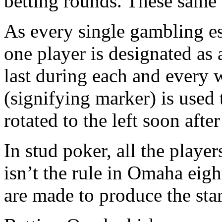
betting rounds. These same l
As every single gambling es
one player is designated as 
last during each and every
(signifying marker) is used 
rotated to the left soon afte
In stud poker, all the playe
isn’t the rule in Omaha eigh
are made to produce the star