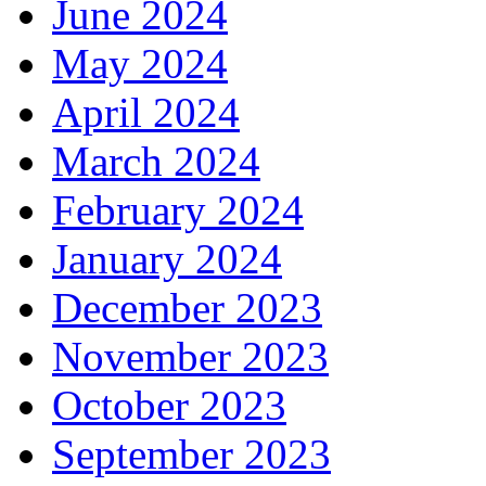
June 2024
May 2024
April 2024
March 2024
February 2024
January 2024
December 2023
November 2023
October 2023
September 2023