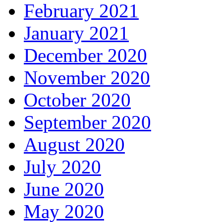
February 2021
January 2021
December 2020
November 2020
October 2020
September 2020
August 2020
July 2020
June 2020
May 2020