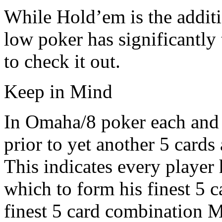
While Hold’em is the addit
low poker has significantl
to check it out.
Keep in Mind
In Omaha/8 poker each and e
prior to yet another 5 cards
This indicates every player 
which to form his finest 5 
finest 5 card combination M