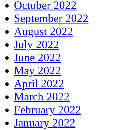
October 2022
September 2022
August 2022
July 2022
June 2022
May 2022
April 2022
March 2022
February 2022
January 2022