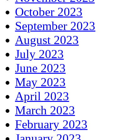
October 2023
September 2023
August 2023
July 2023
June 2023
May 2023
April 2023
March 2023
February 2023
January 2023