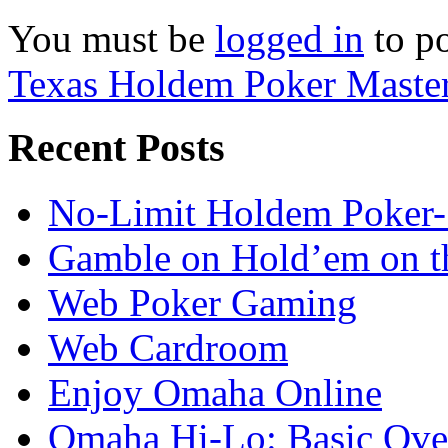
You must be
logged in
to p
Texas Holdem Poker Maste
Recent Posts
No-Limit Holdem Poker-
Gamble on Hold’em on t
Web Poker Gaming
Web Cardroom
Enjoy Omaha Online
Omaha Hi-Lo: Basic Ove