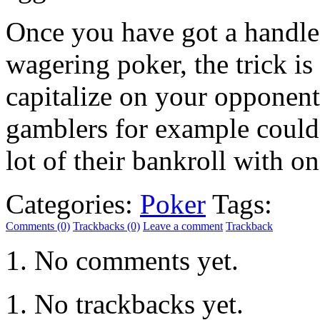
Once you have got a handle
wagering poker, the trick is
capitalize on your opponent
gamblers for example could 
lot of their bankroll with o
Categories:
Poker
Tags:
Comments (0)
Trackbacks (0)
Leave a comment
Trackback
No comments yet.
No trackbacks yet.