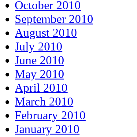
October 2010
September 2010
August 2010
July 2010
June 2010
May 2010
April 2010
March 2010
February 2010
January 2010