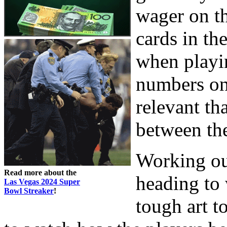
wager on th
cards in the
when playin
numbers on 
relevant th
between th
Working ou
Read more about the
heading to 
Las Vegas 2024 Super
Bowl Streaker
!
tough art to