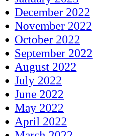
December 2022
November 2022
October 2022
September 2022
August 2022
July 2022
June 2022
May 2022
April 2022
March 2022