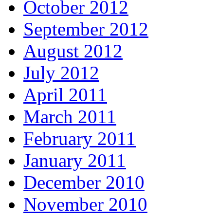
October 2012
September 2012
August 2012
July 2012
April 2011
March 2011
February 2011
January 2011
December 2010
November 2010