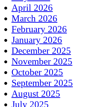
April 2026
March 2026
February 2026
January 2026
December 2025
November 2025
October 2025
September 2025
August 2025
July 2025