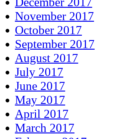
December 2017
November 2017
October 2017
September 2017
August 2017
July 2017
June 2017
May 2017
April 2017
March 2017