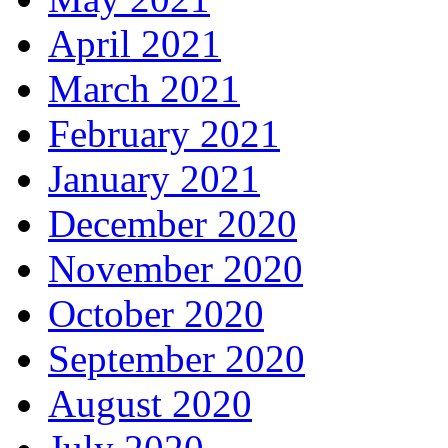
April 2021
March 2021
February 2021
January 2021
December 2020
November 2020
October 2020
September 2020
August 2020