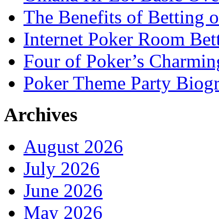
The Benefits of Betting 
Internet Poker Room Bet
Four of Poker’s Charmin
Poker Theme Party Biogr
Archives
August 2026
July 2026
June 2026
May 2026