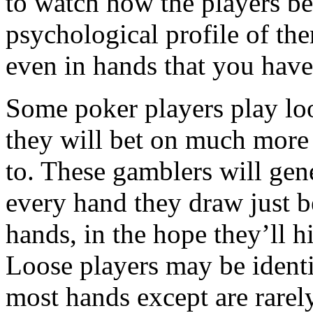
to watch how the players b
psychological profile of th
even in hands that you have
Some poker players play loo
they will bet on much more
to. These gamblers will gene
every hand they draw just b
hands, in the hope they’ll h
Loose players may be identif
most hands except are rarel