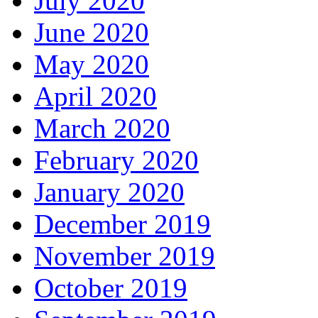
July 2020
June 2020
May 2020
April 2020
March 2020
February 2020
January 2020
December 2019
November 2019
October 2019