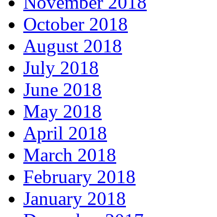
November 2018
October 2018
August 2018
July 2018
June 2018
May 2018
April 2018
March 2018
February 2018
January 2018