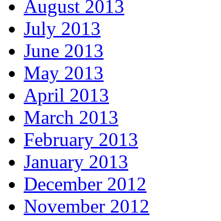
August 2013
July 2013
June 2013
May 2013
April 2013
March 2013
February 2013
January 2013
December 2012
November 2012