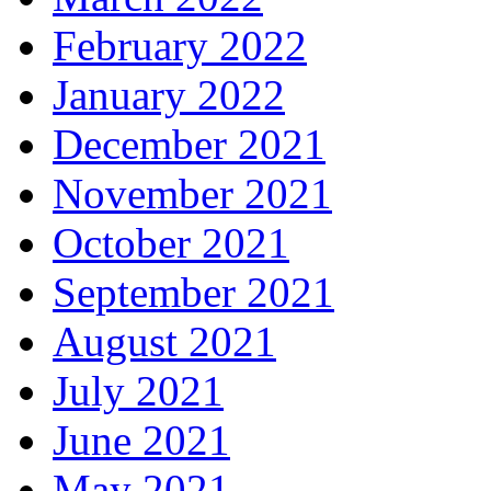
February 2022
January 2022
December 2021
November 2021
October 2021
September 2021
August 2021
July 2021
June 2021
May 2021