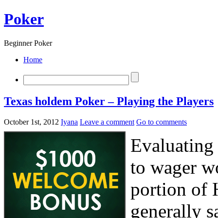
Poker
Beginner Poker
Home
Texas holdem Poker – Playing the Players
October 1st, 2012
Iyana
Leave a comment
Go to comments
Evaluating 
to wager w
portion of 
generally s