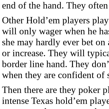
end of the hand. They often f
Other Hold’em players play 
will only wager when he has
she may hardly ever bet on a
or increase. They will typic
border line hand. They don’
when they are confident of 
Then there are they poker p
intense Texas hold’em playe