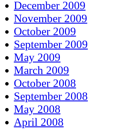
December 2009
November 2009
October 2009
September 2009
May 2009
March 2009
October 2008
September 2008
May 2008
April 2008