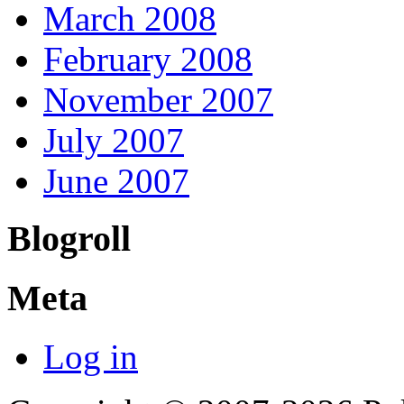
March 2008
February 2008
November 2007
July 2007
June 2007
Blogroll
Meta
Log in