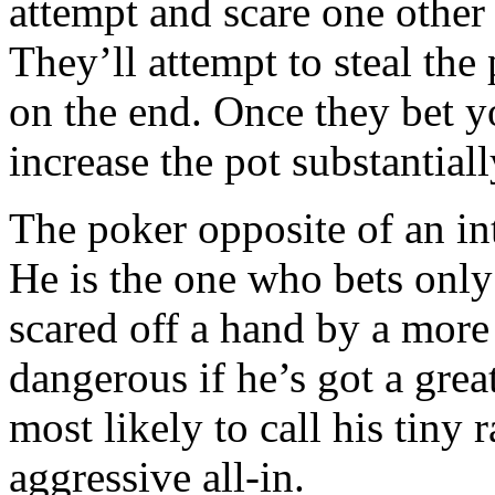
attempt and scare one other 
They’ll attempt to steal th
on the end. Once they bet y
increase the pot substantiall
The poker opposite of an int
He is the one who bets only
scared off a hand by a more
dangerous if he’s got a gre
most likely to call his tiny r
aggressive all-in.