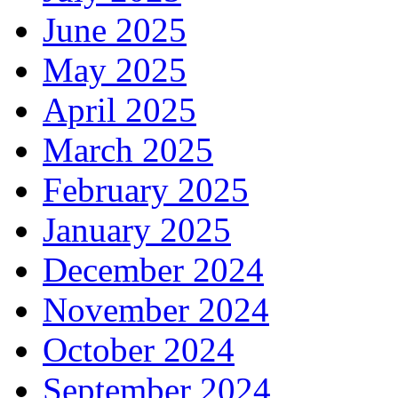
June 2025
May 2025
April 2025
March 2025
February 2025
January 2025
December 2024
November 2024
October 2024
September 2024