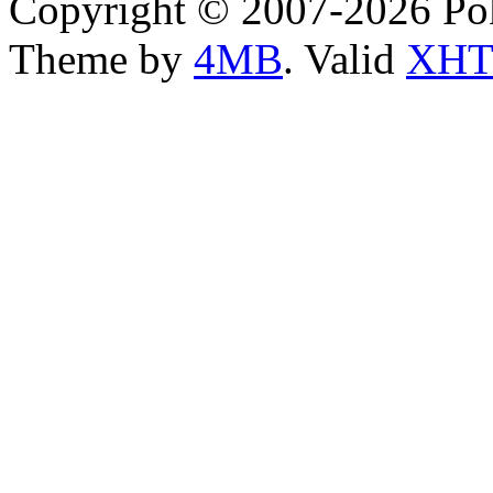
Copyright © 2007-2026 Po
Theme by
4MB
. Valid
XHT