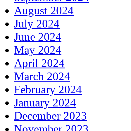
August 2024
July 2024
June 2024
May 2024
April 2024
March 2024
February 2024
January 2024
December 2023
November 2023