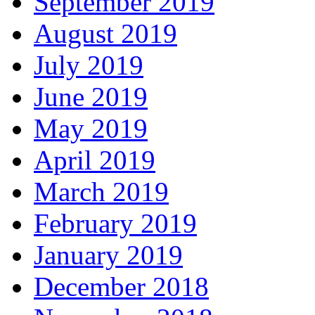
September 2019
August 2019
July 2019
June 2019
May 2019
April 2019
March 2019
February 2019
January 2019
December 2018