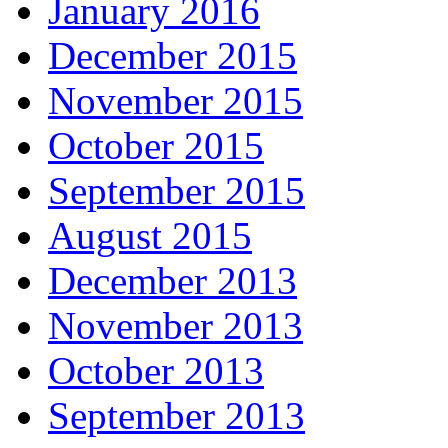
January 2016
December 2015
November 2015
October 2015
September 2015
August 2015
December 2013
November 2013
October 2013
September 2013