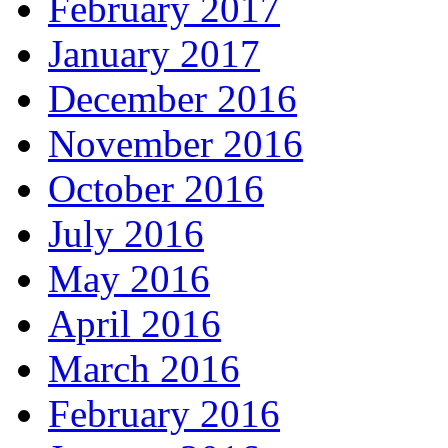
February 2017
January 2017
December 2016
November 2016
October 2016
July 2016
May 2016
April 2016
March 2016
February 2016