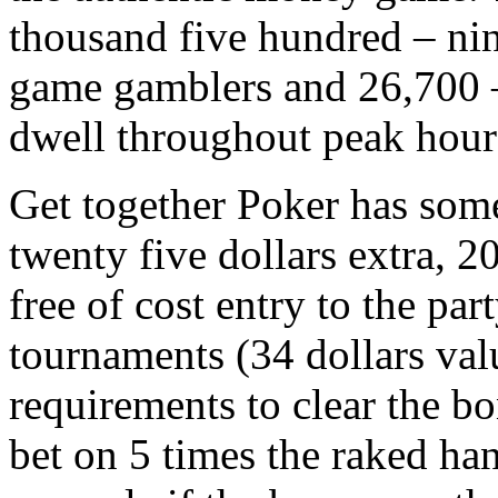
thousand five hundred – ni
game gamblers and 26,700 
dwell throughout peak hour
Get together Poker has some
twenty five dollars extra, 2
free of cost entry to the pa
tournaments (34 dollars valu
requirements to clear the bo
bet on 5 times the raked ha