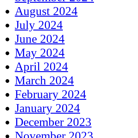
August 2024
July 2024
June 2024
May 2024
April 2024
March 2024
February 2024
January 2024
December 2023
November 2023