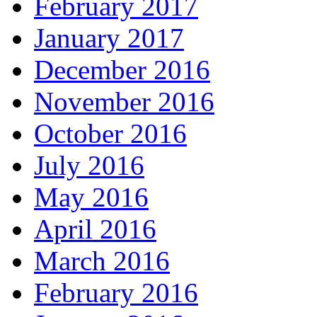
February 2017
January 2017
December 2016
November 2016
October 2016
July 2016
May 2016
April 2016
March 2016
February 2016