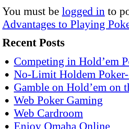
You must be
logged in
to p
Advantages to Playing Poke
Recent Posts
Competing in Hold’em P
No-Limit Holdem Poker-
Gamble on Hold’em on t
Web Poker Gaming
Web Cardroom
Enjoy Omaha Online