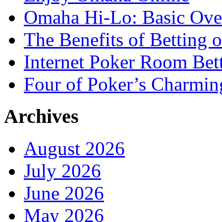
Omaha Hi-Lo: Basic Ove
The Benefits of Betting 
Internet Poker Room Bet
Four of Poker’s Charmin
Archives
August 2026
July 2026
June 2026
May 2026