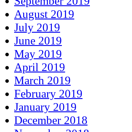
September 2019
August 2019
July 2019
June 2019
May 2019
April 2019
March 2019
February 2019
January 2019
December 2018