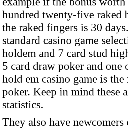
example if the bonus worth
hundred twenty-five raked h
the raked fingers is 30 days
standard casino game selec
holdem and 7 card stud high
5 card draw poker and one 
hold em casino game is the m
poker. Keep in mind these 
statistics.
They also have newcomers d