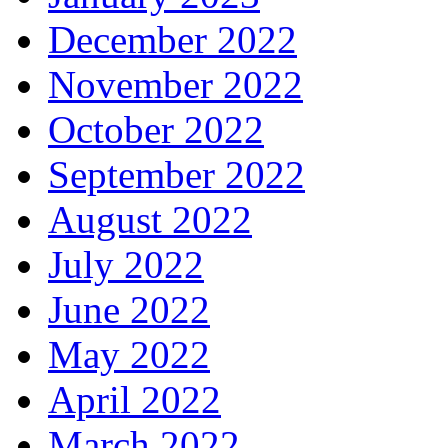
December 2022
November 2022
October 2022
September 2022
August 2022
July 2022
June 2022
May 2022
April 2022
March 2022