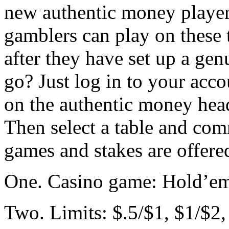
new authentic money playe
gamblers can play on these 
after they have set up a ge
go? Just log in to your acco
on the authentic money head
Then select a table and co
games and stakes are offered
One. Casino game: Hold’e
Two. Limits: $.5/$1, $1/$2