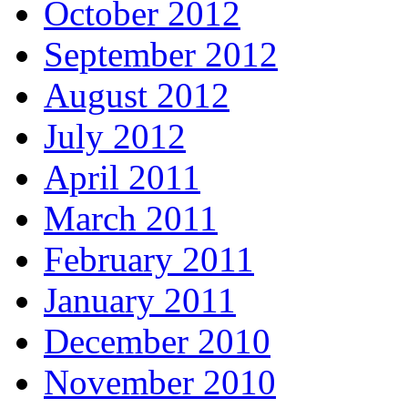
October 2012
September 2012
August 2012
July 2012
April 2011
March 2011
February 2011
January 2011
December 2010
November 2010