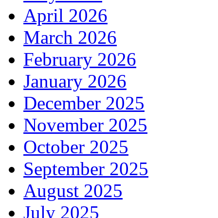
April 2026
March 2026
February 2026
January 2026
December 2025
November 2025
October 2025
September 2025
August 2025
July 2025