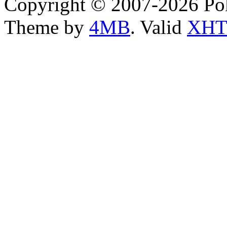
Copyright © 2007-2026 Po
Theme by
4MB
. Valid
XHT