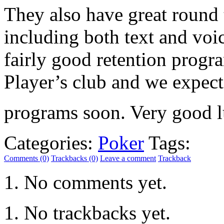
They also have great round 
including both text and voi
fairly good retention progra
Player’s club and we expec
programs soon. Very good l
Categories:
Poker
Tags:
Comments (0)
Trackbacks (0)
Leave a comment
Trackback
No comments yet.
No trackbacks yet.