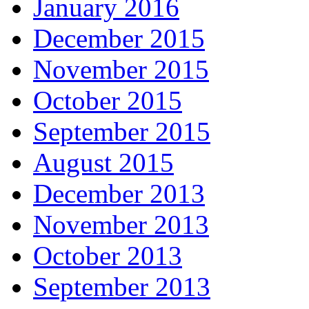
January 2016
December 2015
November 2015
October 2015
September 2015
August 2015
December 2013
November 2013
October 2013
September 2013