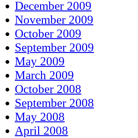
December 2009
November 2009
October 2009
September 2009
May 2009
March 2009
October 2008
September 2008
May 2008
April 2008