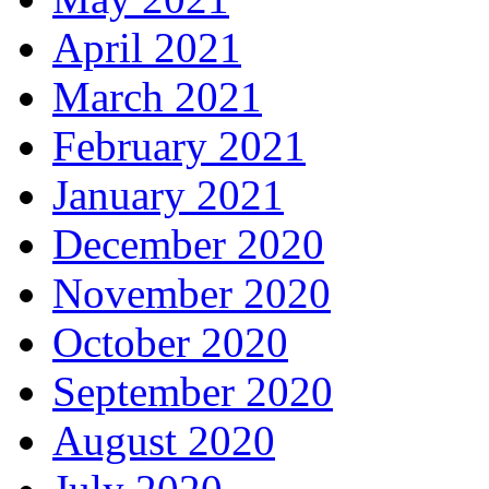
April 2021
March 2021
February 2021
January 2021
December 2020
November 2020
October 2020
September 2020
August 2020