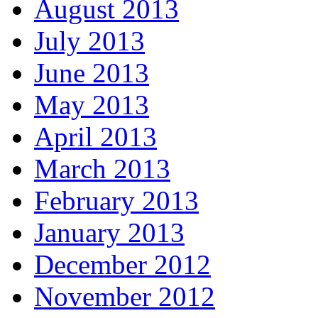
August 2013
July 2013
June 2013
May 2013
April 2013
March 2013
February 2013
January 2013
December 2012
November 2012