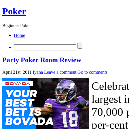
Poker
Beginner Poker
Home
Party Poker Room Review
April 21st, 2011
Iyana
Leave a comment
Go to comments
Celebrat
largest 
70,000 
per-cen