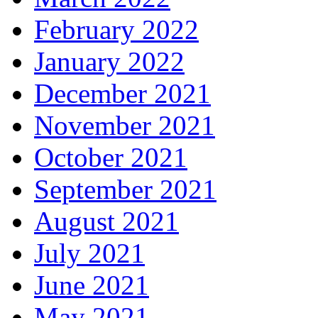
February 2022
January 2022
December 2021
November 2021
October 2021
September 2021
August 2021
July 2021
June 2021
May 2021