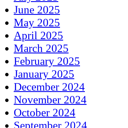
June 2025
May 2025
April 2025
March 2025
February 2025
January 2025
December 2024
November 2024
October 2024
September 2024