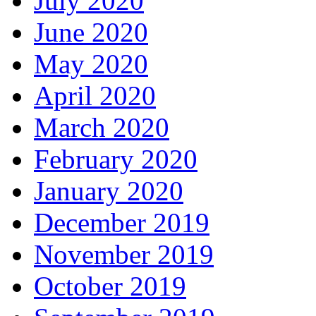
July 2020
June 2020
May 2020
April 2020
March 2020
February 2020
January 2020
December 2019
November 2019
October 2019