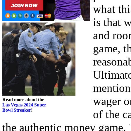
what thi
is that 
and room
game, th
reasona
Ultimate
mentione
wager o
Read more about the
Las Vegas 2024 Super
Bowl Streaker
!
of the 
the authentic money game. 