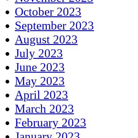
October 2023
September 2023
August 2023
July 2023
June 2023
May 2023
April 2023
March 2023
February 2023
January 2023