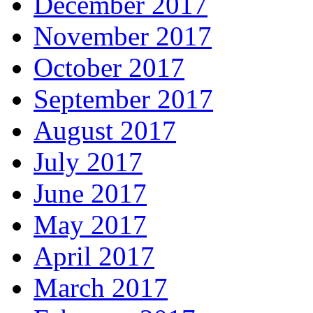
December 2017
November 2017
October 2017
September 2017
August 2017
July 2017
June 2017
May 2017
April 2017
March 2017