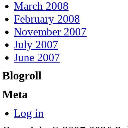
March 2008
February 2008
November 2007
July 2007
June 2007
Blogroll
Meta
Log in