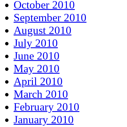
October 2010
September 2010
August 2010
July 2010
June 2010
May 2010
April 2010
March 2010
February 2010
January 2010