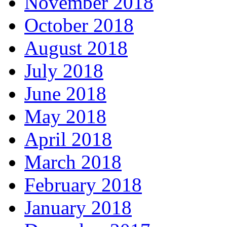
November 2018
October 2018
August 2018
July 2018
June 2018
May 2018
April 2018
March 2018
February 2018
January 2018