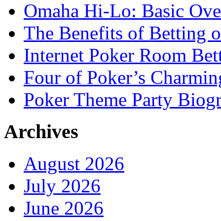
Omaha Hi-Lo: Basic Ove
The Benefits of Betting 
Internet Poker Room Bet
Four of Poker’s Charmin
Poker Theme Party Biogr
Archives
August 2026
July 2026
June 2026