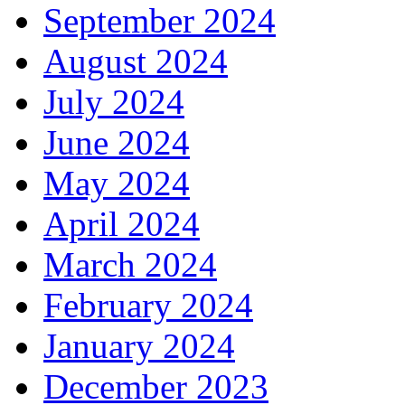
September 2024
August 2024
July 2024
June 2024
May 2024
April 2024
March 2024
February 2024
January 2024
December 2023