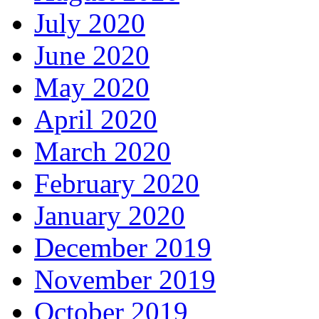
July 2020
June 2020
May 2020
April 2020
March 2020
February 2020
January 2020
December 2019
November 2019
October 2019