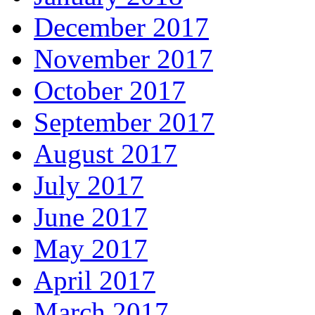
December 2017
November 2017
October 2017
September 2017
August 2017
July 2017
June 2017
May 2017
April 2017
March 2017