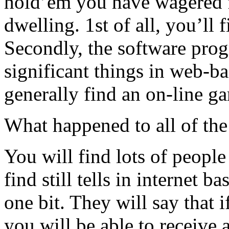
hold’em you have wagered f
dwelling. 1st of all, you’ll 
Secondly, the software prog
significant things in web-b
generally find an on-line g
What happened to all of the 
You will find lots of people
find still tells in internet b
one bit. They will say that 
you will be able to receive a