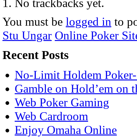
No trackbacks yet.
You must be
logged in
to p
Stu Ungar
Online Poker Sit
Recent Posts
No-Limit Holdem Poker-
Gamble on Hold’em on t
Web Poker Gaming
Web Cardroom
Enjoy Omaha Online