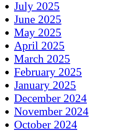
July 2025
June 2025
May 2025
April 2025
March 2025
February 2025
January 2025
December 2024
November 2024
October 2024