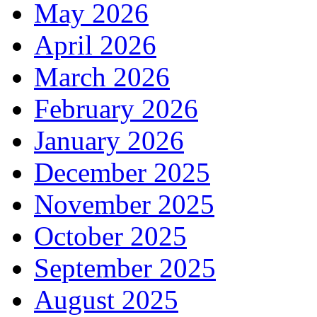
May 2026
April 2026
March 2026
February 2026
January 2026
December 2025
November 2025
October 2025
September 2025
August 2025