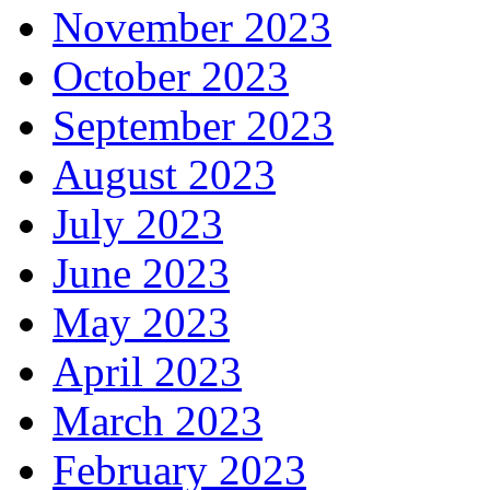
November 2023
October 2023
September 2023
August 2023
July 2023
June 2023
May 2023
April 2023
March 2023
February 2023