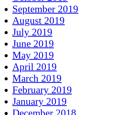
September 2019
August 2019
July 2019
June 2019
May 2019
April 2019
March 2019
February 2019
January 2019
December 2018