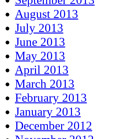
August 2013
July 2013
June 2013
May 2013
April 2013
March 2013
February 2013
January 2013
December 2012