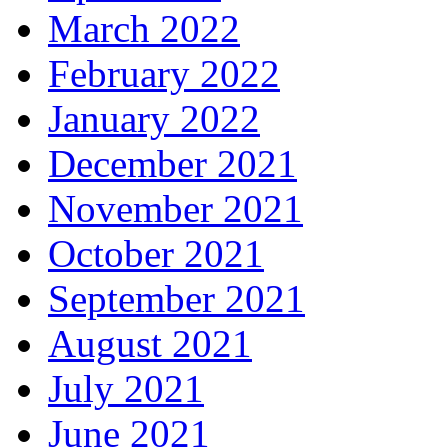
March 2022
February 2022
January 2022
December 2021
November 2021
October 2021
September 2021
August 2021
July 2021
June 2021