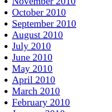
November 2010
October 2010
September 2010
August 2010
July 2010
June 2010
May 2010
April 2010
March 2010
February 2010