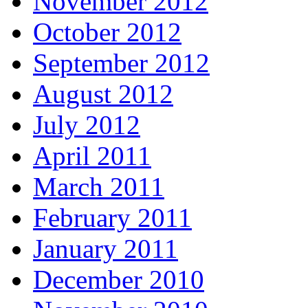
November 2012
October 2012
September 2012
August 2012
July 2012
April 2011
March 2011
February 2011
January 2011
December 2010