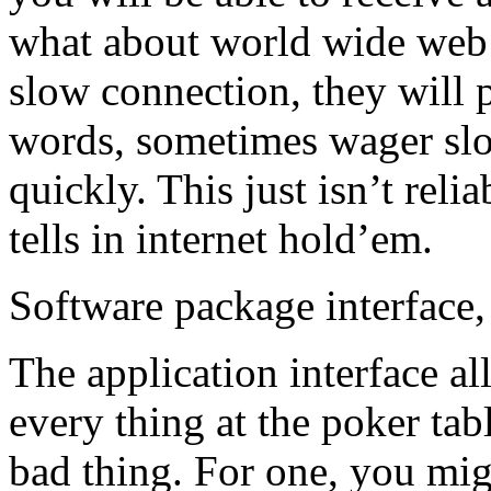
what about world wide web 
slow connection, they will p
words, sometimes wager sl
quickly. This just isn’t reli
tells in internet hold’em.
Software package interface, 
The application interface a
every thing at the poker tab
bad thing. For one, you migh