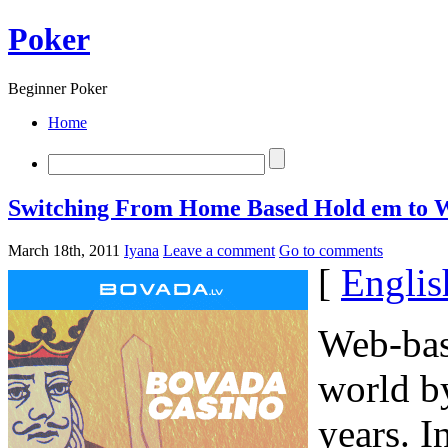
Poker
Beginner Poker
Home
Switching From Home Based Hold em to 
March 18th, 2011
Iyana
Leave a comment
Go to comments
[
Englis
Web-bas
world by
years. I