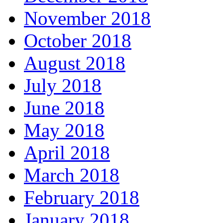
November 2018
October 2018
August 2018
July 2018
June 2018
May 2018
April 2018
March 2018
February 2018
January 2018