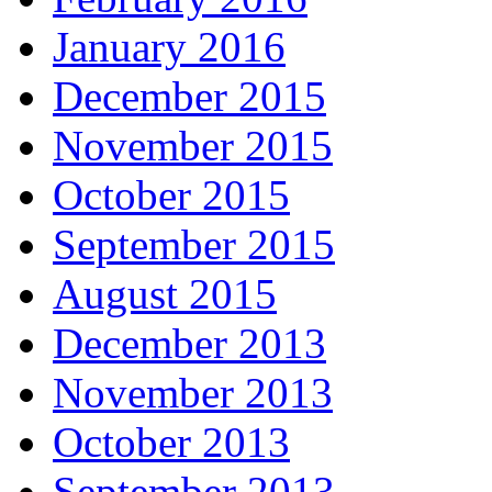
January 2016
December 2015
November 2015
October 2015
September 2015
August 2015
December 2013
November 2013
October 2013
September 2013