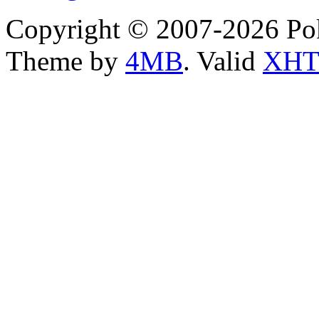
Copyright © 2007-2026 Po
Theme by
4MB
. Valid
XHT