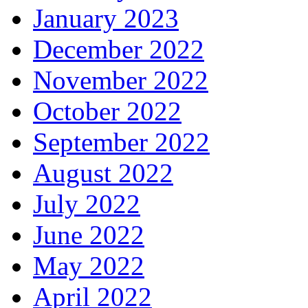
January 2023
December 2022
November 2022
October 2022
September 2022
August 2022
July 2022
June 2022
May 2022
April 2022