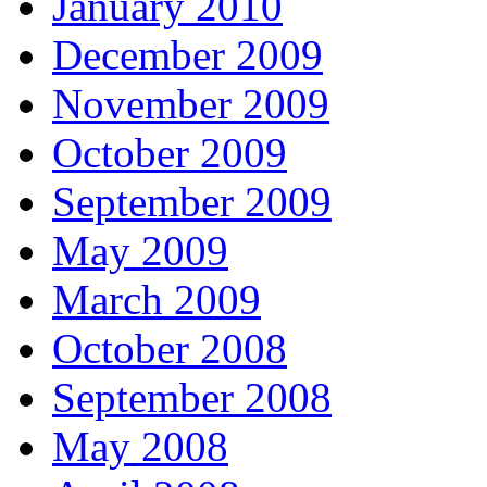
January 2010
December 2009
November 2009
October 2009
September 2009
May 2009
March 2009
October 2008
September 2008
May 2008