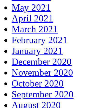
May 2021
April 2021
March 2021
February 2021
January 2021
December 2020
November 2020
October 2020
September 2020
August 2020