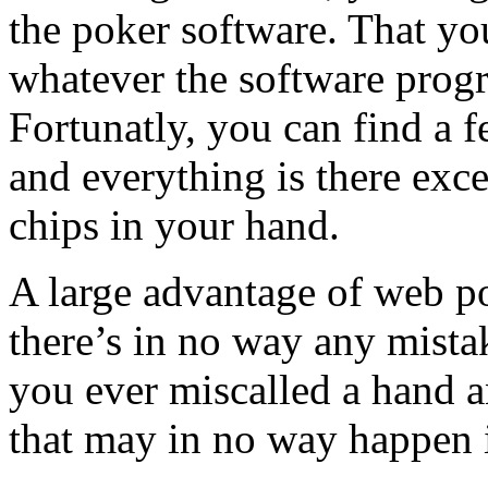
the poker software. That yo
whatever the software prog
Fortunatly, you can find a 
and everything is there excep
chips in your hand.
A large advantage of web po
there’s in no way any mist
you ever miscalled a hand an
that may in no way happen 