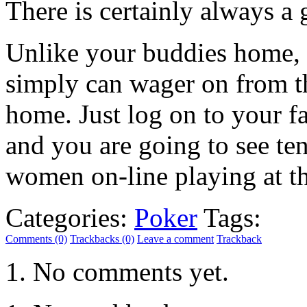
There is certainly always a
Unlike your buddies home, t
simply can wager on from t
home. Just log on to your 
and you are going to see te
women on-line playing at th
Categories:
Poker
Tags:
Comments (0)
Trackbacks (0)
Leave a comment
Trackback
No comments yet.