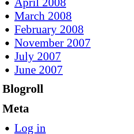
April 2008
March 2008
February 2008
November 2007
July 2007
June 2007
Blogroll
Meta
Log in