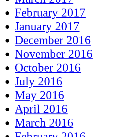
February 2017
January 2017
December 2016
November 2016
October 2016
July 2016
May 2016
April 2016
March 2016
February 2016