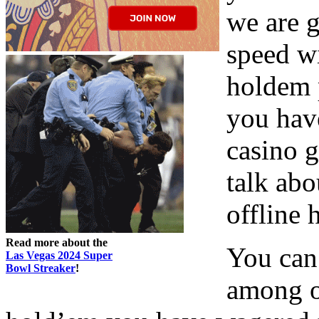
we are g
speed wi
holdem 
you hav
casino 
talk abo
offline 
Read more about the
You can
Las Vegas 2024 Super
Bowl Streaker
!
among o