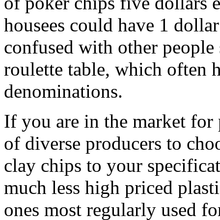
of poker chips five dollars
housees could have 1 dollar
confused with other people 
roulette table, which often
denominations.
If you are in the market fo
of diverse producers to cho
clay chips to your specifica
much less high priced plasti
ones most regularly used f