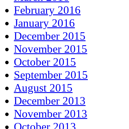
February 2016
January 2016
December 2015
November 2015
October 2015
September 2015
August 2015
December 2013
November 2013
October 2013