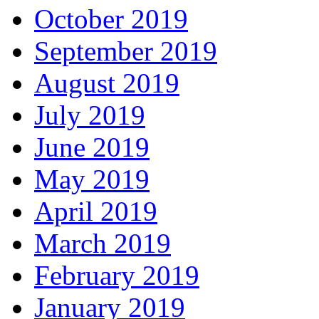
October 2019
September 2019
August 2019
July 2019
June 2019
May 2019
April 2019
March 2019
February 2019
January 2019