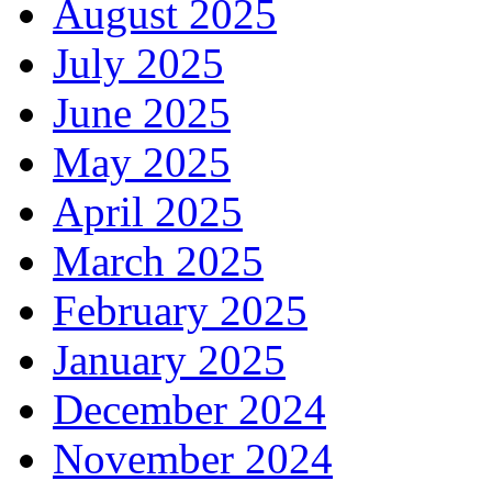
August 2025
July 2025
June 2025
May 2025
April 2025
March 2025
February 2025
January 2025
December 2024
November 2024