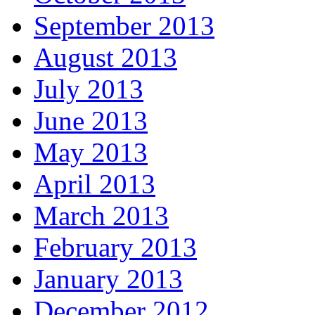
September 2013
August 2013
July 2013
June 2013
May 2013
April 2013
March 2013
February 2013
January 2013
December 2012