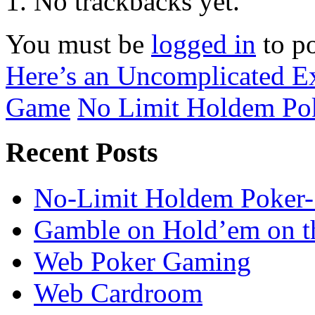
No trackbacks yet.
You must be
logged in
to p
Here’s an Uncomplicated E
Game
No Limit Holdem Po
Recent Posts
No-Limit Holdem Poker-
Gamble on Hold’em on t
Web Poker Gaming
Web Cardroom