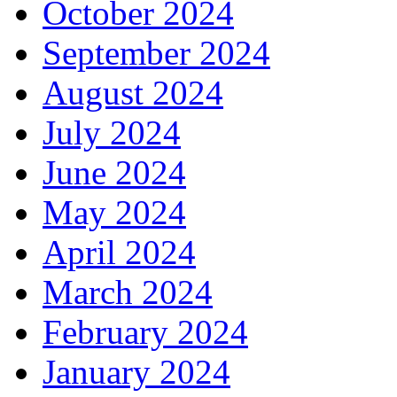
October 2024
September 2024
August 2024
July 2024
June 2024
May 2024
April 2024
March 2024
February 2024
January 2024