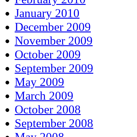
January 2010
December 2009
November 2009
October 2009
September 2009
May 2009
March 2009
October 2008
September 2008
May 2008