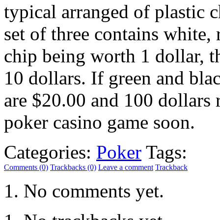
typical arranged of plastic 
set of three contains white,
chip being worth 1 dollar, t
10 dollars. If green and bla
are $20.00 and 100 dollars 
poker casino game soon.
Categories:
Poker
Tags:
Comments (0)
Trackbacks (0)
Leave a comment
Trackback
No comments yet.