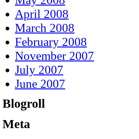
April 2008
March 2008
February 2008
November 2007
July 2007
June 2007
Blogroll
Meta