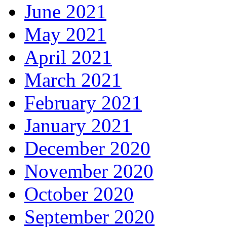
June 2021
May 2021
April 2021
March 2021
February 2021
January 2021
December 2020
November 2020
October 2020
September 2020