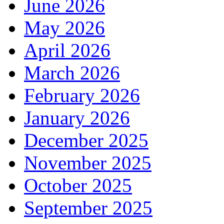
June 2026
May 2026
April 2026
March 2026
February 2026
January 2026
December 2025
November 2025
October 2025
September 2025