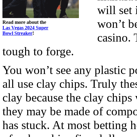
will set
won’t b
Read more about the
Las Vegas 2024 Super
Bowl Streaker
!
casino. 
tough to forge.
You won’t see any plastic p
all use clay chips. Truly the
clay because the clay chips 
they may be made of compos
has stuck. At most betting 