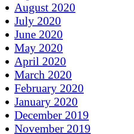
August 2020
July 2020
June 2020
May 2020
April 2020
March 2020
February 2020
January 2020
December 2019
November 2019