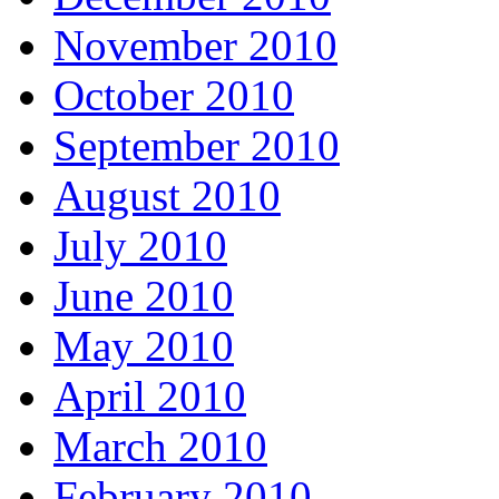
November 2010
October 2010
September 2010
August 2010
July 2010
June 2010
May 2010
April 2010
March 2010
February 2010