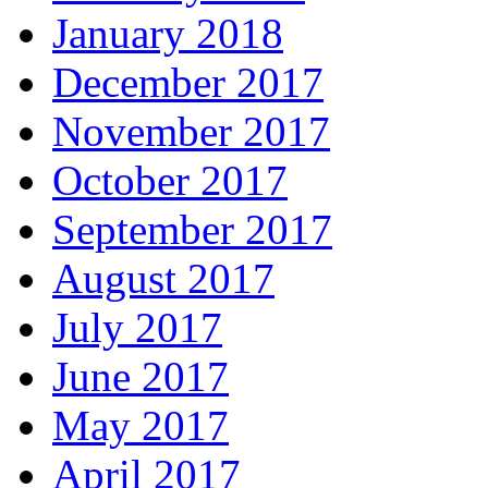
January 2018
December 2017
November 2017
October 2017
September 2017
August 2017
July 2017
June 2017
May 2017
April 2017