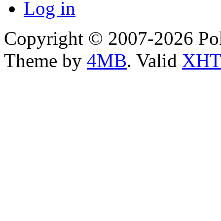
Log in
Copyright © 2007-2026 Po
Theme by
4MB
. Valid
XHT