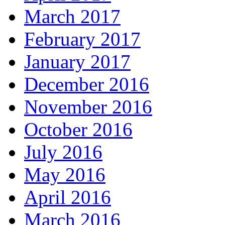
March 2017
February 2017
January 2017
December 2016
November 2016
October 2016
July 2016
May 2016
April 2016
March 2016