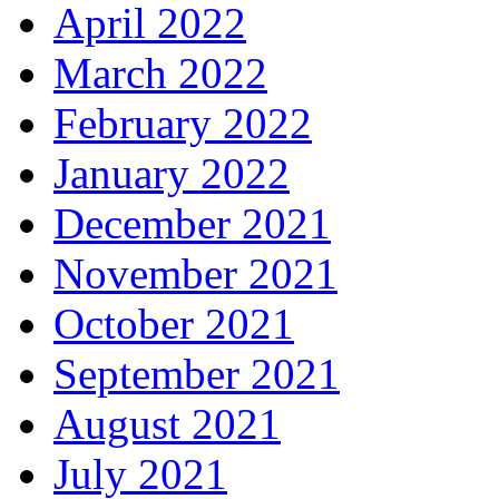
April 2022
March 2022
February 2022
January 2022
December 2021
November 2021
October 2021
September 2021
August 2021
July 2021