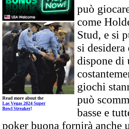
può giocare
come Holde
Stud, e si 
si desidera
dispone di 
costantemen
giochi stan
può scommet
Read more about the
Las Vegas 2024 Super
Bowl Streaker
!
basse e tut
poker buona fornirà anche u