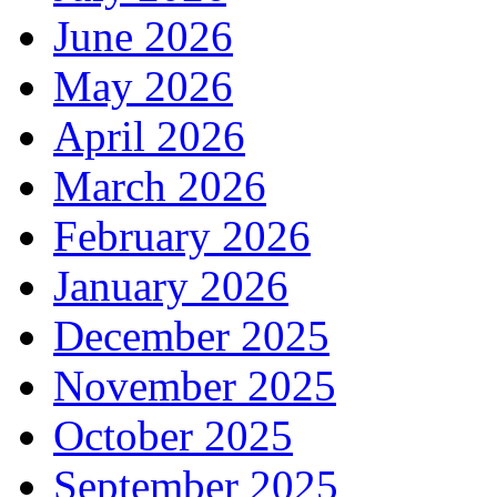
June 2026
May 2026
April 2026
March 2026
February 2026
January 2026
December 2025
November 2025
October 2025
September 2025