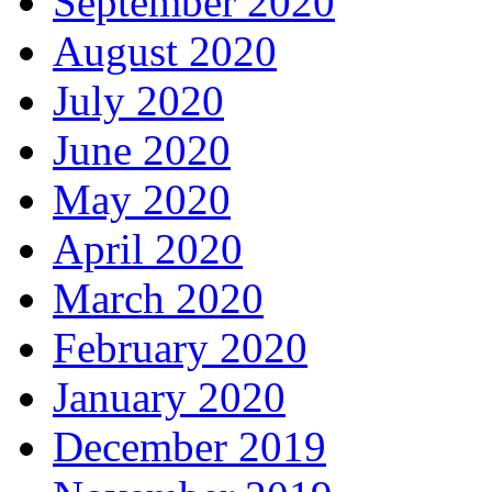
September 2020
August 2020
July 2020
June 2020
May 2020
April 2020
March 2020
February 2020
January 2020
December 2019