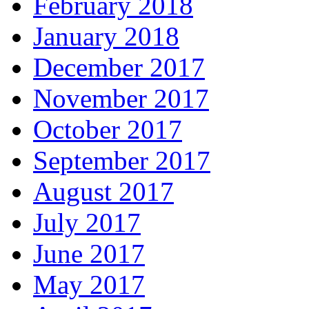
February 2018
January 2018
December 2017
November 2017
October 2017
September 2017
August 2017
July 2017
June 2017
May 2017