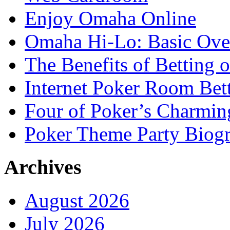
Enjoy Omaha Online
Omaha Hi-Lo: Basic Ove
The Benefits of Betting 
Internet Poker Room Bet
Four of Poker’s Charmin
Poker Theme Party Biogr
Archives
August 2026
July 2026