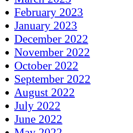
February 2023
January 2023
December 2022
November 2022
October 2022
September 2022
August 2022
July 2022
June 2022
May 2022