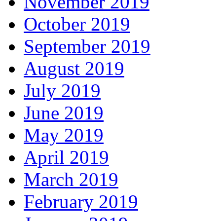
November 2019
October 2019
September 2019
August 2019
July 2019
June 2019
May 2019
April 2019
March 2019
February 2019