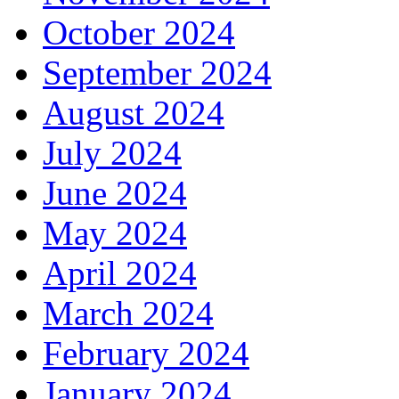
October 2024
September 2024
August 2024
July 2024
June 2024
May 2024
April 2024
March 2024
February 2024
January 2024