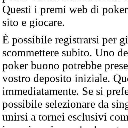
Questi i premi web di poker 
sito e giocare.
È possibile registrarsi per g
scommettere subito. Uno de
poker buono potrebbe presen
vostro deposito iniziale. Que
immediatamente. Se si prefer
possibile selezionare da sin
unirsi a tornei esclusivi co