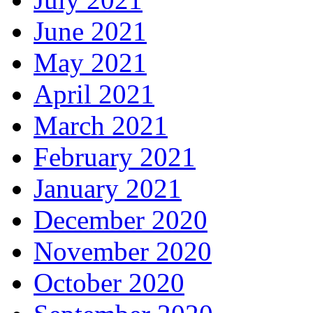
June 2021
May 2021
April 2021
March 2021
February 2021
January 2021
December 2020
November 2020
October 2020