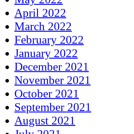
April 2022
March 2022
February 2022
January 2022
December 2021
November 2021
October 2021
September 2021
August 2021
July 2021