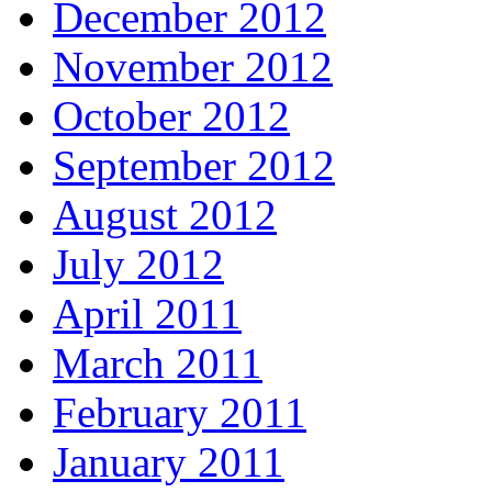
December 2012
November 2012
October 2012
September 2012
August 2012
July 2012
April 2011
March 2011
February 2011
January 2011