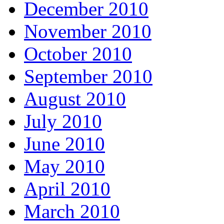
December 2010
November 2010
October 2010
September 2010
August 2010
July 2010
June 2010
May 2010
April 2010
March 2010