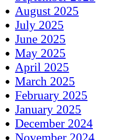
August 2025
July 2025
June 2025
May 2025
April 2025
March 2025
February 2025
January 2025
December 2024
November 2024