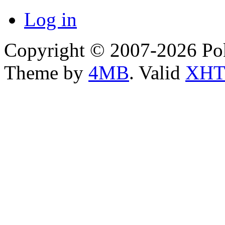
Log in
Copyright © 2007-2026 Po
Theme by
4MB
. Valid
XHT