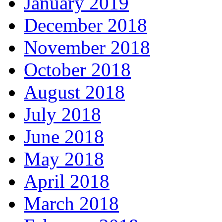
January 2019
December 2018
November 2018
October 2018
August 2018
July 2018
June 2018
May 2018
April 2018
March 2018