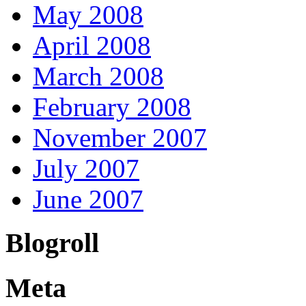
May 2008
April 2008
March 2008
February 2008
November 2007
July 2007
June 2007
Blogroll
Meta