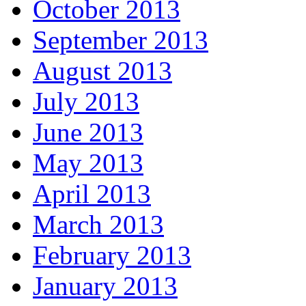
October 2013
September 2013
August 2013
July 2013
June 2013
May 2013
April 2013
March 2013
February 2013
January 2013