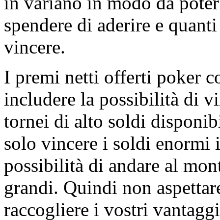
in variano in modo da poter 
spendere di aderire e quanti 
vincere.
I premi netti offerti poker 
includere la possibilità di 
tornei di alto soldi disponib
solo vincere i soldi enormi
possibilità di andare al mo
grandi. Quindi non aspettare
raccogliere i vostri vantagg