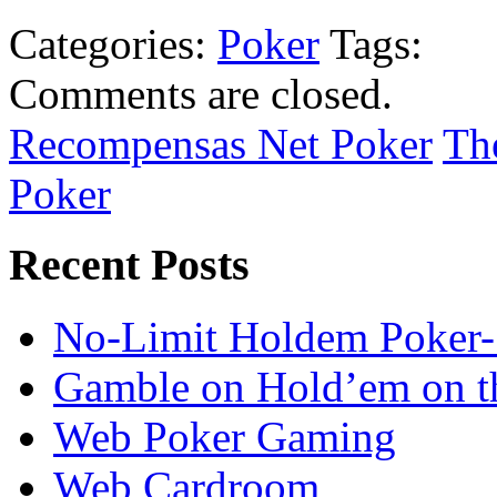
Categories:
Poker
Tags:
Comments are closed.
Recompensas Net Poker
Th
Poker
Recent Posts
No-Limit Holdem Poker-
Gamble on Hold’em on t
Web Poker Gaming
Web Cardroom