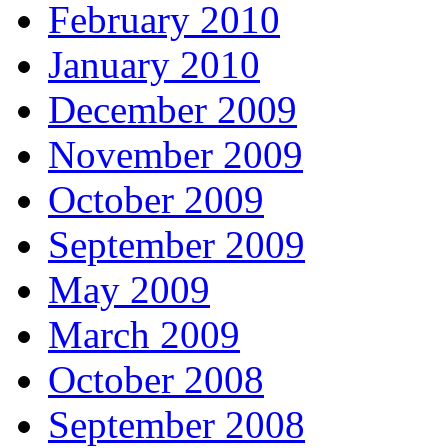
February 2010
January 2010
December 2009
November 2009
October 2009
September 2009
May 2009
March 2009
October 2008
September 2008