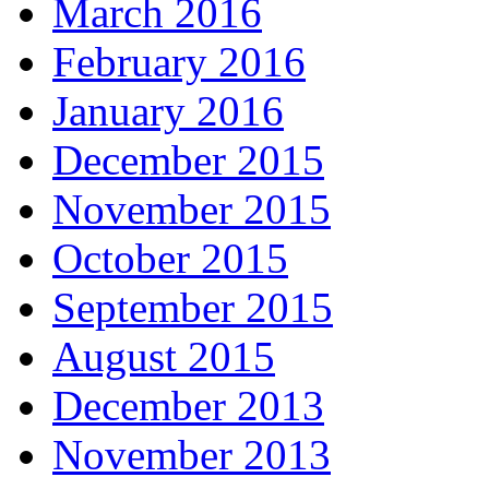
March 2016
February 2016
January 2016
December 2015
November 2015
October 2015
September 2015
August 2015
December 2013
November 2013