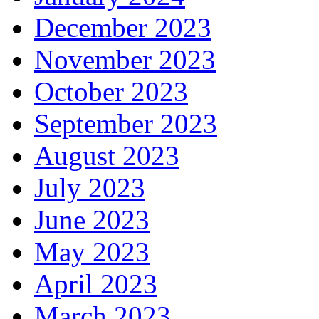
December 2023
November 2023
October 2023
September 2023
August 2023
July 2023
June 2023
May 2023
April 2023
March 2023