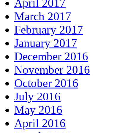
April 2017
March 2017
February 2017
January 2017
December 2016
November 2016
October 2016
July 2016
May 2016
April 2016