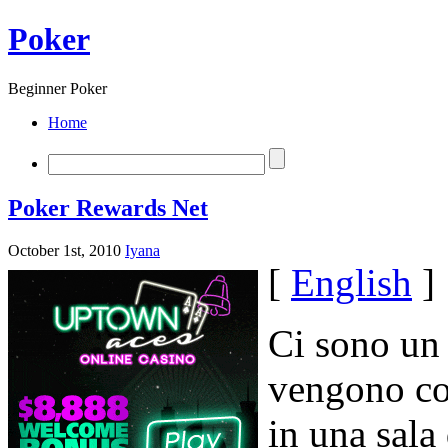
Poker
Beginner Poker
Home
Poker Rewards Net
October 1st, 2010
Iyana
[
English
]
Ci sono un 
vengono con
in una sala