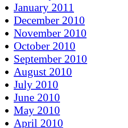
January 2011
December 2010
November 2010
October 2010
September 2010
August 2010
July 2010
June 2010
May 2010
April 2010