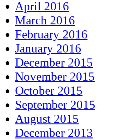
April 2016
March 2016
February 2016
January 2016
December 2015
November 2015
October 2015
September 2015
August 2015
December 2013