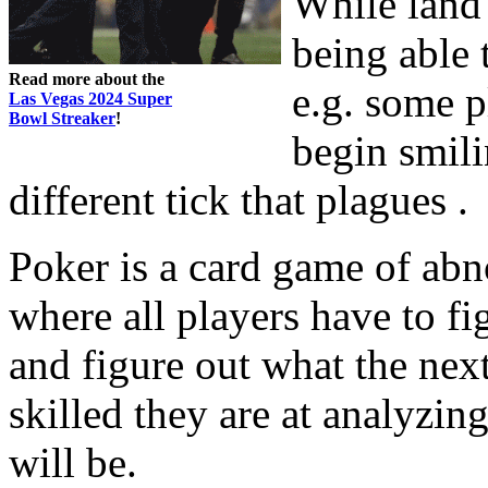
While land 
being able 
Read more about the
e.g. some 
Las Vegas 2024 Super
Bowl Streaker
!
begin smil
different tick that plagues .
Poker is a card game of abno
where all players have to fig
and figure out what the nex
skilled they are at analyzin
will be.