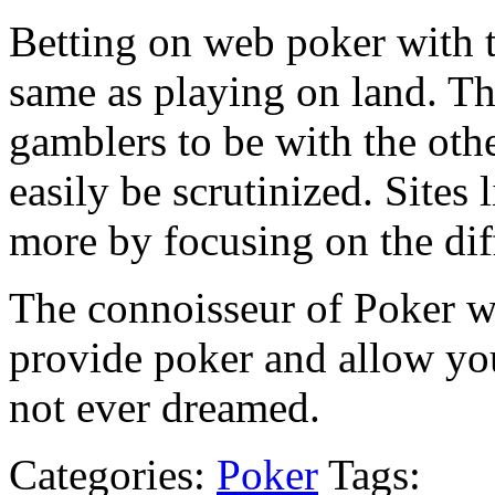
Betting on web poker with th
same as playing on land. T
gamblers to be with the oth
easily be scrutinized. Sites
more by focusing on the diff
The connoisseur of Poker wil
provide poker and allow yo
not ever dreamed.
Categories:
Poker
Tags: