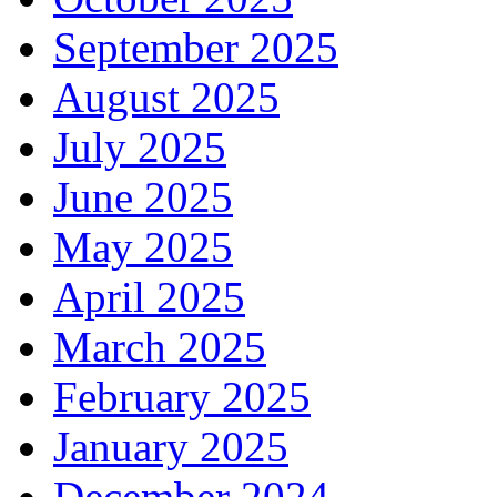
September 2025
August 2025
July 2025
June 2025
May 2025
April 2025
March 2025
February 2025
January 2025
December 2024