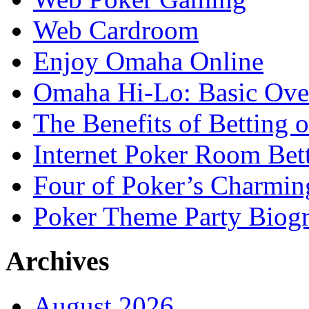
Web Cardroom
Enjoy Omaha Online
Omaha Hi-Lo: Basic Ove
The Benefits of Betting 
Internet Poker Room Bet
Four of Poker’s Charmin
Poker Theme Party Biogr
Archives
August 2026