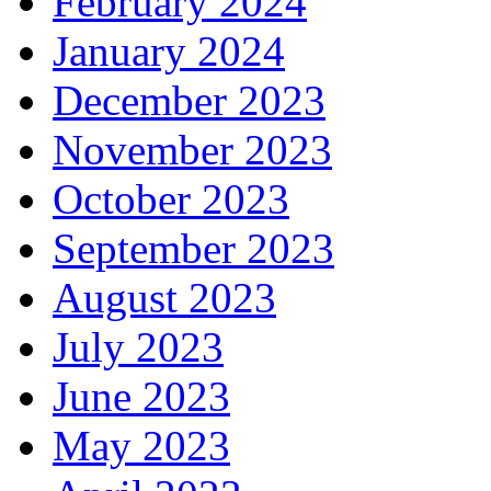
February 2024
January 2024
December 2023
November 2023
October 2023
September 2023
August 2023
July 2023
June 2023
May 2023