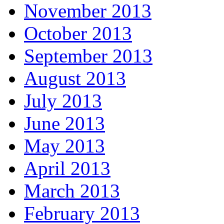
November 2013
October 2013
September 2013
August 2013
July 2013
June 2013
May 2013
April 2013
March 2013
February 2013