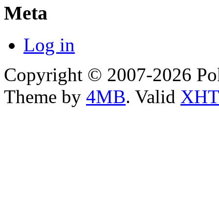
Meta
Log in
Copyright © 2007-2026 Po
Theme by
4MB
. Valid
XHT