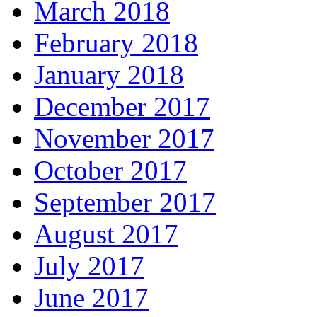
March 2018
February 2018
January 2018
December 2017
November 2017
October 2017
September 2017
August 2017
July 2017
June 2017