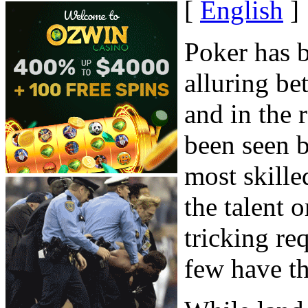
[
English
]
Poker has 
alluring be
and in the 
been seen b
most skille
the talent 
tricking re
few have t