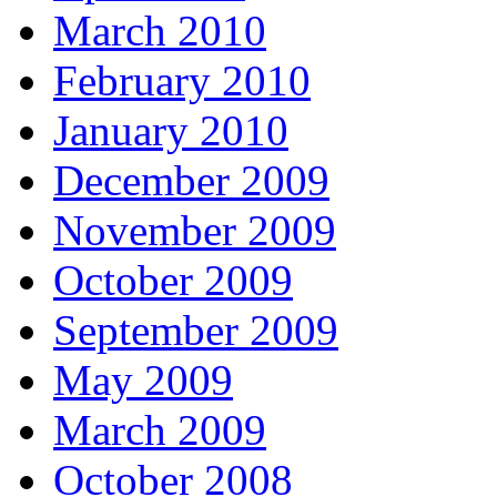
March 2010
February 2010
January 2010
December 2009
November 2009
October 2009
September 2009
May 2009
March 2009
October 2008