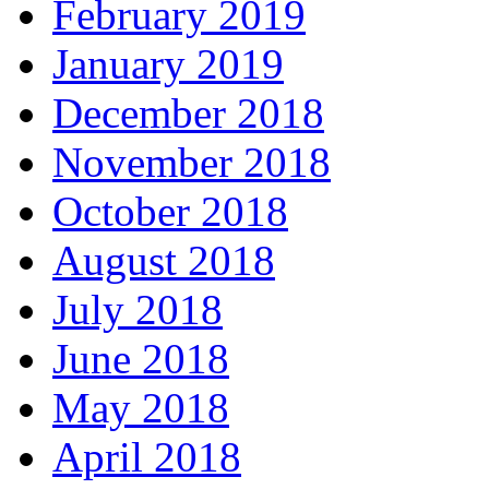
February 2019
January 2019
December 2018
November 2018
October 2018
August 2018
July 2018
June 2018
May 2018
April 2018