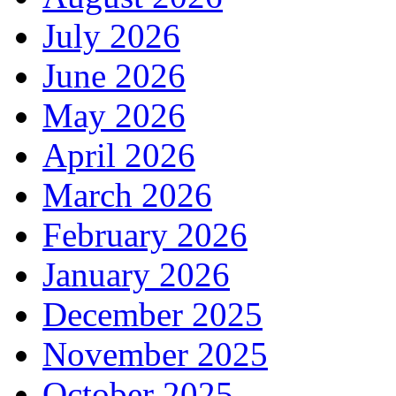
July 2026
June 2026
May 2026
April 2026
March 2026
February 2026
January 2026
December 2025
November 2025
October 2025