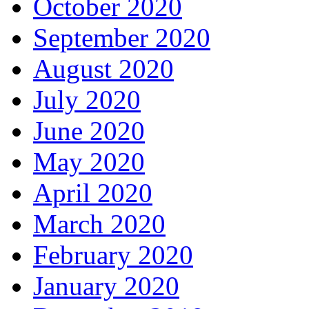
October 2020
September 2020
August 2020
July 2020
June 2020
May 2020
April 2020
March 2020
February 2020
January 2020