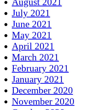
August 2021
July 2021
June 2021
May 2021
April 2021
March 2021
February 2021
January 2021
December 2020
November 2020