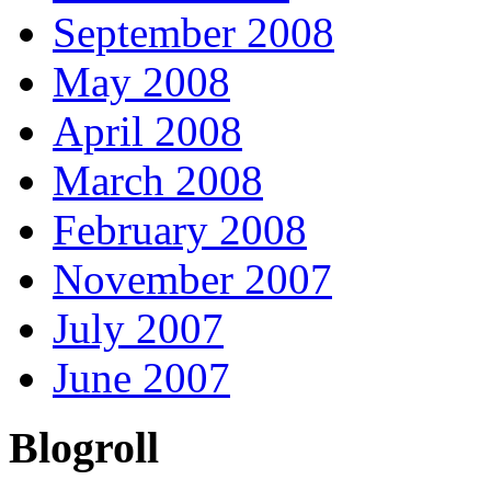
September 2008
May 2008
April 2008
March 2008
February 2008
November 2007
July 2007
June 2007
Blogroll