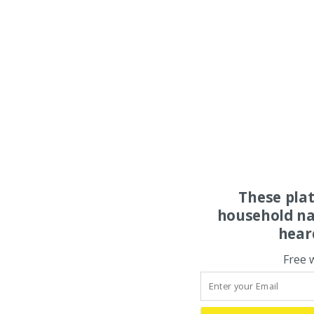
These pla
household na
hear
Free 