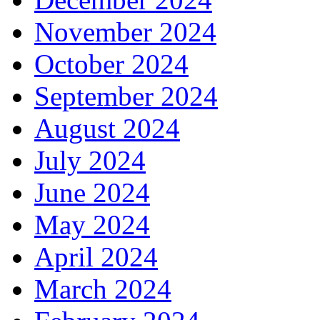
November 2024
October 2024
September 2024
August 2024
July 2024
June 2024
May 2024
April 2024
March 2024