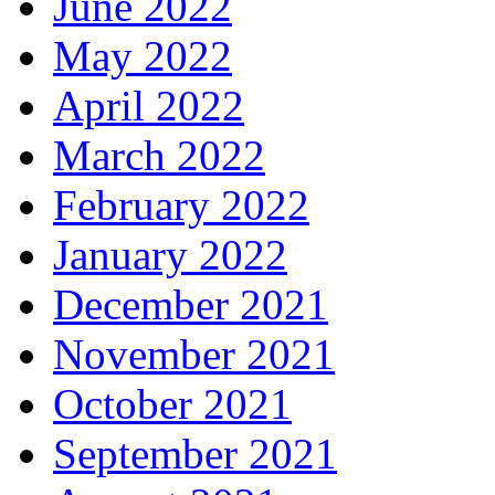
June 2022
May 2022
April 2022
March 2022
February 2022
January 2022
December 2021
November 2021
October 2021
September 2021