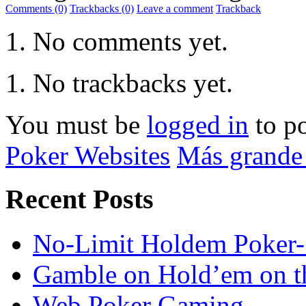
Comments (0)
Trackbacks (0)
Leave a comment
Trackback
No comments yet.
No trackbacks yet.
You must be
logged in
to p
Poker Websites
Más grande 
Recent Posts
No-Limit Holdem Poker-
Gamble on Hold’em on t
Web Poker Gaming