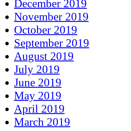
December 2019
November 2019
October 2019
September 2019
August 2019
July 2019
June 2019
May 2019
April 2019
March 2019