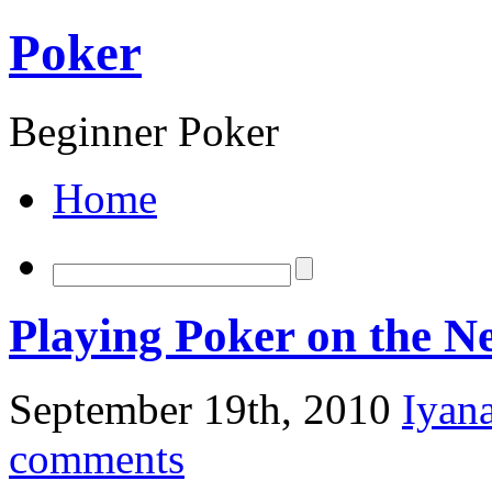
Poker
Beginner Poker
Home
Playing Poker on the N
September 19th, 2010
Iyan
comments