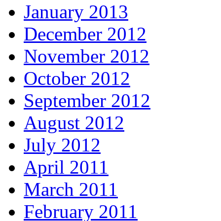
January 2013
December 2012
November 2012
October 2012
September 2012
August 2012
July 2012
April 2011
March 2011
February 2011