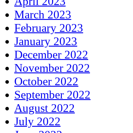
April 2023
March 2023
February 2023
January 2023
December 2022
November 2022
October 2022
September 2022
August 2022
July 2022