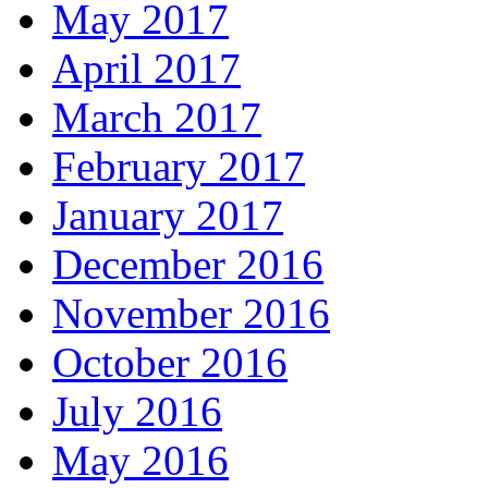
May 2017
April 2017
March 2017
February 2017
January 2017
December 2016
November 2016
October 2016
July 2016
May 2016