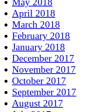
May 2018
April 2018
March 2018
February 2018
January 2018
December 2017
November 2017
October 2017
September 2017
August 2017