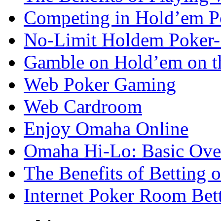
Competing in Hold’em P
No-Limit Holdem Poker-
Gamble on Hold’em on t
Web Poker Gaming
Web Cardroom
Enjoy Omaha Online
Omaha Hi-Lo: Basic Ove
The Benefits of Betting 
Internet Poker Room Bet