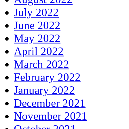
July 2022
June 2022
May 2022
April 2022
March 2022
February 2022
January 2022
December 2021
November 2021
October 2021