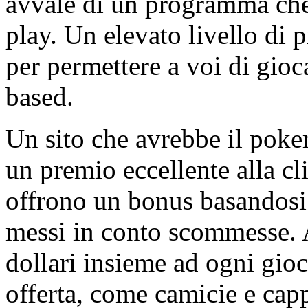
avvale di un programma che
play. Un elevato livello di 
per permettere a voi di gio
based.
Un sito che avrebbe il poker
un premio eccellente alla cl
offrono un bonus basandosi 
messi in conto scommesse. A
dollari insieme ad ogni gio
offerta, come camicie e capp