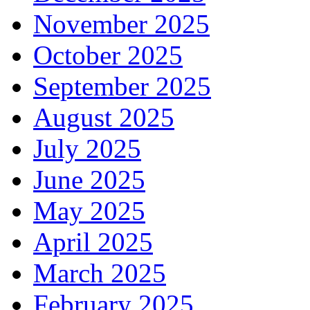
November 2025
October 2025
September 2025
August 2025
July 2025
June 2025
May 2025
April 2025
March 2025
February 2025