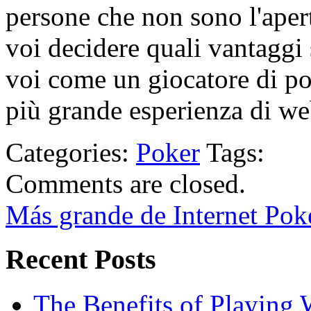
persone che non sono l'apert
voi decidere quali vantaggi
voi come un giocatore di pok
più grande esperienza di we
Categories:
Poker
Tags:
Comments are closed.
Más grande de Internet Pok
Recent Posts
The Benefits of Playing