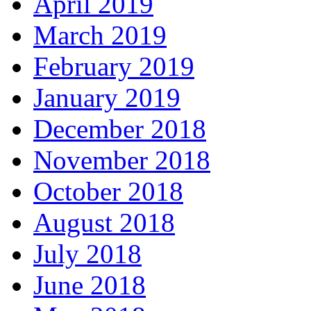
April 2019
March 2019
February 2019
January 2019
December 2018
November 2018
October 2018
August 2018
July 2018
June 2018