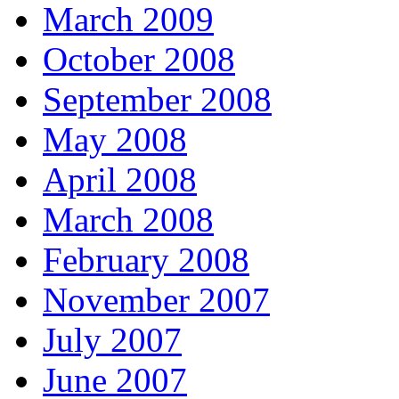
March 2009
October 2008
September 2008
May 2008
April 2008
March 2008
February 2008
November 2007
July 2007
June 2007