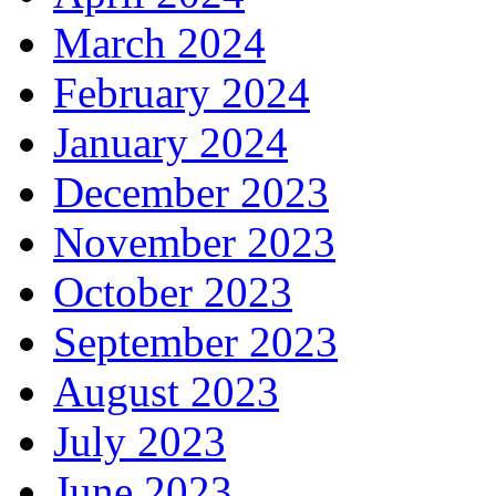
March 2024
February 2024
January 2024
December 2023
November 2023
October 2023
September 2023
August 2023
July 2023
June 2023