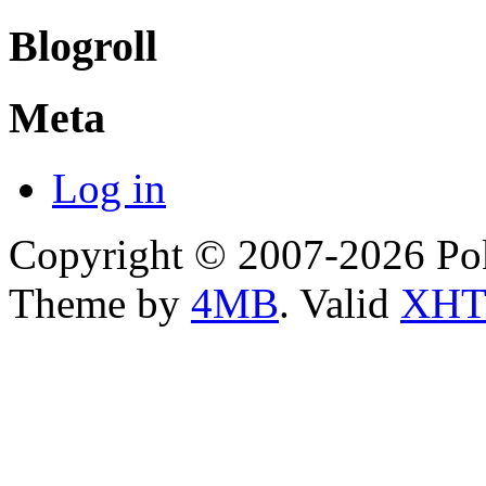
Blogroll
Meta
Log in
Copyright © 2007-2026 Po
Theme by
4MB
. Valid
XHT