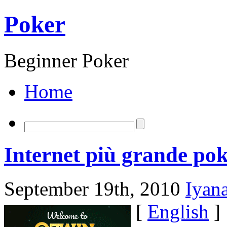
Poker
Beginner Poker
Home
Internet più grande po
September 19th, 2010
Iyan
[
English
]