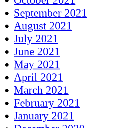
September 2021
August 2021
July 2021
June 2021
May 2021
April 2021
March 2021
February 2021
January 2021