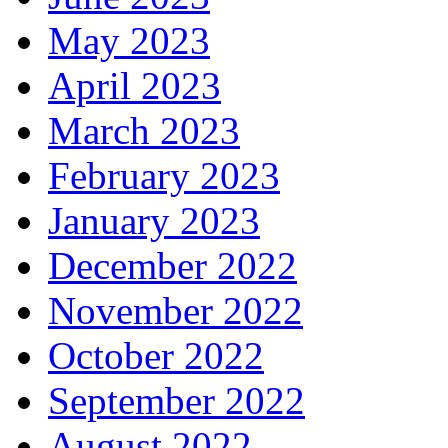
May 2023
April 2023
March 2023
February 2023
January 2023
December 2022
November 2022
October 2022
September 2022
August 2022