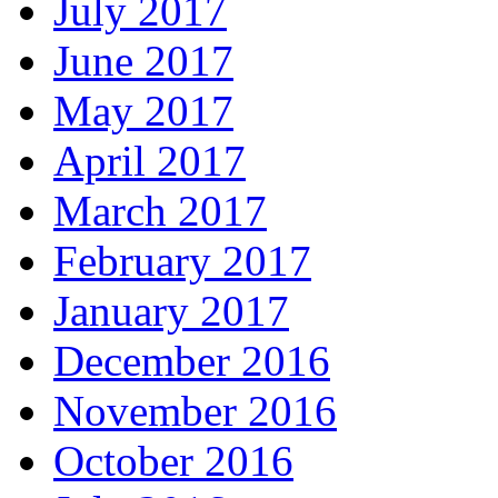
July 2017
June 2017
May 2017
April 2017
March 2017
February 2017
January 2017
December 2016
November 2016
October 2016