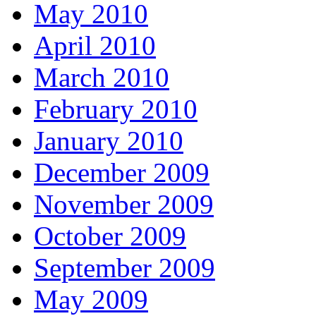
May 2010
April 2010
March 2010
February 2010
January 2010
December 2009
November 2009
October 2009
September 2009
May 2009