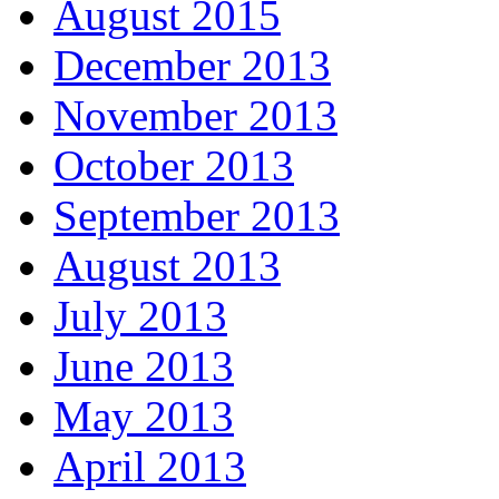
August 2015
December 2013
November 2013
October 2013
September 2013
August 2013
July 2013
June 2013
May 2013
April 2013