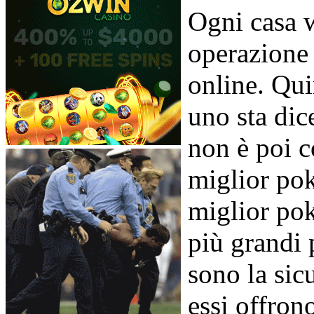
Ogni casa 
operazione 
online. Quin
uno sta dic
non è poi co
miglior pok
miglior po
più grandi 
sono la sic
essi offron