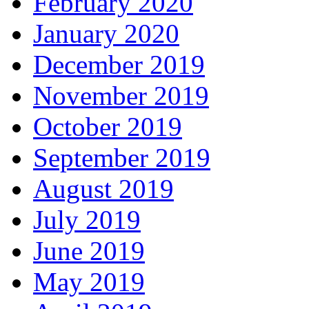
February 2020
January 2020
December 2019
November 2019
October 2019
September 2019
August 2019
July 2019
June 2019
May 2019