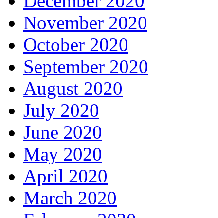
December 2020
November 2020
October 2020
September 2020
August 2020
July 2020
June 2020
May 2020
April 2020
March 2020