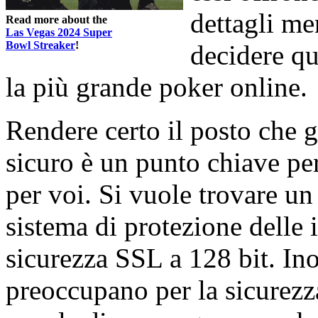
dettagli me
Read more about the
Las Vegas 2024 Super
Bowl Streaker
!
decidere qu
la più grande poker online.
Rendere certo il posto che g
sicuro è un punto chiave pe
per voi. Si vuole trovare u
sistema di protezione delle 
sicurezza SSL a 128 bit. Inol
preoccupano per la sicurezz