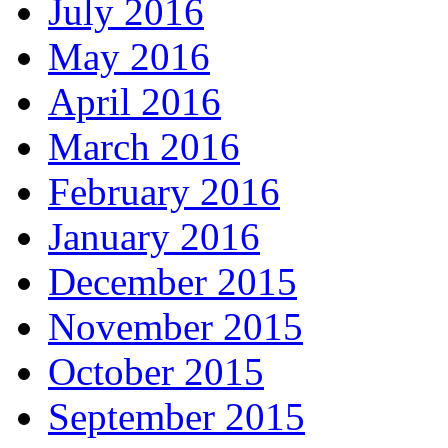
July 2016
May 2016
April 2016
March 2016
February 2016
January 2016
December 2015
November 2015
October 2015
September 2015