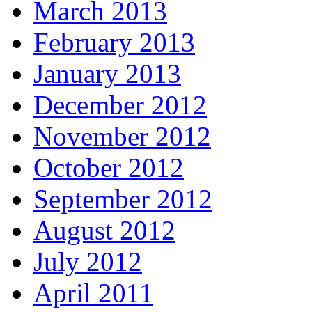
March 2013
February 2013
January 2013
December 2012
November 2012
October 2012
September 2012
August 2012
July 2012
April 2011