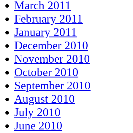
March 2011
February 2011
January 2011
December 2010
November 2010
October 2010
September 2010
August 2010
July 2010
June 2010