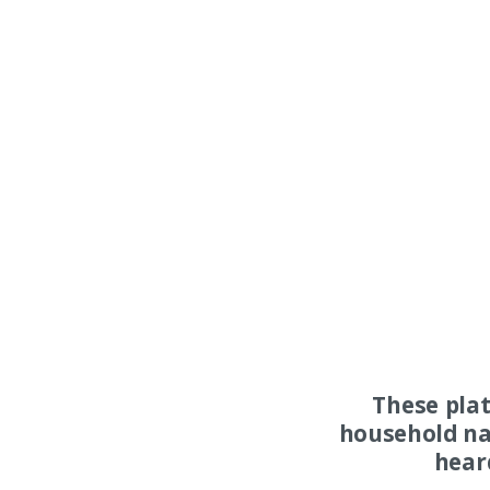
These pla
household na
hear