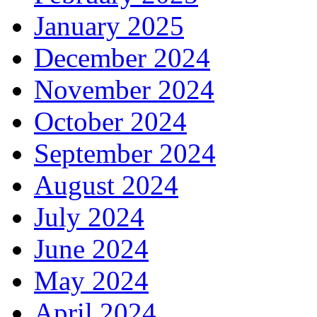
January 2025
December 2024
November 2024
October 2024
September 2024
August 2024
July 2024
June 2024
May 2024
April 2024