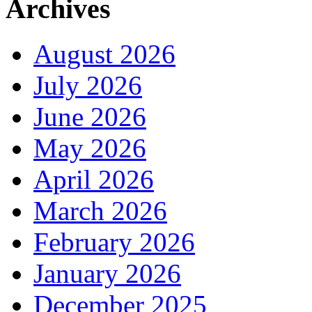
Archives
August 2026
July 2026
June 2026
May 2026
April 2026
March 2026
February 2026
January 2026
December 2025