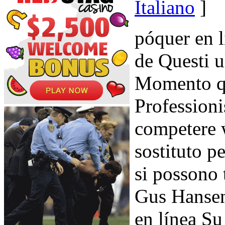
Italiano
]
póquer en lí
de Questi u
Momento qua
Professioni
competere 
sostituto pe
si possono
Gus Hansen
en línea Su 