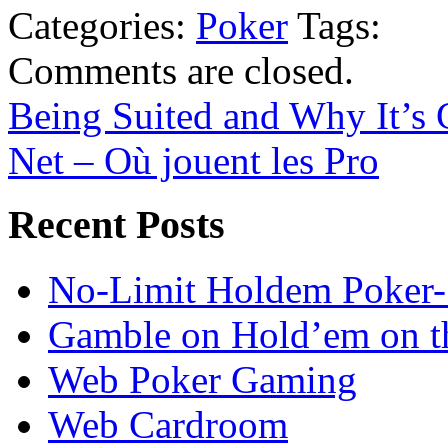
Categories:
Poker
Tags:
Comments are closed.
Being Suited and Why It’s 
Net – Où jouent les Pro
Recent Posts
No-Limit Holdem Poker-
Gamble on Hold’em on t
Web Poker Gaming
Web Cardroom