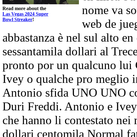
nome va so
Read more about the
Las Vegas 2024 Super
Bowl Streaker
!
web de jue
abbastanza è nel sul alto e
sessantamila dollari al Trec
pronto por un qualcuno lui 
Ivey o qualche pro meglio i
Antonio sfida UNO UNO con
Duri Freddi. Antonio e Ivey
che hanno li contestato nei 
dollari centomila Normal f