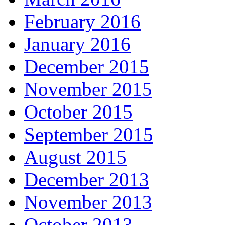
February 2016
January 2016
December 2015
November 2015
October 2015
September 2015
August 2015
December 2013
November 2013
October 2013