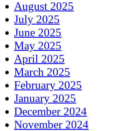
August 2025
July 2025
June 2025
May 2025
April 2025
March 2025
February 2025
January 2025
December 2024
November 2024