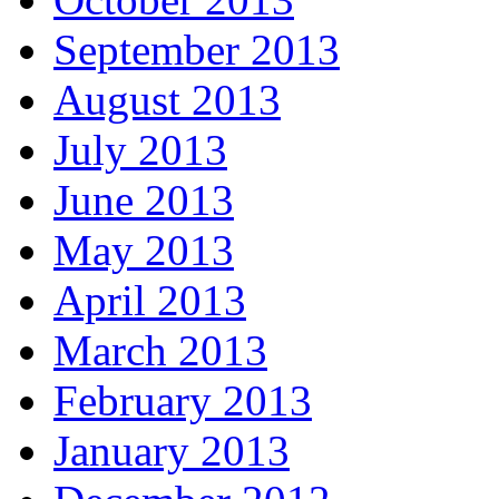
September 2013
August 2013
July 2013
June 2013
May 2013
April 2013
March 2013
February 2013
January 2013