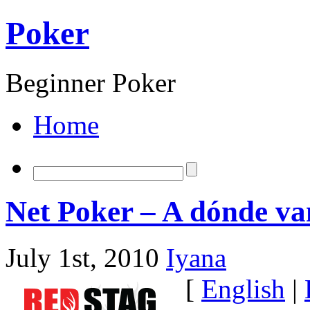
Poker
Beginner Poker
Home
Net Poker – A dónde va
July 1st, 2010
Iyana
[
English
|