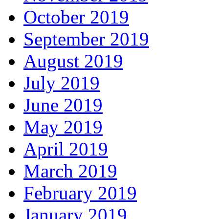
October 2019
September 2019
August 2019
July 2019
June 2019
May 2019
April 2019
March 2019
February 2019
January 2019