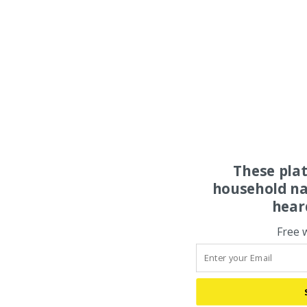
These pla
household na
hear
Free 