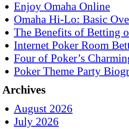
Enjoy Omaha Online
Omaha Hi-Lo: Basic Ove
The Benefits of Betting 
Internet Poker Room Bet
Four of Poker’s Charmin
Poker Theme Party Biogr
Archives
August 2026
July 2026