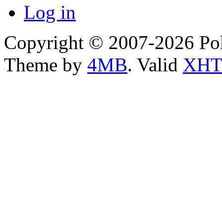
Log in
Copyright © 2007-2026 Po
Theme by
4MB
. Valid
XHT