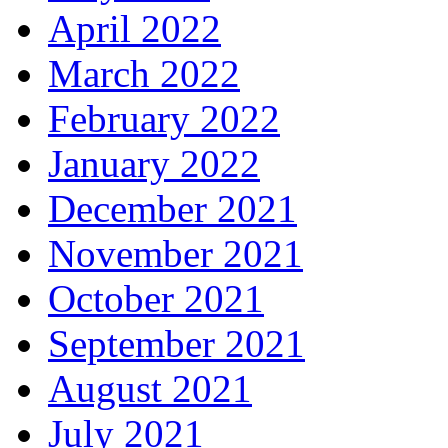
April 2022
March 2022
February 2022
January 2022
December 2021
November 2021
October 2021
September 2021
August 2021
July 2021