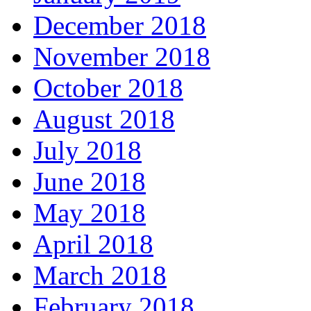
December 2018
November 2018
October 2018
August 2018
July 2018
June 2018
May 2018
April 2018
March 2018
February 2018