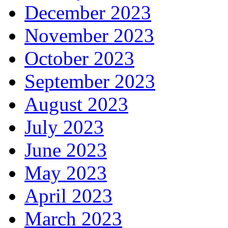
December 2023
November 2023
October 2023
September 2023
August 2023
July 2023
June 2023
May 2023
April 2023
March 2023