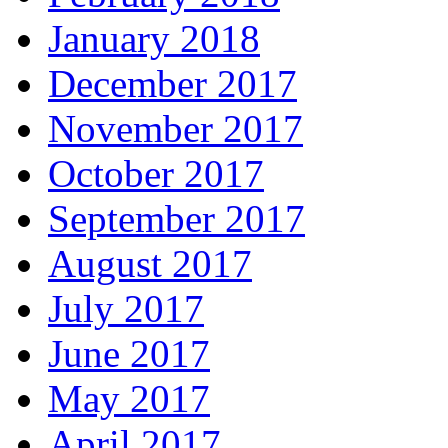
January 2018
December 2017
November 2017
October 2017
September 2017
August 2017
July 2017
June 2017
May 2017
April 2017