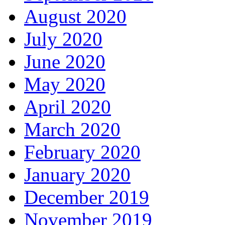
August 2020
July 2020
June 2020
May 2020
April 2020
March 2020
February 2020
January 2020
December 2019
November 2019