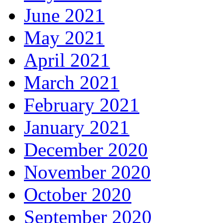
June 2021
May 2021
April 2021
March 2021
February 2021
January 2021
December 2020
November 2020
October 2020
September 2020