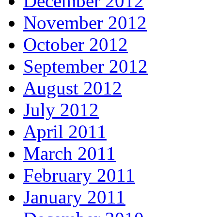
December 2012
November 2012
October 2012
September 2012
August 2012
July 2012
April 2011
March 2011
February 2011
January 2011