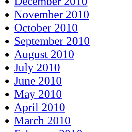
December 2010
November 2010
October 2010
September 2010
August 2010
July 2010
June 2010
May 2010
April 2010
March 2010