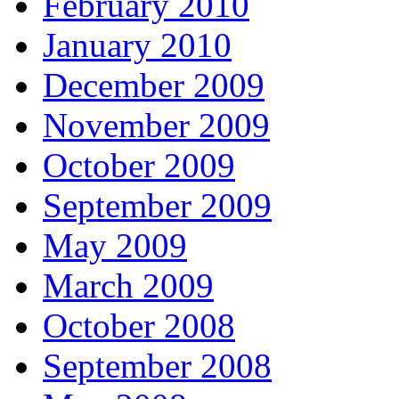
February 2010
January 2010
December 2009
November 2009
October 2009
September 2009
May 2009
March 2009
October 2008
September 2008