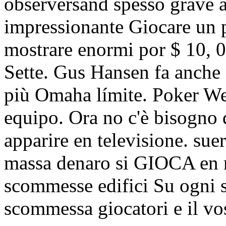
observersand spesso grave a
impressionante Giocare un p
mostrare enormi por $ 10, 0
Sette. Gus Hansen fa anche a
più Omaha límite. Poker Web
equipo. Ora no c'è bisogno d
apparire en televisione. suer
massa denaro si GIOCA en r
scommesse edifici Su ogni 
scommessa giocatori e il vos