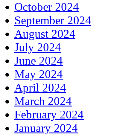
October 2024
September 2024
August 2024
July 2024
June 2024
May 2024
April 2024
March 2024
February 2024
January 2024