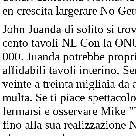
en crescita largerare No Get
John Juanda di solito si tro
cento tavoli NL Con la ON
000. Juanda potrebbe propri
affidabili tavoli interino. S
veinte a treinta migliaia da 
multa. Se ti piace spettacol
fermarsi e osservare Mike 
fino alla sua realizzazione