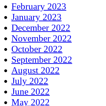
February 2023
January 2023
December 2022
November 2022
October 2022
September 2022
August 2022
July 2022
June 2022
May 2022