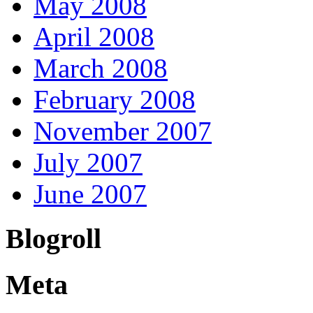
May 2008
April 2008
March 2008
February 2008
November 2007
July 2007
June 2007
Blogroll
Meta