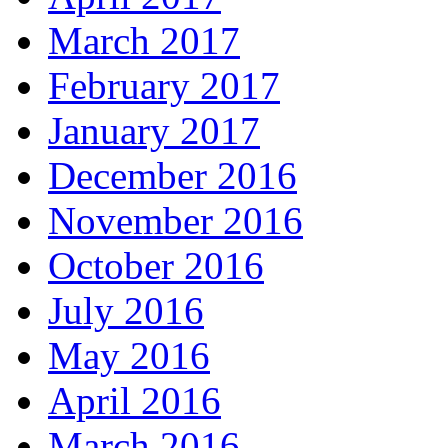
March 2017
February 2017
January 2017
December 2016
November 2016
October 2016
July 2016
May 2016
April 2016
March 2016