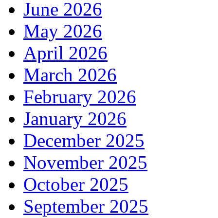
June 2026
May 2026
April 2026
March 2026
February 2026
January 2026
December 2025
November 2025
October 2025
September 2025