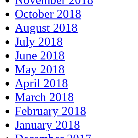
October 2018
August 2018
July 2018
June 2018
May 2018
April 2018
March 2018
February 2018
January 2018