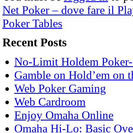
Net Poker – dove fare il Pl
Poker Tables
Recent Posts
No-Limit Holdem Poker-
Gamble on Hold’em on t
Web Poker Gaming
Web Cardroom
Enjoy Omaha Online
Omaha Hi-Lo: Basic Ove