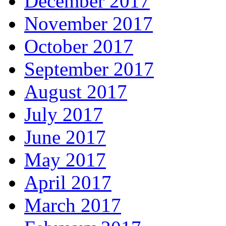
December 2017
November 2017
October 2017
September 2017
August 2017
July 2017
June 2017
May 2017
April 2017
March 2017