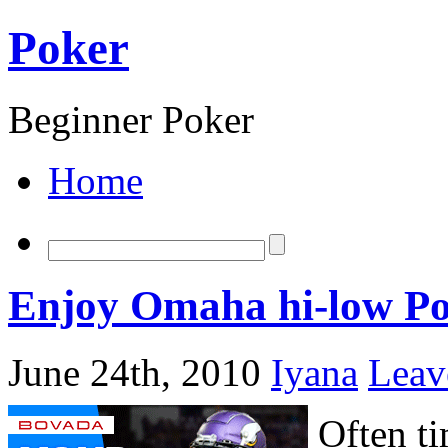
Poker
Beginner Poker
Home
Enjoy Omaha hi-low Pok
June 24th, 2010
Iyana
Leav
Often t