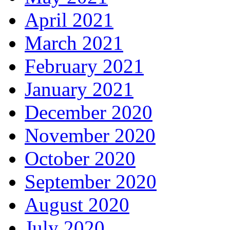
April 2021
March 2021
February 2021
January 2021
December 2020
November 2020
October 2020
September 2020
August 2020
July 2020