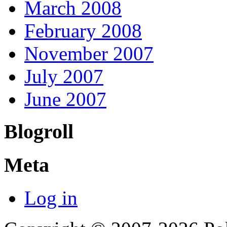
March 2008
February 2008
November 2007
July 2007
June 2007
Blogroll
Meta
Log in