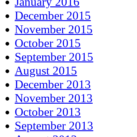
January 2016
December 2015
November 2015
October 2015
September 2015
August 2015
December 2013
November 2013
October 2013
September 2013