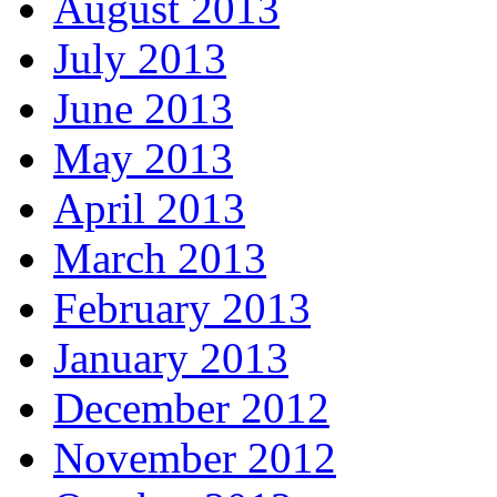
August 2013
July 2013
June 2013
May 2013
April 2013
March 2013
February 2013
January 2013
December 2012
November 2012