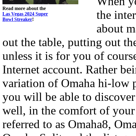
When yo
Read more about the
the inte
Las Vegas 2024 Super
Bowl Streaker
!
about m
out the table, putting out t
unless it is for you of cours
Internet account. Rather be
variation of Omaha hi-low p
you will be able to discover 
well, in the comfort of yo
referred to as Omaha8, Om