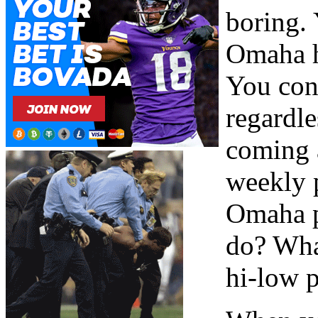
boring.
Omaha hi
You con
regardle
coming 
weekly p
Omaha p
do? Wha
hi-low p