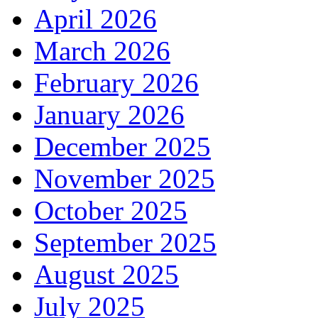
April 2026
March 2026
February 2026
January 2026
December 2025
November 2025
October 2025
September 2025
August 2025
July 2025