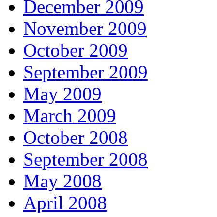
December 2009
November 2009
October 2009
September 2009
May 2009
March 2009
October 2008
September 2008
May 2008
April 2008