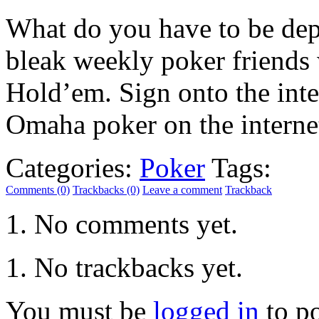
What do you have to be dep
bleak weekly poker friends
Hold’em. Sign onto the inte
Omaha poker on the interne
Categories:
Poker
Tags:
Comments (0)
Trackbacks (0)
Leave a comment
Trackback
No comments yet.
No trackbacks yet.
You must be
logged in
to p