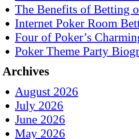
The Benefits of Betting 
Internet Poker Room Bet
Four of Poker’s Charmin
Poker Theme Party Biogr
Archives
August 2026
July 2026
June 2026
May 2026