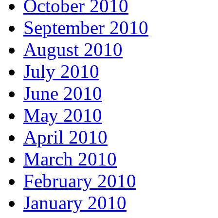
October 2010
September 2010
August 2010
July 2010
June 2010
May 2010
April 2010
March 2010
February 2010
January 2010