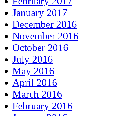
February 2017
January 2017
December 2016
November 2016
October 2016
July 2016
May 2016
April 2016
March 2016
February 2016