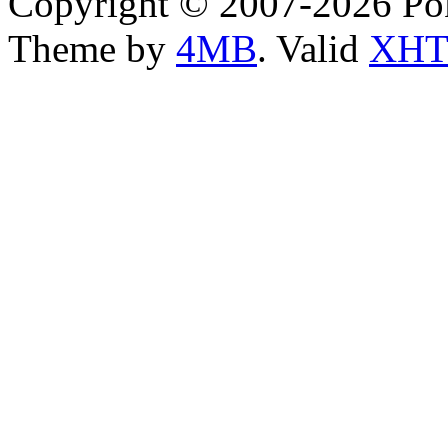
Copyright © 2007-2026 Po
Theme by
4MB
. Valid
XHT