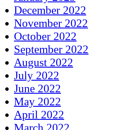
December 2022
November 2022
October 2022
September 2022
August 2022
July 2022
June 2022
May 2022
April 2022
March 2022