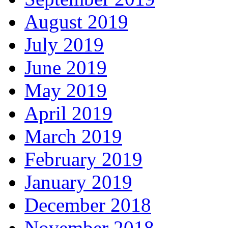
August 2019
July 2019
June 2019
May 2019
April 2019
March 2019
February 2019
January 2019
December 2018
November 2018