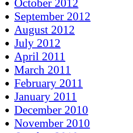
October 2012
September 2012
August 2012
July 2012
April 2011
March 2011
February 2011
January 2011
December 2010
November 2010