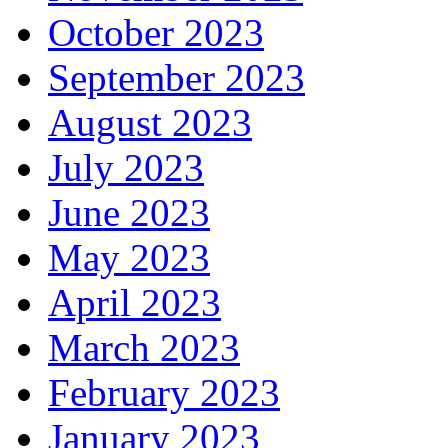
October 2023
September 2023
August 2023
July 2023
June 2023
May 2023
April 2023
March 2023
February 2023
January 2023