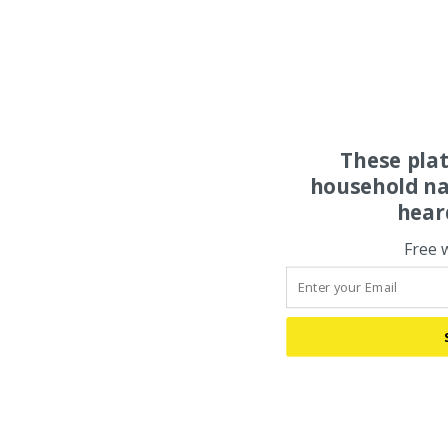
These pla
household na
hear
Free 