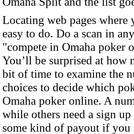
Omaha Split and the list go
Locating web pages where 
easy to do. Do a scan in an
"compete in Omaha poker on
You’ll be surprised at how 
bit of time to examine the n
choices to decide which pok
Omaha poker online. A numbe
while others need a sign up 
some kind of payout if you