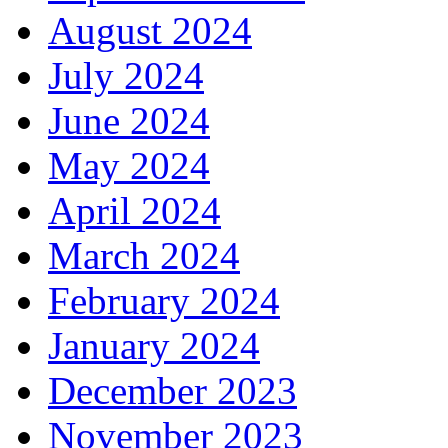
August 2024
July 2024
June 2024
May 2024
April 2024
March 2024
February 2024
January 2024
December 2023
November 2023