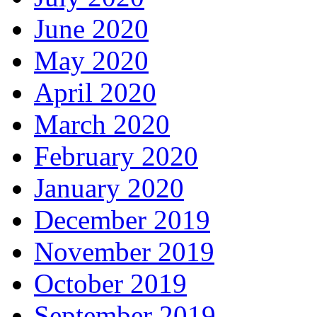
June 2020
May 2020
April 2020
March 2020
February 2020
January 2020
December 2019
November 2019
October 2019
September 2019