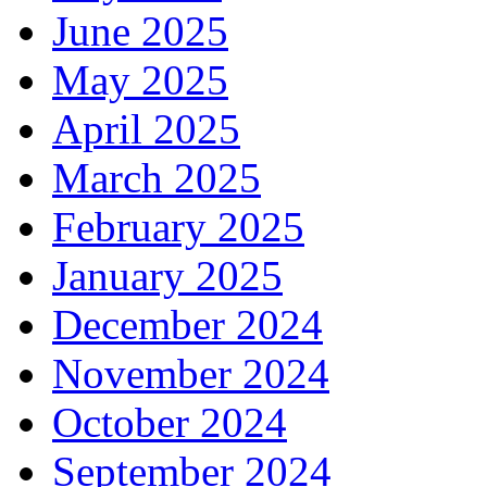
June 2025
May 2025
April 2025
March 2025
February 2025
January 2025
December 2024
November 2024
October 2024
September 2024