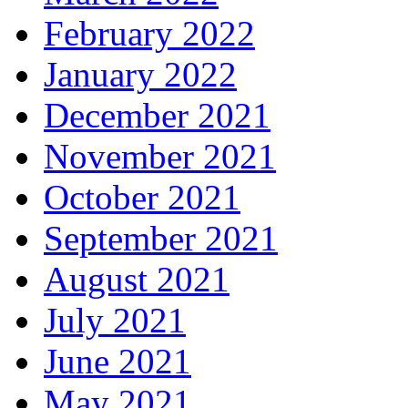
February 2022
January 2022
December 2021
November 2021
October 2021
September 2021
August 2021
July 2021
June 2021
May 2021