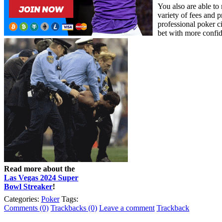
You also are able to
variety of fees and p
professional poker ci
bet with more confid
Read more about the
Las Vegas 2024 Super
Bowl Streaker
!
Categories:
Poker
Tags:
Comments (0)
Trackbacks (0)
Leave a comment
Trackback