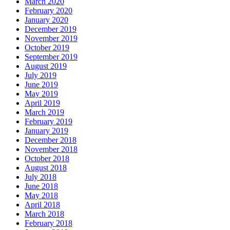
March 2020
February 2020
January 2020
December 2019
November 2019
October 2019
September 2019
August 2019
July 2019
June 2019
May 2019
April 2019
March 2019
February 2019
January 2019
December 2018
November 2018
October 2018
August 2018
July 2018
June 2018
May 2018
April 2018
March 2018
February 2018