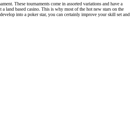
rnament. These tournaments come in assorted variations and have a
at a land based casino. This is why most of the hot new stars on the
 develop into a poker star, you can certainly improve your skill set and