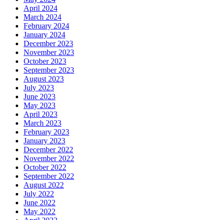
April 2024
March 2024
February 2024
January 2024
December 2023
November 2023
October 2023
September 2023
August 2023
July 2023
June 2023
May 2023
April 2023
March 2023
February 2023
January 2023
December 2022
November 2022
October 2022
September 2022
August 2022
July 2022
June 2022
May 2022