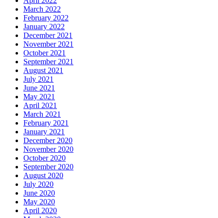
April 2022
March 2022
February 2022
January 2022
December 2021
November 2021
October 2021
September 2021
August 2021
July 2021
June 2021
May 2021
April 2021
March 2021
February 2021
January 2021
December 2020
November 2020
October 2020
September 2020
August 2020
July 2020
June 2020
May 2020
April 2020