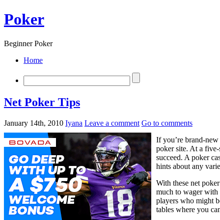
Poker
Beginner Poker
Home
Net Poker Tips
January 14th, 2010
Iyana
Leave a comment
Go to comments
If you’re brand-new 
poker site. At a fiv
succeed. A poker cas
hints about any vari
With these net poke
much to wager with a
players who might be 
tables where you can 