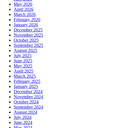
May 2026
April 2026
March 2026
February 2026
January 2026
December 2025
November 2025
October 2025
September 2025
August 2025
July 2025
June 2025
May 2025
April 2025
March 2025
February 2025
January 2025
December 2024
November 2024
October 2024
September 2024
August 2024
July 2024
June 2024
May 2024