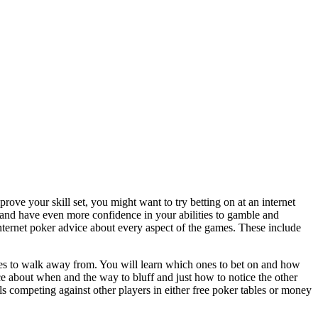
ove your skill set, you might want to try betting on at an internet
in and have even more confidence in your abilities to gamble and
nternet poker advice about every aspect of the games. These include
es to walk away from. You will learn which ones to bet on and how
e about when and the way to bluff and just how to notice the other
lls competing against other players in either free poker tables or money