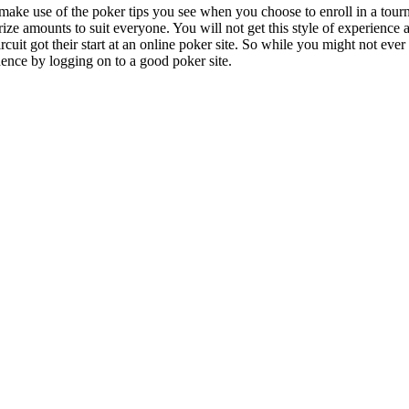
 make use of the poker tips you see when you choose to enroll in a tou
rize amounts to suit everyone. You will not get this style of experience 
rcuit got their start at an online poker site. So while you might not ever
ence by logging on to a good poker site.