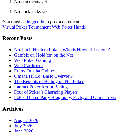
No comments yet.
No trackbacks yet.
You must be
logged in
to post a comment.
Virtual Poker Tournament
Web Poker Hands
Recent Posts
No-Limit Holdem Poker- Who is Howard Lederer?
Gamble on Hold’em on the Net
Web Poker Gaming
Web Cardroom
Enjoy Omaha Online
Omaha Hi-Lo: Basic Overview
The Benefits of Betting on Net Poker
Internet Poker Room Betting
Four of Poker’s Charming Players
Poker Theme Party Biography, Facts, and Game Trivia
Archives
August 2026
July 2026
June 2026