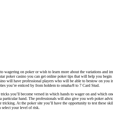
to wagering on poker or wish to learn more about the variations and impr
e-star poker casino you can get online poker tips that will help you beg
ino will have professional players who will be able to bestow on you i
eties you’re enticed by from holdem to omaha/8 to 7 Card Stud.
r tricks you’ll become versed in which hands to wager on and which on
 particular hand. The professionals will also give you web poker advic
tricking. At the poker site you’ll have the opportunity to test these ski
select your level of risk.