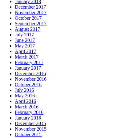
January 2018
December 2017
November 2017
October 2017
September 2017
August 2017
July 2017
June 2017
May 2017
April 2017
March 2017
February 2017
January 2017
December 2016
November 2016
October 2016
July 2016
May 2016
April 2016
March 2016
February 2016
January 2016
December 2015
November 2015
October 2015