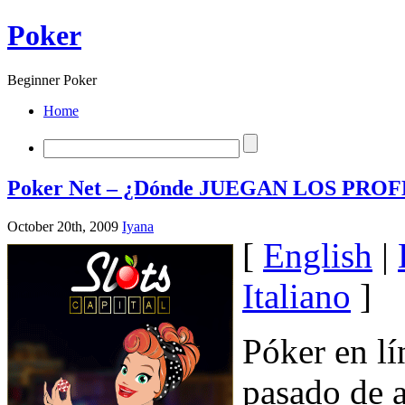
Poker
Beginner Poker
Home
Poker Net – ¿Dónde JUEGAN LOS PRO
October 20th, 2009
Iyana
[
English
|
Italiano
]
Póker en lí
pasado de 