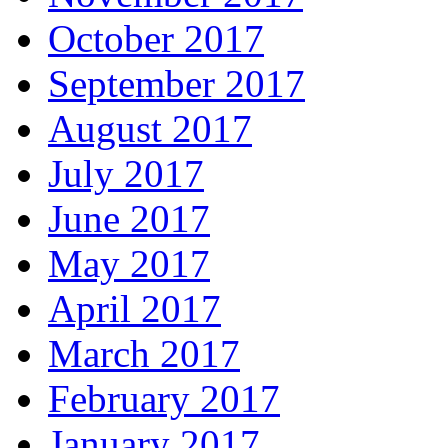
October 2017
September 2017
August 2017
July 2017
June 2017
May 2017
April 2017
March 2017
February 2017
January 2017