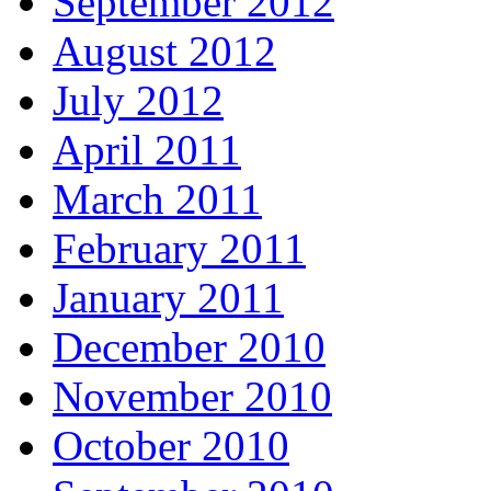
September 2012
August 2012
July 2012
April 2011
March 2011
February 2011
January 2011
December 2010
November 2010
October 2010