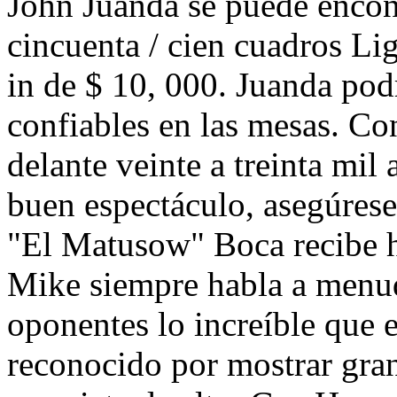
John Juanda se puede encon
cincuenta / cien cuadros L
in de $ 10, 000. Juanda pod
confiables en las mesas. Con
delante veinte a treinta mil 
buen espectáculo, asegúrese
"El Matusow" Boca recibe h
Mike siempre habla a menud
oponentes lo increíble que 
reconocido por mostrar grand