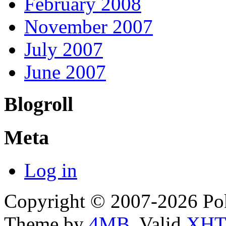
February 2008
November 2007
July 2007
June 2007
Blogroll
Meta
Log in
Copyright © 2007-2026 Po
Theme by
4MB
. Valid
XHT