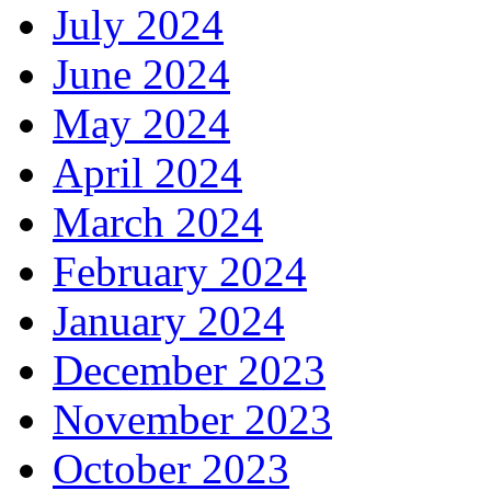
July 2024
June 2024
May 2024
April 2024
March 2024
February 2024
January 2024
December 2023
November 2023
October 2023