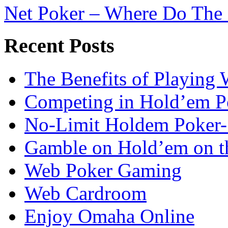
Net Poker – Where Do The 
Recent Posts
The Benefits of Playing
Competing in Hold’em P
No-Limit Holdem Poker-
Gamble on Hold’em on t
Web Poker Gaming
Web Cardroom
Enjoy Omaha Online