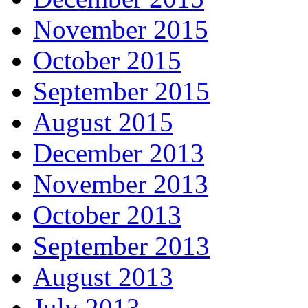
November 2015
October 2015
September 2015
August 2015
December 2013
November 2013
October 2013
September 2013
August 2013
July 2013