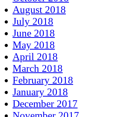
August 2018
July 2018
June 2018
May 2018
April 2018
March 2018
February 2018
January 2018
December 2017
November 2017