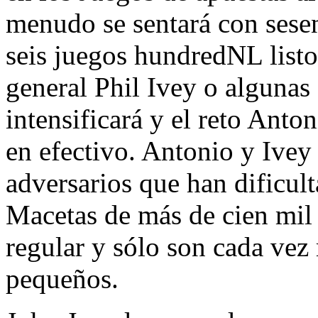
menudo se sentará con sesent
seis juegos hundredNL listo 
general Phil Ivey o alguna
intensificará y el reto Anto
en efectivo. Antonio y Ivey
adversarios que han dificul
Macetas de más de cien mil 
regular y sólo son cada vez 
pequeños.