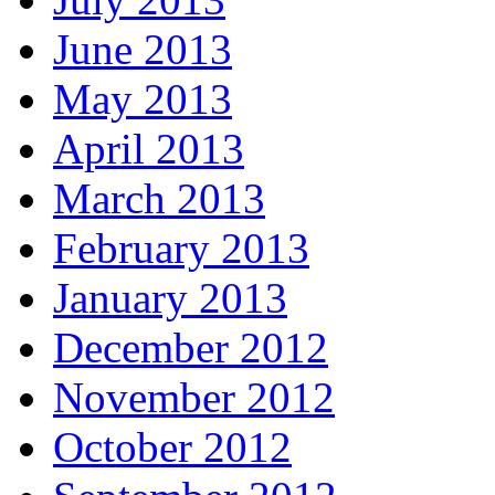
June 2013
May 2013
April 2013
March 2013
February 2013
January 2013
December 2012
November 2012
October 2012