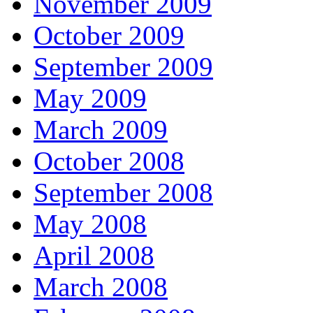
November 2009
October 2009
September 2009
May 2009
March 2009
October 2008
September 2008
May 2008
April 2008
March 2008