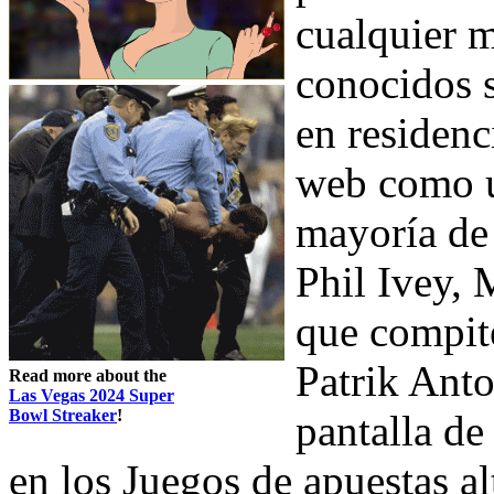
cualquier 
conocidos s
en residenc
web como un
mayoría de 
Phil Ivey,
que compite
Patrik Anto
Read more about the
Las Vegas 2024 Super
Bowl Streaker
!
pantalla d
en los Juegos de apuestas al