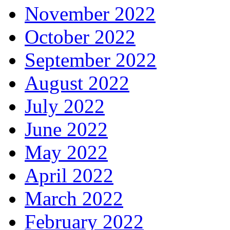
November 2022
October 2022
September 2022
August 2022
July 2022
June 2022
May 2022
April 2022
March 2022
February 2022