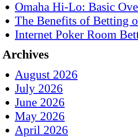
Omaha Hi-Lo: Basic Ove
The Benefits of Betting 
Internet Poker Room Bet
Archives
August 2026
July 2026
June 2026
May 2026
April 2026