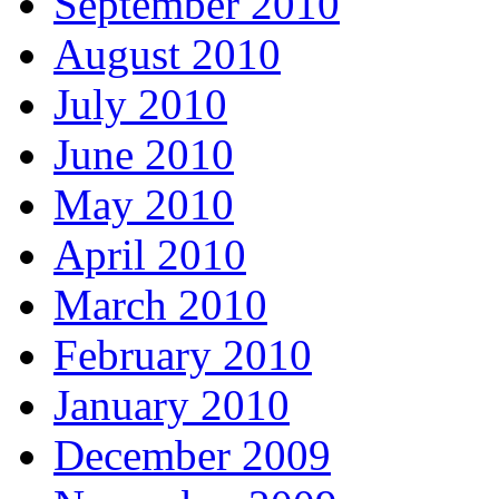
September 2010
August 2010
July 2010
June 2010
May 2010
April 2010
March 2010
February 2010
January 2010
December 2009