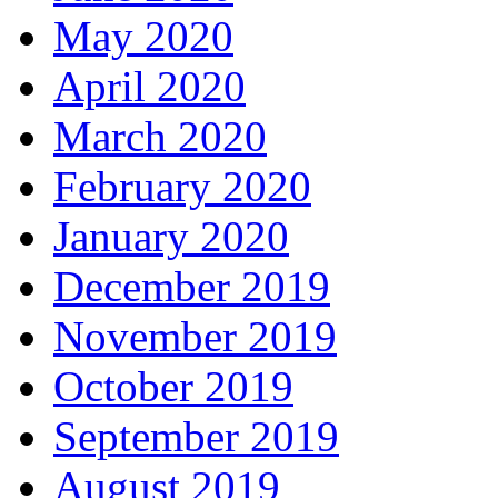
May 2020
April 2020
March 2020
February 2020
January 2020
December 2019
November 2019
October 2019
September 2019
August 2019