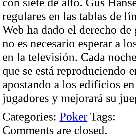
con siete de alto. Gus Hans
regulares en las tablas de 
Web ha dado el derecho de 
no es necesario esperar a l
en la televisión. Cada noch
que se está reproduciendo en
apostando a los edificios en
jugadores y mejorará su jue
Categories:
Poker
Tags:
Comments are closed.