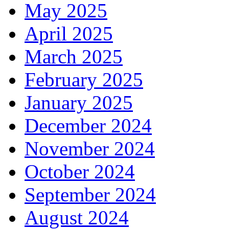
May 2025
April 2025
March 2025
February 2025
January 2025
December 2024
November 2024
October 2024
September 2024
August 2024