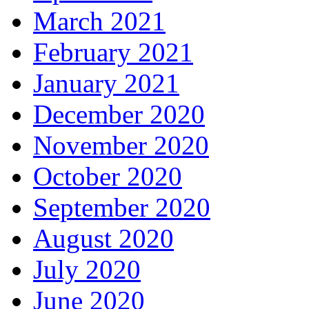
March 2021
February 2021
January 2021
December 2020
November 2020
October 2020
September 2020
August 2020
July 2020
June 2020