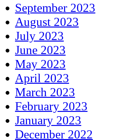
September 2023
August 2023
July 2023
June 2023
May 2023
April 2023
March 2023
February 2023
January 2023
December 2022