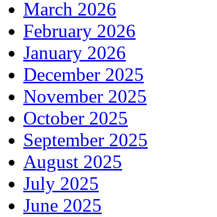
March 2026
February 2026
January 2026
December 2025
November 2025
October 2025
September 2025
August 2025
July 2025
June 2025