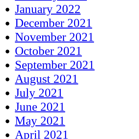
January 2022
December 2021
November 2021
October 2021
September 2021
August 2021
July 2021
June 2021
May 2021
April 2021