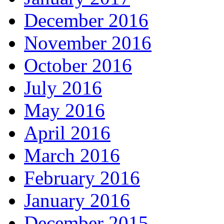
December 2016
November 2016
October 2016
July 2016
May 2016
April 2016
March 2016
February 2016
January 2016
December 2015