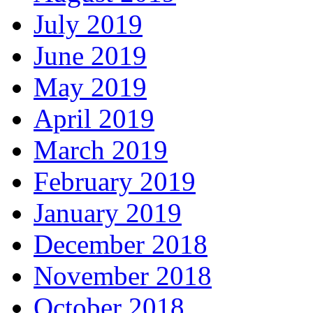
July 2019
June 2019
May 2019
April 2019
March 2019
February 2019
January 2019
December 2018
November 2018
October 2018